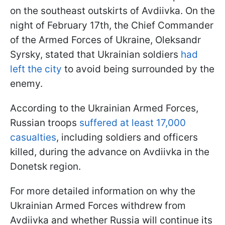
on the southeast outskirts of Avdiivka. On the
night of February 17th, the Chief Commander
of the Armed Forces of Ukraine, Oleksandr
Syrsky, stated that Ukrainian soldiers
had
left the city
to avoid being surrounded by the
enemy.
According to the Ukrainian Armed Forces,
Russian troops
suffered at least 17,000
casualties
, including soldiers and officers
killed, during the advance on Avdiivka in the
Donetsk region.
For more detailed information on why the
Ukrainian Armed Forces withdrew from
Avdiivka and whether Russia will continue its