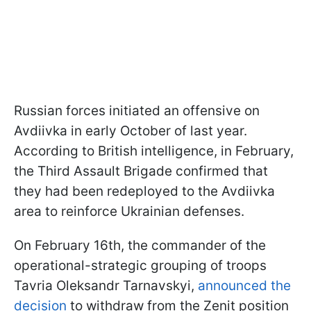
Russian forces initiated an offensive on
Avdiivka in early October of last year.
According to British intelligence, in February,
the Third Assault Brigade confirmed that
they had been redeployed to the Avdiivka
area to reinforce Ukrainian defenses.
On February 16th, the commander of the
operational-strategic grouping of troops
Tavria Oleksandr Tarnavskyi,
announced the
decision
to withdraw from the Zenit position