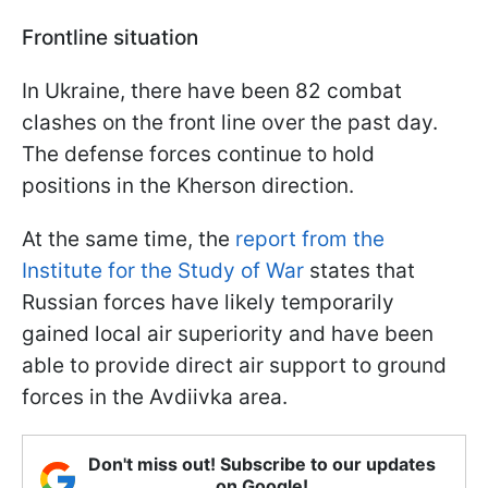
Frontline situation
In Ukraine, there have been 82 combat
clashes on the front line over the past day.
The defense forces continue to hold
positions in the Kherson direction.
At the same time, the
report from the
Institute for the Study of War
states that
Russian forces have likely temporarily
gained local air superiority and have been
able to provide direct air support to ground
forces in the Avdiivka area.
Don't miss out! Subscribe to our updates
on Google!