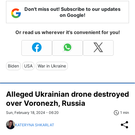
Don't miss out! Subscribe to our updates
on Google!
Or read us wherever it's convenient for you!
Biden
USA
War in Ukraine
Alleged Ukrainian drone destroyed
over Voronezh, Russia
Sun, February 18, 2024 - 06:20
1 min
KATERYNA SHKARLAT