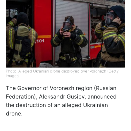
Photo: Alleged Ukrainian drone destroyed over Voronezh (Getty
Images)
The Governor of Voronezh region (Russian
Federation), Aleksandr Gusiev, announced
the destruction of an alleged Ukrainian
drone.