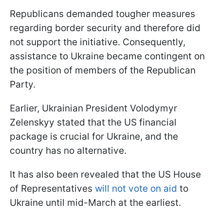
Republicans demanded tougher measures
regarding border security and therefore did
not support the initiative. Consequently,
assistance to Ukraine became contingent on
the position of members of the Republican
Party.
Earlier, Ukrainian President Volodymyr
Zelenskyy stated that the US financial
package is crucial for Ukraine, and the
country has no alternative.
It has also been revealed that the US House
of Representatives
will not vote on aid
to
Ukraine until mid-March at the earliest.