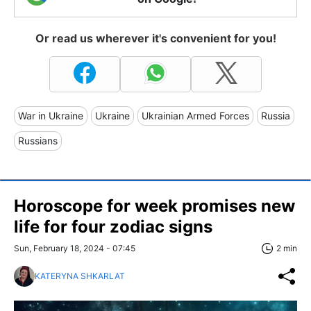
Or read us wherever it's convenient for you!
War in Ukraine
Ukraine
Ukrainian Armed Forces
Russia
Russians
Horoscope for week promises new
life for four zodiac signs
Sun, February 18, 2024 - 07:45
2 min
KATERYNA SHKARLAT