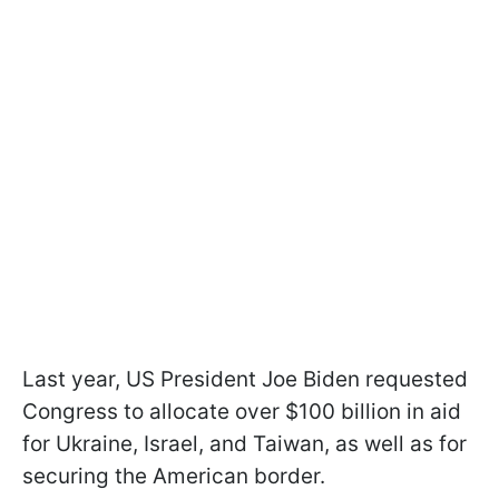
Last year, US President Joe Biden requested
Congress to allocate over $100 billion in aid
for Ukraine, Israel, and Taiwan, as well as for
securing the American border.