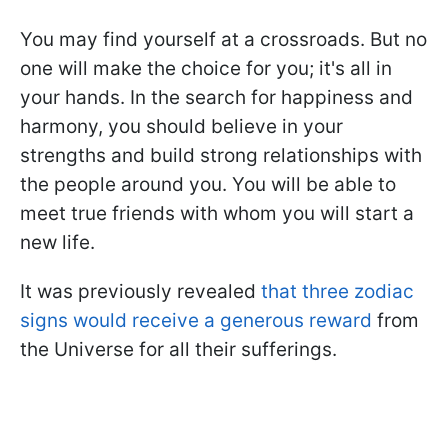
You may find yourself at a crossroads. But no
one will make the choice for you; it's all in
your hands. In the search for happiness and
harmony, you should believe in your
strengths and build strong relationships with
the people around you. You will be able to
meet true friends with whom you will start a
new life.
It was previously revealed
that three zodiac
signs would receive a generous reward
from
the Universe for all their sufferings.