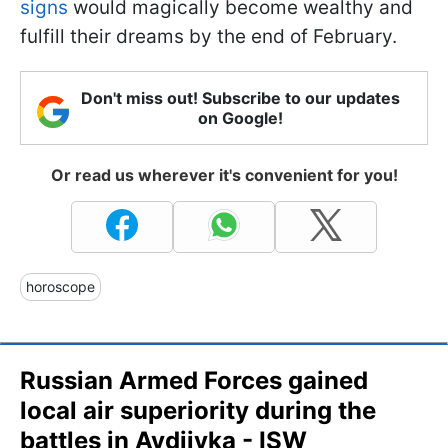
signs
would magically become wealthy and
fulfill their dreams by the end of February.
Don't miss out! Subscribe to our updates
on Google!
Or read us wherever it's convenient for you!
horoscope
Russian Armed Forces gained
local air superiority during the
battles in Avdiivka - ISW