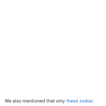
We also mentioned that only
these zodiac