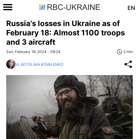
EN
Russia's losses in Ukraine as of
February 18: Almost 1100 troops
and 3 aircraft
Sun, February 18, 2024 - 08:24
2 min
VLADYSLAVA KOVALENKO