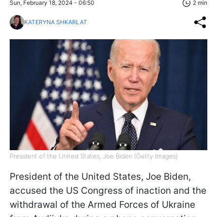
Sun, February 18, 2024 - 06:50
2 min
KATERYNA SHKARLAT
President of the United States, Joe Biden (Getty Images)
President of the United States, Joe Biden,
accused the US Congress of inaction and the
withdrawal of the Armed Forces of Ukraine