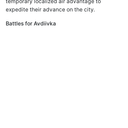
temporary localized air advantage to
expedite their advance on the city.
Battles for Avdiivka