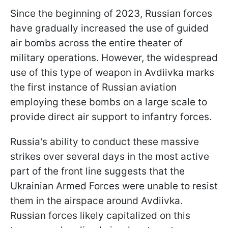
Since the beginning of 2023, Russian forces
have gradually increased the use of guided
air bombs across the entire theater of
military operations. However, the widespread
use of this type of weapon in Avdiivka marks
the first instance of Russian aviation
employing these bombs on a large scale to
provide direct air support to infantry forces.
Russia's ability to conduct these massive
strikes over several days in the most active
part of the front line suggests that the
Ukrainian Armed Forces were unable to resist
them in the airspace around Avdiivka.
Russian forces likely capitalized on this