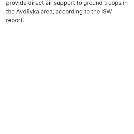
provide direct air support to ground troops in
the Avdiivka area, according to the ISW
report.