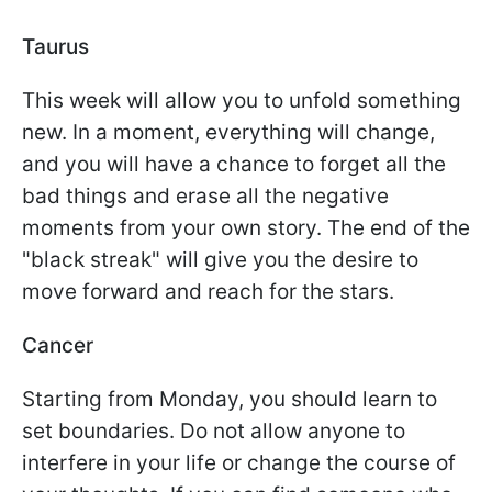
Taurus
This week will allow you to unfold something
new. In a moment, everything will change,
and you will have a chance to forget all the
bad things and erase all the negative
moments from your own story. The end of the
"black streak" will give you the desire to
move forward and reach for the stars.
Cancer
Starting from Monday, you should learn to
set boundaries. Do not allow anyone to
interfere in your life or change the course of