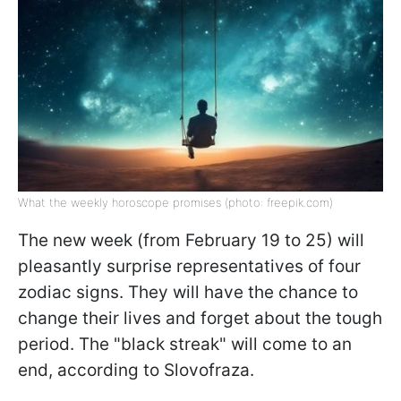
What the weekly horoscope promises (photo: freepik.com)
The new week (from February 19 to 25) will
pleasantly surprise representatives of four
zodiac signs. They will have the chance to
change their lives and forget about the tough
period. The "black streak" will come to an
end, according to Slovofraza.