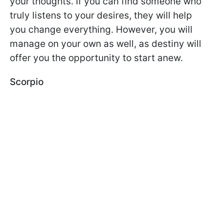
your thoughts. If you can find someone who
truly listens to your desires, they will help
you change everything. However, you will
manage on your own as well, as destiny will
offer you the opportunity to start anew.
Scorpio