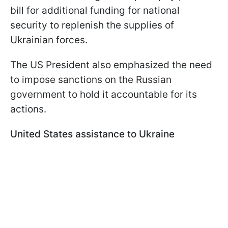
bill for additional funding for national
security to replenish the supplies of
Ukrainian forces.
The US President also emphasized the need
to impose sanctions on the Russian
government to hold it accountable for its
actions.
United States assistance to Ukraine