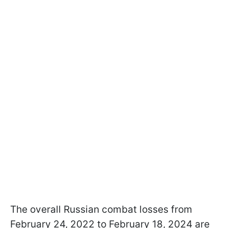
The overall Russian combat losses from
February 24, 2022 to February 18, 2024 are