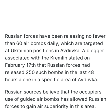
Russian forces have been releasing no fewer
than 60 air bombs daily, which are targeted
at Ukrainian positions in Avdiivka. A blogger
associated with the Kremlin stated on
February 17th that Russian forces had
released 250 such bombs in the last 48
hours alone in a specific area of Avdiivka.
Russian sources believe that the occupiers'
use of guided air bombs has allowed Russian
forces to gain air superiority in this area.