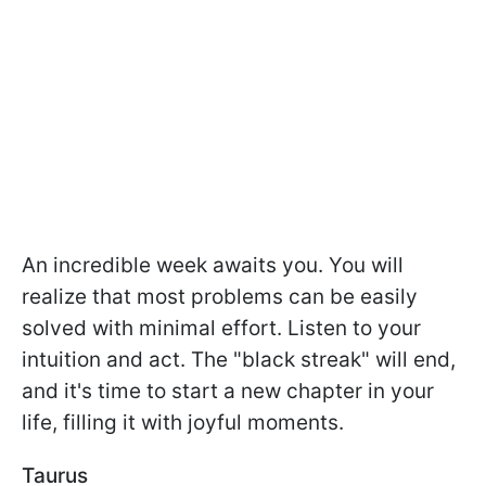
An incredible week awaits you. You will
realize that most problems can be easily
solved with minimal effort. Listen to your
intuition and act. The "black streak" will end,
and it's time to start a new chapter in your
life, filling it with joyful moments.
Taurus