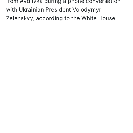
from Avdiivka during a phone conversation
with Ukrainian President Volodymyr
Zelenskyy, according to the White House.