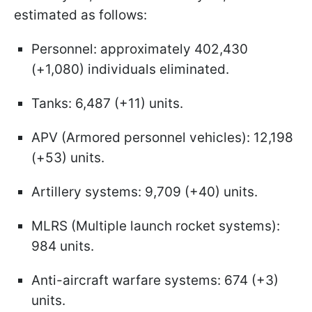
estimated as follows:
Personnel: approximately 402,430
(+1,080) individuals eliminated.
Tanks: 6,487 (+11) units.
APV (Armored personnel vehicles): 12,198
(+53) units.
Artillery systems: 9,709 (+40) units.
MLRS (Multiple launch rocket systems):
984 units.
Anti-aircraft warfare systems: 674 (+3)
units.