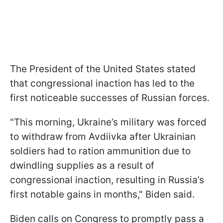
The President of the United States stated
that congressional inaction has led to the
first noticeable successes of Russian forces.
"This morning, Ukraine’s military was forced
to withdraw from Avdiivka after Ukrainian
soldiers had to ration ammunition due to
dwindling supplies as a result of
congressional inaction, resulting in Russia’s
first notable gains in months," Biden said.
Biden calls on Congress to promptly pass a