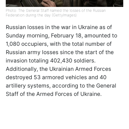
Photo: The General Staff named the losses of the Russian
Federation during the day (GettyImages)
Russian losses in the war in Ukraine as of
Sunday morning, February 18, amounted to
1,080 occupiers, with the total number of
Russian army losses since the start of the
invasion totaling 402,430 soldiers.
Additionally, the Ukrainian Armed Forces
destroyed 53 armored vehicles and 40
artillery systems, according to the General
Staff of the Armed Forces of Ukraine.