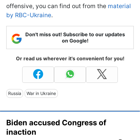
offensive, you can find out from the
material
by RBC-Ukraine
.
Don't miss out! Subscribe to our updates
on Google!
Or read us wherever it's convenient for you!
Russia
War in Ukraine
Biden accused Congress of
inaction