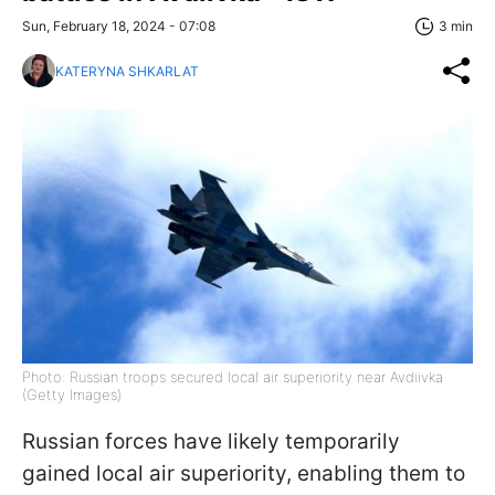
Sun, February 18, 2024 - 07:08
3 min
KATERYNA SHKARLAT
Photo: Russian troops secured local air superiority near Avdiivka
(Getty Images)
Russian forces have likely temporarily
gained local air superiority, enabling them to