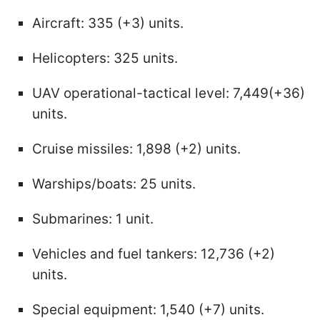
Aircraft: 335 (+3) units.
Helicopters: 325 units.
UAV operational-tactical level: 7,449(+36)
units.
Cruise missiles: 1,898 (+2) units.
Warships/boats: 25 units.
Submarines: 1 unit.
Vehicles and fuel tankers: 12,736 (+2)
units.
Special equipment: 1,540 (+7) units.