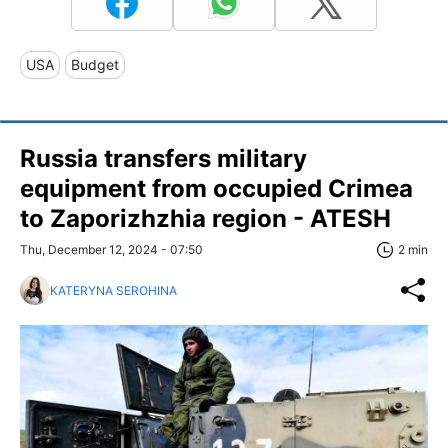
USA
Budget
Russia transfers military
equipment from occupied Crimea
to Zaporizhzhia region - ATESH
Thu, December 12, 2024 - 07:50
2 min
KATERYNA SEROHINA