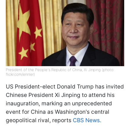
President of the People's Republic of China, Xi Jinping (photo:
flickr.com/ennler)
US President-elect Donald Trump has invited
Chinese President Xi Jinping to attend his
inauguration, marking an unprecedented
event for China as Washington's central
geopolitical rival, reports
CBS News.