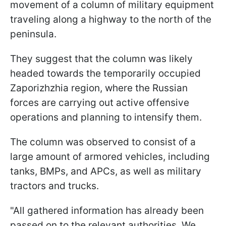
movement of a column of military equipment
traveling along a highway to the north of the
peninsula.
They suggest that the column was likely
headed towards the temporarily occupied
Zaporizhzhia region, where the Russian
forces are carrying out active offensive
operations and planning to intensify them.
The column was observed to consist of a
large amount of armored vehicles, including
tanks, BMPs, and APCs, as well as military
tractors and trucks.
"All gathered information has already been
passed on to the relevant authorities. We