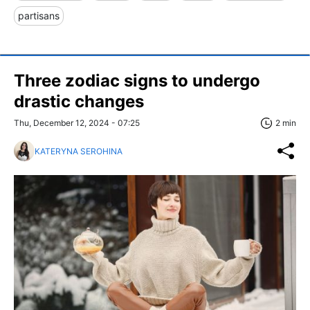
partisans
Three zodiac signs to undergo
drastic changes
Thu, December 12, 2024 - 07:25
2 min
KATERYNA SEROHINA