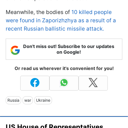
Meanwhile, the bodies of
10 killed people
were found in Zaporizhzhya as a result of a
recent Russian ballistic missile attack.
Don't miss out! Subscribe to our updates
on Google!
Or read us wherever it's convenient for you!
Russia
war
Ukraine
US House of Representatives