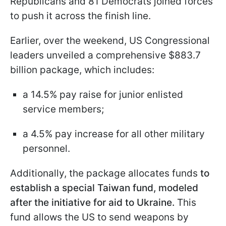
Republicans and 81 Democrats joined forces
to push it across the finish line.
Earlier, over the weekend, US Congressional
leaders unveiled a comprehensive $883.7
billion package, which includes:
a 14.5% pay raise for junior enlisted
service members;
a 4.5% pay increase for all other military
personnel.
Additionally, the package allocates funds
to
establish a special Taiwan fund, modeled
after the initiative for aid to Ukraine.
This
fund allows the US to send weapons by