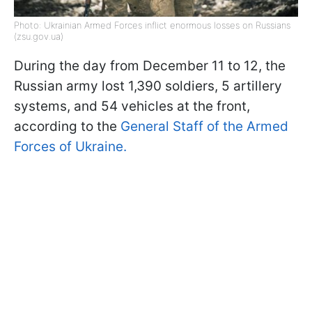
Photo: Ukrainian Armed Forces inflict enormous losses on Russians
(zsu.gov.ua)
During the day from December 11 to 12, the
Russian army lost 1,390 soldiers, 5 artillery
systems, and 54 vehicles at the front,
according to the
General Staff of the Armed
Forces of Ukraine.