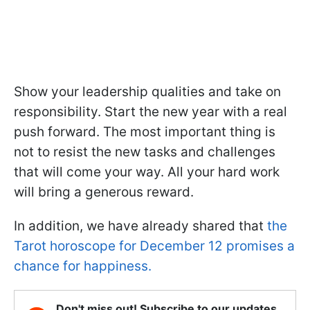
Show your leadership qualities and take on
responsibility. Start the new year with a real
push forward. The most important thing is
not to resist the new tasks and challenges
that will come your way. All your hard work
will bring a generous reward.
In addition, we have already shared that
the
Tarot horoscope for December 12 promises a
chance for happiness.
Don't miss out! Subscribe to our updates