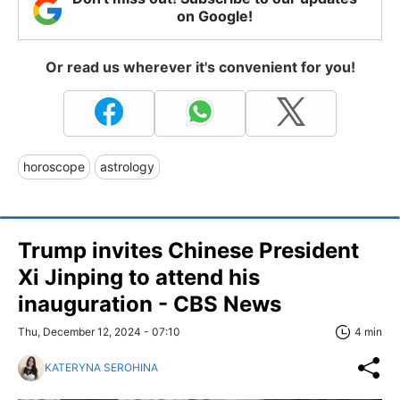
on Google!
Or read us wherever it's convenient for you!
horoscope
astrology
Trump invites Chinese President
Xi Jinping to attend his
inauguration - CBS News
Thu, December 12, 2024 - 07:10
4 min
KATERYNA SEROHINA