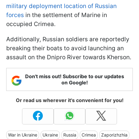
military deployment location of Russian
forces
in the settlement of Marine in
occupied Crimea.
Additionally, Russian soldiers are reportedly
breaking their boats to avoid launching an
assault on the Dnipro River towards Kherson.
Don't miss out! Subscribe to our updates
on Google!
Or read us wherever it's convenient for you!
War in Ukraine
Ukraine
Russia
Crimea
Zaporizhzhia