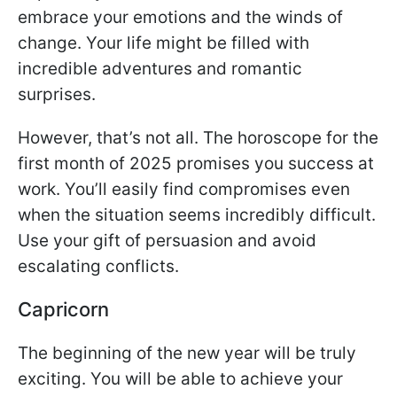
embrace your emotions and the winds of
change. Your life might be filled with
incredible adventures and romantic
surprises.
However, that’s not all. The horoscope for the
first month of 2025 promises you success at
work. You’ll easily find compromises even
when the situation seems incredibly difficult.
Use your gift of persuasion and avoid
escalating conflicts.
Capricorn
The beginning of the new year will be truly
exciting. You will be able to achieve your