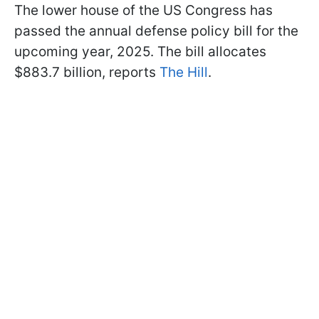
The lower house of the US Congress has
passed the annual defense policy bill for the
upcoming year, 2025. The bill allocates
$883.7 billion, reports
The Hill
.