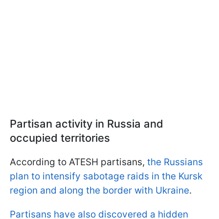
Partisan activity in Russia and
occupied territories
According to ATESH partisans,
the Russians
plan to intensify sabotage raids in the Kursk
region and along the border with Ukraine
.
Partisans have also discovered a hidden