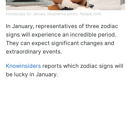
Horoscope for January (illustrative photo: freepik.com)
In January, representatives of three zodiac
signs will experience an incredible period.
They can expect significant changes and
extraordinary events.
Knowinsiders
reports which zodiac signs will
be lucky in January.