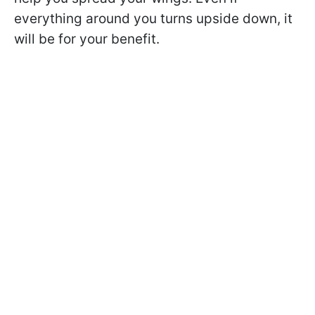
everything around you turns upside down, it
will be for your benefit.