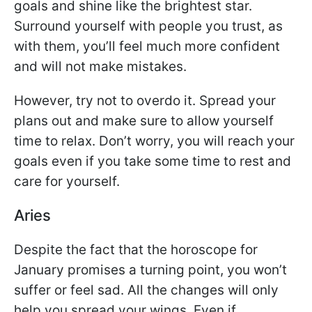
goals and shine like the brightest star.
Surround yourself with people you trust, as
with them, you’ll feel much more confident
and will not make mistakes.
However, try not to overdo it. Spread your
plans out and make sure to allow yourself
time to relax. Don’t worry, you will reach your
goals even if you take some time to rest and
care for yourself.
Aries
Despite the fact that the horoscope for
January promises a turning point, you won’t
suffer or feel sad. All the changes will only
help you spread your wings. Even if