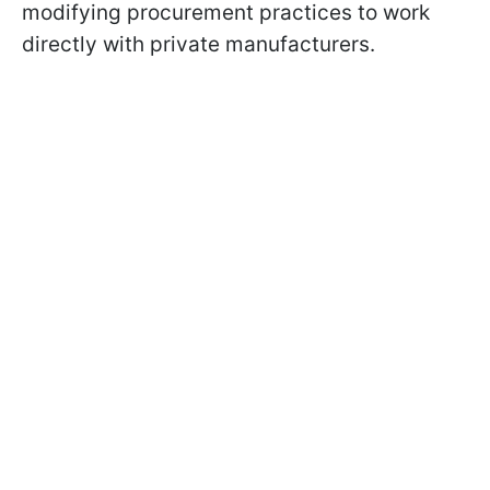
modifying procurement practices to work
directly with private manufacturers.