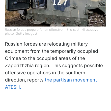
Russian forces prepare for an offensive in the south (Illustrative
photo: Getty Images)
Russian forces are relocating military
equipment from the temporarily occupied
Crimea to the occupied areas of the
Zaporizhzhia region. This suggests possible
offensive operations in the southern
direction, reports
the partisan movement
ATESH.