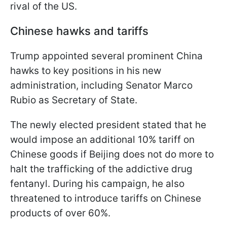
rival of the US.
Chinese hawks and tariffs
Trump appointed several prominent China
hawks to key positions in his new
administration, including Senator Marco
Rubio as Secretary of State.
The newly elected president stated that he
would impose an additional 10% tariff on
Chinese goods if Beijing does not do more to
halt the trafficking of the addictive drug
fentanyl. During his campaign, he also
threatened to introduce tariffs on Chinese
products of over 60%.