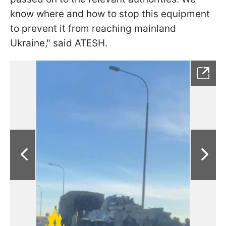
know where and how to stop this equipment
to prevent it from reaching mainland
Ukraine," said ATESH.