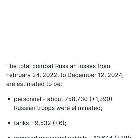
The total combat Russian losses from
February 24, 2022, to December 12, 2024,
are estimated to be:
personnel - about 758,730 (+1,390)
Russian troops were eliminated;
tanks - 9,532 (+6);