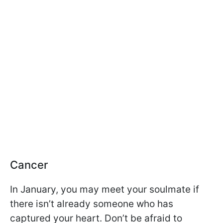
Cancer
In January, you may meet your soulmate if
there isn’t already someone who has
captured your heart. Don’t be afraid to