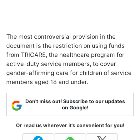
The most controversial provision in the
document is the restriction on using funds
from TRICARE, the healthcare program for
active-duty service members, to cover
gender-affirming care for children of service
members aged 18 and under.
Don't miss out! Subscribe to our updates
on Google!
Or read us wherever it's convenient for you!