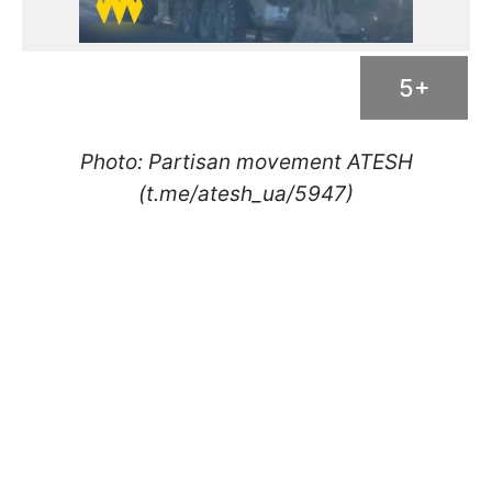
5+
Photo: Partisan movement ATESH
(t.me/atesh_ua/5947)