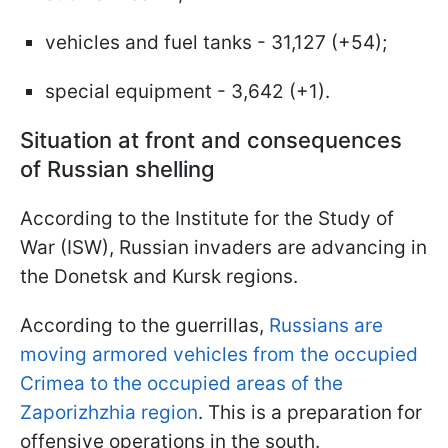
vehicles and fuel tanks - 31,127 (+54);
special equipment - 3,642 (+1).
Situation at front and consequences
of Russian shelling
According to the Institute for the Study of
War (ISW), Russian invaders are advancing in
the Donetsk and Kursk regions.
According to the guerrillas,
Russians are
moving armored vehicles from the occupied
Crimea to the occupied areas of the
Zaporizhzhia region
. This is a preparation for
offensive operations in the south.