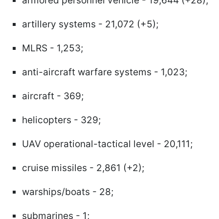
armored personnel vehicle - 19,644 (+28);
artillery systems - 21,072 (+5);
MLRS - 1,253;
anti-aircraft warfare systems - 1,023;
aircraft - 369;
helicopters - 329;
UAV operational-tactical level - 20,111;
cruise missiles - 2,861 (+2);
warships/boats - 28;
submarines - 1;