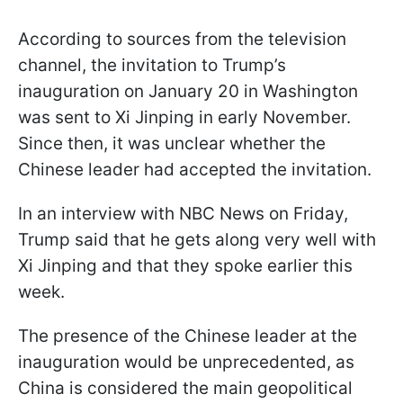
According to sources from the television
channel, the invitation to Trump’s
inauguration on January 20 in Washington
was sent to Xi Jinping in early November.
Since then, it was unclear whether the
Chinese leader had accepted the invitation.
In an interview with NBC News on Friday,
Trump said that he gets along very well with
Xi Jinping and that they spoke earlier this
week.
The presence of the Chinese leader at the
inauguration would be unprecedented, as
China is considered the main geopolitical