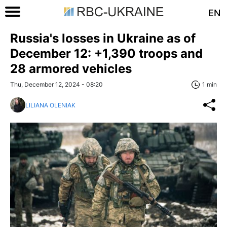
EN
Russia's losses in Ukraine as of
December 12: +1,390 troops and
28 armored vehicles
Thu, December 12, 2024 - 08:20
1 min
LILIANA OLENIAK