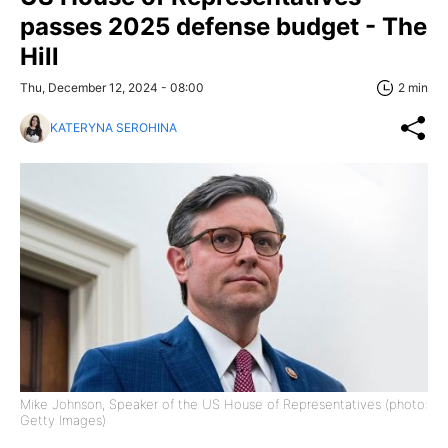
passes 2025 defense budget - The
Hill
Thu, December 12, 2024 - 08:00
2 min
KATERYNA SEROHINA
Mike Johnson, Speaker of the US House of Representatives (photo:
Getty Images)