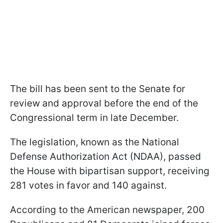
The bill has been sent to the Senate for
review and approval before the end of the
Congressional term in late December.
The legislation, known as the National
Defense Authorization Act (NDAA), passed
the House with bipartisan support, receiving
281 votes in favor and 140 against.
According to the American newspaper, 200