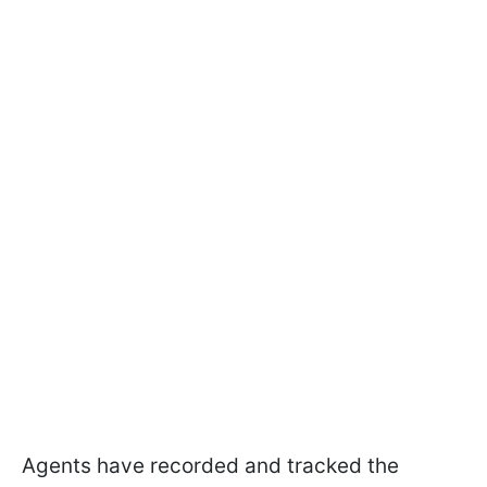
Agents have recorded and tracked the