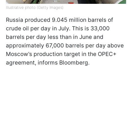
Illustrative photo (Getty Images)
Russia produced 9.045 million barrels of
crude oil per day in July. This is 33,000
barrels per day less than in June and
approximately 67,000 barrels per day above
Moscow’s production target in the OPEC+
agreement, informs Bloomberg.