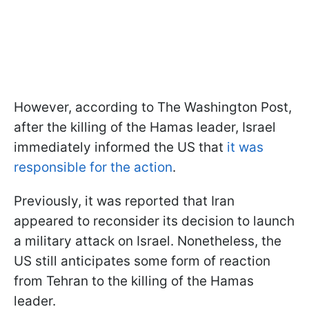
However, according to The Washington Post,
after the killing of the Hamas leader, Israel
immediately informed the US that
it was
responsible for the action
.
Previously, it was reported that Iran
appeared to reconsider its decision to launch
a military attack on Israel. Nonetheless, the
US still anticipates some form of reaction
from Tehran to the killing of the Hamas
leader.