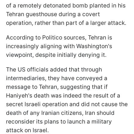
of a remotely detonated bomb planted in his
Tehran guesthouse during a covert
operation, rather than part of a larger attack.
According to Politico sources, Tehran is
increasingly aligning with Washington's
viewpoint, despite initially denying it.
The US officials added that through
intermediaries, they have conveyed a
message to Tehran, suggesting that if
Haniyeh's death was indeed the result of a
secret Israeli operation and did not cause the
death of any Iranian citizens, Iran should
reconsider its plans to launch a military
attack on Israel.