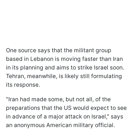
One source says that the militant group
based in Lebanon is moving faster than Iran
in its planning and aims to strike Israel soon.
Tehran, meanwhile, is likely still formulating
its response.
"Iran had made some, but not all, of the
preparations that the US would expect to see
in advance of a major attack on Israel," says
an anonymous American military official.