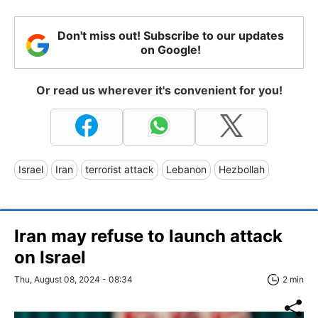
Don't miss out! Subscribe to our updates
on Google!
Or read us wherever it's convenient for you!
Israel
Iran
terrorist attack
Lebanon
Hezbollah
Iran may refuse to launch attack
on Israel
Thu, August 08, 2024 - 08:34
2 min