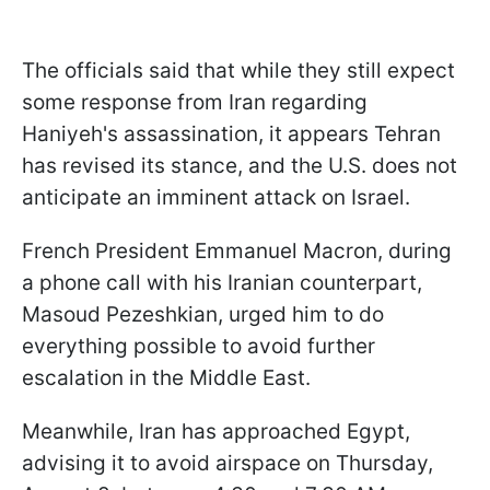
The officials said that while they still expect
some response from Iran regarding
Haniyeh's assassination, it appears Tehran
has revised its stance, and the U.S. does not
anticipate an imminent attack on Israel.
French President Emmanuel Macron, during
a phone call with his Iranian counterpart,
Masoud Pezeshkian, urged him to do
everything possible to avoid further
escalation in the Middle East.
Meanwhile, Iran has approached Egypt,
advising it to avoid airspace on Thursday,