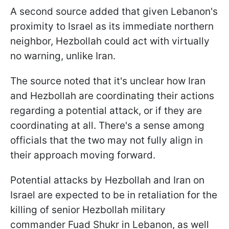
A second source added that given Lebanon's
proximity to Israel as its immediate northern
neighbor, Hezbollah could act with virtually
no warning, unlike Iran.
The source noted that it's unclear how Iran
and Hezbollah are coordinating their actions
regarding a potential attack, or if they are
coordinating at all. There's a sense among
officials that the two may not fully align in
their approach moving forward.
Potential attacks by Hezbollah and Iran on
Israel are expected to be in retaliation for the
killing of senior Hezbollah military
commander Fuad Shukr in Lebanon, as well