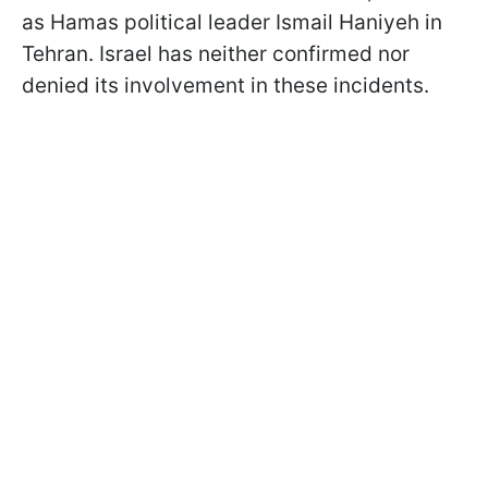
as Hamas political leader Ismail Haniyeh in
Tehran. Israel has neither confirmed nor
denied its involvement in these incidents.