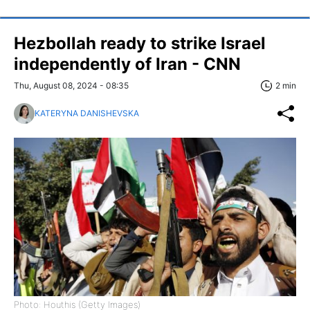
Hezbollah ready to strike Israel
independently of Iran - CNN
Thu, August 08, 2024 - 08:35
2 min
KATERYNA DANISHEVSKA
Photo: Houthis (Getty Images)