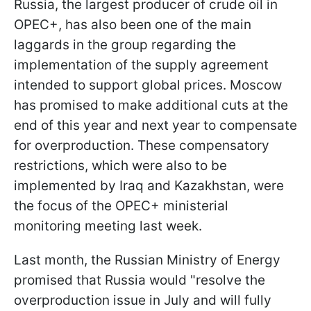
Russia, the largest producer of crude oil in
OPEC+, has also been one of the main
laggards in the group regarding the
implementation of the supply agreement
intended to support global prices. Moscow
has promised to make additional cuts at the
end of this year and next year to compensate
for overproduction. These compensatory
restrictions, which were also to be
implemented by Iraq and Kazakhstan, were
the focus of the OPEC+ ministerial
monitoring meeting last week.
Last month, the Russian Ministry of Energy
promised that Russia would "resolve the
overproduction issue in July and will fully