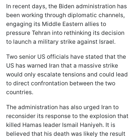
In recent days, the Biden administration has
been working through diplomatic channels,
engaging its Middle Eastern allies to
pressure Tehran into rethinking its decision
to launch a military strike against Israel.
Two senior US officials have stated that the
US has warned Iran that a massive strike
would only escalate tensions and could lead
to direct confrontation between the two
countries.
The administration has also urged Iran to
reconsider its response to the explosion that
killed Hamas leader Ismail Haniyeh. It is
believed that his death was likely the result