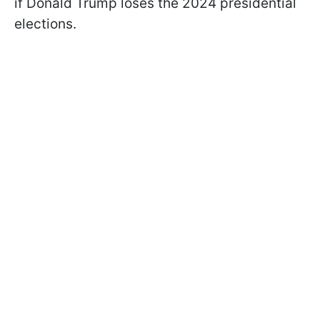
if Donald Trump loses the 2024 presidential
elections.