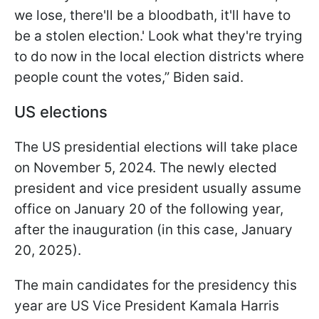
we lose, there'll be a bloodbath, it'll have to
be a stolen election.' Look what they're trying
to do now in the local election districts where
people count the votes,” Biden said.
US elections
The US presidential elections will take place
on November 5, 2024. The newly elected
president and vice president usually assume
office on January 20 of the following year,
after the inauguration (in this case, January
20, 2025).
The main candidates for the presidency this
year are US Vice President Kamala Harris