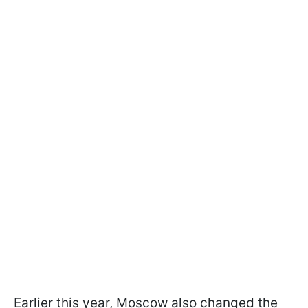
Earlier this year, Moscow also changed the