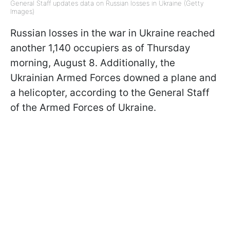
General Staff updates data on Russian losses in Ukraine (Getty
Images)
Russian losses in the war in Ukraine reached
another 1,140 occupiers as of Thursday
morning, August 8. Additionally, the
Ukrainian Armed Forces downed a plane and
a helicopter, according to the General Staff
of the Armed Forces of Ukraine.