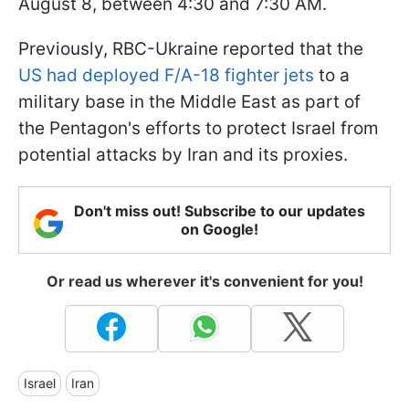
August 8, between 4:30 and 7:30 AM.
Previously, RBC-Ukraine reported that the
US had deployed F/A-18 fighter jets
to a
military base in the Middle East as part of
the Pentagon's efforts to protect Israel from
potential attacks by Iran and its proxies.
Don't miss out! Subscribe to our updates
on Google!
Or read us wherever it's convenient for you!
Israel
Iran