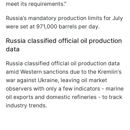
meet its requirements."
Russia’s mandatory production limits for July
were set at 971,000 barrels per day.
Russia classified official oil production
data
Russia classified official oil production data
amid Western sanctions due to the Kremlin's
war against Ukraine, leaving oil market
observers with only a few indicators - marine
oil exports and domestic refineries - to track
industry trends.