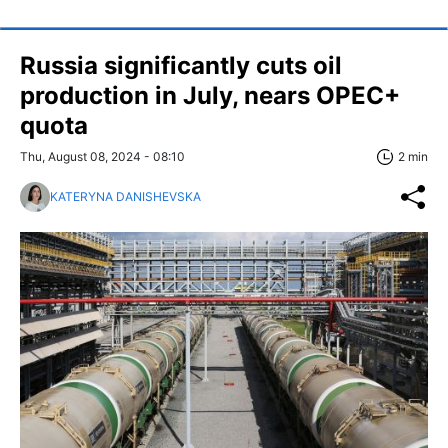
Russia significantly cuts oil
production in July, nears OPEC+
quota
Thu, August 08, 2024 - 08:10
2 min
KATERYNA DANISHEVSKA