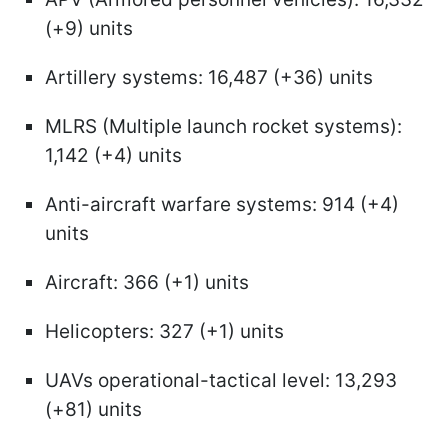
(+9) units
Artillery systems: 16,487 (+36) units
MLRS (Multiple launch rocket systems):
1,142 (+4) units
Anti-aircraft warfare systems: 914 (+4)
units
Aircraft: 366 (+1) units
Helicopters: 327 (+1) units
UAVs operational-tactical level: 13,293
(+81) units