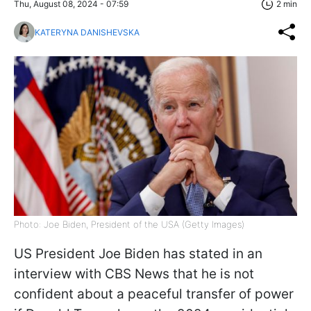
Thu, August 08, 2024 - 07:59
2 min
KATERYNA DANISHEVSKA
Photo: Joe Biden, President of the USA (Getty Images)
US President Joe Biden has stated in an
interview with CBS News that he is not
confident about a peaceful transfer of power