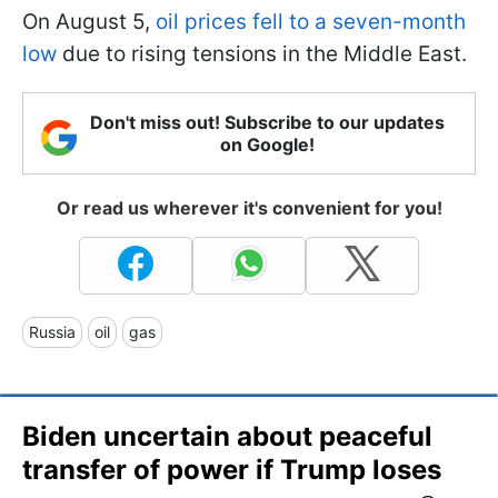
On August 5,
oil prices fell to a seven-month
low
due to rising tensions in the Middle East.
Don't miss out! Subscribe to our updates
on Google!
Or read us wherever it's convenient for you!
Russia
oil
gas
Biden uncertain about peaceful
transfer of power if Trump loses