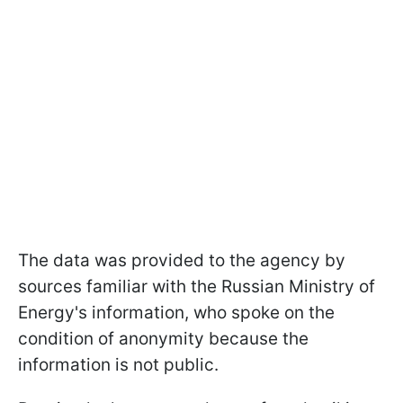
The data was provided to the agency by
sources familiar with the Russian Ministry of
Energy's information, who spoke on the
condition of anonymity because the
information is not public.