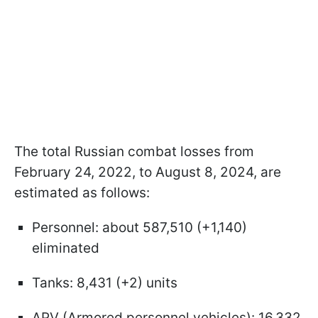
The total Russian combat losses from
February 24, 2022, to August 8, 2024, are
estimated as follows:
Personnel: about 587,510 (+1,140)
eliminated
Tanks: 8,431 (+2) units
APV (Armored personnel vehicles): 16,332