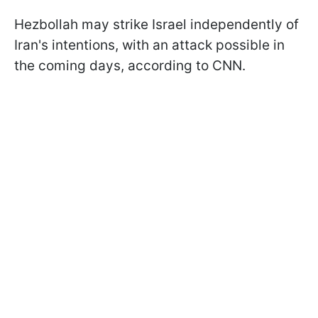
Hezbollah may strike Israel independently of
Iran's intentions, with an attack possible in
the coming days, according to CNN.