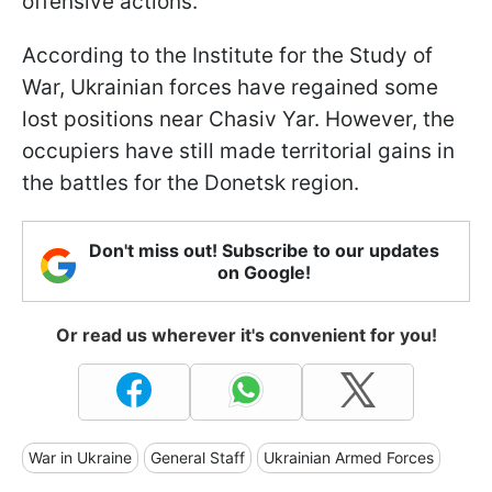
offensive actions.
According to the Institute for the Study of
War, Ukrainian forces have regained some
lost positions near Chasiv Yar. However, the
occupiers have still made territorial gains in
the battles for the Donetsk region.
Don't miss out! Subscribe to our updates
on Google!
Or read us wherever it's convenient for you!
War in Ukraine
General Staff
Ukrainian Armed Forces