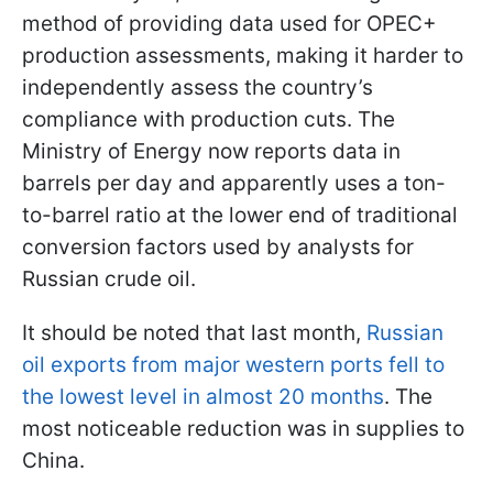
method of providing data used for OPEC+
production assessments, making it harder to
independently assess the country’s
compliance with production cuts. The
Ministry of Energy now reports data in
barrels per day and apparently uses a ton-
to-barrel ratio at the lower end of traditional
conversion factors used by analysts for
Russian crude oil.
It should be noted that last month,
Russian
oil exports from major western ports fell to
the lowest level in almost 20 months
. The
most noticeable reduction was in supplies to
China.