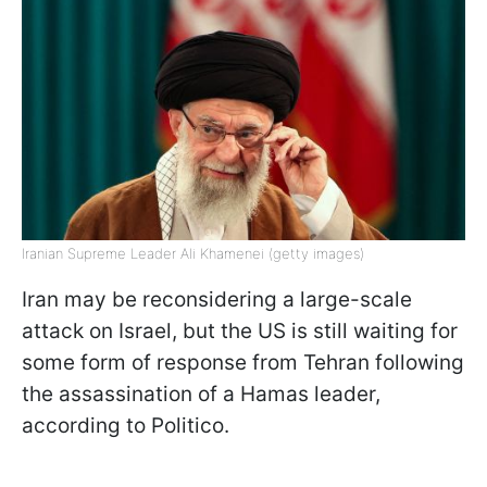
Iranian Supreme Leader Ali Khamenei (getty images)
Iran may be reconsidering a large-scale
attack on Israel, but the US is still waiting for
some form of response from Tehran following
the assassination of a Hamas leader,
according to Politico.