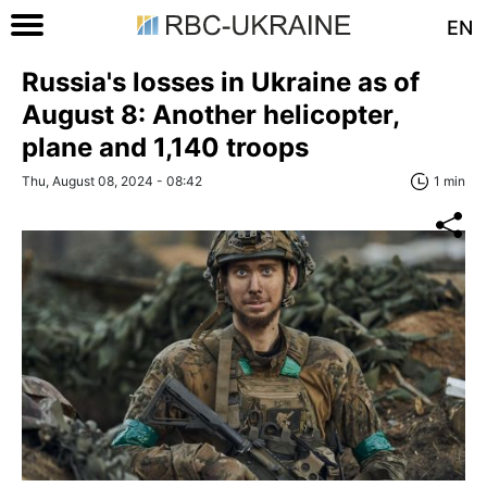
EN
Russia's losses in Ukraine as of
August 8: Another helicopter,
plane and 1,140 troops
Thu, August 08, 2024 - 08:42
1 min