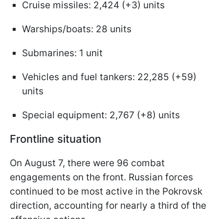
Cruise missiles: 2,424 (+3) units
Warships/boats: 28 units
Submarines: 1 unit
Vehicles and fuel tankers: 22,285 (+59)
units
Special equipment: 2,767 (+8) units
Frontline situation
On August 7, there were 96 combat
engagements on the front. Russian forces
continued to be most active in the Pokrovsk
direction, accounting for nearly a third of the