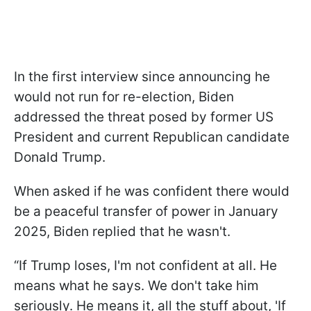
In the first interview since announcing he
would not run for re-election, Biden
addressed the threat posed by former US
President and current Republican candidate
Donald Trump.
When asked if he was confident there would
be a peaceful transfer of power in January
2025, Biden replied that he wasn't.
“If Trump loses, I'm not confident at all. He
means what he says. We don't take him
seriously. He means it, all the stuff about, 'If