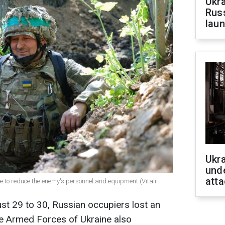
Ukra
Russ
laun
Ukra
unde
atta
e to reduce the enemy's personnel and equipment (Vitalii
st 29 to 30, Russian occupiers lost an
he Armed Forces of Ukraine also