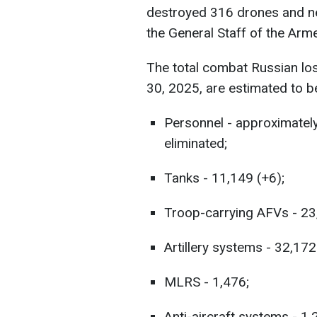
destroyed 316 drones and nea
the General Staff of the Ar
The total combat Russian lo
30, 2025, are estimated to b
Personnel - approximatel
eliminated;
Tanks - 11,149 (+6);
Troop-carrying AFVs - 23
Artillery systems - 32,172
MLRS - 1,476;
Anti-aircraft systems - 1,