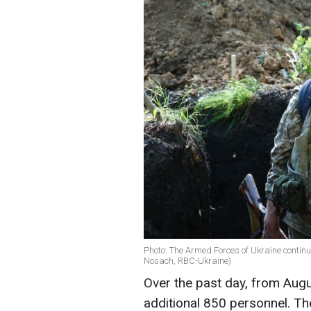
Photo: The Armed Forces of Ukraine continu
Nosach, RBC-Ukraine)
Over the past day, from Augu
additional 850 personnel. T