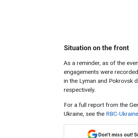
Situation on the front
As a reminder, as of the ev
engagements were recorded o
in the Lyman and Pokrovsk d
respectively.
For a full report from the G
Ukraine, see the
RBC-Ukraine 
Don't miss out! 