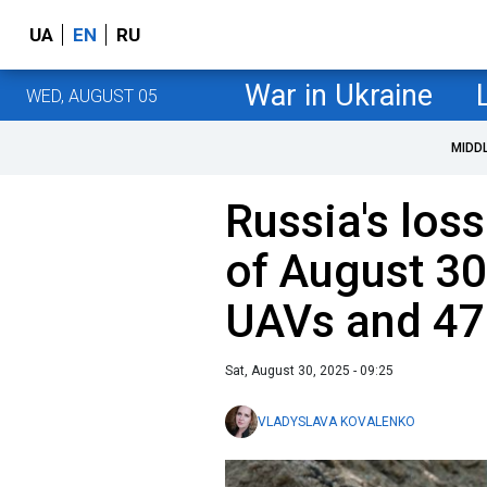
UA
EN
RU
War in Ukraine
WED, AUGUST 05
MIDD
Russia's loss
of August 30
UAVs and 47 
Sat, August 30, 2025 - 09:25
VLADYSLAVA KOVALENKO