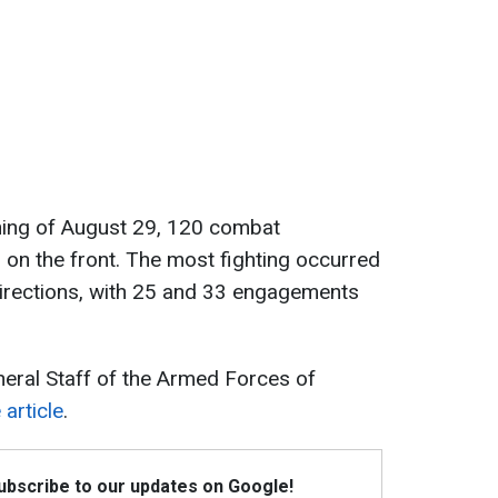
ening of August 29, 120 combat
n the front. The most fighting occurred
irections, with 25 and 33 engagements
eneral Staff of the Armed Forces of
article
.
Subscribe to our updates on Google!