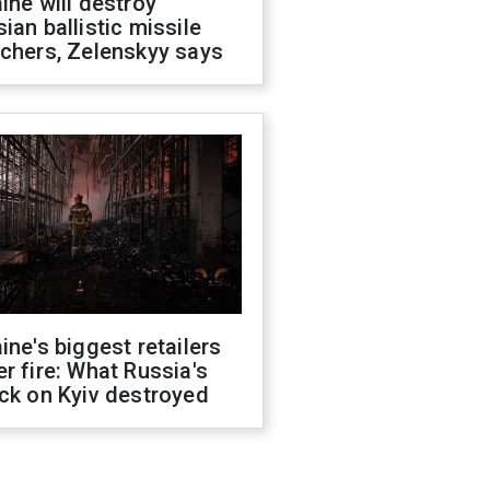
ine will destroy
ian ballistic missile
chers, Zelenskyy says
ine's biggest retailers
r fire: What Russia's
ck on Kyiv destroyed