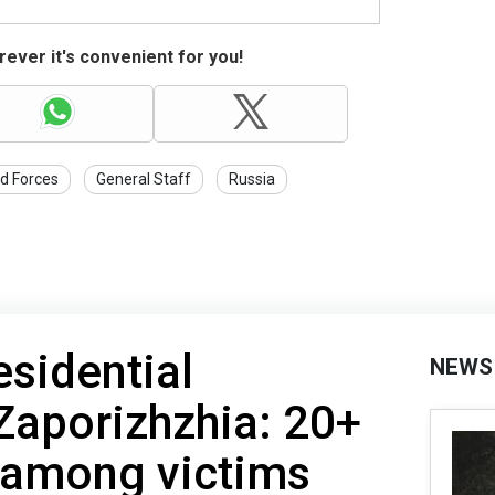
ever it's convenient for you!
d Forces
General Staff
Russia
esidential
NEWS
 Zaporizhzhia: 20+
s among victims