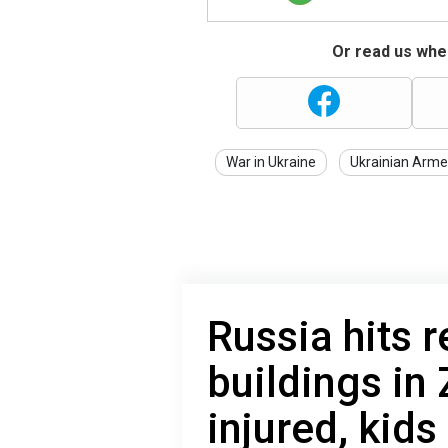
Or read us wher
War in Ukraine
Ukrainian Arme
Russia hits r
buildings in
injured, kid