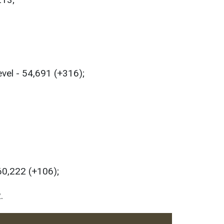
evel - 54,691 (+316);
 60,222 (+106);
.