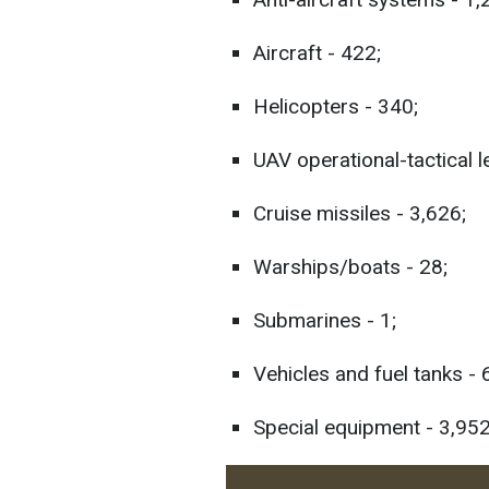
Aircraft - 422;
Helicopters - 340;
UAV operational-tactical l
Cruise missiles - 3,626;
Warships/boats - 28;
Submarines - 1;
Vehicles and fuel tanks -
Special equipment - 3,952