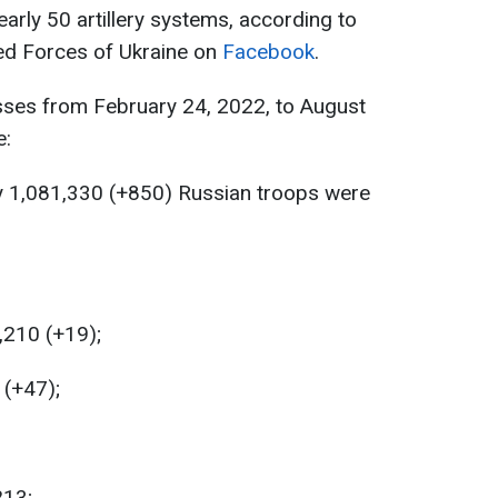
rly 50 artillery systems, according to
med Forces of Ukraine on
Facebook
.
sses from February 24, 2022, to August
e:
y 1,081,330 (+850) Russian troops were
,210 (+19);
 (+47);
213;