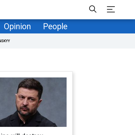
Opinion
People
NSKYY