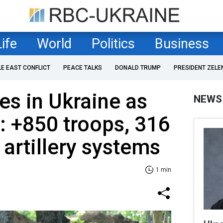
Life
World
Politics
Business
LE EAST CONFLICT
PEACE TALKS
DONALD TRUMP
PRESIDENT ZELE
es in Ukraine as
NEWS
: +850 troops, 316
artillery systems
1 min