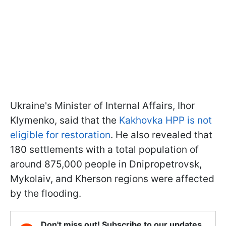
Ukraine's Minister of Internal Affairs, Ihor
Klymenko, said that the
Kakhovka HPP is not
eligible for restoration
. He also revealed that
180 settlements with a total population of
around 875,000 people in Dnipropetrovsk,
Mykolaiv, and Kherson regions were affected
by the flooding.
Don't miss out! Subscribe to our updates