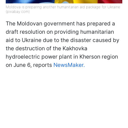
Moldova is preparing another humanitarian aid package for Ukraine
(pixabay.com)
The Moldovan government has prepared a
draft resolution on providing humanitarian
aid to Ukraine due to the disaster caused by
the destruction of the Kakhovka
hydroelectric power plant in Kherson region
on June 6, reports
NewsMaker.