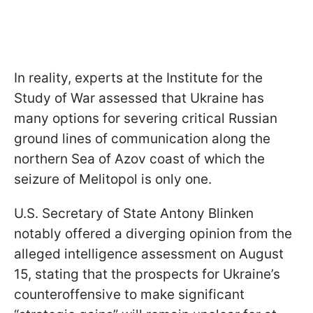
In reality, experts at the Institute for the
Study of War assessed that Ukraine has
many options for severing critical Russian
ground lines of communication along the
northern Sea of Azov coast of which the
seizure of Melitopol is only one.
U.S. Secretary of State Antony Blinken
notably offered a diverging opinion from the
alleged intelligence assessment on August
15, stating that the prospects for Ukraine’s
counteroffensive to make significant