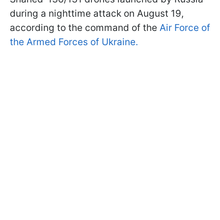
during a nighttime attack on August 19,
according to the command of the
Air Force of
the Armed Forces of Ukraine.