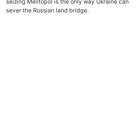
seizing Melitopol is the only way Ukraine can
sever the Russian land bridge.