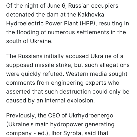
Of the night of June 6, Russian occupiers
detonated the dam at the Kakhovka
Hydroelectric Power Plant (HPP), resulting in
the flooding of numerous settlements in the
south of Ukraine.
The Russians initially accused Ukraine of a
supposed missile strike, but such allegations
were quickly refuted. Western media sought
comments from engineering experts who
asserted that such destruction could only be
caused by an internal explosion.
Previously, the CEO of Ukrhydroenergo
(Ukraine's main hydropower generating
company - ed.), Ihor Syrota, said that