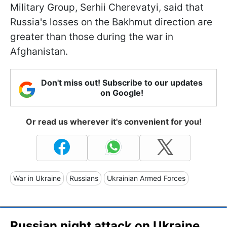
Military Group, Serhii Cherevatyi, said that
Russia's losses on the Bakhmut direction are
greater than those during the war in
Afghanistan.
Don't miss out! Subscribe to our updates
on Google!
Or read us wherever it's convenient for you!
War in Ukraine
Russians
Ukrainian Armed Forces
Russian night attack on Ukraine,