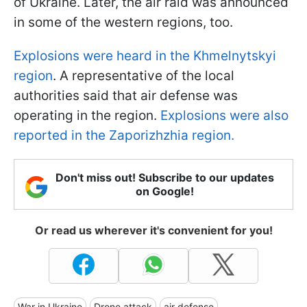
of Ukraine. Later, the air raid was announced
in some of the western regions, too.
Explosions were heard in the Khmelnytskyi
region
. A representative of the local
authorities said that air defense was
operating in the region.
Explosions were also
reported in the Zaporizhzhia region.
Don't miss out! Subscribe to our updates
on Google!
Or read us wherever it's convenient for you!
War in Ukraine
Drone attack
air defense