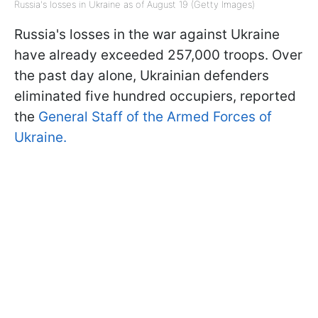
Russia's losses in Ukraine as of August 19 (Getty Images)
Russia's losses in the war against Ukraine
have already exceeded 257,000 troops. Over
the past day alone, Ukrainian defenders
eliminated five hundred occupiers, reported
the
General Staff of the Armed Forces of
Ukraine.