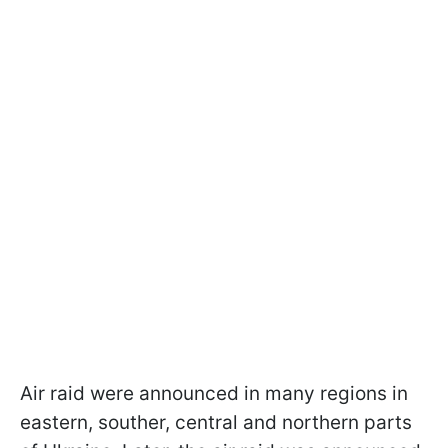
Air raid were announced in many regions in
eastern, souther, central and northern parts