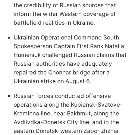
the credibility of Russian sources that
inform the wider Western coverage of
battlefield realities in Ukraine.
Ukrainian Operational Command South
Spokesperson Captain First Rank Natalia
Humeniuk challenged Russian claims that
Russian authorities have adequately
repaired the Chonhar bridge after a
Ukrainian strike on August 6.
Russian forces conducted offensive
operations along the Kupiansk-Svatove-
Kreminna line, near Bakhmut, along the
Avdiivdka-Donetsk City line, and in the
eastern Donetsk-western Zaporizhzhia