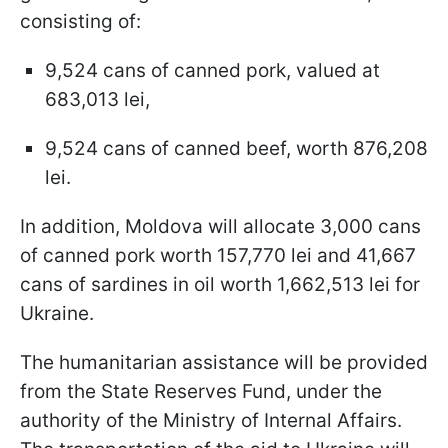
consisting of:
9,524 cans of canned pork, valued at
683,013 lei,
9,524 cans of canned beef, worth 876,208
lei.
In addition, Moldova will allocate 3,000 cans
of canned pork worth 157,770 lei and 41,667
cans of sardines in oil worth 1,662,513 lei for
Ukraine.
The humanitarian assistance will be provided
from the State Reserves Fund, under the
authority of the Ministry of Internal Affairs.