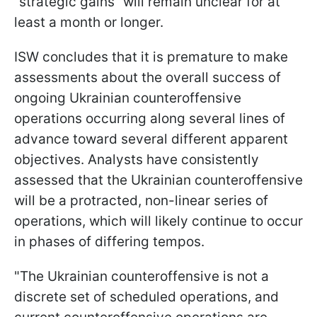
“strategic gains” will remain unclear for at
least a month or longer.
ISW concludes that it is premature to make
assessments about the overall success of
ongoing Ukrainian counteroffensive
operations occurring along several lines of
advance toward several different apparent
objectives. Analysts have consistently
assessed that the Ukrainian counteroffensive
will be a protracted, non-linear series of
operations, which will likely continue to occur
in phases of differing tempos.
"The Ukrainian counteroffensive is not a
discrete set of scheduled operations, and