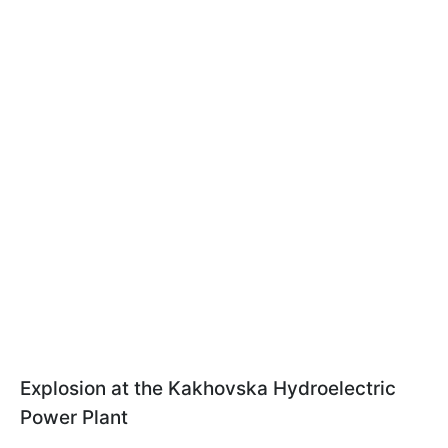
Explosion at the Kakhovska Hydroelectric
Power Plant