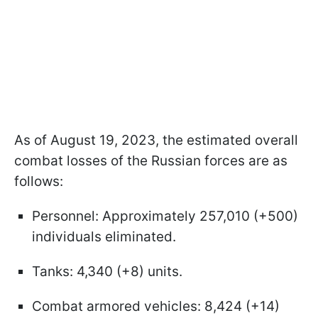
As of August 19, 2023, the estimated overall
combat losses of the Russian forces are as
follows:
Personnel: Approximately 257,010 (+500)
individuals eliminated.
Tanks: 4,340 (+8) units.
Combat armored vehicles: 8,424 (+14)