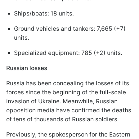
Ships/boats: 18 units.
Ground vehicles and tankers: 7,665 (+7)
units.
Specialized equipment: 785 (+2) units.
Russian losses
Russia has been concealing the losses of its
forces since the beginning of the full-scale
invasion of Ukraine. Meanwhile, Russian
opposition media have confirmed the deaths
of tens of thousands of Russian soldiers.
Previously, the spokesperson for the Eastern