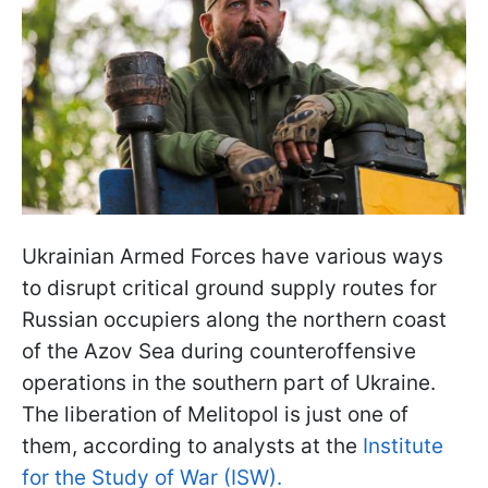
Ukrainian Armed Forces have various ways
to disrupt critical ground supply routes for
Russian occupiers along the northern coast
of the Azov Sea during counteroffensive
operations in the southern part of Ukraine.
The liberation of Melitopol is just one of
them, according to analysts at the
Institute
for the Study of War (ISW).