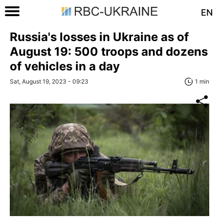
EN
Russia's losses in Ukraine as of
August 19: 500 troops and dozens
of vehicles in a day
Sat, August 19, 2023 - 09:23
1 min