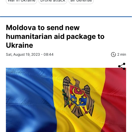
Moldova to send new
humanitarian aid package to
Ukraine
Sat, August 19, 2023 - 08:44
2 min