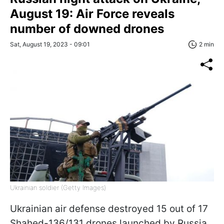
August 19: Air Force reveals
number of downed drones
Sat, August 19, 2023 - 09:01
2 min
Ukrainian soldier (Getty Images)
Ukrainian air defense destroyed 15 out of 17
Shahed-136/131 drones launched by Russia