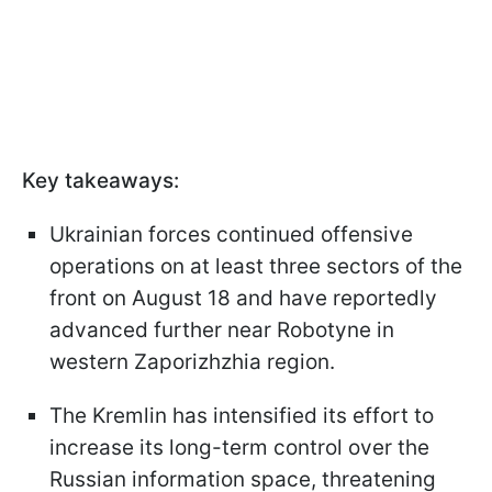
Key takeaways:
Ukrainian forces continued offensive
operations on at least three sectors of the
front on August 18 and have reportedly
advanced further near Robotyne in
western Zaporizhzhia region.
The Kremlin has intensified its effort to
increase its long-term control over the
Russian information space, threatening