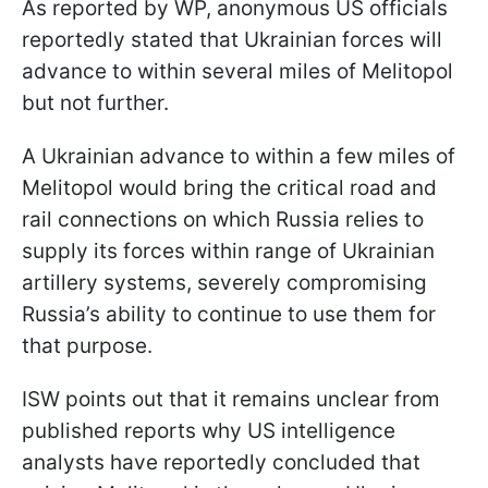
As reported by WP, anonymous US officials
reportedly stated that Ukrainian forces will
advance to within several miles of Melitopol
but not further.
A Ukrainian advance to within a few miles of
Melitopol would bring the critical road and
rail connections on which Russia relies to
supply its forces within range of Ukrainian
artillery systems, severely compromising
Russia’s ability to continue to use them for
that purpose.
ISW points out that it remains unclear from
published reports why US intelligence
analysts have reportedly concluded that