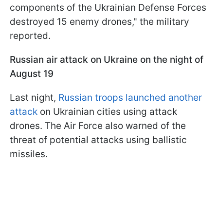
components of the Ukrainian Defense Forces
destroyed 15 enemy drones," the military
reported.
Russian air attack on Ukraine on the night of
August 19
Last night,
Russian troops launched another
attack
on Ukrainian cities using attack
drones. The Air Force also warned of the
threat of potential attacks using ballistic
missiles.