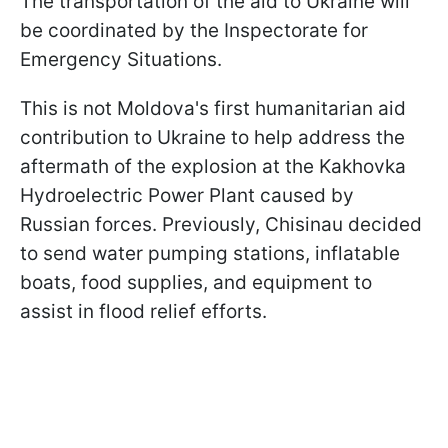
The transportation of the aid to Ukraine will
be coordinated by the Inspectorate for
Emergency Situations.
This is not Moldova's first humanitarian aid
contribution to Ukraine to help address the
aftermath of the explosion at the Kakhovka
Hydroelectric Power Plant caused by
Russian forces. Previously, Chisinau decided
to send water pumping stations, inflatable
boats, food supplies, and equipment to
assist in flood relief efforts.