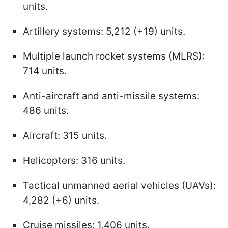
units.
Artillery systems: 5,212 (+19) units.
Multiple launch rocket systems (MLRS):
714 units.
Anti-aircraft and anti-missile systems:
486 units.
Aircraft: 315 units.
Helicopters: 316 units.
Tactical unmanned aerial vehicles (UAVs):
4,282 (+6) units.
Cruise missiles: 1,406 units.