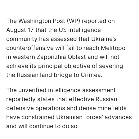
The Washington Post (WP) reported on
August 17 that the US intelligence
community has assessed that Ukraine’s
counteroffensive will fail to reach Melitopol
in western Zaporizhia Oblast and will not
achieve its principal objective of severing
the Russian land bridge to Crimea.
The unverified intelligence assessment
reportedly states that effective Russian
defensive operations and dense minefields
have constrained Ukrainian forces' advances
and will continue to do so.