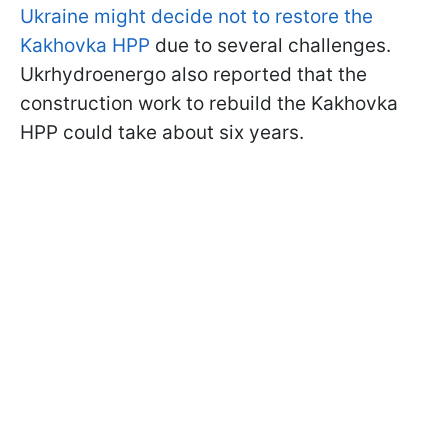
Ukraine might decide not to restore the
Kakhovka HPP
due to several challenges.
Ukrhydroenergo also reported that the
construction work to rebuild the Kakhovka
HPP could take about six years.