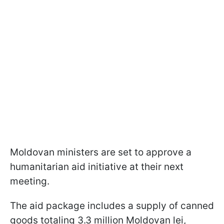
Moldovan ministers are set to approve a
humanitarian aid initiative at their next
meeting.
The aid package includes a supply of canned
goods totaling 3.3 million Moldovan lei,