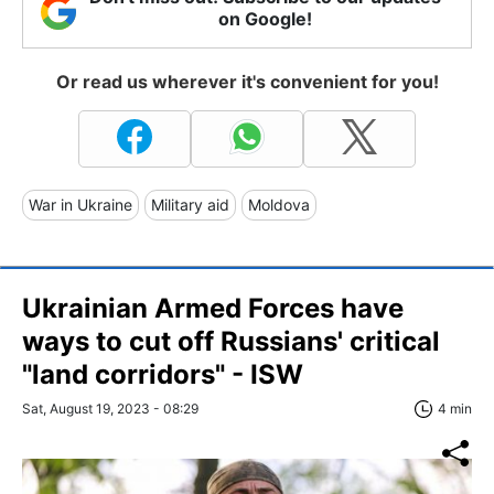
on Google!
Or read us wherever it's convenient for you!
War in Ukraine
Military aid
Moldova
Ukrainian Armed Forces have
ways to cut off Russians' critical
"land corridors" - ISW
Sat, August 19, 2023 - 08:29
4 min