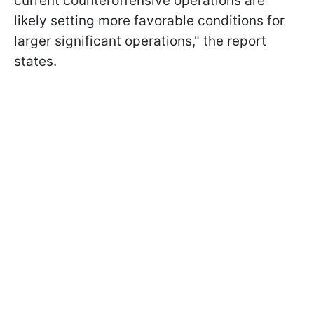
current counteroffensive operations are
likely setting more favorable conditions for
larger significant operations," the report
states.