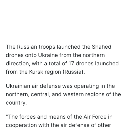
The Russian troops launched the Shahed
drones onto Ukraine from the northern
direction, with a total of 17 drones launched
from the Kursk region (Russia).
Ukrainian air defense was operating in the
northern, central, and western regions of the
country.
"The forces and means of the Air Force in
cooperation with the air defense of other