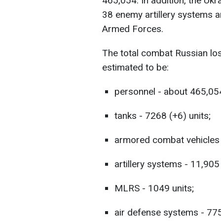
465,054. In addition, the Uk
38 enemy artillery systems a
Armed Forces.
The total combat Russian lo
estimated to be:
personnel - about 465,054
tanks - 7268 (+6) units;
armored combat vehicles 
artillery systems - 11,905
MLRS - 1049 units;
air defense systems - 775