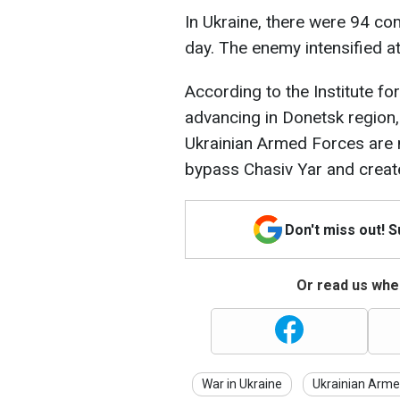
In Ukraine, there were 94 com
day. The enemy intensified att
According to the Institute fo
advancing in Donetsk region, 
Ukrainian Armed Forces are m
bypass Chasiv Yar and create
Don't miss out! 
Or read us wher
War in Ukraine
Ukrainian Arme