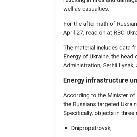
well as casualties.
For the aftermath of Russian 
April 27, read on at RBC-Ukra
The material includes data f
Energy of Ukraine, the head 
Administration, Serhii Lysak
Energy infrastructure u
According to the Minister o
the Russians targeted Ukraine
Specifically, objects in thre
Dnipropetrovsk,