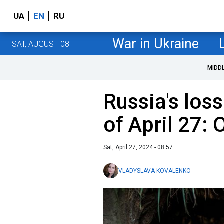
UA
EN
RU
War in Ukraine
SAT, AUGUST 08
MIDD
Russia's loss
of April 27:
Sat, April 27, 2024 - 08:57
VLADYSLAVA KOVALENKO