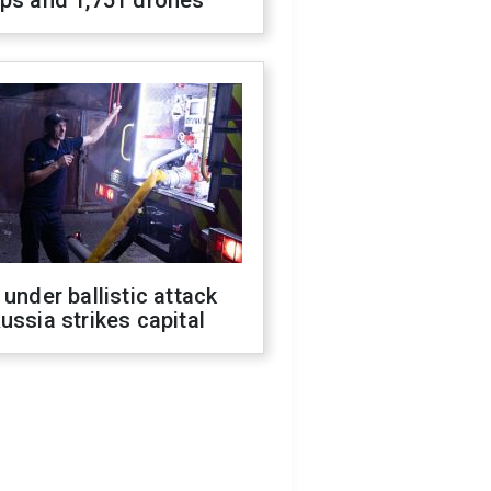
ops and 1,751 drones
 under ballistic attack
ussia strikes capital