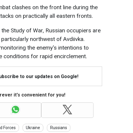
bat clashes on the front line during the
acks on practically all eastern fronts.
r the Study of War, Russian occupiers are
particularly northwest of Avdiivka.
onitoring the enemy's intentions to
 conditions for rapid encirclement.
Subscribe to our updates on Google!
ever it's convenient for you!
d Forces
Ukraine
Russians