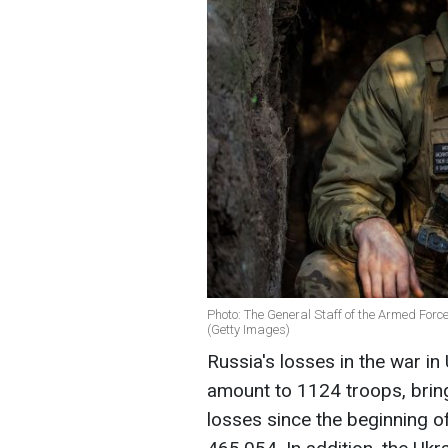
Photo: The General Staff of the Armed Forc
(Getty Images)
Russia's losses in the war in
amount to 1124 troops, brin
losses since the beginning of