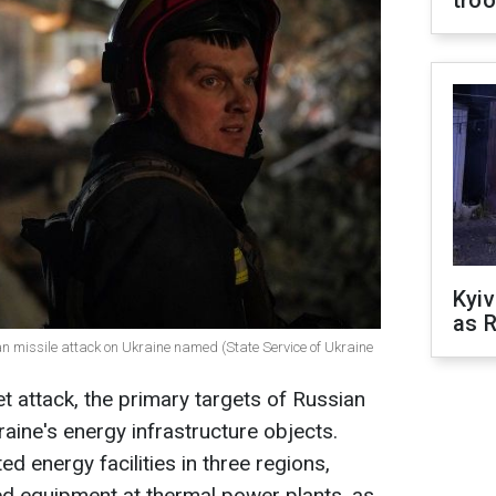
tro
Kyiv
as R
n missile attack on Ukraine named (State Service of Ukraine
t attack, the primary targets of Russian
aine's energy infrastructure objects.
ed energy facilities in three regions,
ed equipment at thermal power plants, as