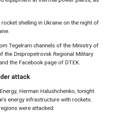
rocket shelling in Ukraine on the night of
ine.
rom Tegelram channels of the Ministry of
of the Dnipropetrovsk Regional Military
, and the Facebook page of DTEK.
nder attack
f Energy, Herman Halushchenko, tonight
's energy infrastructure with rockets.
e regions were attacked: