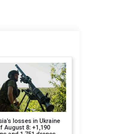
ia's losses in Ukraine
f August 8: +1,190