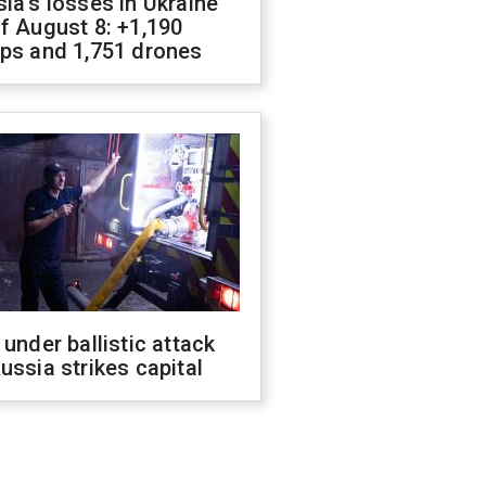
ia's losses in Ukraine
f August 8: +1,190
ops and 1,751 drones
 under ballistic attack
ussia strikes capital