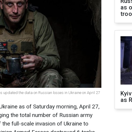
Russ
as o
tro
Kyiv
es updated the data on Russian losses in Ukraine on April 27
as R
 Ukraine as of Saturday morning, April 27,
ging the total number of Russian army
 the full-scale invasion of Ukraine to