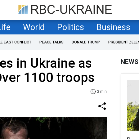
Life
World
Politics
Business
LE EAST CONFLICT
PEACE TALKS
DONALD TRUMP
PRESIDENT ZELE
es in Ukraine as
NEWS
 Over 1100 troops
2 min