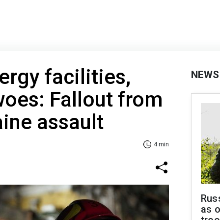
gy facilities,
NEWS
woes: Fallout from
aine assault
4 min
Russ
as o