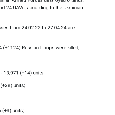
rainian Armed Forces destroyed 6 tanks,
nd 24 UAVs, according to the Ukrainian
sses from 24.02.22 to 27.04.24 are
 (+1124) Russian troops were killed;
- 13,971 (+14) units;
 (+38) units;
 (+3) units;