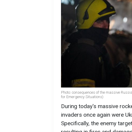
Photo: consequences of the massive Russia
for Emergency Situations)
During today's massive rocke
invaders once again were Ukr
Specifically, the enemy target
resulting in fires and damag