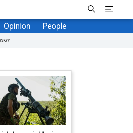
Opinion
People
NSKYY