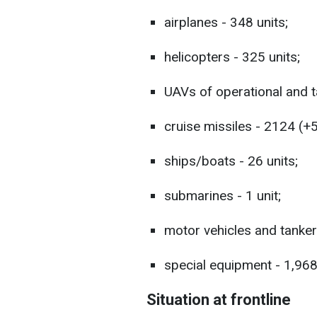
airplanes - 348 units;
helicopters - 325 units;
UAVs of operational and ta
cruise missiles - 2124 (+5
ships/boats - 26 units;
submarines - 1 unit;
motor vehicles and tanker
special equipment - 1,968 
Situation at frontline