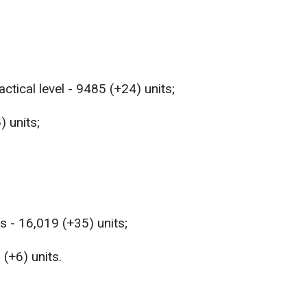
ctical level - 9485 (+24) units;
) units;
s - 16,019 (+35) units;
(+6) units.