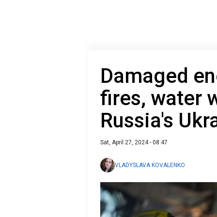
Damaged ener
fires, water 
Russia's Ukr
Sat, April 27, 2024 - 08:47
VLADYSLAVA KOVALENKO