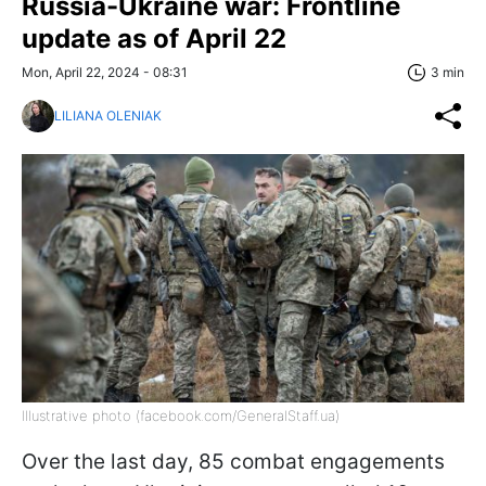
Russia-Ukraine war: Frontline
update as of April 22
Mon, April 22, 2024 - 08:31
3 min
LILIANA OLENIAK
Illustrative photo (facebook.com/GeneralStaff.ua)
Over the last day, 85 combat engagements