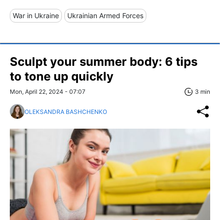
War in Ukraine
Ukrainian Armed Forces
Sculpt your summer body: 6 tips
to tone up quickly
Mon, April 22, 2024 - 07:07
3 min
OLEKSANDRA BASHCHENKO