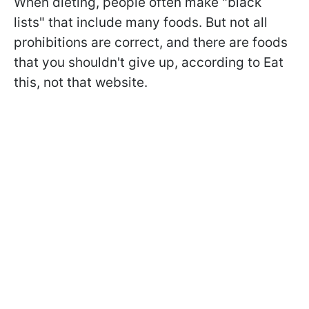
When dieting, people often make "black
lists" that include many foods. But not all
prohibitions are correct, and there are foods
that you shouldn't give up, according to Eat
this, not that website.