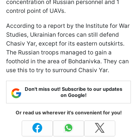
concentration of Russian personnel and 1
control point of UAVs.
According to a report by the Institute for War
Studies, Ukrainian forces can still defend
Chasiv Yar, except for its eastern outskirts.
The Russian troops managed to gain a
foothold in the area of Bohdanivka. They can
use this to try to surround Chasiv Yar.
Don't miss out! Subscribe to our updates
on Google!
Or read us wherever it's convenient for you!