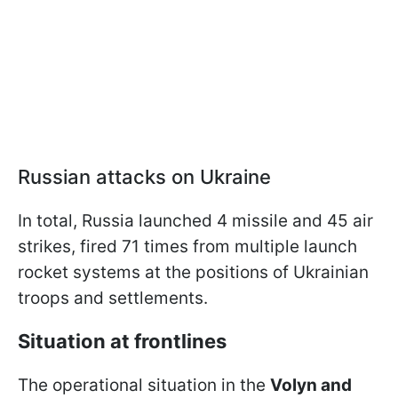
Russian attacks on Ukraine
In total, Russia launched 4 missile and 45 air
strikes, fired 71 times from multiple launch
rocket systems at the positions of Ukrainian
troops and settlements.
Situation at frontlines
The operational situation in the
Volyn and