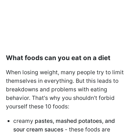
What foods can you eat on a diet
When losing weight, many people try to limit
themselves in everything. But this leads to
breakdowns and problems with eating
behavior. That's why you shouldn't forbid
yourself these 10 foods:
creamy
pastes, mashed potatoes, and
sour cream sauces
- these foods are