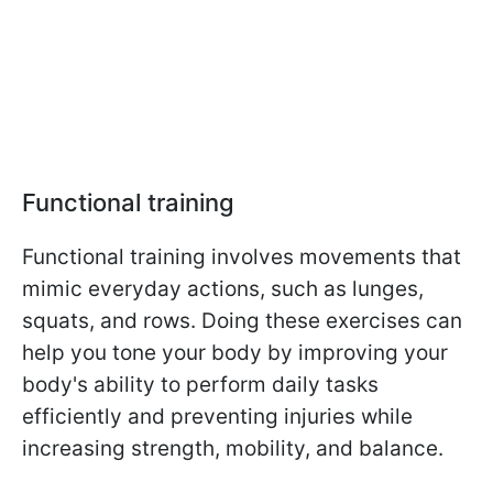
Functional training
Functional training involves movements that
mimic everyday actions, such as lunges,
squats, and rows. Doing these exercises can
help you tone your body by improving your
body's ability to perform daily tasks
efficiently and preventing injuries while
increasing strength, mobility, and balance.