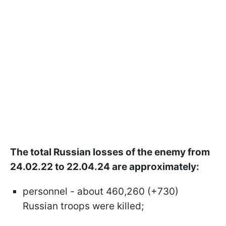
The total Russian losses of the enemy from
24.02.22 to 22.04.24 are approximately:
personnel - about 460,260 (+730)
Russian troops were killed;