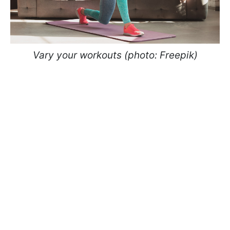
Vary your workouts (photo: Freepik)