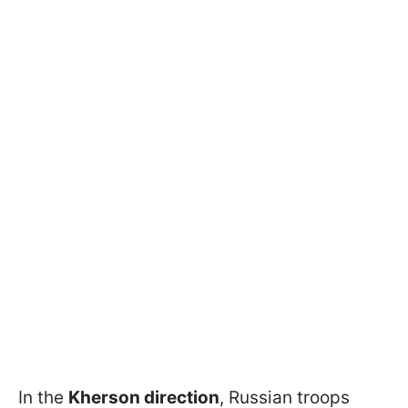
In the
Kherson direction
, Russian troops