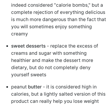
indeed considered "calorie bombs," but a
complete rejection of everything delicious
is much more dangerous than the fact that
you will sometimes enjoy something
creamy
sweet desserts
- replace the excess of
creams and sugar with something
healthier and make the dessert more
dietary, but do not completely deny
yourself sweets
peanut
butter
- it is considered high in
calories, but a lightly salted version of this
product can really help you lose weight