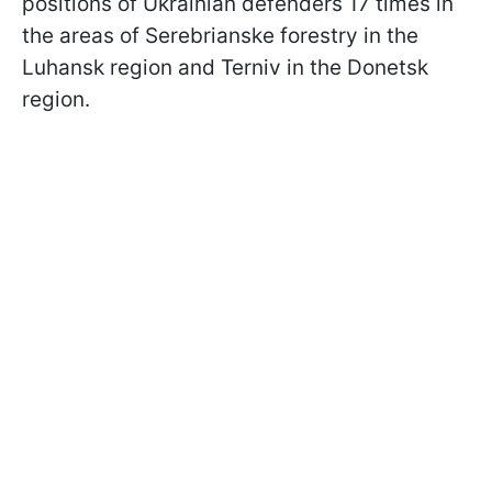
positions of Ukrainian defenders 17 times in
the areas of Serebrianske forestry in the
Luhansk region and Terniv in the Donetsk
region.