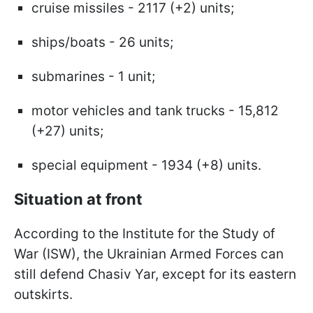
cruise missiles - 2117 (+2) units;
ships/boats - 26 units;
submarines - 1 unit;
motor vehicles and tank trucks - 15,812
(+27) units;
special equipment - 1934 (+8) units.
Situation at front
According to the Institute for the Study of
War (ISW), the Ukrainian Armed Forces can
still defend Chasiv Yar, except for its eastern
outskirts.