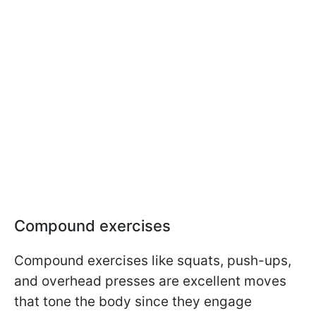
Compound exercises
Compound exercises like squats, push-ups,
and overhead presses are excellent moves
that tone the body since they engage