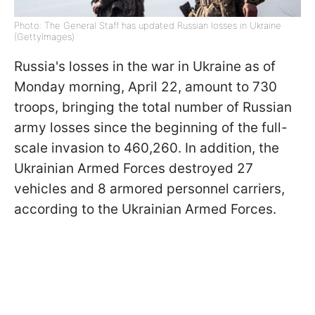
Photo: The General Staff has updated Russian losses in Ukraine
(GettyImages)
Russia's losses in the war in Ukraine as of
Monday morning, April 22, amount to 730
troops, bringing the total number of Russian
army losses since the beginning of the full-
scale invasion to 460,260. In addition, the
Ukrainian Armed Forces destroyed 27
vehicles and 8 armored personnel carriers,
according to the Ukrainian Armed Forces.