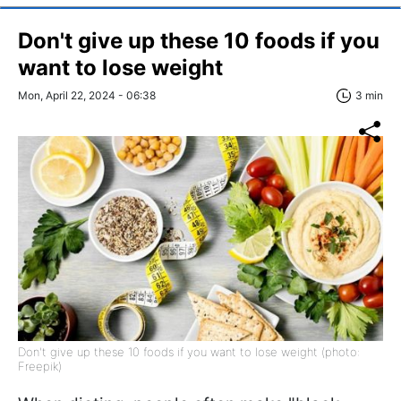
Don't give up these 10 foods if you
want to lose weight
Mon, April 22, 2024 - 06:38
3 min
Don't give up these 10 foods if you want to lose weight (photo:
Freepik)