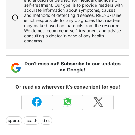
self-treatment. Our goal is to provide readers with
accurate information about symptoms, causes,
and methods of detecting diseases. RBС-Ukraine
is not responsible for any diagnoses that readers
may make based on materials from the resource.
We do not recommend self-treatment and advise
consulting a doctor in case of any health
concerns.
Don't miss out! Subscribe to our updates
on Google!
Or read us wherever it's convenient for you!
sports
health
diet