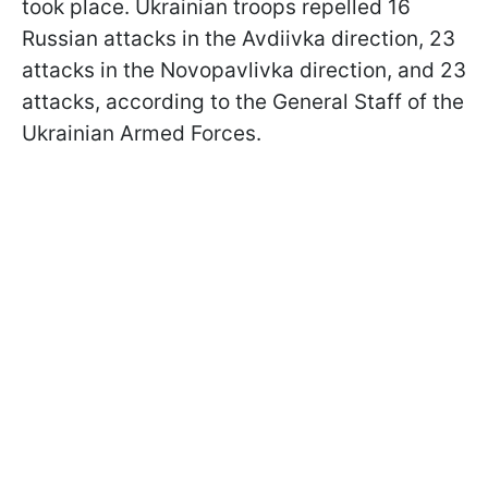
took place. Ukrainian troops repelled 16
Russian attacks in the Avdiivka direction, 23
attacks in the Novopavlivka direction, and 23
attacks, according to the General Staff of the
Ukrainian Armed Forces.