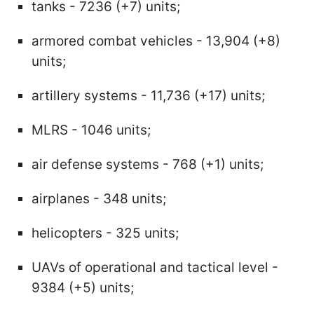
tanks - 7236 (+7) units;
armored combat vehicles - 13,904 (+8)
units;
artillery systems - 11,736 (+17) units;
MLRS - 1046 units;
air defense systems - 768 (+1) units;
airplanes - 348 units;
helicopters - 325 units;
UAVs of operational and tactical level -
9384 (+5) units;