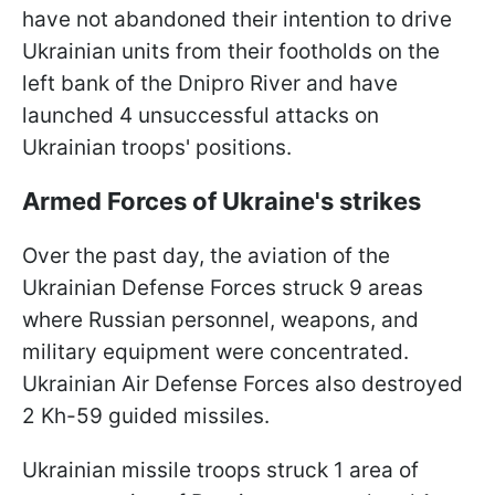
have not abandoned their intention to drive
Ukrainian units from their footholds on the
left bank of the Dnipro River and have
launched 4 unsuccessful attacks on
Ukrainian troops' positions.
Armed Forces of Ukraine's strikes
Over the past day, the aviation of the
Ukrainian Defense Forces struck 9 areas
where Russian personnel, weapons, and
military equipment were concentrated.
Ukrainian Air Defense Forces also destroyed
2 Kh-59 guided missiles.
Ukrainian missile troops struck 1 area of