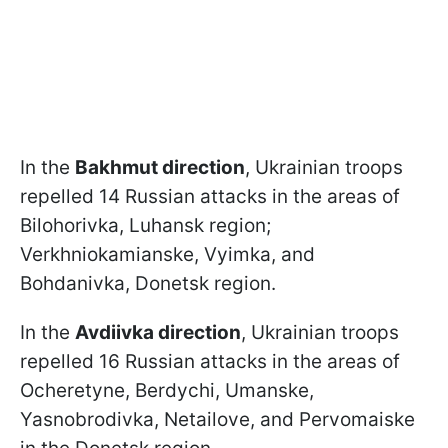
In the
Bakhmut direction
, Ukrainian troops
repelled 14 Russian attacks in the areas of
Bilohorivka, Luhansk region;
Verkhniokamianske, Vyimka, and
Bohdanivka, Donetsk region.
In the
Avdiivka direction
, Ukrainian troops
repelled 16 Russian attacks in the areas of
Ocheretyne, Berdychi, Umanske,
Yasnobrodivka, Netailove, and Pervomaiske