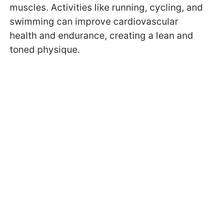
muscles. Activities like running, cycling, and
swimming can improve cardiovascular
health and endurance, creating a lean and
toned physique.