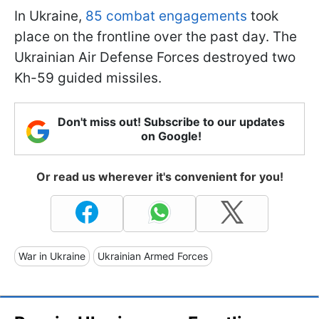
In Ukraine,
85 combat engagements
took
place on the frontline over the past day. The
Ukrainian Air Defense Forces destroyed two
Kh-59 guided missiles.
Don't miss out! Subscribe to our updates
on Google!
Or read us wherever it's convenient for you!
War in Ukraine
Ukrainian Armed Forces