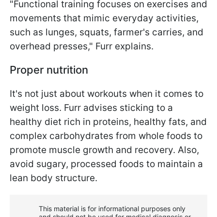
"Functional training focuses on exercises and
movements that mimic everyday activities,
such as lunges, squats, farmer's carries, and
overhead presses," Furr explains.
Proper nutrition
It's not just about workouts when it comes to
weight loss. Furr advises sticking to a
healthy diet rich in proteins, healthy fats, and
complex carbohydrates from whole foods to
promote muscle growth and recovery. Also,
avoid sugary, processed foods to maintain a
lean body structure.
This material is for informational purposes only
and should not be used for medical diagnosis or