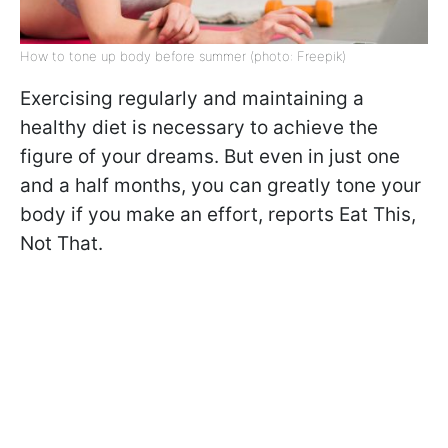
How to tone up body before summer (photo: Freepik)
Exercising regularly and maintaining a
healthy diet is necessary to achieve the
figure of your dreams. But even in just one
and a half months, you can greatly tone your
body if you make an effort, reports Eat This,
Not That.