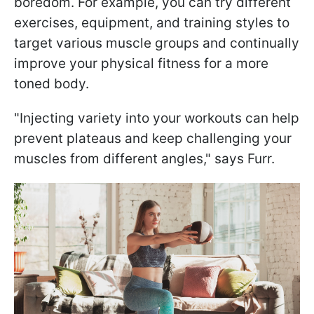
boredom. For example, you can try different
exercises, equipment, and training styles to
target various muscle groups and continually
improve your physical fitness for a more
toned body.
"Injecting variety into your workouts can help
prevent plateaus and keep challenging your
muscles from different angles," says Furr.