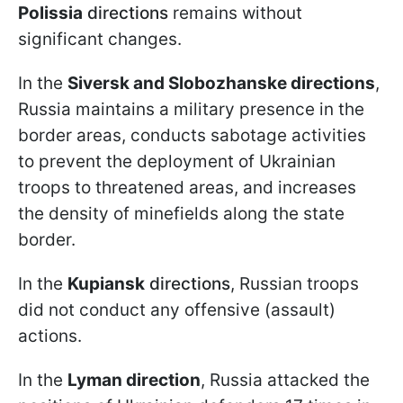
Polissia
directions
remains without
significant changes.
In the
Siversk and Slobozhanske directions
,
Russia maintains a military presence in the
border areas, conducts sabotage activities
to prevent the deployment of Ukrainian
troops to threatened areas, and increases
the density of minefields along the state
border.
In the
Kupiansk
directions
, Russian troops
did not conduct any offensive (assault)
actions.
In the
Lyman direction
, Russia attacked the