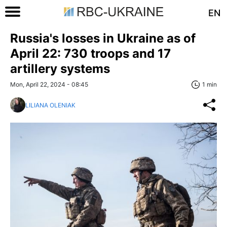
EN
Russia's losses in Ukraine as of
April 22: 730 troops and 17
artillery systems
Mon, April 22, 2024 - 08:45
1 min
LILIANA OLENIAK