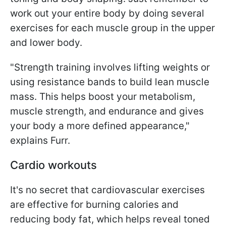
work out your entire body by doing several
exercises for each muscle group in the upper
and lower body.
"Strength training involves lifting weights or
using resistance bands to build lean muscle
mass. This helps boost your metabolism,
muscle strength, and endurance and gives
your body a more defined appearance,"
explains Furr.
Cardio workouts
It's no secret that cardiovascular exercises
are effective for burning calories and
reducing body fat, which helps reveal toned