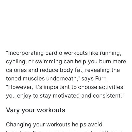
"Incorporating cardio workouts like running,
cycling, or swimming can help you burn more
calories and reduce body fat, revealing the
toned muscles underneath," says Furr.
"However, it's important to choose activities
you enjoy to stay motivated and consistent."
Vary your workouts
Changing your workouts helps avoid