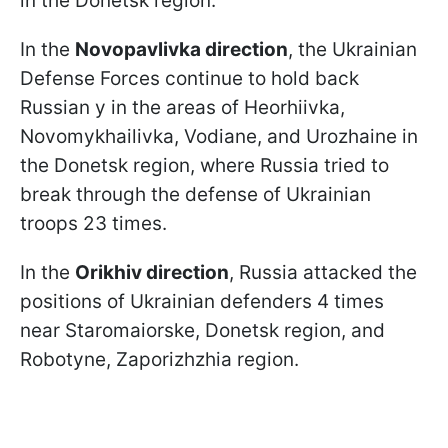
in the Donetsk region.
In the
Novopavlivka direction
, the Ukrainian
Defense Forces continue to hold back
Russian y in the areas of Heorhiivka,
Novomykhailivka, Vodiane, and Urozhaine in
the Donetsk region, where Russia tried to
break through the defense of Ukrainian
troops 23 times.
In the
Orikhiv direction
, Russia attacked the
positions of Ukrainian defenders 4 times
near Staromaiorske, Donetsk region, and
Robotyne, Zaporizhzhia region.