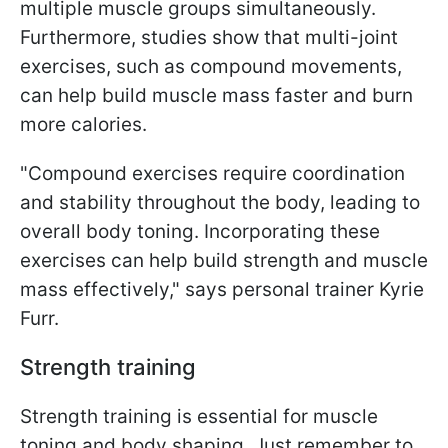
multiple muscle groups simultaneously.
Furthermore, studies show that multi-joint
exercises, such as compound movements,
can help build muscle mass faster and burn
more calories.
"Compound exercises require coordination
and stability throughout the body, leading to
overall body toning. Incorporating these
exercises can help build strength and muscle
mass effectively," says personal trainer Kyrie
Furr.
Strength training
Strength training is essential for muscle
toning and body shaping. Just remember to