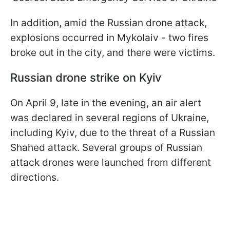
In addition, amid the Russian drone attack,
explosions occurred in Mykolaiv - two fires
broke out in the city, and there were victims.
Russian drone strike on Kyiv
On April 9, late in the evening, an air alert
was declared in several regions of Ukraine,
including Kyiv, due to the threat of a Russian
Shahed attack. Several groups of Russian
attack drones were launched from different
directions.