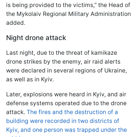
is being provided to the victims,” the Head of
the Mykolaiv Regional Military Administration
added.
Night drone attack
Last night, due to the threat of kamikaze
drone strikes by the enemy, air raid alerts
were declared in several regions of Ukraine,
as well as in Kyiv.
Later, explosions were heard in Kyiv, and air
defense systems operated due to the drone
attack.
The fires and the destruction of a
building were recorded in two districts of
Kyiv, and one person was trapped under the