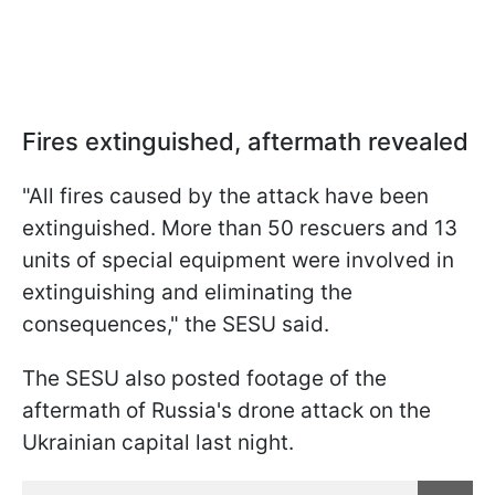
Fires extinguished, aftermath revealed
"All fires caused by the attack have been
extinguished. More than 50 rescuers and 13
units of special equipment were involved in
extinguishing and eliminating the
consequences," the SESU said.
The SESU also posted footage of the
aftermath of Russia's drone attack on the
Ukrainian capital last night.