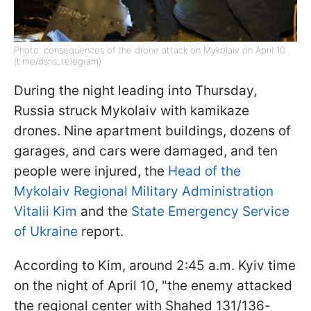
Photo: consequences of the drone attack on Mykolaiv on April 10
(t.me/dsns_telegram)
During the night leading into Thursday,
Russia struck Mykolaiv with kamikaze
drones. Nine apartment buildings, dozens of
garages, and cars were damaged, and ten
people were injured, the
Head of the
Mykolaiv Regional Military Administration
Vitalii Kim
and the
State Emergency Service
of Ukraine
report.
According to Kim, around 2:45 a.m. Kyiv time
on the night of April 10, "the enemy attacked
the regional center with Shahed 131/136-