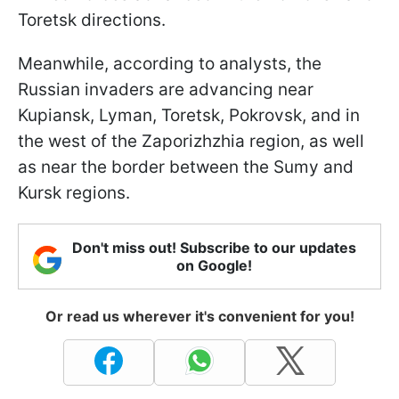
Toretsk directions.
Meanwhile, according to analysts, the
Russian invaders are advancing near
Kupiansk, Lyman, Toretsk, Pokrovsk, and in
the west of the Zaporizhzhia region, as well
as near the border between the Sumy and
Kursk regions.
Don't miss out! Subscribe to our updates
on Google!
Or read us wherever it's convenient for you!