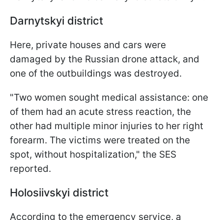
Darnytskyi district
Here, private houses and cars were
damaged by the Russian drone attack, and
one of the outbuildings was destroyed.
"Two women sought medical assistance: one
of them had an acute stress reaction, the
other had multiple minor injuries to her right
forearm. The victims were treated on the
spot, without hospitalization," the SES
reported.
Holosiivskyi district
According to the emergency service, a