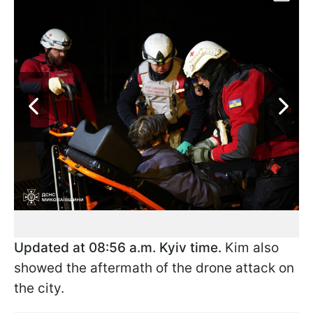
Updated at 08:56 a.m. Kyiv time.
Kim also
showed the aftermath of the drone attack on
the city.