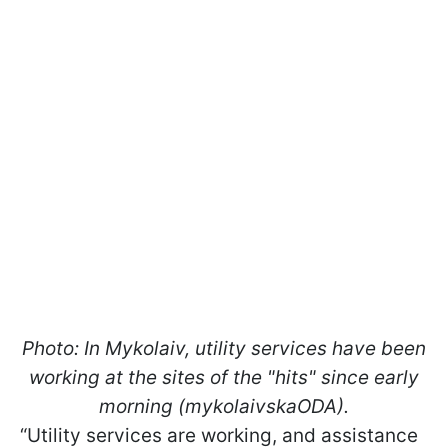
Photo: In Mykolaiv, utility services have been
working at the sites of the "hits" since early
morning (mykolaivskaODA).
“Utility services are working, and assistance