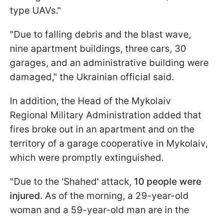
type UAVs."
"Due to falling debris and the blast wave,
nine apartment buildings, three cars, 30
garages, and an administrative building were
damaged," the Ukrainian official said.
In addition, the Head of the Mykolaiv
Regional Military Administration added that
fires broke out in an apartment and on the
territory of a garage cooperative in Mykolaiv,
which were promptly extinguished.
"Due to the 'Shahed' attack,
10 people were
injured.
As of the morning, a 29-year-old
woman and a 59-year-old man are in the