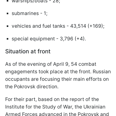
warships/boats - 28;
submarines - 1;
vehicles and fuel tanks - 43,514 (+169);
special equipment - 3,796 (+4).
Situation at front
As of the evening of April 9, 54 combat
engagements took place at the front. Russian
occupants are focusing their main efforts on
the Pokrovsk direction.
For their part, based on the report of the
Institute for the Study of War, the Ukrainian
Armed Forces advanced in the Pokrovsk and