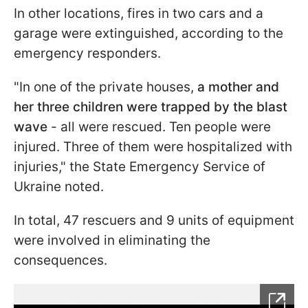
In other locations, fires in two cars and a
garage were extinguished, according to the
emergency responders.
"In one of the private houses,
a mother and
her three children were trapped by the blast
wave
- all were rescued. Ten people were
injured. Three of them were hospitalized with
injuries," the State Emergency Service of
Ukraine noted.
In total, 47 rescuers and 9 units of equipment
were involved in eliminating the
consequences.