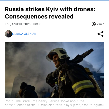
Russia strikes Kyiv with drones:
Consequences revealed
Thu, April 10, 2025 - 08:38
2 min
LILIANA OLENIAK
Photo: The State Emergency Service spoke about the
consequences of the Russian air attack in Kyiv (t.me/dsns_telegram)