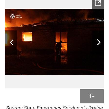
1+
Source: State Emergency Service of Ukraine