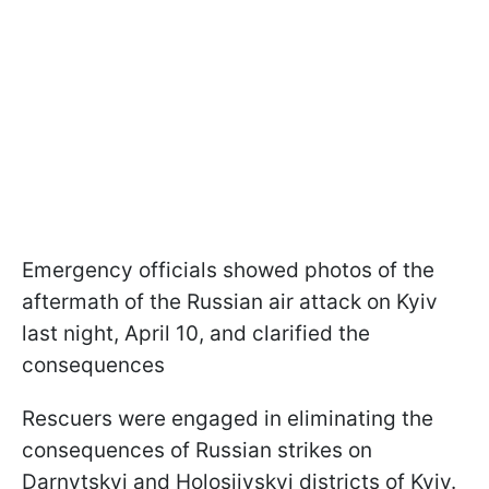
Emergency officials showed photos of the
aftermath of the Russian air attack on Kyiv
last night, April 10, and clarified the
consequences
Rescuers were engaged in eliminating the
consequences of Russian strikes on
Darnytskyi and Holosiivskyi districts of Kyiv.