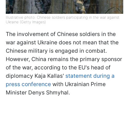
Illustrative photo: Chinese soldiers participating in the war against
Ukraine (Getty Images)
The involvement of Chinese soldiers in the
war against Ukraine does not mean that the
Chinese military is engaged in combat.
However, China remains the primary sponsor
of the war, according to the EU's head of
diplomacy Kaja Kallas'
statement during a
press conference
with Ukrainian Prime
Minister Denys Shmyhal.