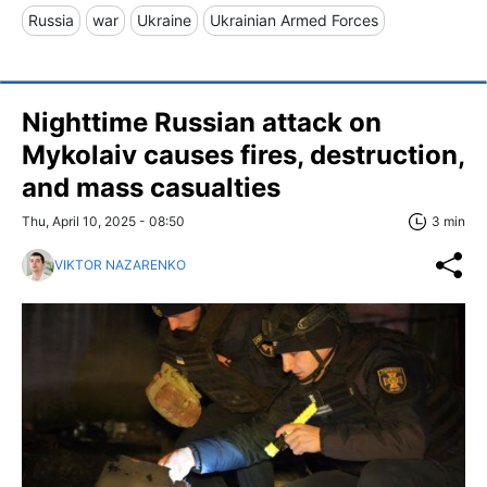
Russia
war
Ukraine
Ukrainian Armed Forces
Nighttime Russian attack on
Mykolaiv causes fires, destruction,
and mass casualties
Thu, April 10, 2025 - 08:50
3 min
VIKTOR NAZARENKO