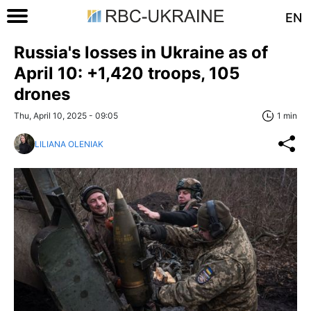
EN
Russia's losses in Ukraine as of
April 10: +1,420 troops, 105
drones
Thu, April 10, 2025 - 09:05
1 min
LILIANA OLENIAK