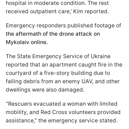
hospital in moderate condition. The rest
received outpatient care,' Kim reported.
Emergency responders published footage of
the aftermath of the drone attack on
Mykolaiv online.
The State Emergency Service of Ukraine
reported that an apartment caught fire in the
courtyard of a five-story building due to
falling debris from an enemy UAV, and other
dwellings were also damaged.
"Rescuers evacuated a woman with limited
mobility, and Red Cross volunteers provided
assistance," the emergency service stated.