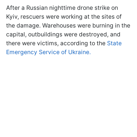
After a Russian nighttime drone strike on
Kyiv, rescuers were working at the sites of
the damage. Warehouses were burning in the
capital, outbuildings were destroyed, and
there were victims, according to the
State
Emergency Service of Ukraine.