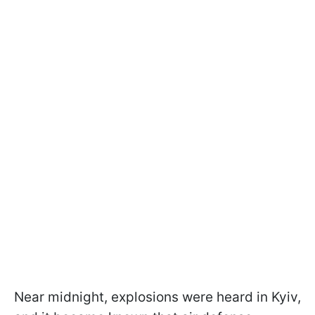
Near midnight, explosions were heard in Kyiv,