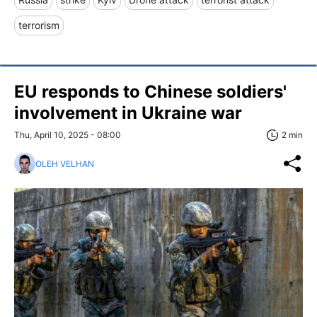
terrorism
EU responds to Chinese soldiers'
involvement in Ukraine war
Thu, April 10, 2025 - 08:00
2 min
OLEH VELHAN