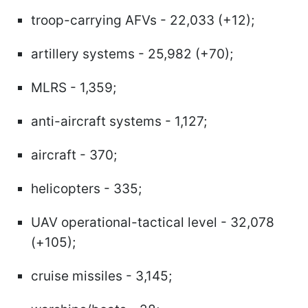
troop-carrying AFVs - 22,033 (+12);
artillery systems - 25,982 (+70);
MLRS - 1,359;
anti-aircraft systems - 1,127;
aircraft - 370;
helicopters - 335;
UAV operational-tactical level - 32,078
(+105);
cruise missiles - 3,145;