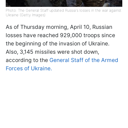
Photo: The General Staff updated Russia's losses in the war against
Ukraine (Getty Images)
As of Thursday morning, April 10, Russian
losses have reached 929,000 troops since
the beginning of the invasion of Ukraine.
Also, 3,145 missiles were shot down,
according to the
General Staff of the Armed
Forces of Ukraine.