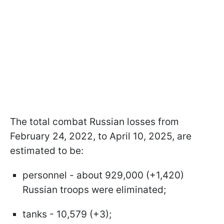
The total combat Russian losses from
February 24, 2022, to April 10, 2025, are
estimated to be:
personnel - about 929,000 (+1,420)
Russian troops were eliminated;
tanks - 10,579 (+3);