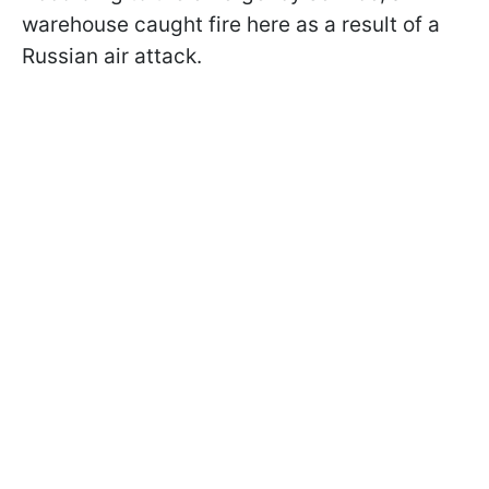
warehouse caught fire here as a result of a
Russian air attack.