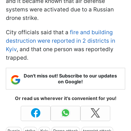
and it became known that air defense
systems were activated due to a Russian
drone strike.
City officials said that a
fire and building
destruction were reported in 2 districts in
Kyiv
, and that one person was reportedly
trapped.
Don't miss out! Subscribe to our updates
on Google!
Or read us wherever it's convenient for you!
Russia
strike
Kyiv
Drone attack
terrorist attack