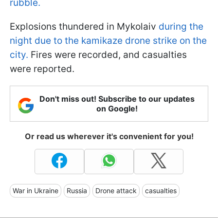
rubble.
Explosions thundered in Mykolaiv
during the
night due to the kamikaze drone strike on the
city.
Fires were recorded, and casualties
were reported.
Don't miss out! Subscribe to our updates
on Google!
Or read us wherever it's convenient for you!
War in Ukraine
Russia
Drone attack
casualties