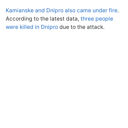
Kamianske and Dnipro also came under fire
.
According to the latest data,
three people
were killed in Dnipro
due to the attack.