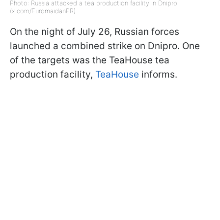
Photo: Russia attacked a tea production facility in Dnipro
(x.com/EuromaidanPR)
On the night of July 26, Russian forces
launched a combined strike on Dnipro. One
of the targets was the TeaHouse tea
production facility,
TeaHouse
informs.