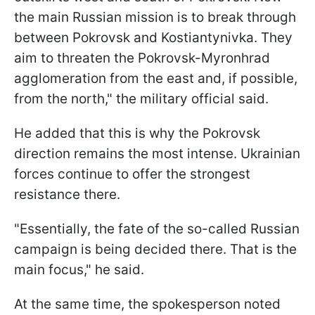
the main Russian mission is to break through
between Pokrovsk and Kostiantynivka. They
aim to threaten the Pokrovsk-Myronhrad
agglomeration from the east and, if possible,
from the north," the military official said.
He added that this is why the Pokrovsk
direction remains the most intense. Ukrainian
forces continue to offer the strongest
resistance there.
"Essentially, the fate of the so-called Russian
campaign is being decided there. That is the
main focus," he said.
At the same time, the spokesperson noted