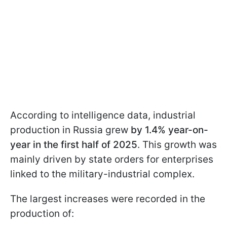
According to intelligence data, industrial
production in Russia grew
by 1.4% year-on-
year in the first half of 2025
. This growth was
mainly driven by state orders for enterprises
linked to the military-industrial complex.
The largest increases were recorded in the
production of: