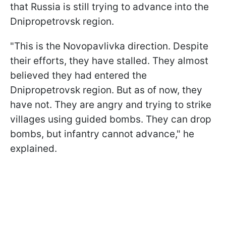
that Russia is still trying to advance into the
Dnipropetrovsk region.
"This is the Novopavlivka direction. Despite
their efforts, they have stalled. They almost
believed they had entered the
Dnipropetrovsk region. But as of now, they
have not. They are angry and trying to strike
villages using guided bombs. They can drop
bombs, but infantry cannot advance," he
explained.