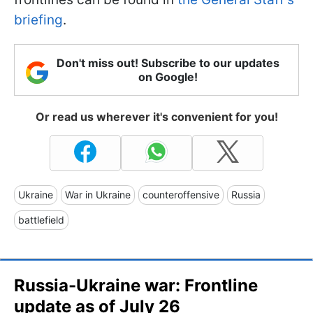
briefing
.
Don't miss out! Subscribe to our updates
on Google!
Or read us wherever it's convenient for you!
Ukraine
War in Ukraine
counteroffensive
Russia
battlefield
Russia-Ukraine war: Frontline
update as of July 26