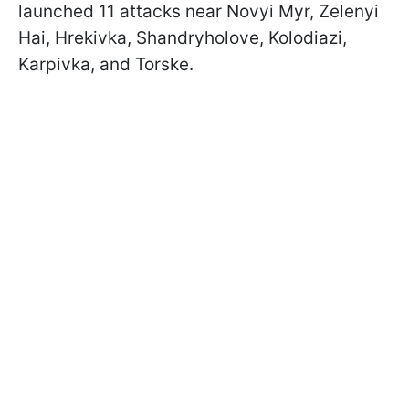
launched 11 attacks near Novyi Myr, Zelenyi
Hai, Hrekivka, Shandryholove, Kolodiazi,
Karpivka, and Torske.