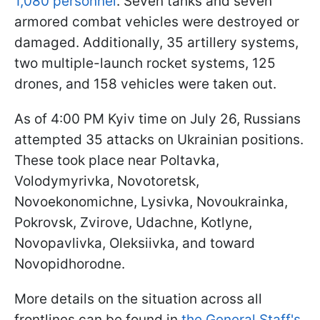
1,080 personnel
. Seven tanks and seven
armored combat vehicles were destroyed or
damaged. Additionally, 35 artillery systems,
two multiple-launch rocket systems, 125
drones, and 158 vehicles were taken out.
As of 4:00 PM Kyiv time on July 26, Russians
attempted 35 attacks on Ukrainian positions.
These took place near Poltavka,
Volodymyrivka, Novotoretsk,
Novoekonomichne, Lysivka, Novoukrainka,
Pokrovsk, Zvirove, Udachne, Kotlyne,
Novopavlivka, Oleksiivka, and toward
Novopidhorodne.
More details on the situation across all
frontlines can be found in
the General Staff's