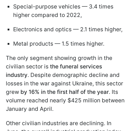
Special-purpose vehicles — 3.4 times
higher compared to 2022,
Electronics and optics — 2.1 times higher,
Metal products — 1.5 times higher.
The only segment showing growth in the
civilian sector is
the funeral services
industry
. Despite demographic decline and
losses in the war against Ukraine, this sector
grew
by 16% in the first half of the year
. Its
volume reached nearly $425 million between
January and April.
Other civilian industries are declining. In