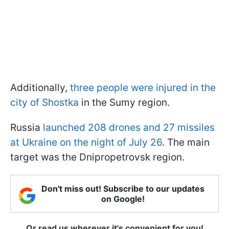
Additionally,
three people were injured in the
city of Shostka
in the Sumy region.
Russia
launched 208 drones and 27 missiles
at Ukraine on the night of July 26
. The main
target was the Dnipropetrovsk region.
Don't miss out! Subscribe to our updates
on Google!
Or read us wherever it's convenient for you!