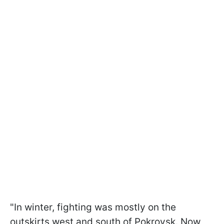
"In winter, fighting was mostly on the
outskirts west and south of Pokrovsk. Now