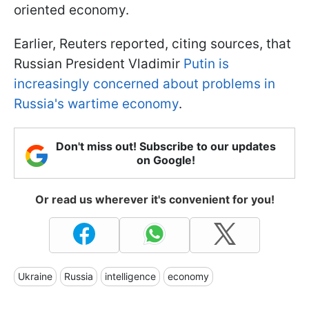
oriented economy.
Earlier, Reuters reported, citing sources, that
Russian President Vladimir
Putin is
increasingly concerned about problems in
Russia's wartime economy
.
Don't miss out! Subscribe to our updates
on Google!
Or read us wherever it's convenient for you!
Ukraine
Russia
intelligence
economy