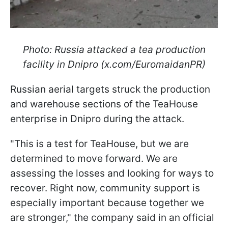
Photo: Russia attacked a tea production
facility in Dnipro (x.com/EuromaidanPR)
Russian aerial targets struck the production
and warehouse sections of the TeaHouse
enterprise in Dnipro during the attack.
"This is a test for TeaHouse, but we are
determined to move forward. We are
assessing the losses and looking for ways to
recover. Right now, community support is
especially important because together we
are stronger," the company said in an official