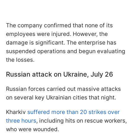
The company confirmed that none of its
employees were injured. However, the
damage is significant. The enterprise has
suspended operations and begun evaluating
the losses.
Russian attack on Ukraine, July 26
Russian forces carried out massive attacks
on several key Ukrainian cities that night.
Kharkiv
suffered more than 20 strikes over
three hours
, including hits on rescue workers,
who were wounded.