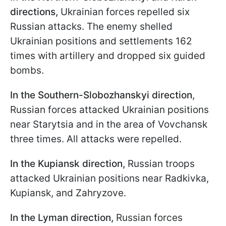
directions
,
Ukrainian forces repelled six
Russian attacks. The enemy shelled
Ukrainian positions and settlements 162
times with artillery and dropped six guided
bombs.
In the Southern-Slobozhanskyi direction
,
Russian forces attacked Ukrainian positions
near Starytsia and in the area of Vovchansk
three times. All attacks were repelled.
In the Kupiansk direction,
Russian troops
attacked Ukrainian positions near Radkivka,
Kupiansk, and Zahryzove.
In the Lyman direction,
Russian forces