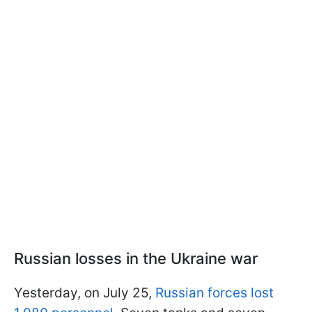
Russian losses in the Ukraine war
Yesterday, on July 25,
Russian forces lost