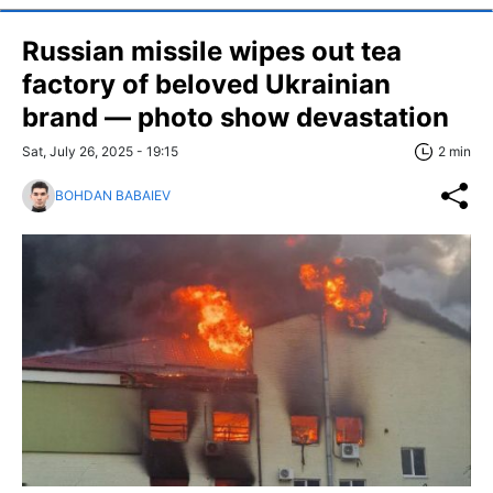
Russian missile wipes out tea
factory of beloved Ukrainian
brand — photo show devastation
Sat, July 26, 2025 - 19:15
2 min
BOHDAN BABAIEV