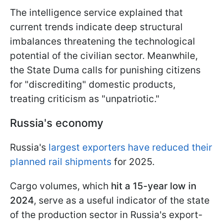
The intelligence service explained that
current trends indicate deep structural
imbalances threatening the technological
potential of the civilian sector. Meanwhile,
the State Duma calls for punishing citizens
for "discrediting" domestic products,
treating criticism as "unpatriotic."
Russia's economy
Russia's
largest exporters have reduced their
planned rail shipments
for 2025.
Cargo volumes, which
hit a 15-year low in
2024
, serve as a useful indicator of the state
of the production sector in Russia's export-