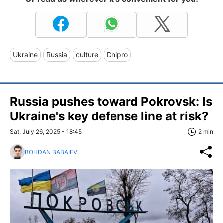
Ukraine
Russia
culture
Dnipro
Russia pushes toward Pokrovsk: Is
Ukraine's key defense line at risk?
Sat, July 26, 2025 - 18:45
2 min
BOHDAN BABAIEV