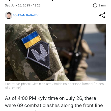
Sat, July 26, 2025 - 18:25
3 min
BOHDAN BABAIEV
Illustrative photo: Ukrainian army holds its positions (Armed Forces
of Ukraine)
As of 4:00 PM Kyiv time on July 26, there
were 69 combat clashes along the front line