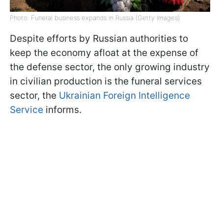
Photo: Funeral business expands in Russia (Getty Images)
Despite efforts by Russian authorities to
keep the economy afloat at the expense of
the defense sector, the only growing industry
in civilian production is the funeral services
sector, the
Ukrainian Foreign Intelligence
Service
informs.