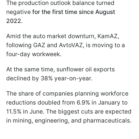
The production outlook balance turned
negative
for the first time since August
2022.
Amid the auto market downturn, KamAZ,
following GAZ and AvtoVAZ, is moving to a
four-day workweek.
At the same time, sunflower oil exports
declined by 38% year-on-year.
The share of companies planning workforce
reductions doubled from 6.9% in January to
11.5% in June. The biggest cuts are expected
in mining, engineering, and pharmaceuticals.