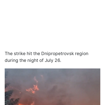
The strike hit the Dnipropetrovsk region
during the night of July 26.