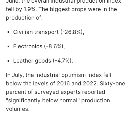
June, the overall industrial production index
fell by 1.9%. The biggest drops were in the
production of:
Civilian transport (-26.8%),
Electronics (-8.6%),
Leather goods (-4.7%).
In July, the industrial optimism index fell
below the levels of 2016 and 2022. Sixty-one
percent of surveyed experts reported
"significantly below normal" production
volumes.