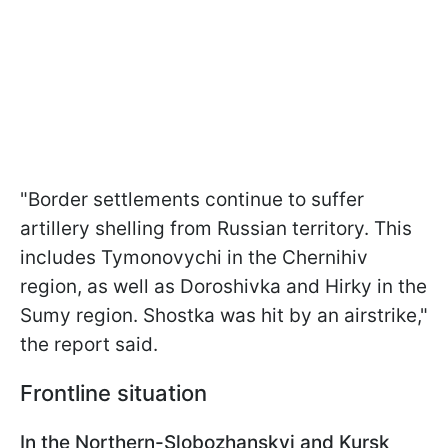
"Border settlements continue to suffer
artillery shelling from Russian territory. This
includes Tymonovychi in the Chernihiv
region, as well as Doroshivka and Hirky in the
Sumy region. Shostka was hit by an airstrike,"
the report said.
Frontline situation
In the Northern-Slobozhanskyi and Kursk