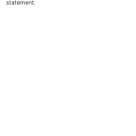
statement.