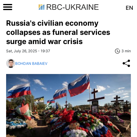
EN
Russia's civilian economy
collapses as funeral services
surge amid war crisis
Sat, July 26, 2025 - 19:37
3 min
BOHDAN BABAIEV