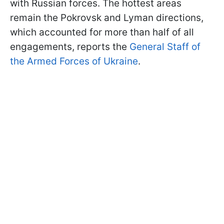
with Russian forces. The hottest areas
remain the Pokrovsk and Lyman directions,
which accounted for more than half of all
engagements, reports the
General Staff of
the Armed Forces of Ukraine
.