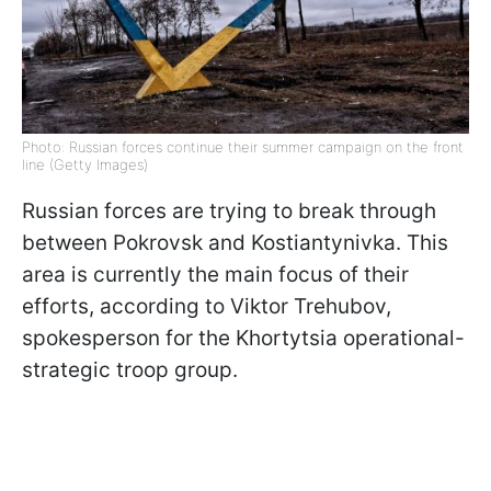
Photo: Russian forces continue their summer campaign on the front
line (Getty Images)
Russian forces are trying to break through
between Pokrovsk and Kostiantynivka. This
area is currently the main focus of their
efforts, according to Viktor Trehubov,
spokesperson for the Khortytsia operational-
strategic troop group.