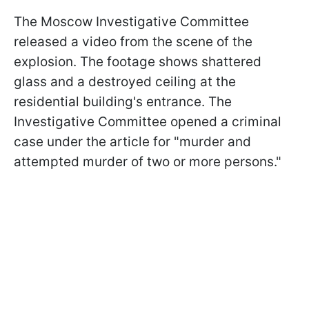
The Moscow Investigative Committee
released a video from the scene of the
explosion. The footage shows shattered
glass and a destroyed ceiling at the
residential building's entrance. The
Investigative Committee opened a criminal
case under the article for "murder and
attempted murder of two or more persons."