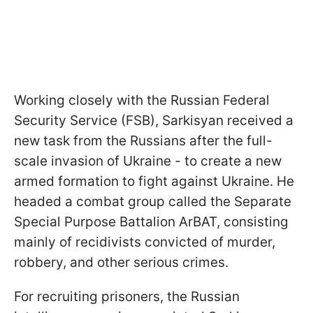
Working closely with the Russian Federal
Security Service (FSB), Sarkisyan received a
new task from the Russians after the full-
scale invasion of Ukraine - to create a new
armed formation to fight against Ukraine. He
headed a combat group called the Separate
Special Purpose Battalion ArBAT, consisting
mainly of recidivists convicted of murder,
robbery, and other serious crimes.
For recruiting prisoners, the Russian