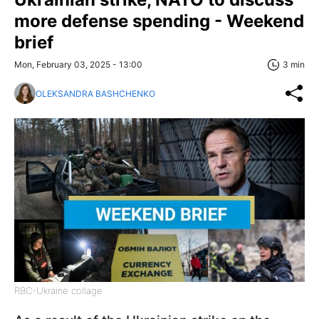
more defense spending - Weekend
brief
Mon, February 03, 2025 - 13:00
3 min
OLEKSANDRA BASHCHENKO
RBC-Ukraine collage