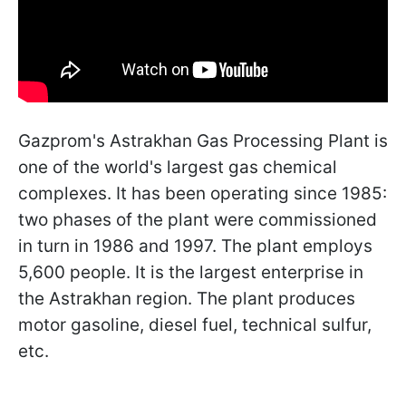
Gazprom's Astrakhan Gas Processing Plant is
one of the world's largest gas chemical
complexes. It has been operating since 1985:
two phases of the plant were commissioned
in turn in 1986 and 1997. The plant employs
5,600 people. It is the largest enterprise in
the Astrakhan region. The plant produces
motor gasoline, diesel fuel, technical sulfur,
etc.