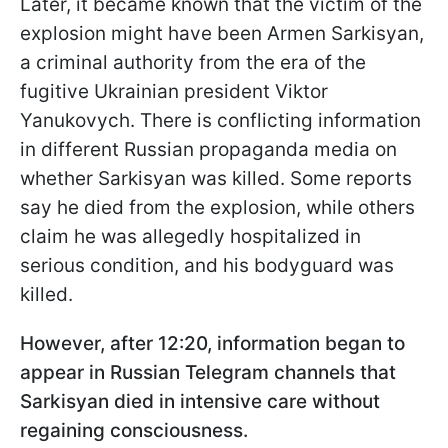
Later, it became known that the victim of the
explosion might have been Armen Sarkisyan,
a criminal authority from the era of the
fugitive Ukrainian president Viktor
Yanukovych. There is conflicting information
in different Russian propaganda media on
whether Sarkisyan was killed. Some reports
say he died from the explosion, while others
claim he was allegedly hospitalized in
serious condition, and his bodyguard was
killed.
However, after 12:20, information began to
appear in Russian Telegram channels that
Sarkisyan died in intensive care without
regaining consciousness.