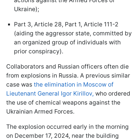
actions against the Armed Forces of
Ukraine);
Part 3, Article 28, Part 1, Article 111-2
(aiding the aggressor state, committed by
an organized group of individuals with
prior conspiracy).
Collaborators and Russian officers often die
from explosions in Russia. A previous similar
case was
the elimination in Moscow of
Lieutenant General Igor Kirillov,
who ordered
the use of chemical weapons against the
Ukrainian Armed Forces.
The explosion occurred early in the morning
on December 17, 2024, near the building