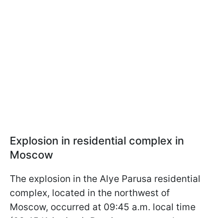
Explosion in residential complex in
Moscow
The explosion in the Alye Parusa residential
complex, located in the northwest of
Moscow, occurred at 09:45 a.m. local time