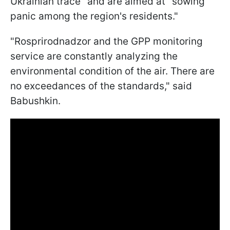
Ukrainian trace" and are aimed at "sowing
panic among the region's residents."
"Rosprirodnadzor and the GPP monitoring
service are constantly analyzing the
environmental condition of the air. There are
no exceedances of the standards," said
Babushkin.