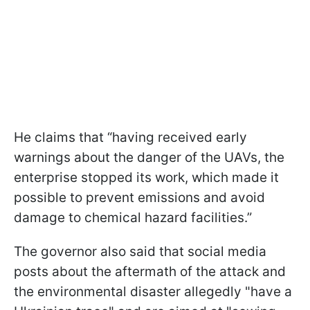
He claims that “having received early
warnings about the danger of the UAVs, the
enterprise stopped its work, which made it
possible to prevent emissions and avoid
damage to chemical hazard facilities.”
The governor also said that social media
posts about the aftermath of the attack and
the environmental disaster allegedly "have a