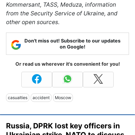
Kommersant, TASS, Meduza, information
from the Security Service of Ukraine, and
other open sources.
Don't miss out! Subscribe to our updates
on Google!
Or read us wherever it's convenient for you!
casualties
accident
Moscow
Russia, DPRK lost key officers in
Ukrainian strike, NATO to discuss