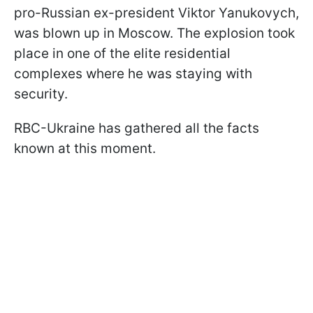
pro-Russian ex-president Viktor Yanukovych,
was blown up in Moscow. The explosion took
place in one of the elite residential
complexes where he was staying with
security.
RBC-Ukraine has gathered all the facts
known at this moment.