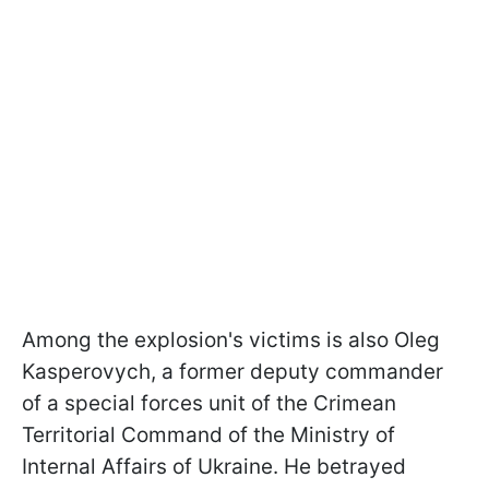
Among the explosion's victims is also Oleg
Kasperovych, a former deputy commander
of a special forces unit of the Crimean
Territorial Command of the Ministry of
Internal Affairs of Ukraine. He betrayed