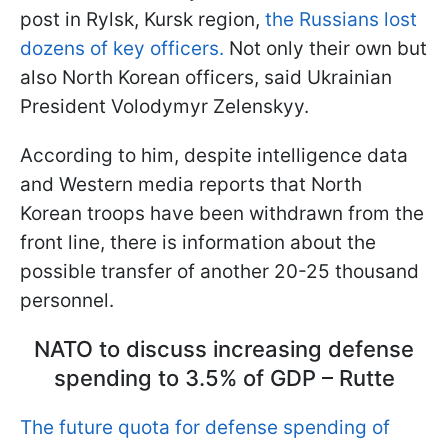
post in Rylsk, Kursk region,
the Russians lost
dozens of key officers.
Not only their own but
also North Korean officers, said Ukrainian
President Volodymyr Zelenskyy.
According to him, despite intelligence data
and Western media reports that North
Korean troops have been withdrawn from the
front line, there is information about the
possible transfer of another 20-25 thousand
personnel.
NATO to discuss increasing defense
spending to 3.5% of GDP – Rutte
The future quota for defense spending of