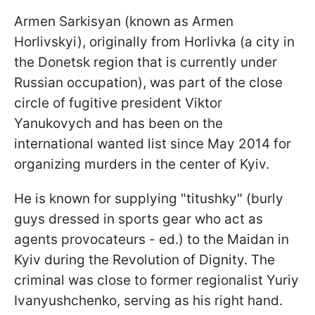
Armen Sarkisyan (known as Armen
Horlivskyi), originally from Horlivka (a city in
the Donetsk region that is currently under
Russian occupation), was part of the close
circle of fugitive president Viktor
Yanukovych and has been on the
international wanted list since May 2014 for
organizing murders in the center of Kyiv.
He is known for supplying "titushky" (burly
guys dressed in sports gear who act as
agents provocateurs - ed.) to the Maidan in
Kyiv during the Revolution of Dignity. The
criminal was close to former regionalist Yuriy
Ivanyushchenko, serving as his right hand.