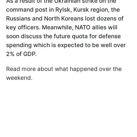
As a result of the Ukrainian strike on the
command post in Rylsk, Kursk region, the
Russians and North Koreans lost dozens of
key officers. Meanwhile, NATO allies will
soon discuss the future quota for defense
spending which is expected to be well over
2% of GDP.
Read more about what happened over the
weekend.