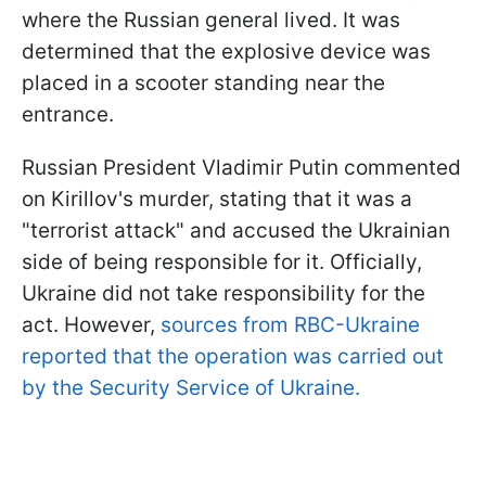
where the Russian general lived. It was
determined that the explosive device was
placed in a scooter standing near the
entrance.
Russian President Vladimir Putin commented
on Kirillov's murder, stating that it was a
"terrorist attack" and accused the Ukrainian
side of being responsible for it. Officially,
Ukraine did not take responsibility for the
act. However,
sources from RBC-Ukraine
reported that the operation was carried out
by the Security Service of Ukraine.