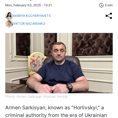
Mon, February 03, 2025 - 13:21
5 min
MARIYA KUCHERYAVETS
VIKTOR NAZARENKO
Photo: Armen Sarkisyan (Russian media)
Armen Sarkisyan, known as "Horlivskyi," a
criminal authority from the era of Ukrainian