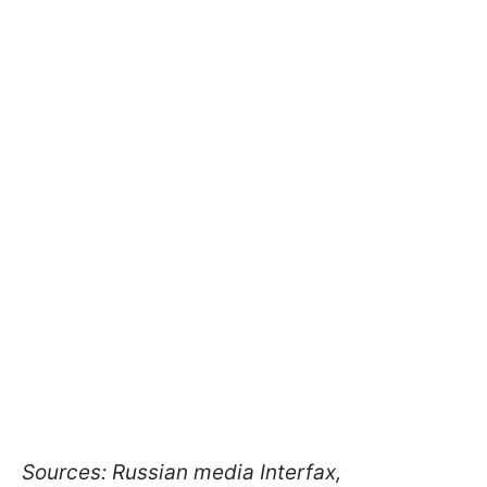
Sources: Russian media Interfax,