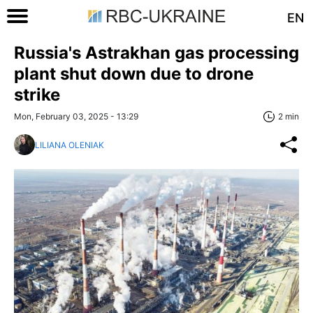
EN
Russia's Astrakhan gas processing
plant shut down due to drone
strike
Mon, February 03, 2025 - 13:29
2 min
LILIANA OLENIAK