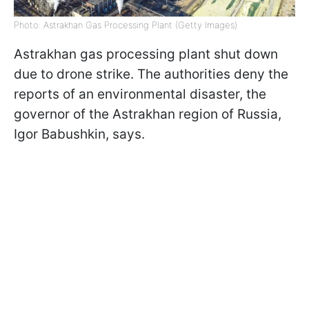
Photo: Astrakhan Gas Processing Plant (Getty Images)
Astrakhan gas processing plant shut down
due to drone strike. The authorities deny the
reports of an environmental disaster, the
governor of the Astrakhan region of Russia,
Igor Babushkin, says.