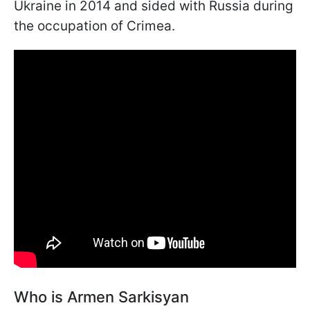
Ukraine in 2014 and sided with Russia during
the occupation of Crimea.
Who is Armen Sarkisyan