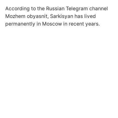
According to the Russian Telegram channel
Mozhem obyasnit, Sarkisyan has lived
permanently in Moscow in recent years.