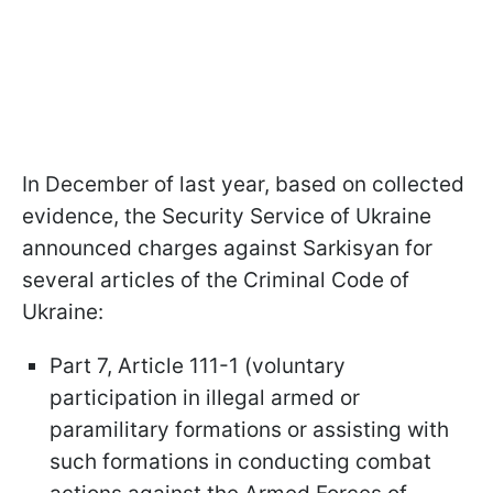
In December of last year, based on collected
evidence, the Security Service of Ukraine
announced charges against Sarkisyan for
several articles of the Criminal Code of
Ukraine:
Part 7, Article 111-1 (voluntary
participation in illegal armed or
paramilitary formations or assisting with
such formations in conducting combat