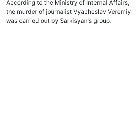
According to the Ministry of Internal Affairs,
the murder of journalist Vyacheslav Veremiy
was carried out by Sarkisyan's group.