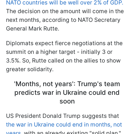
NATO countries will be well over 2% of GDP.
The decision on the amount will come in the
next months, according to NATO Secretary
General Mark Rutte.
Diplomats expect fierce negotiations at the
summit on a higher target - initially 3 or
3.5%. So, Rutte called on the allies to show
greater solidarity.
'Months, not years': Trump's team
predicts war in Ukraine could end
soon
US President Donald Trump suggests that
the war in Ukraine could end in months, not
years,
with an already existing "solid plan."