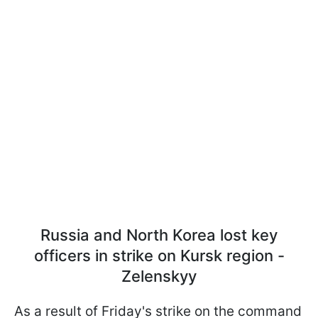
Russia and North Korea lost key
officers in strike on Kursk region -
Zelenskyy
As a result of Friday's strike on the command