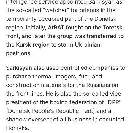
intelligence service appointed Sarkisyan as
the so-called "watcher" for prisons in the
temporarily occupied part of the Donetsk
region.
Initially, ArBAT fought on the Toretsk
front, and later the group was transferred to
the Kursk region to storm Ukrainian
positions.
Sarkisyan also used controlled companies to
purchase thermal imagers, fuel, and
construction materials for the Russians on
the front lines. He is also the so-called vice-
president of the boxing federation of "DPR"
(Donetsk People's Republic - ed.) and a
shadow overseer of all business in occupied
Horlivka.