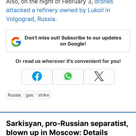
Also, on the night of February 3,
drones
attacked a refinery owned by Lukoil in
Volgograd, Russia.
Don't miss out! Subscribe to our updates
on Google!
Or read us wherever it's convenient for you!
Russia
gas
strike
Sarkisyan, pro-Russian separatist,
blown up in Moscow: Details