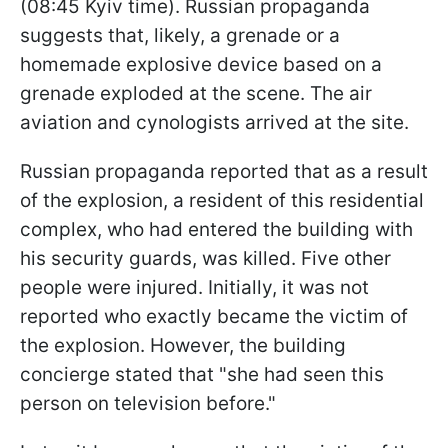
(08:45 Kyiv time). Russian propaganda
suggests that, likely, a grenade or a
homemade explosive device based on a
grenade exploded at the scene. The air
aviation and cynologists arrived at the site.
Russian propaganda reported that as a result
of the explosion, a resident of this residential
complex, who had entered the building with
his security guards, was killed. Five other
people were injured. Initially, it was not
reported who exactly became the victim of
the explosion. However, the building
concierge stated that "she had seen this
person on television before."