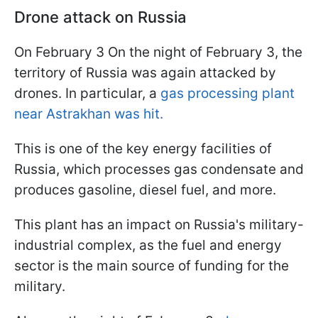
Drone attack on Russia
On February 3 On the night of February 3, the
territory of Russia was again attacked by
drones. In particular, a
gas processing plant
near Astrakhan was hit.
This is one of the key energy facilities of
Russia, which processes gas condensate and
produces gasoline, diesel fuel, and more.
This plant has an impact on Russia's military-
industrial complex, as the fuel and energy
sector is the main source of funding for the
military.