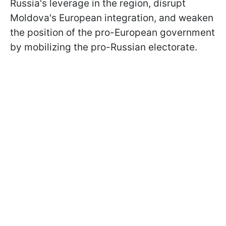
Russia's leverage in the region, disrupt
Moldova's European integration, and weaken
the position of the pro-European government
by mobilizing the pro-Russian electorate.