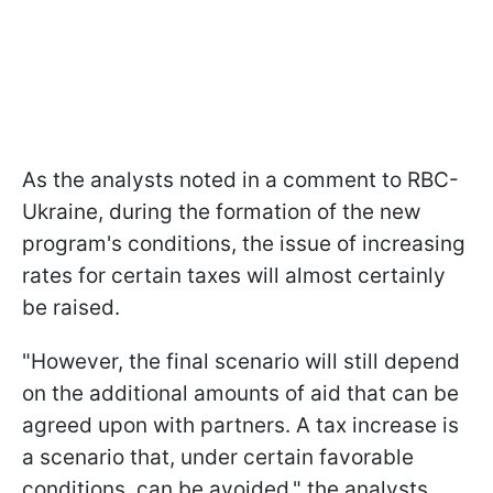
As the analysts noted in a comment to RBC-
Ukraine, during the formation of the new
program's conditions, the issue of increasing
rates for certain taxes will almost certainly
be raised.
"However, the final scenario will still depend
on the additional amounts of aid that can be
agreed upon with partners. A tax increase is
a scenario that, under certain favorable
conditions, can be avoided," the analysts