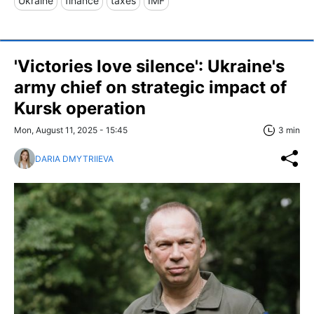
Ukraine
finance
taxes
IMF
'Victories love silence': Ukraine's
army chief on strategic impact of
Kursk operation
Mon, August 11, 2025 - 15:45
3 min
DARIA DMYTRIIEVA