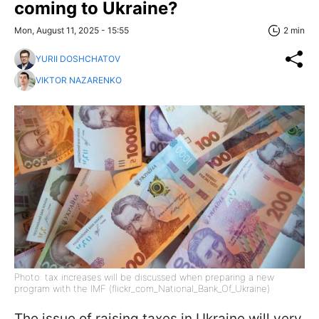
coming to Ukraine?
Mon, August 11, 2025 - 15:55
2 min
YURII DOSHCHATOV
VIKTOR NAZARENKO
Photo: tax increases will be discussed when preparing a new
program with the IMF (flickr_com_National_Bank_Of_Ukraine)
The issue of raising taxes in Ukraine will very