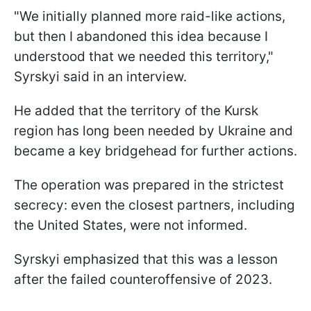
"We initially planned more raid-like actions,
but then I abandoned this idea because I
understood that we needed this territory,"
Syrskyi said in an interview.
He added that the territory of the Kursk
region has long been needed by Ukraine and
became a key bridgehead for further actions.
The operation was prepared in the strictest
secrecy: even the closest partners, including
the United States, were not informed.
Syrskyi emphasized that this was a lesson
after the failed counteroffensive of 2023.