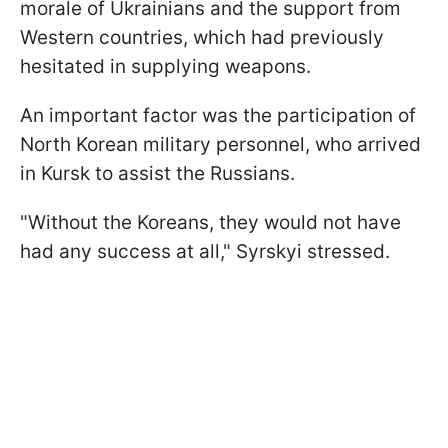
morale of Ukrainians and the support from
Western countries, which had previously
hesitated in supplying weapons.
An important factor was the participation of
North Korean military personnel, who arrived
in Kursk to assist the Russians.
"Without the Koreans, they would not have
had any success at all," Syrskyi stressed.