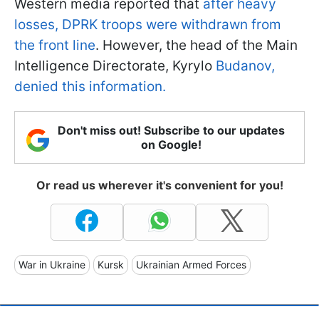
Western media reported that
after heavy
losses, DPRK troops were withdrawn from
the front line
. However, the head of the Main
Intelligence Directorate, Kyrylo
Budanov,
denied this information.
Don't miss out! Subscribe to our updates
on Google!
Or read us wherever it's convenient for you!
War in Ukraine
Kursk
Ukrainian Armed Forces