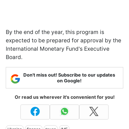
By the end of the year, this program is
expected to be prepared for approval by the
International Monetary Fund's Executive
Board.
Don't miss out! Subscribe to our updates
on Google!
Or read us wherever it's convenient for you!