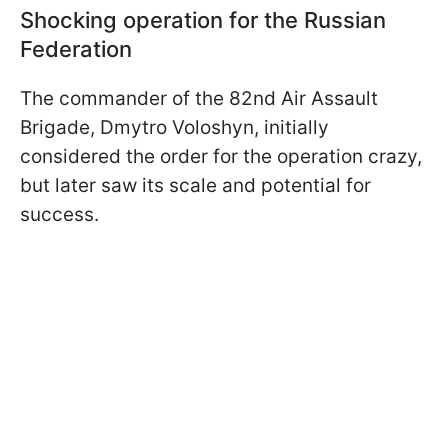
Shocking operation for the Russian
Federation
The commander of the 82nd Air Assault
Brigade, Dmytro Voloshyn, initially
considered the order for the operation crazy,
but later saw its scale and potential for
success.