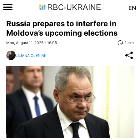
EN
Russia prepares to interfere in
Moldova’s upcoming elections
Mon, August 11, 2025 - 16:05
2 min
LILIANA OLENIAK