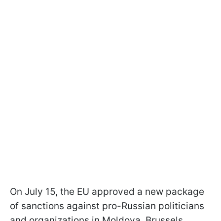
On July 15, the EU approved a new package
of sanctions against pro-Russian politicians
and organizations in Moldova. Brussels