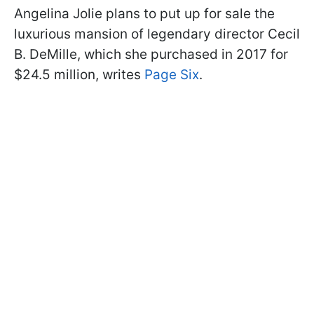
Angelina Jolie plans to put up for sale the
luxurious mansion of legendary director Cecil
B. DeMille, which she purchased in 2017 for
$24.5 million, writes
Page Six
.