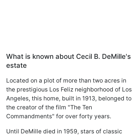
What is known about Cecil B. DeMille's
estate
Located on a plot of more than two acres in
the prestigious Los Feliz neighborhood of Los
Angeles, this home, built in 1913, belonged to
the creator of the film "The Ten
Commandments" for over forty years.
Until DeMille died in 1959, stars of classic