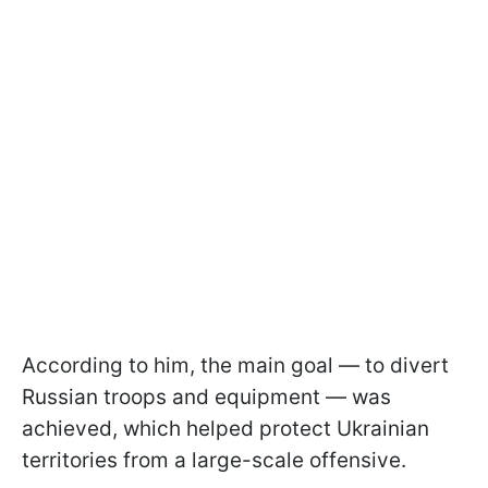
According to him, the main goal — to divert
Russian troops and equipment — was
achieved, which helped protect Ukrainian
territories from a large-scale offensive.