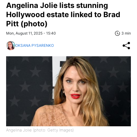
Angelina Jolie lists stunning
Hollywood estate linked to Brad
Pitt (photo)
Mon, August 11, 2025 - 15:40
3 min
OKSANA PYSARENKO
Angelina Jolie (photo: Getty Images)