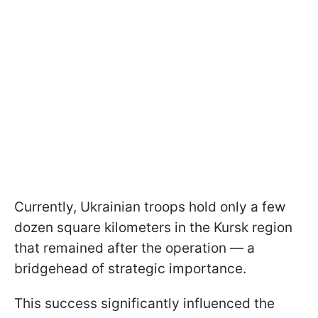
Currently, Ukrainian troops hold only a few
dozen square kilometers in the Kursk region
that remained after the operation — a
bridgehead of strategic importance.
This success significantly influenced the