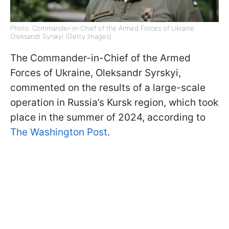
Photo: Commander-in-Chief of the Armed Forces of Ukraine
Oleksandr Syrskyi (Getty Images)
The Commander-in-Chief of the Armed
Forces of Ukraine, Oleksandr Syrskyi,
commented on the results of a large-scale
operation in Russia’s Kursk region, which took
place in the summer of 2024, according to
The Washington Post
.