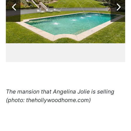
The mansion that Angelina Jolie is selling
(photo: thehollywoodhome.com)