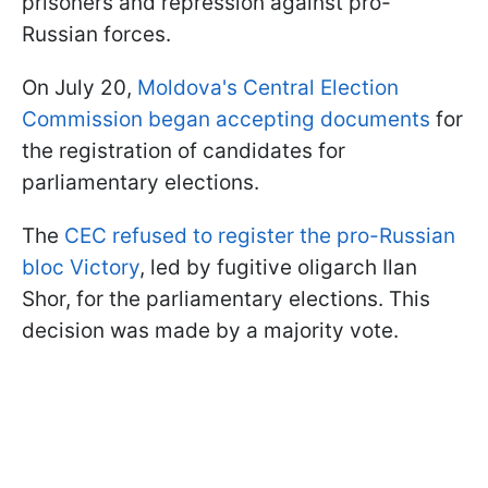
prisoners and repression against pro-
Russian forces.
On July 20,
Moldova's Central Election
Commission began accepting documents
for
the registration of candidates for
parliamentary elections.
The
CEC refused to register the pro-Russian
bloc Victory
, led by fugitive oligarch Ilan
Shor, for the parliamentary elections. This
decision was made by a majority vote.