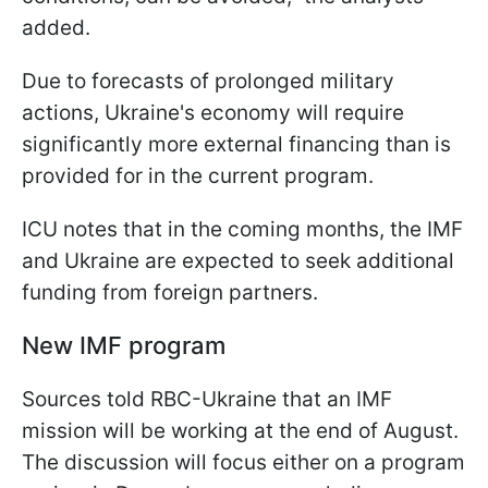
added.
Due to forecasts of prolonged military
actions, Ukraine's economy will require
significantly more external financing than is
provided for in the current program.
ICU notes that in the coming months, the IMF
and Ukraine are expected to seek additional
funding from foreign partners.
New IMF program
Sources told RBC-Ukraine that an IMF
mission will be working at the end of August.
The discussion will focus either on a program