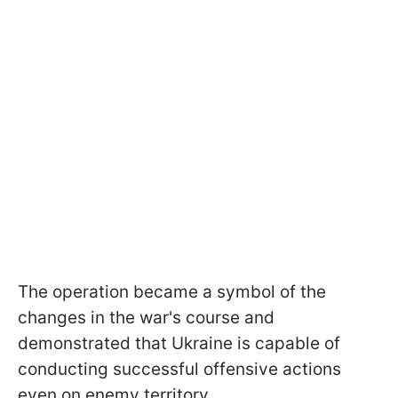
The operation became a symbol of the
changes in the war's course and
demonstrated that Ukraine is capable of
conducting successful offensive actions
even on enemy territory.