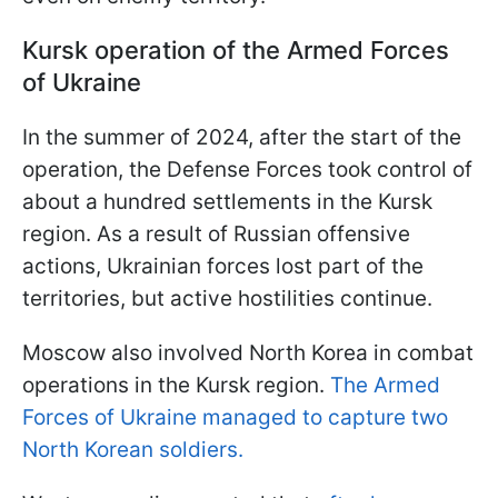
Kursk operation of the Armed Forces
of Ukraine
In the summer of 2024, after the start of the
operation, the Defense Forces took control of
about a hundred settlements in the Kursk
region. As a result of Russian offensive
actions, Ukrainian forces lost part of the
territories, but active hostilities continue.
Moscow also involved North Korea in combat
operations in the Kursk region.
The Armed
Forces of Ukraine managed to capture two
North Korean soldiers.