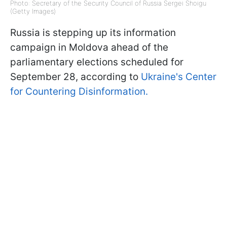
Photo: Secretary of the Security Council of Russia Sergei Shoigu
(Getty Images)
Russia is stepping up its information
campaign in Moldova ahead of the
parliamentary elections scheduled for
September 28, according to
Ukraine's Center
for Countering Disinformation.