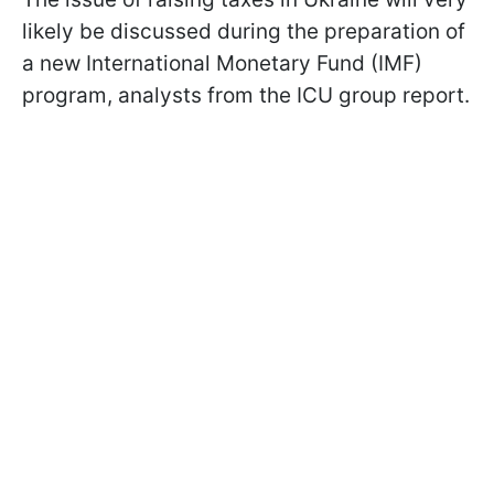
likely be discussed during the preparation of
a new International Monetary Fund (IMF)
program, analysts from the ICU group report.