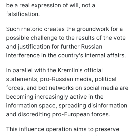
be a real expression of will, not a
falsification.
Such rhetoric creates the groundwork for a
possible challenge to the results of the vote
and justification for further Russian
interference in the country's internal affairs.
In parallel with the Kremlin's official
statements, pro-Russian media, political
forces, and bot networks on social media are
becoming increasingly active in the
information space, spreading disinformation
and discrediting pro-European forces.
This influence operation aims to preserve