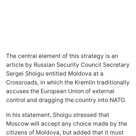
The central element of this strategy is an
article by Russian Security Council Secretary
Sergei Shoigu entitled Moldova at a
Crossroads, in which the Kremlin traditionally
accuses the European Union of external
control and dragging the country into NATO.
In his statement, Shoigu stressed that
Moscow will accept any choice made by the
citizens of Moldova, but added that it must