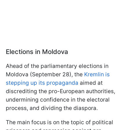
Elections in Moldova
Ahead of the parliamentary elections in
Moldova (September 28), the
Kremlin is
stepping up its propaganda
aimed at
discrediting the pro-European authorities,
undermining confidence in the electoral
process, and dividing the diaspora.
The main focus is on the topic of political