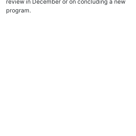
review in December or on concluding a new
program.