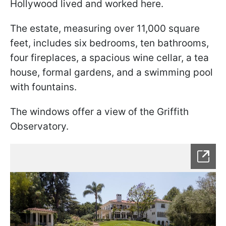
Hollywood lived and worked here.
The estate, measuring over 11,000 square
feet, includes six bedrooms, ten bathrooms,
four fireplaces, a spacious wine cellar, a tea
house, formal gardens, and a swimming pool
with fountains.
The windows offer a view of the Griffith
Observatory.