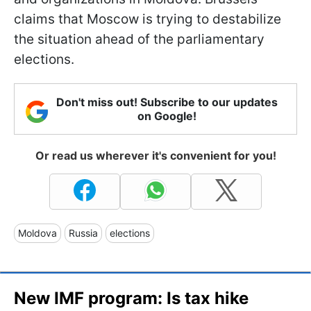
claims that Moscow is trying to destabilize
the situation ahead of the parliamentary
elections.
Don't miss out! Subscribe to our updates
on Google!
Or read us wherever it's convenient for you!
Moldova
Russia
elections
New IMF program: Is tax hike