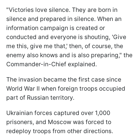
"Victories love silence. They are born in
silence and prepared in silence. When an
information campaign is created or
conducted and everyone is shouting, 'Give
me this, give me that,' then, of course, the
enemy also knows and is also preparing," the
Commander-in-Chief explained.
The invasion became the first case since
World War II when foreign troops occupied
part of Russian territory.
Ukrainian forces captured over 1,000
prisoners, and Moscow was forced to
redeploy troops from other directions.