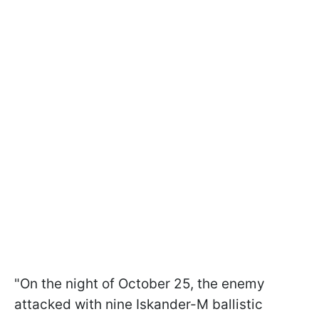
"On the night of October 25, the enemy
attacked with nine Iskander-M ballistic