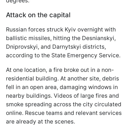
degrees.
Attack on the capital
Russian forces struck Kyiv overnight with
ballistic missiles, hitting the Desnianskyi,
Dniprovskyi, and Darnytskyi districts,
according to the State Emergency Service.
At one location, a fire broke out in a non-
residential building. At another site, debris
fell in an open area, damaging windows in
nearby buildings. Videos of large fires and
smoke spreading across the city circulated
online. Rescue teams and relevant services
are already at the scenes.