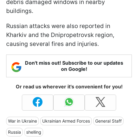
debris damaged windows in nearby
buildings.
Russian attacks were also reported in
Kharkiv and the Dnipropetrovsk region,
causing several fires and injuries.
Don't miss out! Subscribe to our updates
on Google!
Or read us wherever it's convenient for you!
War in Ukraine
Ukrainian Armed Forces
General Staff
Russia
shelling