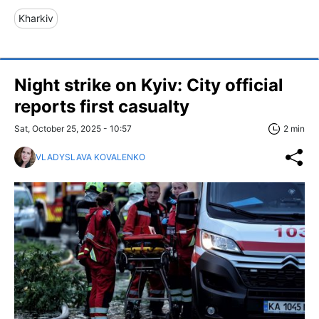
Kharkiv
Night strike on Kyiv: City official
reports first casualty
Sat, October 25, 2025 - 10:57
2 min
VLADYSLAVA KOVALENKO