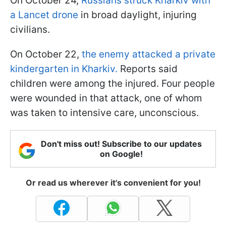
On October 24,
Russians struck Kharkiv with
a Lancet drone
in broad daylight, injuring
civilians.
On October 22,
the enemy attacked a private
kindergarten in Kharkiv.
Reports said
children were among the injured. Four people
were wounded in that attack, one of whom
was taken to intensive care, unconscious.
Don't miss out! Subscribe to our updates
on Google!
Or read us wherever it's convenient for you!