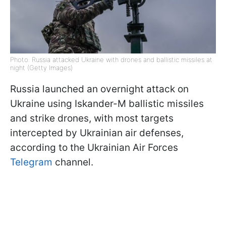
Photo: Russia attacked Ukraine with drones and ballistic missiles at
night (Getty Images)
Russia launched an overnight attack on
Ukraine using Iskander-M ballistic missiles
and strike drones, with most targets
intercepted by Ukrainian air defenses,
according to the Ukrainian Air Forces
Telegram
channel.