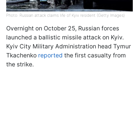
Photo: Russian attack claims life of Kyiv resident (Getty Images)
Overnight on October 25, Russian forces
launched a ballistic missile attack on Kyiv.
Kyiv City Military Administration head Tymur
Tkachenko
reported
the first casualty from
the strike.