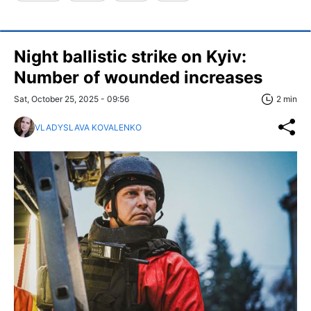
Night ballistic strike on Kyiv:
Number of wounded increases
Sat, October 25, 2025 - 09:56
2 min
VLADYSLAVA KOVALENKO