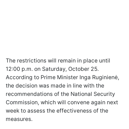
The restrictions will remain in place until
12:00 p.m. on Saturday, October 25.
According to Prime Minister Inga Ruginienė,
the decision was made in line with the
recommendations of the National Security
Commission, which will convene again next
week to assess the effectiveness of the
measures.