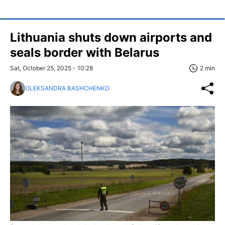
Lithuania shuts down airports and
seals border with Belarus
Sat, October 25, 2025 - 10:28
2 min
OLEKSANDRA BASHCHENKO