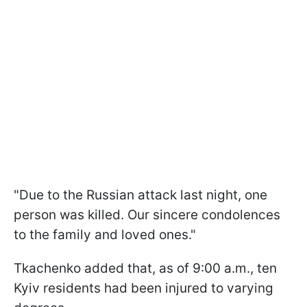
"Due to the Russian attack last night, one
person was killed. Our sincere condolences
to the family and loved ones."
Tkachenko added that, as of 9:00 a.m., ten
Kyiv residents had been injured to varying