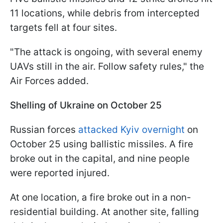
11 locations, while debris from intercepted
targets fell at four sites.
"The attack is ongoing, with several enemy
UAVs still in the air. Follow safety rules," the
Air Forces added.
Shelling of Ukraine on October 25
Russian forces
attacked Kyiv overnight
on
October 25 using ballistic missiles. A fire
broke out in the capital, and nine people
were reported injured.
At one location, a fire broke out in a non-
residential building. At another site, falling