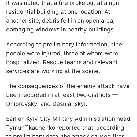
It was noted that a fire broke out at a non-
residential building at one location. At
another site, debris fell in an open area,
damaging windows in nearby buildings.
According to preliminary information, nine
people were injured, three of whom were
hospitalized. Rescue teams and relevant
services are working at the scene.
The consequences of the enemy attack have
been recorded in at least two districts —
Dniprovskyi and Desnianskyi.
Earlier, Kyiv City Military Administration head
Tymur Tkachenko reported that, according
to preliminary data, the attack caused fires