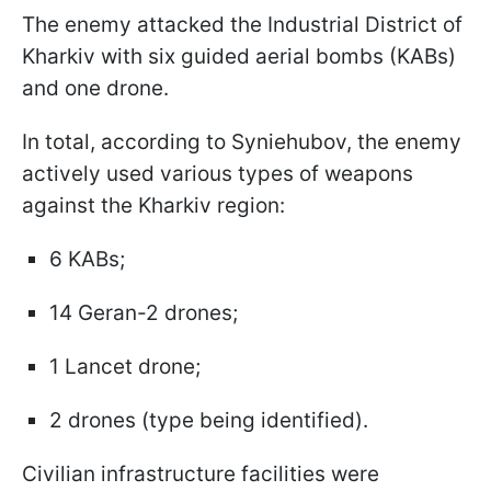
The enemy attacked the Industrial District of
Kharkiv with six guided aerial bombs (KABs)
and one drone.
In total, according to Syniehubov, the enemy
actively used various types of weapons
against the Kharkiv region:
6 KABs;
14 Geran-2 drones;
1 Lancet drone;
2 drones (type being identified).
Civilian infrastructure facilities were