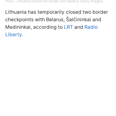
Photo: Lithuania closed the border with Belarus (Getty Images)
Lithuania has temporarily closed two border
checkpoints with Belarus, Šalčininkai and
Medininkai, according to
LRT
and
Radio
Liberty.