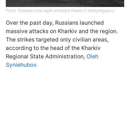
Photo: Russians once again attacked Kharkiv (t.me/synegubov)
Over the past day, Russians launched
massive attacks on Kharkiv and the region.
The strikes targeted only civilian areas,
according to the head of the Kharkiv
Regional State Administration,
Oleh
Syniehubov.