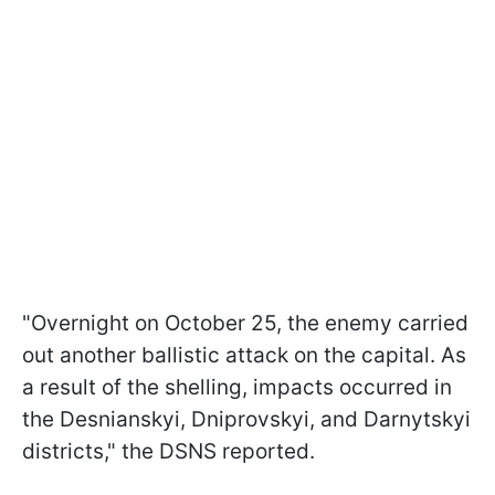
"Overnight on October 25, the enemy carried
out another ballistic attack on the capital. As
a result of the shelling, impacts occurred in
the Desnianskyi, Dniprovskyi, and Darnytskyi
districts," the DSNS reported.