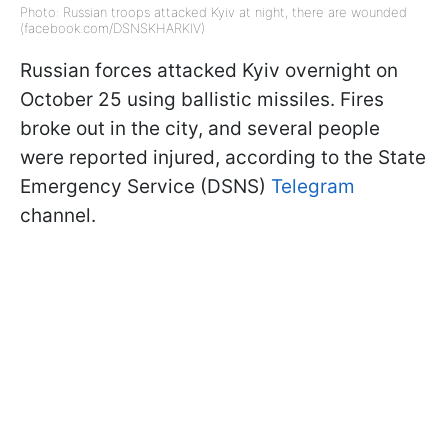
Photo: Russian troops attacked Kyiv at night, there are wounded
(facebook.com/DSNSKHARKIV)
Russian forces attacked Kyiv overnight on
October 25 using ballistic missiles. Fires
broke out in the city, and several people
were reported injured, according to the State
Emergency Service (DSNS)
Telegram
channel.