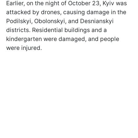
Earlier, on the night of October 23, Kyiv was
attacked by drones, causing damage in the
Podilskyi, Obolonskyi, and Desnianskyi
districts. Residential buildings and a
kindergarten were damaged, and people
were injured.