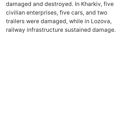
damaged and destroyed. In Kharkiv, five
civilian enterprises, five cars, and two
trailers were damaged, while in Lozova,
railway infrastructure sustained damage.