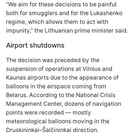
“We aim for these decisions to be painful
both for smugglers and for the Lukashenko
regime, which allows them to act with
impunity,” the Lithuanian prime minister said.
Airport shutdowns
The decision was preceded by the
suspension of operations at Vilnius and
Kaunas airports due to the appearance of
balloons in the airspace coming from
Belarus. According to the National Crisis
Management Center, dozens of navigation
points were recorded — mostly
meteorological balloons moving in the
Druskininkai–Šalčininkai direction.