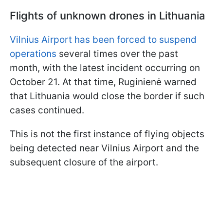
Flights of unknown drones in Lithuania
Vilnius Airport has been forced to suspend
operations
several times over the past
month, with the latest incident occurring on
October 21. At that time, Ruginienė warned
that Lithuania would close the border if such
cases continued.
This is not the first instance of flying objects
being detected near Vilnius Airport and the
subsequent closure of the airport.