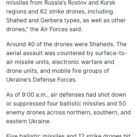
missiles from Russia’s Rostov and Kursk
regions and 62 strike drones, including
Shahed and Gerbera types, as well as other
drones," the Air Forces said.
Around 40 of the drones were Shaheds. The
aerial assault was countered by surface-to-
air missile units, electronic warfare and
drone units, and mobile fire groups of
Ukraine’s Defense Forces.
As of 9:00 a.m., air defenses had shot down
or suppressed four ballistic missiles and 50
enemy drones across northern, southern, and
eastern Ukraine.
Five ballistic missiles and 12 strike drones hit