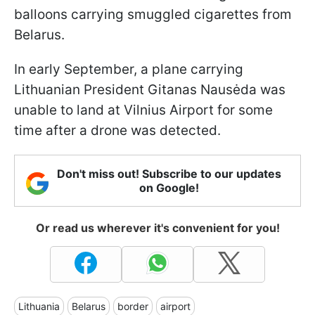
balloons carrying smuggled cigarettes from
Belarus.
In early September, a plane carrying
Lithuanian President Gitanas Nausėda was
unable to land at Vilnius Airport for some
time after a drone was detected.
Don't miss out! Subscribe to our updates
on Google!
Or read us wherever it's convenient for you!
Lithuania
Belarus
border
airport