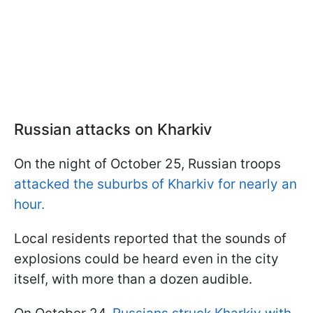
Russian attacks on Kharkiv
On the night of October 25, Russian troops
attacked the suburbs of Kharkiv for nearly an
hour.
Local residents reported that the sounds of
explosions could be heard even in the city
itself, with more than a dozen audible.