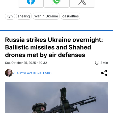
Kyiv
shelling
War in Ukraine
casualties
Russia strikes Ukraine overnight:
Ballistic missiles and Shahed
drones met by air defenses
Sat, October 25, 2025 - 10:32
2 min
VLADYSLAVA KOVALENKO