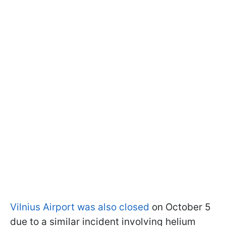
Vilnius Airport was also closed
on October 5
due to a similar incident involving helium