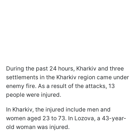
During the past 24 hours, Kharkiv and three
settlements in the Kharkiv region came under
enemy fire. As a result of the attacks, 13
people were injured.
In Kharkiv, the injured include men and
women aged 23 to 73. In Lozova, a 43-year-
old woman was injured.