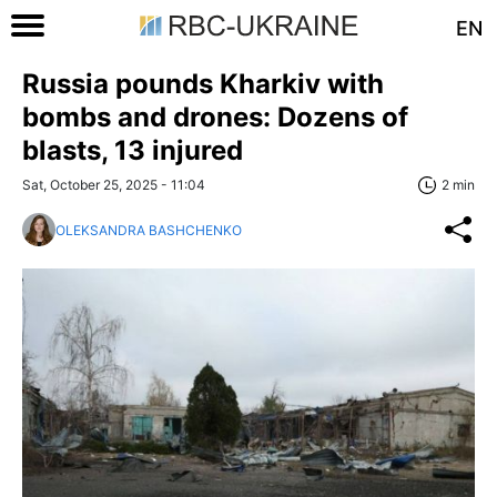
EN
Russia pounds Kharkiv with
bombs and drones: Dozens of
blasts, 13 injured
Sat, October 25, 2025 - 11:04
2 min
OLEKSANDRA BASHCHENKO