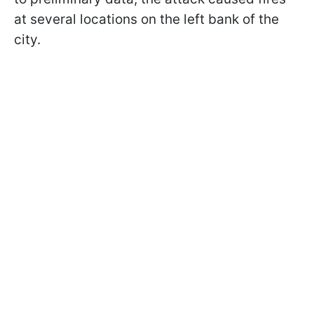
at several locations on the left bank of the
city.