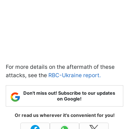
For more details on the aftermath of these
attacks, see the
RBC-Ukraine report.
Don't miss out! Subscribe to our updates
on Google!
Or read us wherever it's convenient for you!