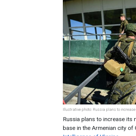
Illustrative photo: Russia plans to increas
Russia plans to increase its 
base in the Armenian city of