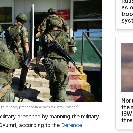
Russ
as o
troo
sys
Nor
than
e its military presence in Armenia (Getty Images)
ISW
military presence by manning the military
thre
 Gyumri, according to the
Defence