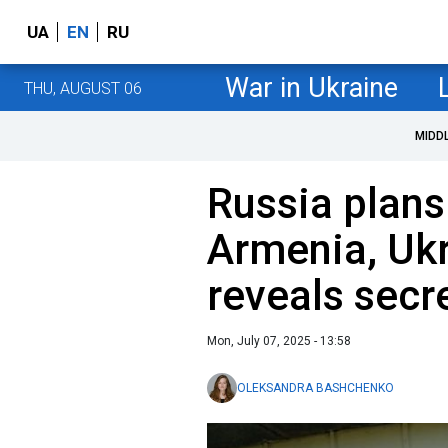
UA
EN
RU
War in Ukraine
THU, AUGUST 06
MIDD
Russia plans
Armenia, Ukr
reveals secr
Mon, July 07, 2025 - 13:58
OLEKSANDRA BASHCHENKO