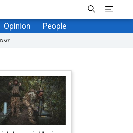
Opinion
People
NSKYY