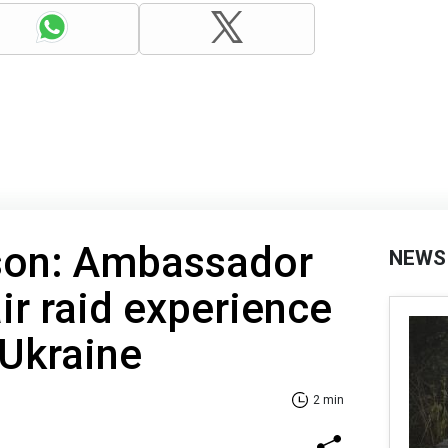
son: Ambassador
NEWS
ir raid experience
 Ukraine
2 min