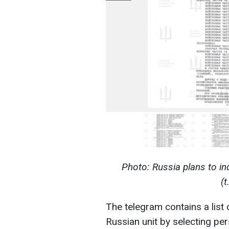
Photo: Russia plans to in
(
The telegram contains a list
Russian unit by selecting pe