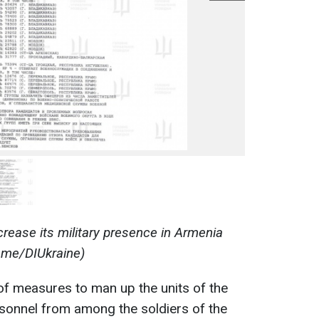
crease its military presence in Armenia
t.me/DIUkraine)
 of measures to man up the units of the
rsonnel from among the soldiers of the