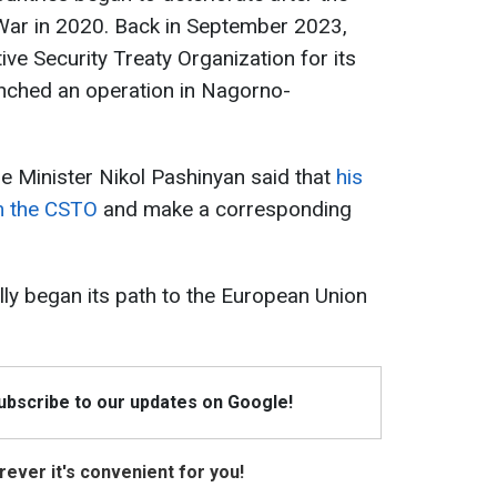
r in 2020. Back in September 2023,
tive Security Treaty Organization
for its
unched an operation in Nagorno-
e Minister Nikol Pashinyan said that
his
om the CSTO
and make a corresponding
ally began its path to the European Union
Subscribe to our updates on Google!
ever it's convenient for you!