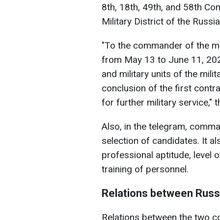
8th, 18th, 49th, and 58th C
Military District of the Russ
"To the commander of the mili
from May 13 to June 11, 2025
and military units of the mili
conclusion of the first contr
for further military service," t
Also, in the telegram, comma
selection of candidates. It al
professional aptitude, level 
training of personnel.
Relations between Russ
Relations between the two co