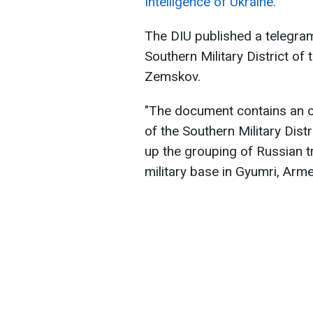
Intelligence of Ukraine.
The DIU published a telegram
Southern Military District o
Zemskov.
"The document contains an 
of the Southern Military Dist
up the grouping of Russian 
military base in Gyumri, Arme