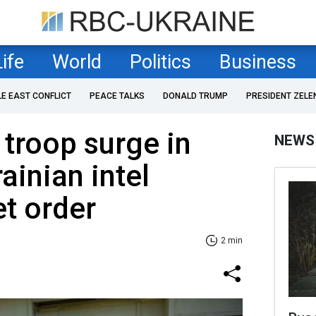
Life
World
Politics
Business
LE EAST CONFLICT
PEACE TALKS
DONALD TRUMP
PRESIDENT ZELE
 troop surge in
NEWS
ainian intel
et order
2 min