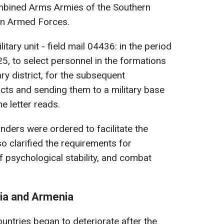
ombined Arms Armies of the Southern
ian Armed Forces.
tary unit - field mail 04436: in the period
, to select personnel in the formations
tary district, for the subsequent
acts and sending them to a military base
he letter reads.
nders were ordered to facilitate the
so clarified the requirements for
of psychological stability, and combat
ia and Armenia
untries began to deteriorate after the