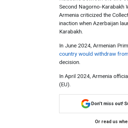
Second Nagorno-Karabakh Wa
Armenia criticized the Collec
inaction when Azerbaijan la
Karabakh.
In June 2024, Armenian Prim
country would withdraw fr
decision.
In April 2024, Armenia offici
(EU).
Don't miss out! 
Or read us wher