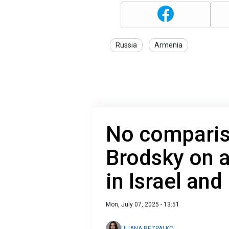
Russia
Armenia
No compari
Brodsky on a
in Israel and
Mon, July 07, 2025 - 13:51
ULIANA BEZPALKO