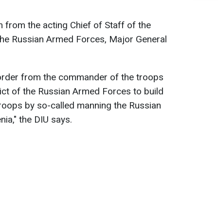
 from the acting Chief of Staff of the
f the Russian Armed Forces, Major General
order from the commander of the troops
rict of the Russian Armed Forces to build
troops by so-called manning the Russian
nia," the DIU says.