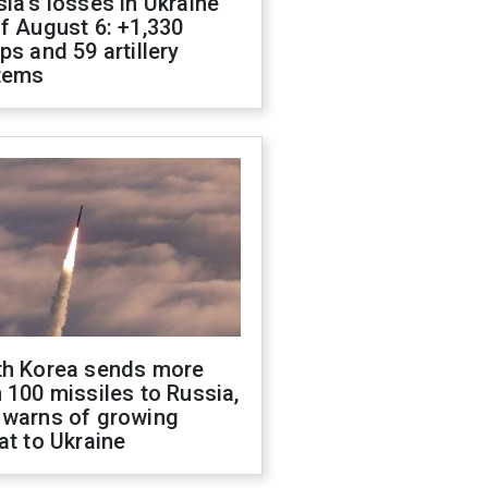
ia's losses in Ukraine
f August 6: +1,330
ps and 59 artillery
tems
th Korea sends more
 100 missiles to Russia,
 warns of growing
at to Ukraine