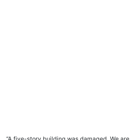
“A five-story building was damaged. We are