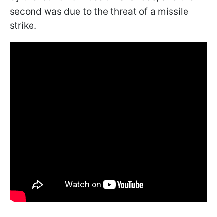
second was due to the threat of a missile
strike.