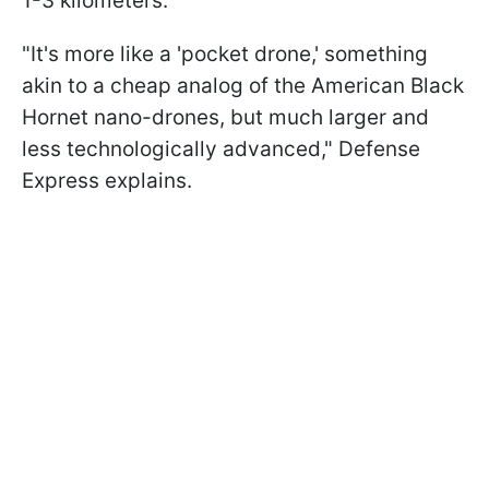
1-3 kilometers.
"It's more like a 'pocket drone,' something
akin to a cheap analog of the American Black
Hornet nano-drones, but much larger and
less technologically advanced," Defense
Express explains.