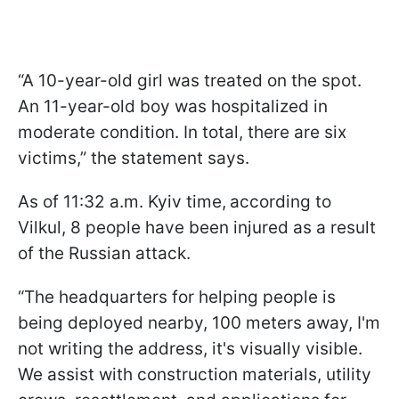
“A 10-year-old girl was treated on the spot.
An 11-year-old boy was hospitalized in
moderate condition. In total, there are six
victims,” the statement says.
As of 11:32 a.m. Kyiv time,
according to
Vilkul, 8 people have been injured as a result
of the Russian attack.
“The headquarters for helping people is
being deployed nearby, 100 meters away, I'm
not writing the address, it's visually visible.
We assist with construction materials, utility