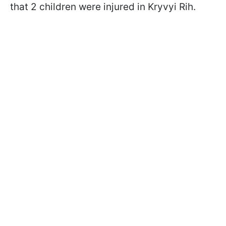
that 2 children were injured in Kryvyi Rih.