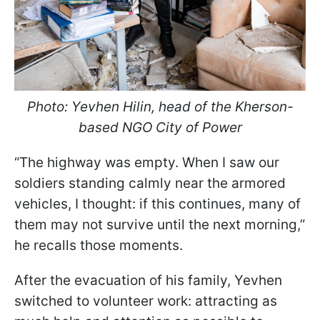
Photo:
Yevhen Hilin, head of the Kherson-
based NGO City of Power
“The highway was empty. When I saw our
soldiers standing calmly near the armored
vehicles, I thought: if this continues, many of
them may not survive until the next morning,”
he recalls those moments.
After the evacuation of his family, Yevhen
switched to volunteer work: attracting as