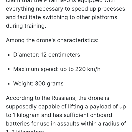
claim that the Piranha-5 is equipped with
everything necessary to speed up processes
and facilitate switching to other platforms
during training.
Among the drone's characteristics:
Diameter: 12 centimeters
Maximum speed: up to 220 km/h
Weight: 300 grams
According to the Russians, the drone is
supposedly capable of lifting a payload of up
to 1 kilogram and has sufficient onboard
batteries for use in assaults within a radius of