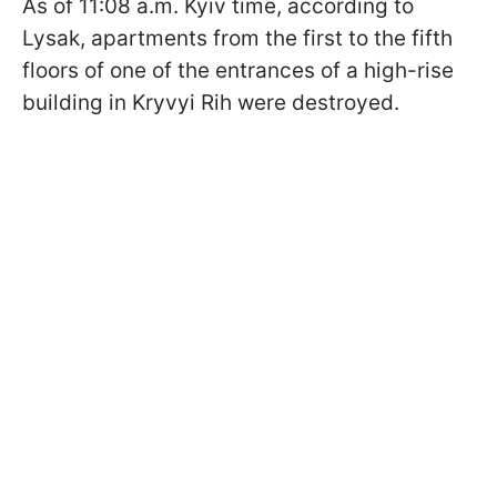
As of 11:08 a.m. Kyiv time, according to
Lysak, apartments from the first to the fifth
floors of one of the entrances of a high-rise
building in Kryvyi Rih were destroyed.