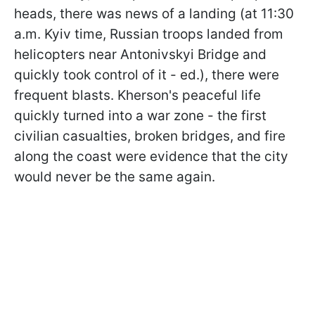
heads, there was news of a landing (at 11:30
a.m. Kyiv time, Russian troops landed from
helicopters near Antonivskyi Bridge and
quickly took control of it - ed.), there were
frequent blasts. Kherson's peaceful life
quickly turned into a war zone - the first
civilian casualties, broken bridges, and fire
along the coast were evidence that the city
would never be the same again.