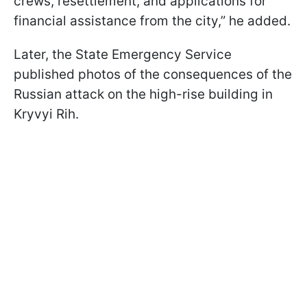
crews, resettlement, and applications for
financial assistance from the city,” he added.
Later, the State Emergency Service
published photos of the consequences of the
Russian attack on the high-rise building in
Kryvyi Rih.