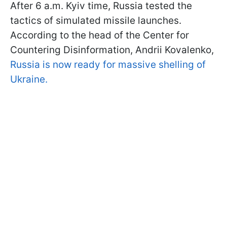
After 6 a.m. Kyiv time, Russia tested the
tactics of simulated missile launches.
According to the head of the Center for
Countering Disinformation, Andrii Kovalenko,
Russia is now ready for massive shelling of
Ukraine.