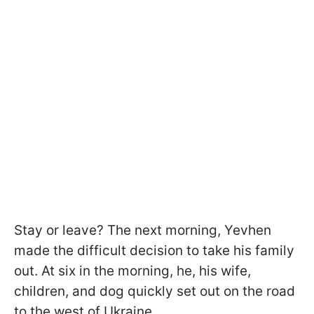
Stay or leave? The next morning, Yevhen
made the difficult decision to take his family
out. At six in the morning, he, his wife,
children, and dog quickly set out on the road
to the west of Ukraine.