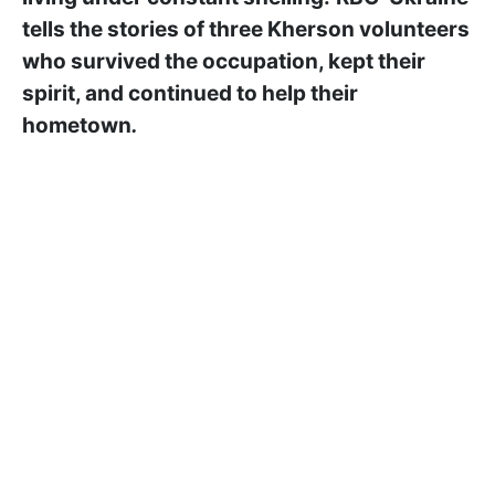
tells the stories of three Kherson volunteers
who survived the occupation, kept their
spirit, and continued to help their
hometown
.