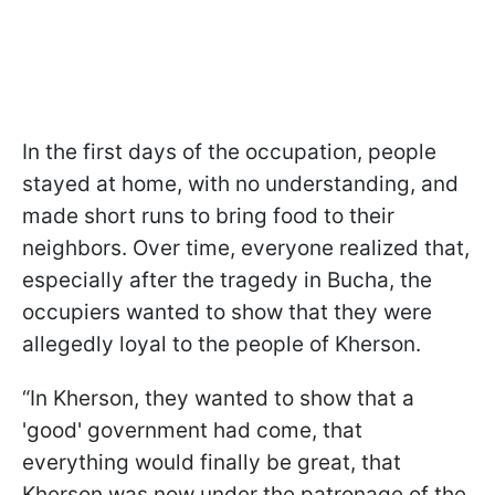
In the first days of the occupation, people
stayed at home, with no understanding, and
made short runs to bring food to their
neighbors. Over time, everyone realized that,
especially after the tragedy in Bucha, the
occupiers wanted to show that they were
allegedly loyal to the people of Kherson.
“In Kherson, they wanted to show that a
'good' government had come, that
everything would finally be great, that
Kherson was now under the patronage of the