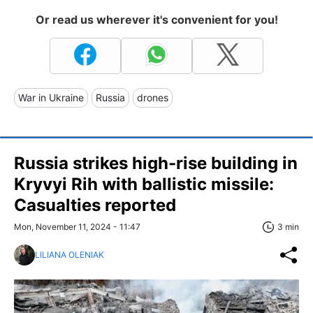
Or read us wherever it's convenient for you!
War in Ukraine
Russia
drones
Russia strikes high-rise building in
Kryvyi Rih with ballistic missile:
Casualties reported
Mon, November 11, 2024 - 11:47
3 min
LILIANA OLENIAK