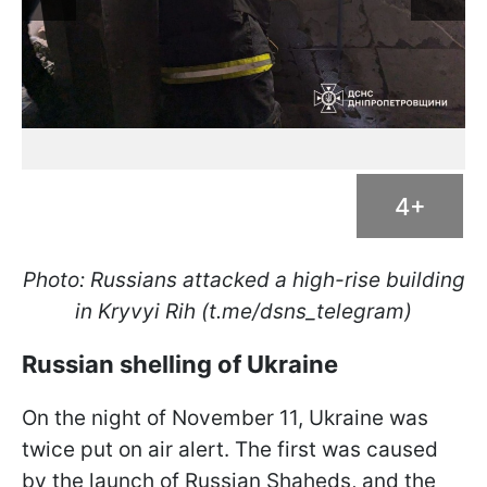
4+
Photo: Russians attacked a high-rise building
in Kryvyi Rih (t.me/dsns_telegram)
Russian shelling of Ukraine
On the night of November 11, Ukraine was
twice put on air alert. The first was caused
by the launch of Russian Shaheds, and the