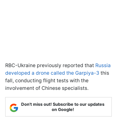
RBC-Ukraine previously reported that
Russia
developed a drone called the Garpiya-3
this
fall, conducting flight tests with the
involvement of Chinese specialists.
Don't miss out! Subscribe to our updates
on Google!