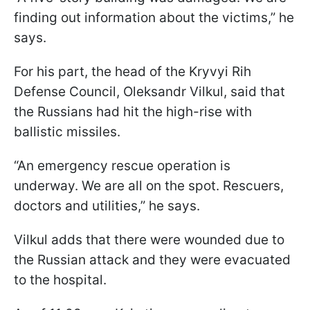
finding out information about the victims,” he
says.
For his part, the head of the Kryvyi Rih
Defense Council, Oleksandr Vilkul, said that
the Russians had hit the high-rise with
ballistic missiles.
“An emergency rescue operation is
underway. We are all on the spot. Rescuers,
doctors and utilities,” he says.
Vilkul adds that there were wounded due to
the Russian attack and they were evacuated
to the hospital.