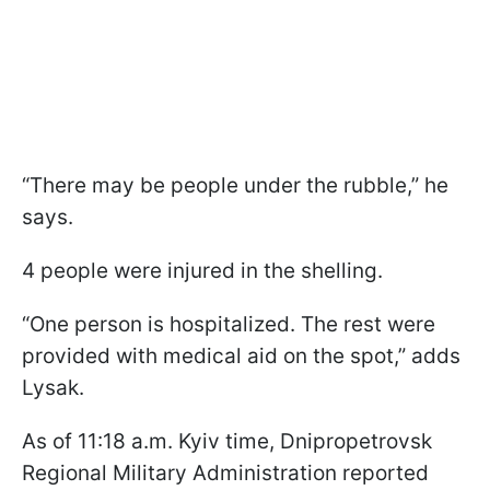
“There may be people under the rubble,” he
says.
4 people were injured in the shelling.
“One person is hospitalized. The rest were
provided with medical aid on the spot,” adds
Lysak.
As of 11:18 a.m. Kyiv time, Dnipropetrovsk
Regional Military Administration reported