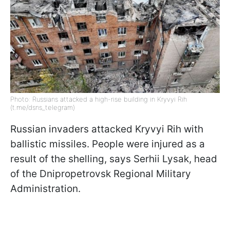
Photo: Russians attacked a high-rise building in Kryvyi Rih
(t.me/dsns_telegram)
Russian invaders attacked Kryvyi Rih with
ballistic missiles. People were injured as a
result of the shelling, says Serhii Lysak, head
of the Dnipropetrovsk Regional Military
Administration.