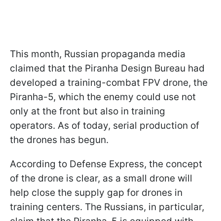
This month, Russian propaganda media
claimed that the Piranha Design Bureau had
developed a training-combat FPV drone, the
Piranha-5, which the enemy could use not
only at the front but also in training
operators. As of today, serial production of
the drones has begun.
According to Defense Express, the concept
of the drone is clear, as a small drone will
help close the supply gap for drones in
training centers. The Russians, in particular,