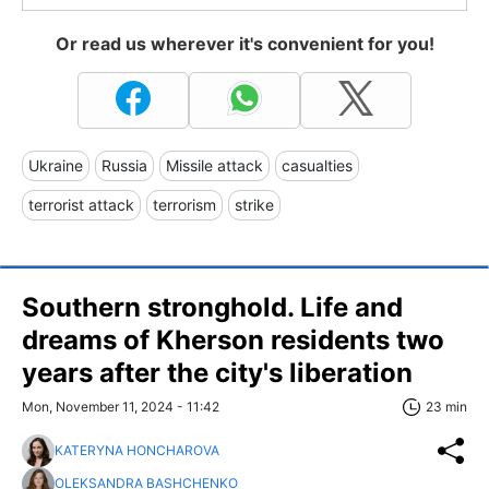
Or read us wherever it's convenient for you!
Ukraine
Russia
Missile attack
casualties
terrorist attack
terrorism
strike
Southern stronghold. Life and
dreams of Kherson residents two
years after the city's liberation
Mon, November 11, 2024 - 11:42
23 min
KATERYNA HONCHAROVA
OLEKSANDRA BASHCHENKO