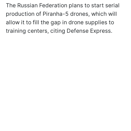
The Russian Federation plans to start serial
production of Piranha-5 drones, which will
allow it to fill the gap in drone supplies to
training centers, citing Defense Express.