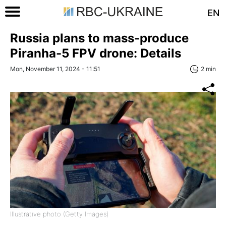
EN
Russia plans to mass-produce
Piranha-5 FPV drone: Details
Mon, November 11, 2024 - 11:51
2 min
Illustrative photo (Getty Images)