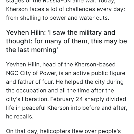
stages of the Russia-Ukraine war. Today,
Kherson faces a lot of challenges every day:
from shelling to power and water cuts.
Yevhen Hilin:
'
I saw the military and
thought: for many of them, this may be
the last morning'
Yevhen Hilin, head of the Kherson-based
NGO City of Power, is an active public figure
and father of four. He helped the city during
the occupation and all the time after the
city's liberation. February 24 sharply divided
life in peaceful Kherson into before and after,
he recalls.
On that day, helicopters flew over people's