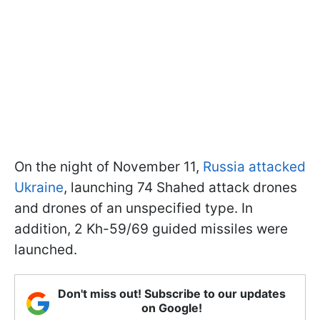
On the night of November 11,
Russia attacked
Ukraine
, launching 74 Shahed attack drones
and drones of an unspecified type. In
addition, 2 Kh-59/69 guided missiles were
launched.
Don't miss out! Subscribe to our updates
on Google!