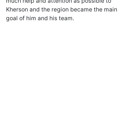
much help and attention as possible to
Kherson and the region became the main
goal of him and his team.