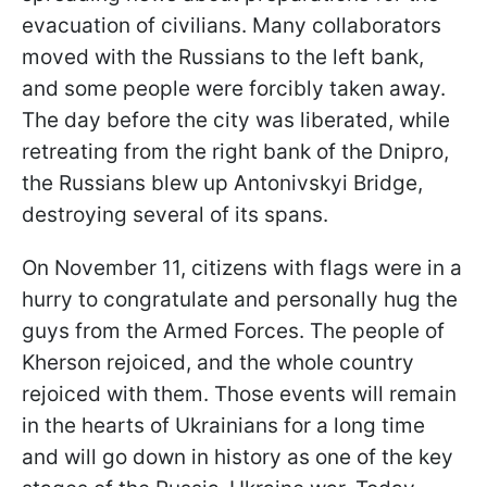
evacuation of civilians. Many collaborators
moved with the Russians to the left bank,
and some people were forcibly taken away.
The day before the city was liberated, while
retreating from the right bank of the Dnipro,
the Russians blew up Antonivskyi Bridge,
destroying several of its spans.
On November 11, citizens with flags were in a
hurry to congratulate and personally hug the
guys from the Armed Forces. The people of
Kherson rejoiced, and the whole country
rejoiced with them. Those events will remain
in the hearts of Ukrainians for a long time
and will go down in history as one of the key