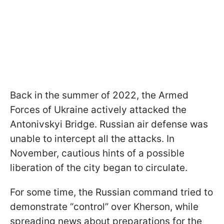
Back in the summer of 2022, the Armed
Forces of Ukraine actively attacked the
Antonivskyi Bridge. Russian air defense was
unable to intercept all the attacks. In
November, cautious hints of a possible
liberation of the city began to circulate.
For some time, the Russian command tried to
demonstrate “control” over Kherson, while
spreading news about preparations for the