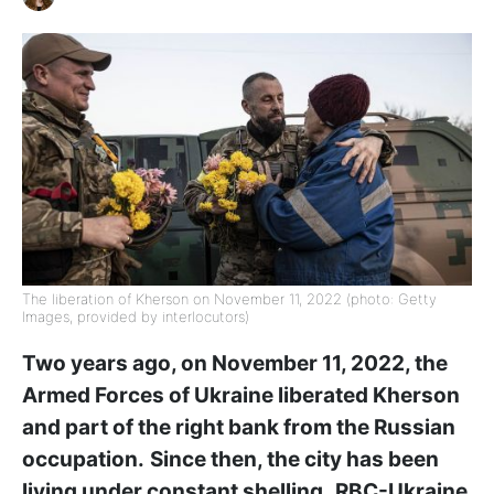
The liberation of Kherson on November 11, 2022 (photo: Getty
Images, provided by interlocutors)
Two years ago, on November 11, 2022, the
Armed Forces of Ukraine liberated Kherson
and part of the right bank from the Russian
occupation.
Since then, the city has been
living under constant shelling.
RBC-Ukraine