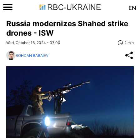
EN
Russia modernizes Shahed strike
drones - ISW
Wed, October 16, 2024 - 07:00
2 min
BOHDAN BABAIEV