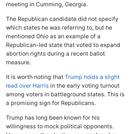
meeting in Cumming, Georgia.
The Republican candidate did not specify
which states he was referring to, but he
mentioned Ohio as an example of a
Republican-led state that voted to expand
abortion rights during a recent ballot
measure.
It is worth noting that
Trump holds a slight
lead over Harris
in the early voting turnout
among voters in battleground states. This is
a promising sign for Republicans.
Trump has long been known for his
willingness to mock political opponents.