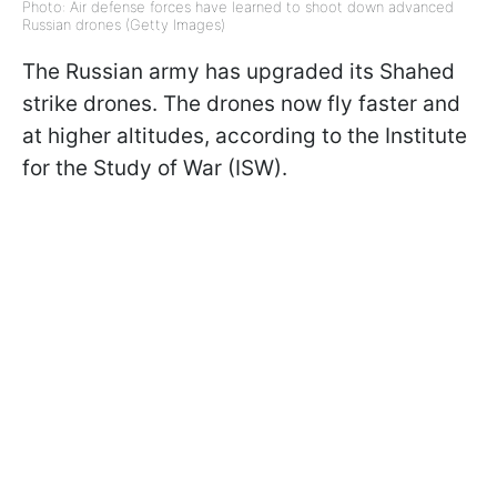
Photo: Air defense forces have learned to shoot down advanced
Russian drones (Getty Images)
The Russian army has upgraded its Shahed
strike drones. The drones now fly faster and
at higher altitudes, according to the Institute
for the Study of War (ISW).