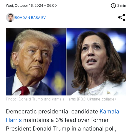
Wed, October 16, 2024 - 06:00
2 min
BOHDAN BABAIEV
Photo: Donald Trump and Kamala Harris (RBC-Ukraine collage)
Democratic presidential candidate
Kamala
Harris
maintains a 3% lead over former
President Donald Trump in a national poll,