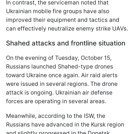
In contrast, the serviceman noted that
Ukrainian mobile fire groups have also
improved their equipment and tactics and
can effectively neutralize enemy strike UAVs.
Shahed attacks and frontline situation
On the evening of Tuesday, October 15,
Russians launched Shahed-type drones
toward Ukraine once again. Air raid alerts
were issued in several regions. The drone
attack is ongoing. Ukrainian air defense
forces are operating in several areas.
Meanwhile, according to the ISW, the
Russians have advanced in the Kursk region
and slightly progressed in the Donetsk