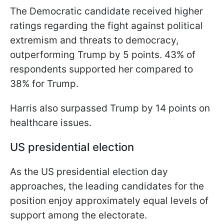
The Democratic candidate received higher
ratings regarding the fight against political
extremism and threats to democracy,
outperforming Trump by 5 points. 43% of
respondents supported her compared to
38% for Trump.
Harris also surpassed Trump by 14 points on
healthcare issues.
US presidential election
As the US presidential election day
approaches, the leading candidates for the
position enjoy approximately equal levels of
support among the electorate.