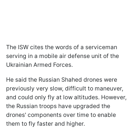
The ISW cites the words of a serviceman
serving in a mobile air defense unit of the
Ukrainian Armed Forces.
He said the Russian Shahed drones were
previously very slow, difficult to maneuver,
and could only fly at low altitudes. However,
the Russian troops have upgraded the
drones' components over time to enable
them to fly faster and higher.