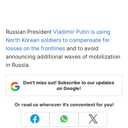
Russian President
Vladimir Putin is using
North Korean soldiers to compensate for
losses on the frontlines
and to avoid
announcing additional waves of mobilization
in Russia.
Don't miss out! Subscribe to our updates
on Google!
Or read us wherever it's convenient for you!