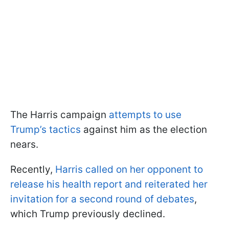
The Harris campaign
attempts to use
Trump’s tactics
against him as the election
nears.
Recently,
Harris called on her opponent to
release his health report and reiterated her
invitation for a second round of debates
,
which Trump previously declined.