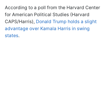
According to a poll from the Harvard Center
for American Political Studies (Harvard
CAPS/Harris),
Donald Trump holds a slight
advantage over Kamala Harris in swing
states
.