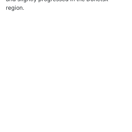
region.