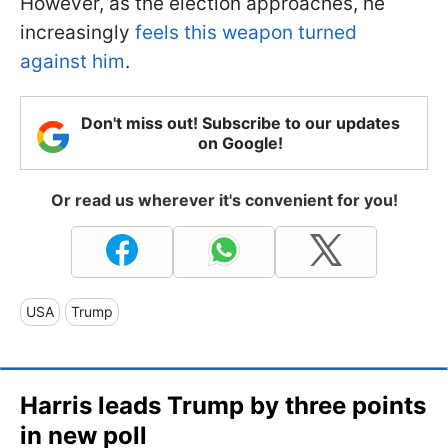
However, as the election approaches, he
increasingly
feels this weapon turned
against him
.
Don't miss out! Subscribe to our updates
on Google!
Or read us wherever it's convenient for you!
USA
Trump
Harris leads Trump by three points
in new poll