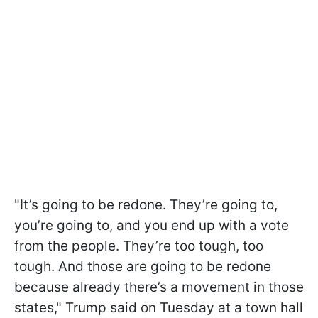
"It’s going to be redone. They’re going to,
you’re going to, and you end up with a vote
from the people. They’re too tough, too
tough. And those are going to be redone
because already there’s a movement in those
states," Trump said on Tuesday at a town hall