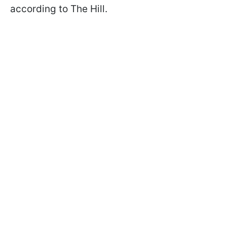
according to The Hill.