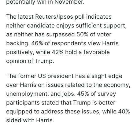
potentially win in November.
The latest Reuters/Ipsos poll indicates
neither candidate enjoys sufficient support,
as neither has surpassed 50% of voter
backing. 46% of respondents view Harris
positively, while 42% hold a favorable
opinion of Trump.
The former US president has a slight edge
over Harris on issues related to the economy,
unemployment, and jobs. 45% of survey
participants stated that Trump is better
equipped to address these issues, while 40%
sided with Harris.