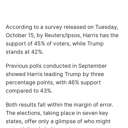
According to a survey released on Tuesday,
October 15, by Reuters/Ipsos, Harris has the
support of 45% of voters, while Trump
stands at 42%.
Previous polls conducted in September
showed Harris leading Trump by three
percentage points, with 46% support
compared to 43%.
Both results fall within the margin of error.
The elections, taking place in seven key
states, offer only a glimpse of who might