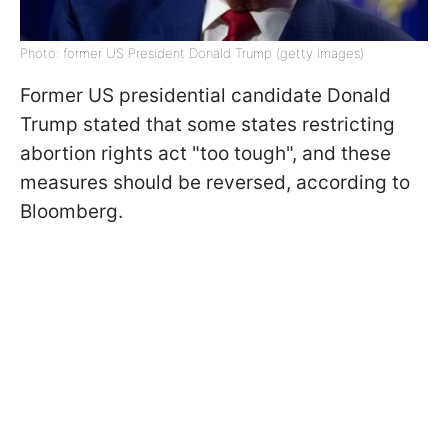
Photo: former US President Donald Trump (getty images)
Former US presidential candidate Donald
Trump stated that some states restricting
abortion rights act "too tough", and these
measures should be reversed, according to
Bloomberg.