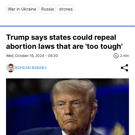
War in Ukraine
Russia
drones
Trump says states could repeal
abortion laws that are 'too tough'
Wed, October 16, 2024 - 06:30
2 min
BOHDAN BABAIEV