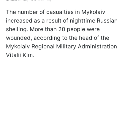
The number of casualties in Mykolaiv
increased as a result of nighttime Russian
shelling. More than 20 people were
wounded, according to the head of the
Mykolaiv Regional Military Administration
Vitalii Kim.