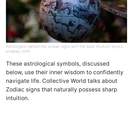
Astrologers named the zodiac signs with the best intuition (photo:
pixabay com)
These astrological symbols, discussed
below, use their inner wisdom to confidently
navigate life. Collective World talks about
Zodiac signs that naturally possess sharp
intuition.