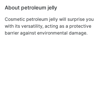
About petroleum jelly
Cosmetic petroleum jelly will surprise you
with its versatility, acting as a protective
barrier against environmental damage.