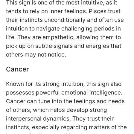
This sign is one of the most intuitive, as it
tends to rely on inner feelings. Pisces trust
their instincts unconditionally and often use
intuition to navigate challenging periods in
life. They are empathetic, allowing them to
pick up on subtle signals and energies that
others may not notice.
Cancer
Known for its strong intuition, this sign also
possesses powerful emotional intelligence.
Cancer can tune into the feelings and needs
of others, which helps develop strong
interpersonal dynamics. They trust their
instincts, especially regarding matters of the