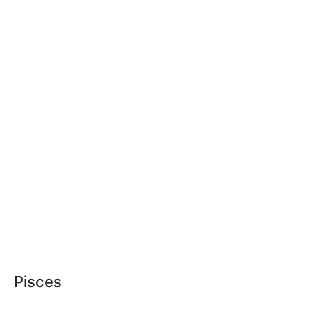
Pisces