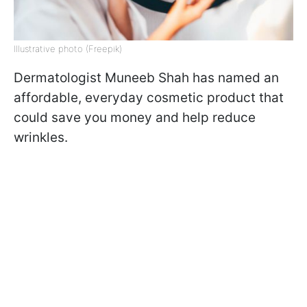
Illustrative photo (Freepik)
Dermatologist Muneeb Shah has named an
affordable, everyday cosmetic product that
could save you money and help reduce
wrinkles.