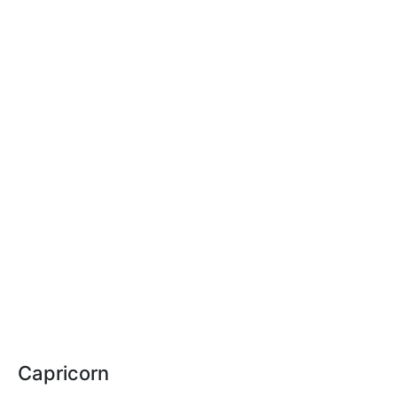
Capricorn