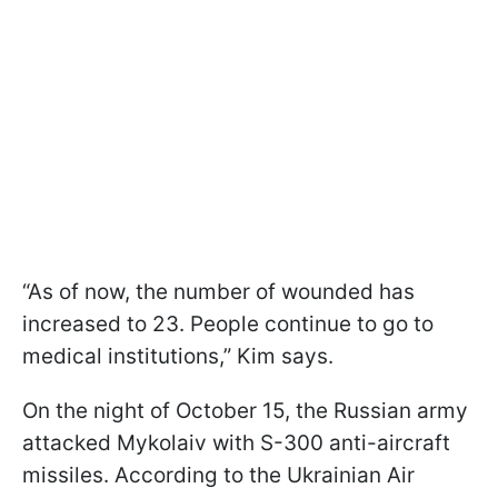
“As of now, the number of wounded has
increased to 23. People continue to go to
medical institutions,” Kim says.
On the night of October 15, the Russian army
attacked Mykolaiv with S-300 anti-aircraft
missiles. According to the Ukrainian Air