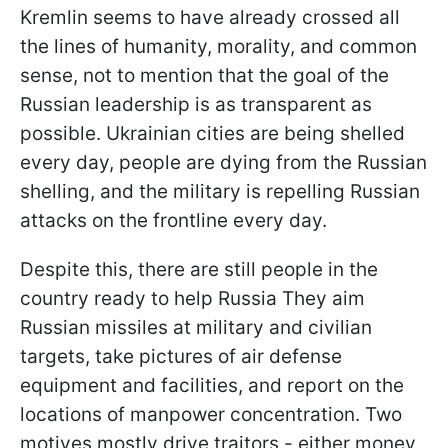
Kremlin seems to have already crossed all
the lines of humanity, morality, and common
sense, not to mention that the goal of the
Russian leadership is as transparent as
possible. Ukrainian cities are being shelled
every day, people are dying from the Russian
shelling, and the military is repelling Russian
attacks on the frontline every day.
Despite this, there are still people in the
country ready to help Russia They aim
Russian missiles at military and civilian
targets, take pictures of air defense
equipment and facilities, and report on the
locations of manpower concentration. Two
motives mostly drive traitors - either money