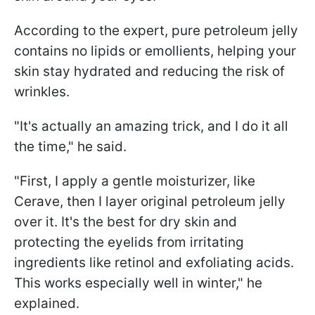
According to the expert, pure petroleum jelly
contains no lipids or emollients, helping your
skin stay hydrated and reducing the risk of
wrinkles.
"It's actually an amazing trick, and I do it all
the time," he said.
"First, I apply a gentle moisturizer, like
Cerave, then I layer original petroleum jelly
over it. It's the best for dry skin and
protecting the eyelids from irritating
ingredients like retinol and exfoliating acids.
This works especially well in winter," he
explained.