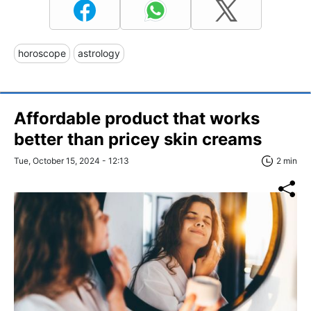
horoscope
astrology
Affordable product that works
better than pricey skin creams
Tue, October 15, 2024 - 12:13
2 min