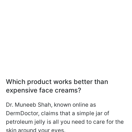
Which product works better than
expensive face creams?
Dr. Muneeb Shah, known online as
DermDoctor, claims that a simple jar of
petroleum jelly is all you need to care for the
skin around your eyes.