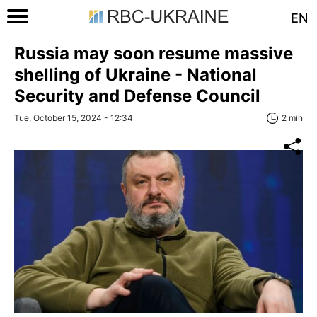
EN
Russia may soon resume massive
shelling of Ukraine - National
Security and Defense Council
Tue, October 15, 2024 - 12:34
2 min