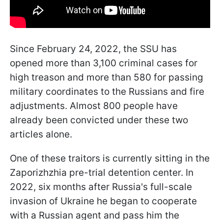
Since February 24, 2022, the SSU has
opened more than 3,100 criminal cases for
high treason and more than 580 for passing
military coordinates to the Russians and fire
adjustments. Almost 800 people have
already been convicted under these two
articles alone.
One of these traitors is currently sitting in the
Zaporizhzhia pre-trial detention center. In
2022, six months after Russia's full-scale
invasion of Ukraine he began to cooperate
with a Russian agent and pass him the