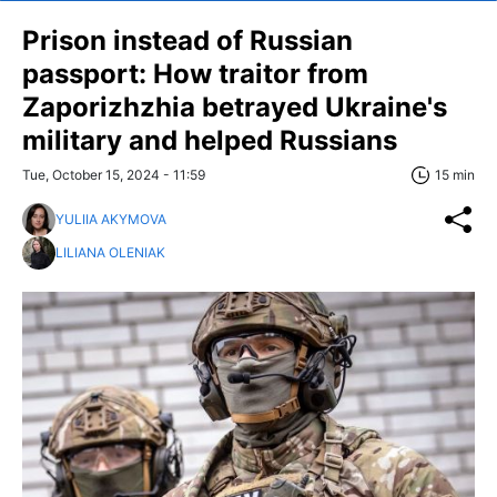
Prison instead of Russian
passport: How traitor from
Zaporizhzhia betrayed Ukraine's
military and helped Russians
Tue, October 15, 2024 - 11:59
15 min
YULIIA AKYMOVA
LILIANA OLENIAK