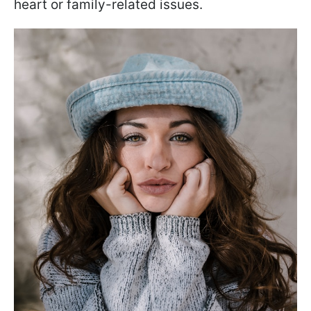
heart or family-related issues.