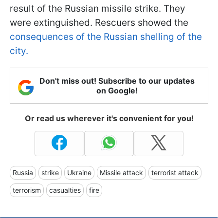
result of the Russian missile strike. They
were extinguished. Rescuers showed the
consequences of the Russian shelling of the
city.
Don't miss out! Subscribe to our updates
on Google!
Or read us wherever it's convenient for you!
Russia
strike
Ukraine
Missile attack
terrorist attack
terrorism
casualties
fire