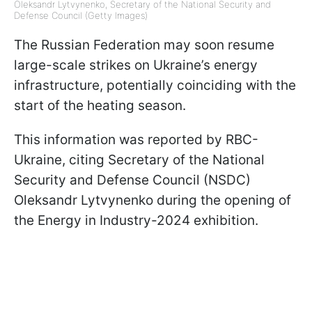
Oleksandr Lytvynenko, Secretary of the National Security and
Defense Council (Getty Images)
The Russian Federation may soon resume
large-scale strikes on Ukraine’s energy
infrastructure, potentially coinciding with the
start of the heating season.
This information was reported by RBC-
Ukraine, citing Secretary of the National
Security and Defense Council (NSDC)
Oleksandr Lytvynenko during the opening of
the Energy in Industry-2024 exhibition.