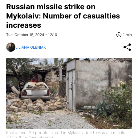
Russian missile strike on
Mykolaiv: Number of casualties
increases
Tue, October 15, 2024 - 12:10
1 min
LILIANA OLENIAK
Photo: over 20 people injured in Mykolaiv due to Russian missile
attack (t.me/mvs_ukraine)