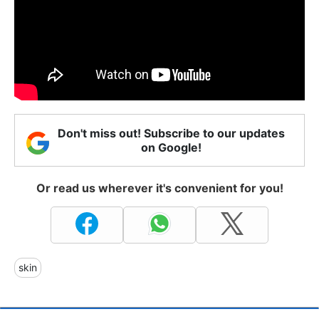
Don't miss out! Subscribe to our updates
on Google!
Or read us wherever it's convenient for you!
skin