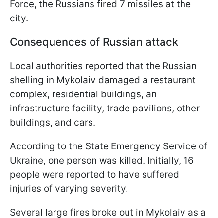
Force, the Russians fired 7 missiles at the
city.
Consequences of Russian attack
Local authorities reported that the Russian
shelling in Mykolaiv damaged a restaurant
complex, residential buildings, an
infrastructure facility, trade pavilions, other
buildings, and cars.
According to the State Emergency Service of
Ukraine, one person was killed. Initially, 16
people were reported to have suffered
injuries of varying severity.
Several large fires broke out in Mykolaiv as a