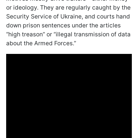
or ideology. They are regularly caught by the
Security Service of Ukraine, and courts hand
down prison sentences under the articles
“high treason” or “illegal transmission of data
about the Armed Forces.”