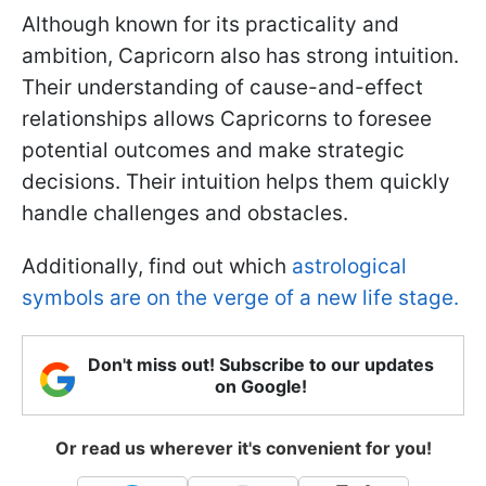
Although known for its practicality and
ambition, Capricorn also has strong intuition.
Their understanding of cause-and-effect
relationships allows Capricorns to foresee
potential outcomes and make strategic
decisions. Their intuition helps them quickly
handle challenges and obstacles.
Additionally, find out which
astrological
symbols are on the verge of a new life stage.
Don't miss out! Subscribe to our updates
on Google!
Or read us wherever it's convenient for you!