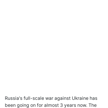
Russia's full-scale war against Ukraine has
been going on for almost 3 years now. The