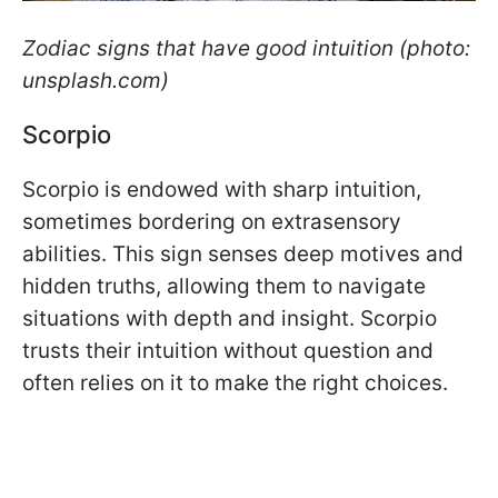
Zodiac signs that have good intuition (photo:
unsplash.com)
Scorpio
Scorpio is endowed with sharp intuition,
sometimes bordering on extrasensory
abilities. This sign senses deep motives and
hidden truths, allowing them to navigate
situations with depth and insight. Scorpio
trusts their intuition without question and
often relies on it to make the right choices.