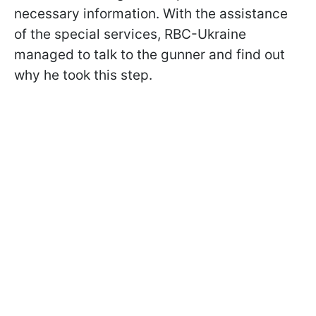
necessary information. With the assistance
of the special services, RBC-Ukraine
managed to talk to the gunner and find out
why he took this step.