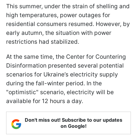
This summer, under the strain of shelling and
high temperatures, power outages for
residential consumers resumed. However, by
early autumn, the situation with power
restrictions had stabilized.
At the same time, the Center for Countering
Disinformation presented several potential
scenarios for Ukraine’s electricity supply
during the fall-winter period. In the
"optimistic" scenario, electricity will be
available for 12 hours a day.
Don't miss out! Subscribe to our updates
on Google!