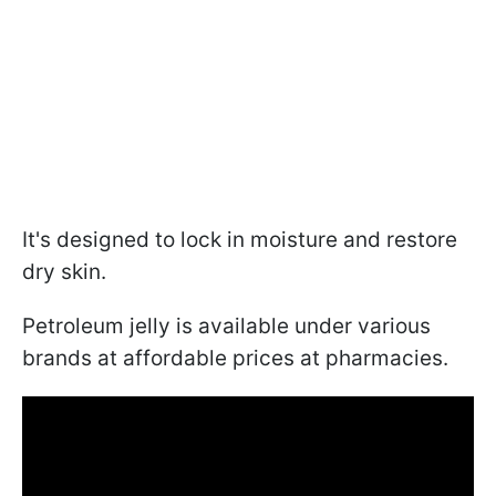
It's designed to lock in moisture and restore
dry skin.
Petroleum jelly is available under various
brands at affordable prices at pharmacies.