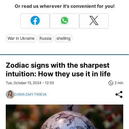
Or read us wherever it's convenient for you!
War in Ukraine
Russia
shelling
Zodiac signs with the sharpest
intuition: How they use it in life
Tue, October 15, 2024 - 12:30
2 min
DARIA DMYTRIIEVA