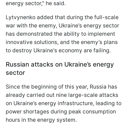
energy sector," he said.
Lytvynenko added that during the full-scale
war with the enemy, Ukraine’s energy sector
has demonstrated the ability to implement
innovative solutions, and the enemy’s plans
to destroy Ukraine's economy are failing.
Russian attacks on Ukraine’s energy
sector
Since the beginning of this year, Russia has
already carried out nine large-scale attacks
on Ukraine’s energy infrastructure, leading to
power shortages during peak consumption
hours in the energy system.