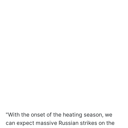
"With the onset of the heating season, we
can expect massive Russian strikes on the