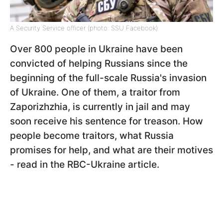
A Security Service officer (photo: SSU Facebook)
Over 800 people in Ukraine have been
convicted of helping Russians since the
beginning of the full-scale Russia's invasion
of Ukraine. One of them, a traitor from
Zaporizhzhia, is currently in jail and may
soon receive his sentence for treason. How
people become traitors, what Russia
promises for help, and what are their motives
- read in the RBC-Ukraine article.