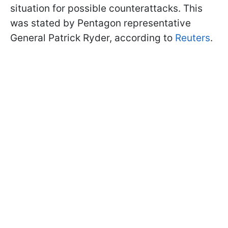
situation for possible counterattacks. This
was stated by Pentagon representative
General Patrick Ryder, according to
Reuters
.