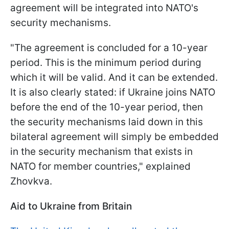
agreement will be integrated into NATO's
security mechanisms.
"The agreement is concluded for a 10-year
period. This is the minimum period during
which it will be valid. And it can be extended.
It is also clearly stated: if Ukraine joins NATO
before the end of the 10-year period, then
the security mechanisms laid down in this
bilateral agreement will simply be embedded
in the security mechanism that exists in
NATO for member countries," explained
Zhovkva.
Aid to Ukraine from Britain