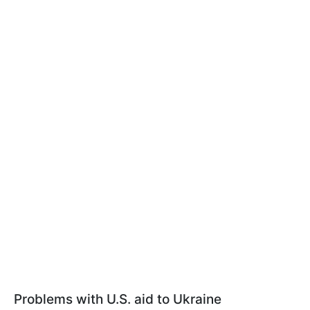
Problems with U.S. aid to Ukraine