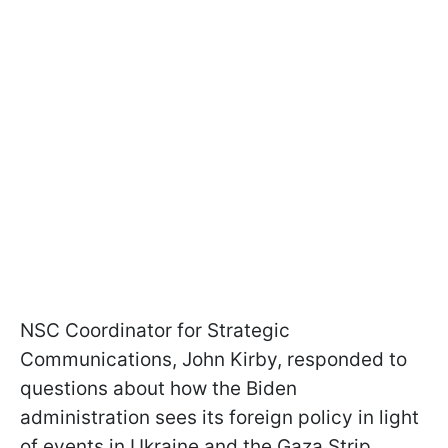
NSC Coordinator for Strategic
Communications, John Kirby, responded to
questions about how the Biden
administration sees its foreign policy in light
of events in Ukraine and the Gaza Strip.