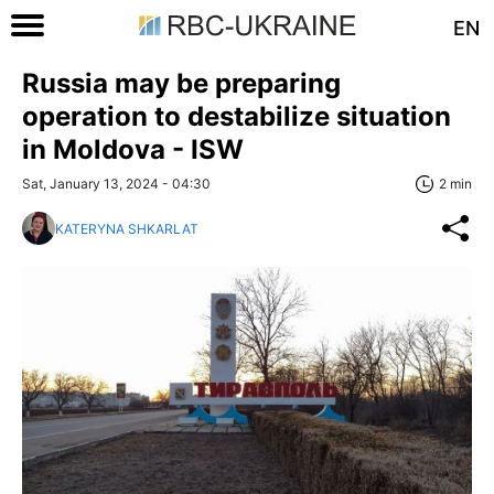
EN
Russia may be preparing
operation to destabilize situation
in Moldova - ISW
Sat, January 13, 2024 - 04:30
2 min
KATERYNA SHKARLAT