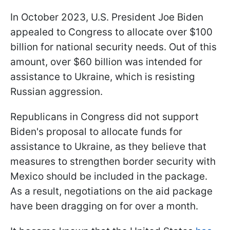
In October 2023, U.S. President Joe Biden
appealed to Congress to allocate over $100
billion for national security needs. Out of this
amount, over $60 billion was intended for
assistance to Ukraine, which is resisting
Russian aggression.
Republicans in Congress did not support
Biden's proposal to allocate funds for
assistance to Ukraine, as they believe that
measures to strengthen border security with
Mexico should be included in the package.
As a result, negotiations on the aid package
have been dragging on for over a month.