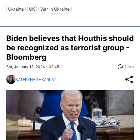
Ukraine
UK
War in Ukraine
Biden believes that Houthis should
be recognized as terrorist group -
Bloomberg
Sat, January 13, 2024 - 02:45
2 min
KATERYNA SHKARLAT