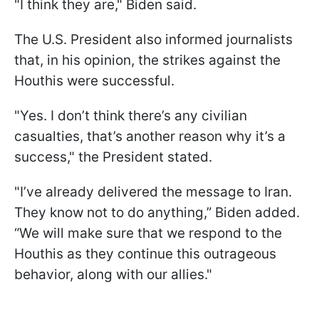
"I think they are," Biden said.
The U.S. President also informed journalists
that, in his opinion, the strikes against the
Houthis were successful.
"Yes. I don’t think there’s any civilian
casualties, that’s another reason why it’s a
success," the President stated.
"I’ve already delivered the message to Iran.
They know not to do anything,” Biden added.
“We will make sure that we respond to the
Houthis as they continue this outrageous
behavior, along with our allies."