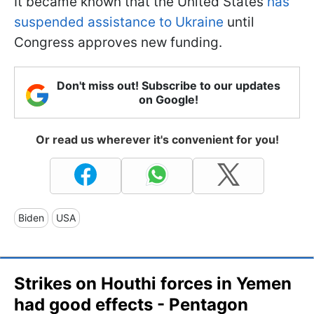
It became known that the United States
has
suspended assistance to Ukraine
until
Congress approves new funding.
Don't miss out! Subscribe to our updates
on Google!
Or read us wherever it's convenient for you!
Biden
USA
Strikes on Houthi forces in Yemen
had good effects - Pentagon