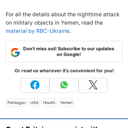
For all the details about the nighttime attack
on military objects in Yemen, read the
material by RBC-Ukraine
.
Don't miss out! Subscribe to our updates
on Google!
Or read us wherever it's convenient for you!
Pentagon
USA
Houthi
Yemen