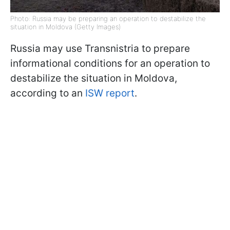
Photo: Russia may be preparing an operation to destabilize the
situation in Moldova (Getty Images)
Russia may use Transnistria to prepare
informational conditions for an operation to
destabilize the situation in Moldova,
according to an
ISW report
.