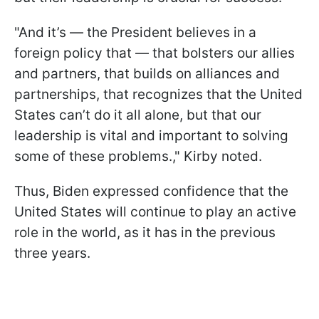
"And it’s — the President believes in a
foreign policy that — that bolsters our allies
and partners, that builds on alliances and
partnerships, that recognizes that the United
States can’t do it all alone, but that our
leadership is vital and important to solving
some of these problems.," Kirby noted.
Thus, Biden expressed confidence that the
United States will continue to play an active
role in the world, as it has in the previous
three years.