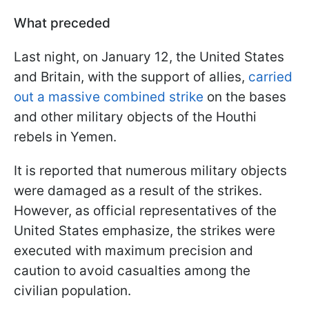
What preceded
Last night, on January 12, the United States
and Britain, with the support of allies,
carried
out a massive combined strike
on the bases
and other military objects of the Houthi
rebels in Yemen.
It is reported that numerous military objects
were damaged as a result of the strikes.
However, as official representatives of the
United States emphasize, the strikes were
executed with maximum precision and
caution to avoid casualties among the
civilian population.