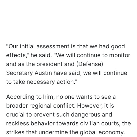
"Our initial assessment is that we had good
effects," he said. "We will continue to monitor
and as the president and (Defense)
Secretary Austin have said, we will continue
to take necessary action."
According to him, no one wants to see a
broader regional conflict. However, it is
crucial to prevent such dangerous and
reckless behavior towards civilian courts, the
strikes that undermine the global economy.