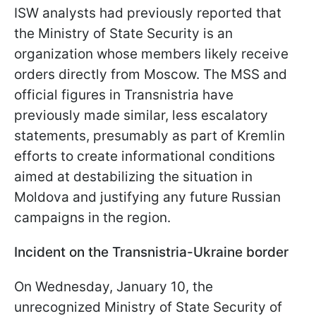
ISW analysts had previously reported that
the Ministry of State Security is an
organization whose members likely receive
orders directly from Moscow. The MSS and
official figures in Transnistria have
previously made similar, less escalatory
statements, presumably as part of Kremlin
efforts to create informational conditions
aimed at destabilizing the situation in
Moldova and justifying any future Russian
campaigns in the region.
Incident on the Transnistria-Ukraine border
On Wednesday, January 10, the
unrecognized Ministry of State Security of