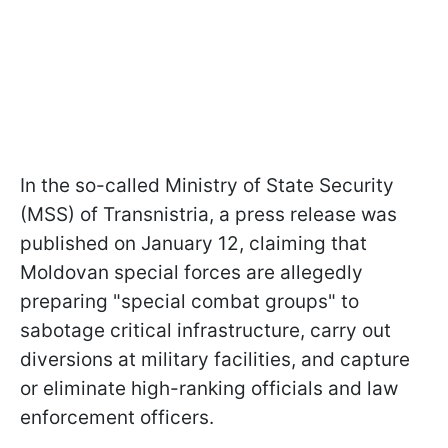
In the so-called Ministry of State Security
(MSS) of Transnistria, a press release was
published on January 12, claiming that
Moldovan special forces are allegedly
preparing "special combat groups" to
sabotage critical infrastructure, carry out
diversions at military facilities, and capture
or eliminate high-ranking officials and law
enforcement officers.