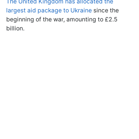
The United Kingdom has allocated the
largest aid package to Ukraine
since the
beginning of the war, amounting to £2.5
billion.