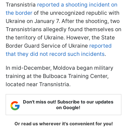
Transnistria
reported a shooting incident on
the border
of the unrecognized republic with
Ukraine on January 7. After the shooting, two
Transnistrians allegedly found themselves on
the territory of Ukraine. However, the State
Border Guard Service of Ukraine
reported
that they did not record such incidents
.
In mid-December, Moldova began military
training at the Bulboaca Training Center,
located near Transnistria.
Don't miss out! Subscribe to our updates
on Google!
Or read us wherever it's convenient for you!