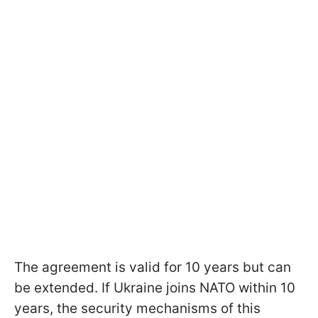
The agreement is valid for 10 years but can
be extended. If Ukraine joins NATO within 10
years, the security mechanisms of this