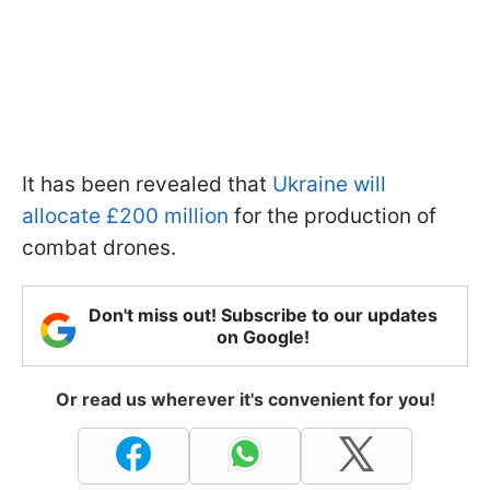
It has been revealed that
Ukraine will
allocate £200 million
for the production of
combat drones.
Don't miss out! Subscribe to our updates
on Google!
Or read us wherever it's convenient for you!