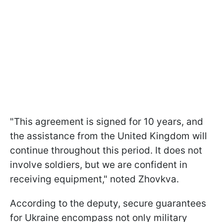
"This agreement is signed for 10 years, and
the assistance from the United Kingdom will
continue throughout this period. It does not
involve soldiers, but we are confident in
receiving equipment," noted Zhovkva.
According to the deputy, secure guarantees
for Ukraine encompass not only military