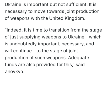
Ukraine is important but not sufficient. It is
necessary to move towards joint production
of weapons with the United Kingdom.
"Indeed, it is time to transition from the stage
of just supplying weapons to Ukraine—which
is undoubtedly important, necessary, and
will continue—to the stage of joint
production of such weapons. Adequate
funds are also provided for this," said
Zhovkva.