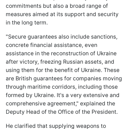
commitments but also a broad range of
measures aimed at its support and security
in the long term.
"Secure guarantees also include sanctions,
concrete financial assistance, even
assistance in the reconstruction of Ukraine
after victory, freezing Russian assets, and
using them for the benefit of Ukraine. These
are British guarantees for companies moving
through maritime corridors, including those
formed by Ukraine. It's a very extensive and
comprehensive agreement," explained the
Deputy Head of the Office of the President.
He clarified that supplying weapons to