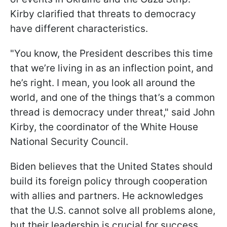
Kirby clarified that threats to democracy
have different characteristics.
"You know, the President describes this time
that we’re living in as an inflection point, and
he’s right. I mean, you look all around the
world, and one of the things that’s a common
thread is democracy under threat," said John
Kirby, the coordinator of the White House
National Security Council.
Biden believes that the United States should
build its foreign policy through cooperation
with allies and partners. He acknowledges
that the U.S. cannot solve all problems alone,
but their leadership is crucial for success.