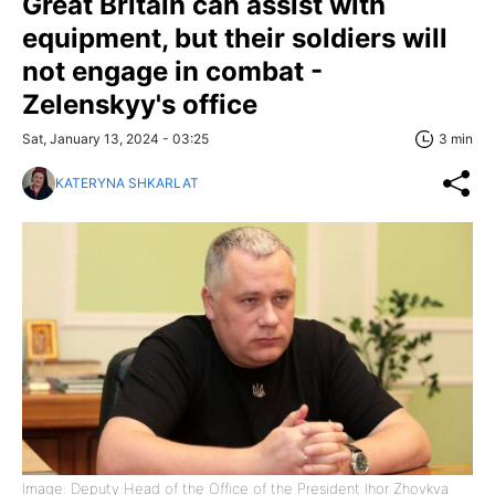
Great Britain can assist with
equipment, but their soldiers will
not engage in combat -
Zelenskyy's office
Sat, January 13, 2024 - 03:25
3 min
KATERYNA SHKARLAT
Image: Deputy Head of the Office of the President Ihor Zhovkva