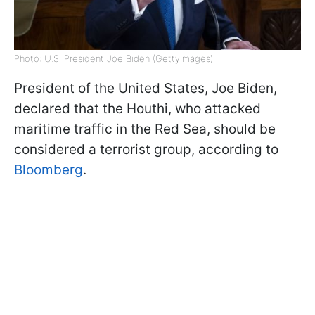
Photo: U.S. President Joe Biden (GettyImages)
President of the United States, Joe Biden,
declared that the Houthi, who attacked
maritime traffic in the Red Sea, should be
considered a terrorist group, according to
Bloomberg
.