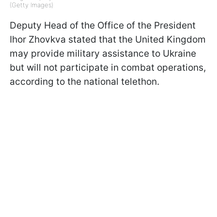
(Getty Images)
Deputy Head of the Office of the President
Ihor Zhovkva stated that the United Kingdom
may provide military assistance to Ukraine
but will not participate in combat operations,
according to the national telethon.