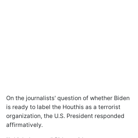
On the journalists' question of whether Biden
is ready to label the Houthis as a terrorist
organization, the U.S. President responded
affirmatively.