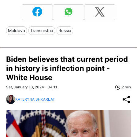
Moldova
Transnistria
Russia
Biden believes that current period
in history is inflection point -
White House
Sat, January 13, 2024 - 04:11
2 min
KATERYNA SHKARLAT