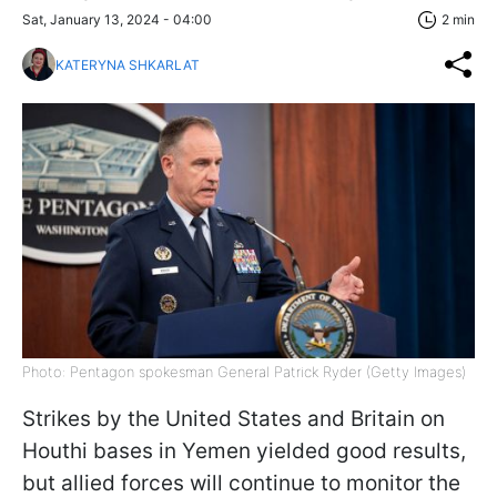
Sat, January 13, 2024 - 04:00
2 min
KATERYNA SHKARLAT
Photo: Pentagon spokesman General Patrick Ryder (Getty Images)
Strikes by the United States and Britain on
Houthi bases in Yemen yielded good results,
but allied forces will continue to monitor the