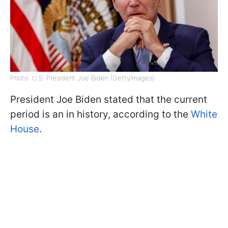
Photo: U.S. President Joe Biden (GettyImages)
President Joe Biden stated that the current
period is an in history, according to the
White
House
.