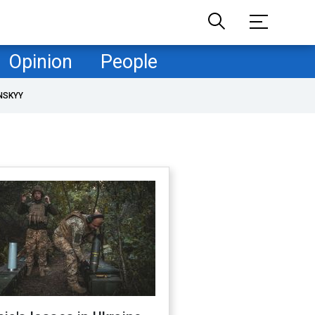
Opinion
People
NSKYY