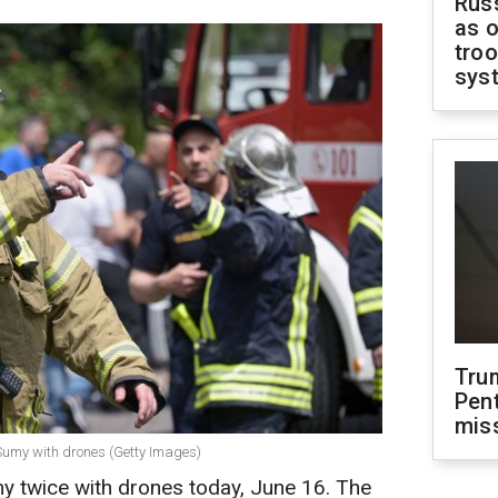
Russ
as o
troo
sys
Tru
Pen
mis
 Sumy with drones (Getty Images)
y twice with drones today, June 16. The