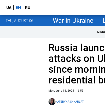
UA
EN
RU
War in Ukraine
THU, AUGUST 06
MIDD
Russia laun
attacks on U
since morni
residential b
Mon, June 16, 2025 - 16:55
KATERYNA SHKARLAT