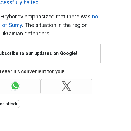
cessfully halted
.
, Hryhorov emphasized that there was
no
s of Sumy
. The situation in the region
 Ukrainian defenders.
Subscribe to our updates on Google!
ever it's convenient for you!
ne attack