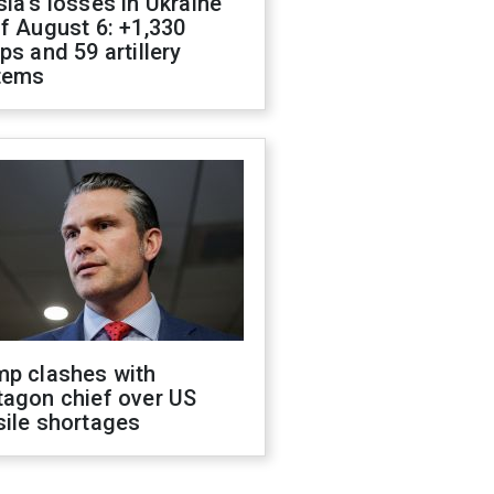
ia's losses in Ukraine
f August 6: +1,330
ps and 59 artillery
tems
mp clashes with
tagon chief over US
sile shortages