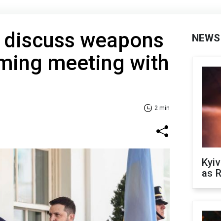
o discuss weapons
NEWS
oming meeting with
2 min
Kyiv
as R