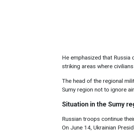
He emphasized that Russia co
striking areas where civilians
The head of the regional mili
Sumy region not to ignore air 
Situation in the Sumy re
Russian troops continue thei
On June 14, Ukrainian Presid