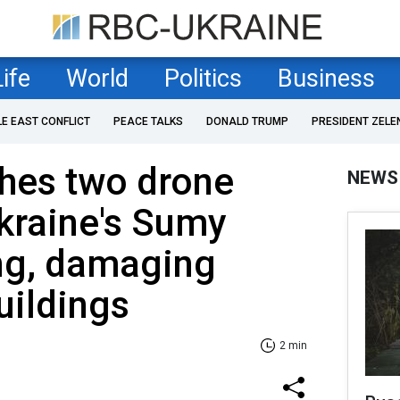
Life
World
Politics
Business
LE EAST CONFLICT
PEACE TALKS
DONALD TRUMP
PRESIDENT ZELE
ches two drone
NEWS
kraine's Sumy
ng, damaging
uildings
2 min