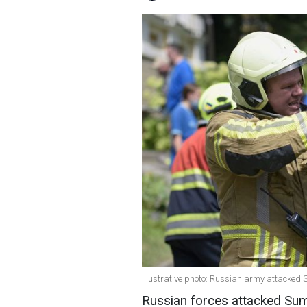
Illustrative photo: Russian army attacked
Russian forces attacked Sum