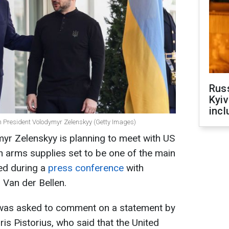
Rus
Kyiv
incl
 President Volodymyr Zelenskyy (Getty Images)
yr Zelenskyy is planning to meet with US
 arms supplies set to be one of the main
ted during a
press conference
with
 Van der Bellen.
 was asked to comment on a statement by
s Pistorius, who said that the United