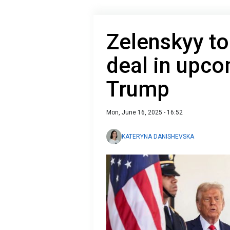
Zelenskyy t
deal in upc
Trump
Mon, June 16, 2025 - 16:52
KATERYNA DANISHEVSKA