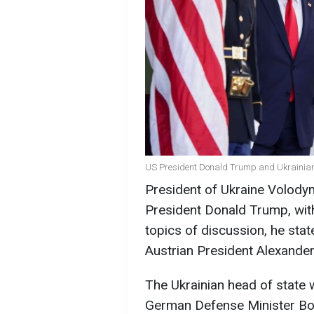
US President Donald Trump and Ukrainian
President of Ukraine Volodym
President Donald Trump, with
topics of discussion, he sta
Austrian President Alexander
The Ukrainian head of state
German Defense Minister Bori