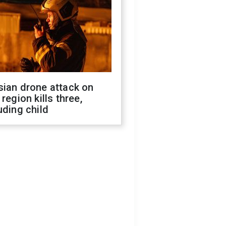
sian drone attack on
 region kills three,
uding child