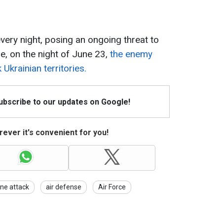
ery night, posing an ongoing threat to
le, on the night of June 23,
the enemy
Ukrainian territories.
Subscribe to our updates on Google!
ever it's convenient for you!
ne attack
air defense
Air Force