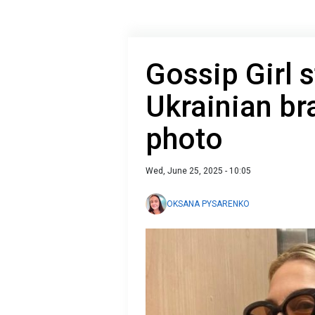
Gossip Girl s
Ukrainian br
photo
Wed, June 25, 2025 - 10:05
OKSANA PYSARENKO