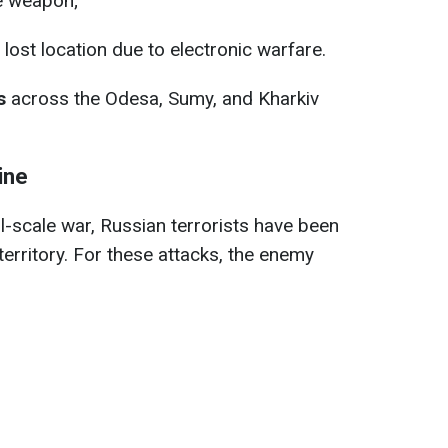
e weapon;
lost location due to electronic warfare.
s
across the Odesa, Sumy, and Kharkiv
ine
ll-scale war, Russian terrorists have been
 territory. For these attacks, the enemy