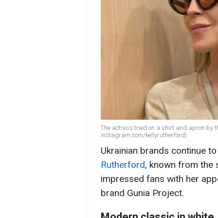
The actress tried on a shirt and apron by t
instagram.com/kellyrutherford)
Ukrainian brands continue to
Rutherford
, known from the s
impressed fans with her appe
brand Gunia Project.
Modern classic in white