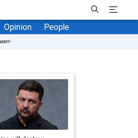
Opinion
People
NSKYY