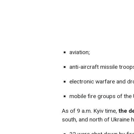
aviation;
anti-aircraft missile troop
electronic warfare and dr
mobile fire groups of the
As of 9 a.m. Kyiv time,
the d
south, and north of Ukraine