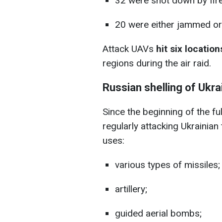
32 were shot down by fir
20 were either jammed or 
Attack UAVs
hit six location
regions during the air raid.
Russian shelling of Ukra
Since the beginning of the fu
regularly attacking Ukrainian
uses:
various types of missiles;
artillery;
guided aerial bombs;