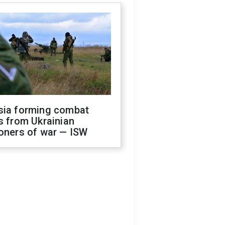
sia forming combat
s from Ukrainian
oners of war — ISW