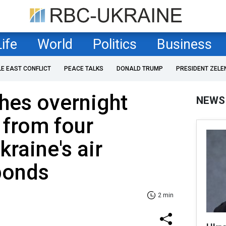
Life
World
Politics
Business
LE EAST CONFLICT
PEACE TALKS
DONALD TRUMP
PRESIDENT ZELE
hes overnight
NEWS
 from four
kraine's air
ponds
2 min