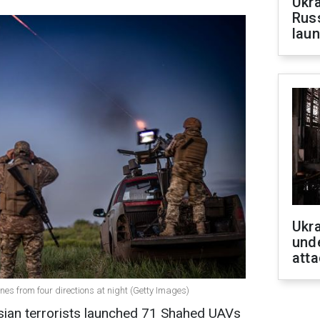
Ukra
Russ
laun
Ukra
unde
atta
ones from four directions at night (Getty Images)
ssian terrorists launched 71 Shahed UAVs