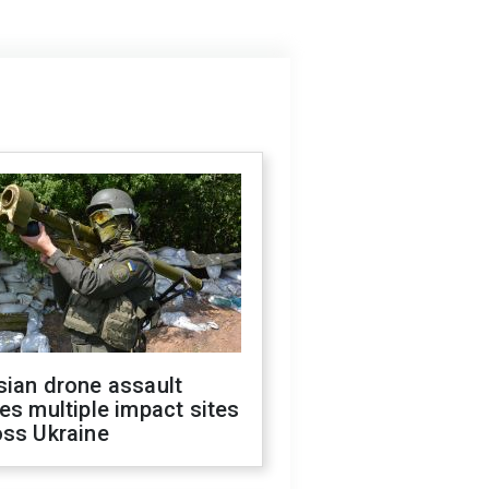
sian drone assault
es multiple impact sites
oss Ukraine