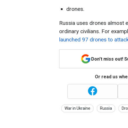
drones.
Russia uses drones almost ev
ordinary civilians. For examp
launched 97 drones to attack 
Don't miss out! 
Or read us wher
War in Ukraine
Russia
Dro