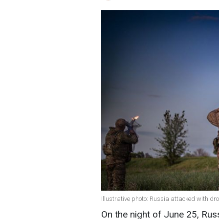
Illustrative photo: Russia attacked with dr
On the night of June 25, Ru