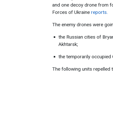
and one decoy drone from fou
Forces of Ukraine
reports.
The enemy drones were going
the Russian cities of Brya
Akhtarsk;
the temporarily occupied
The following units repelled 