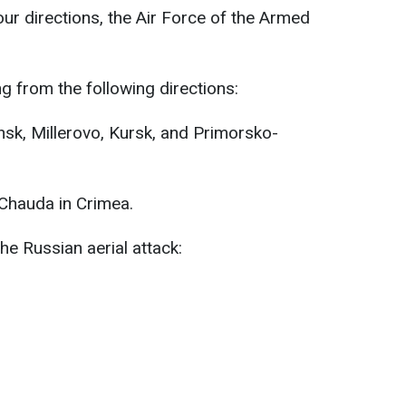
r directions, the Air Force of the Armed
 from the following directions:
nsk, Millerovo, Kursk, and Primorsko-
 Chauda in Crimea.
the Russian aerial attack: