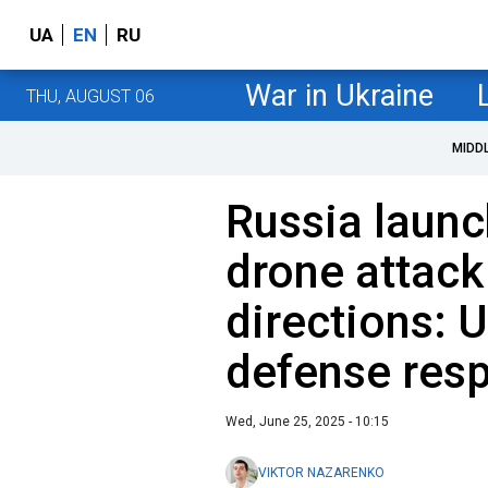
UA
EN
RU
War in Ukraine
THU, AUGUST 06
MIDD
Russia launc
drone attack
directions: U
defense res
Wed, June 25, 2025 - 10:15
VIKTOR NAZARENKO