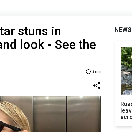
tar stuns in
NEWS
and look - See the
2 min
Rus
leav
acr