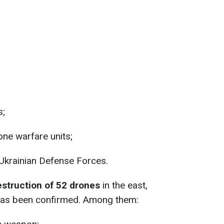
s;
one warfare units;
 Ukrainian Defense Forces.
estruction of 52 drones
in the east,
 has been confirmed. Among them: