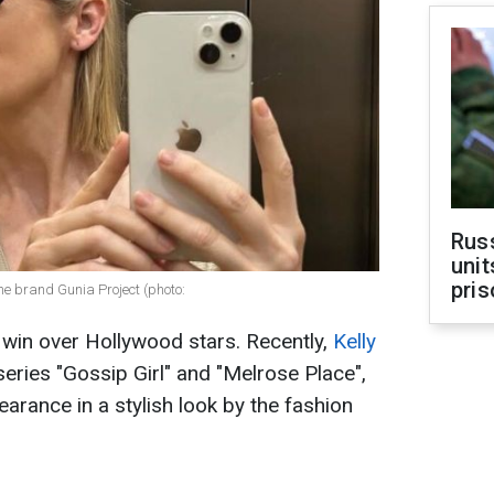
Rus
unit
pris
he brand Gunia Project (photo:
 win over Hollywood stars. Recently,
Kelly
eries "Gossip Girl" and "Melrose Place",
arance in a stylish look by the fashion