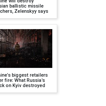
ine will destroy
ian ballistic missile
chers, Zelenskyy says
ine's biggest retailers
r fire: What Russia's
ck on Kyiv destroyed