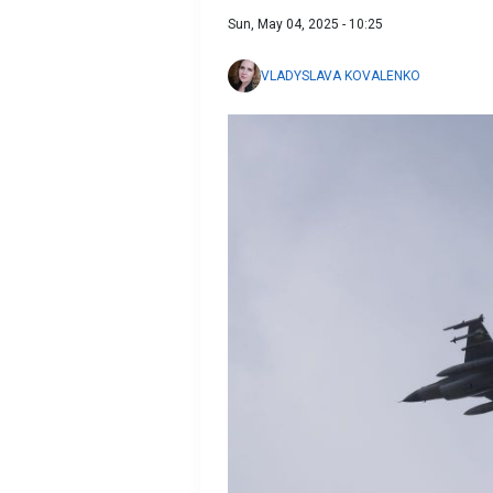
Sun, May 04, 2025 - 10:25
VLADYSLAVA KOVALENKO