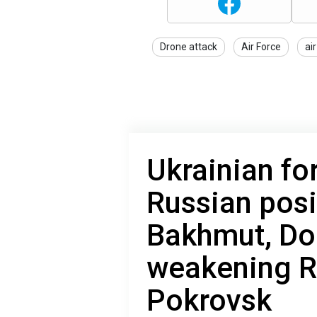
Drone attack
Air Force
ai
Ukrainian fo
Russian posi
Bakhmut, Do
weakening R
Pokrovsk