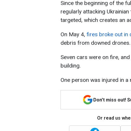
Since the beginning of the f
regularly attacking Ukrainian t
targeted, which creates an ad
On May 4,
fires broke out in 
debris from downed drones. F
Seven cars were on fire, and 
building.
One person was injured in a 
Don't miss out! 
Or read us wher