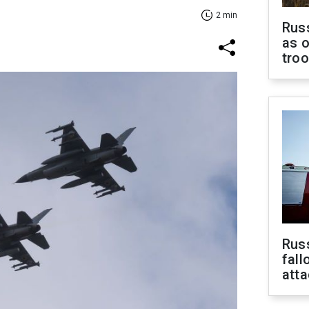
2 min
Russ
as o
tro
Russ
fall
att