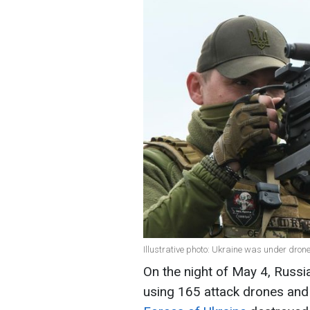
Illustrative photo: Ukraine was under drone
On the night of May 4, Russi
using 165 attack drones and 