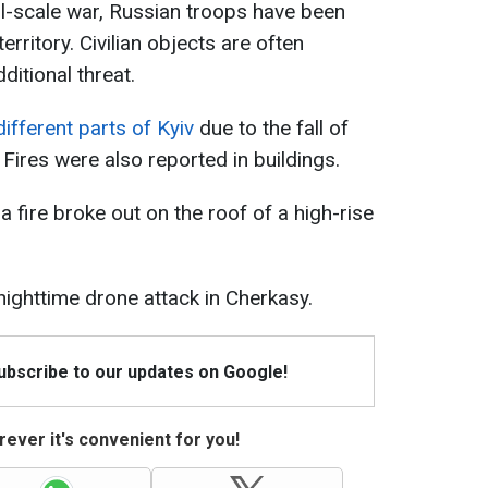
ull-scale war, Russian troops have been
erritory. Civilian objects are often
ditional threat.
different parts of Kyiv
due to the fall of
ires were also reported in buildings.
a fire broke out on the roof of a high-rise
nighttime drone attack in Cherkasy.
Subscribe to our updates on Google!
ever it's convenient for you!