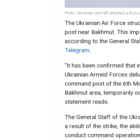
Photo: Ukrainian aircraft attacked a Russ
The Ukrainian Air Force str
post near Bakhmut. This impa
according to the General Sta
Telegram
.
"It has been confirmed that i
Ukrainian Armed Forces deliv
command post of the 6th Moto
Bakhmut area, temporarily oc
statement reads.
The General Staff of the Uk
a result of the strike, the ab
conduct command operations