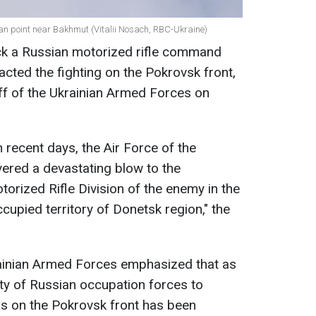
ian point near Bakhmut (Vitalii Nosach, RBC-Ukraine)
uck a Russian motorized rifle command
cted the fighting on the Pokrovsk front,
ff of the Ukrainian Armed Forces on
n recent days, the Air Force of the
ered a devastating blow to the
rized Rifle Division of the enemy in the
cupied territory of Donetsk region," the
rainian Armed Forces emphasized that as
ility of Russian occupation forces to
 on the Pokrovsk front has been