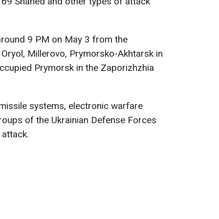
69 Shahed and other types of attack
 around 9 PM on May 3 from the
, Oryol, Millerovo, Prymorsko-Akhtarsk in
occupied Prymorsk in the Zaporizhzhia
t missile systems, electronic warfare
groups of the Ukrainian Defense Forces
 attack.