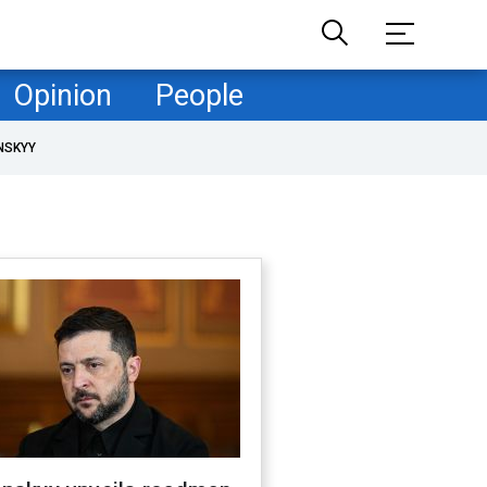
Opinion
People
NSKYY