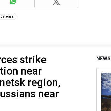
r defense
rces strike
NEWS
tion near
netsk region,
ussians near