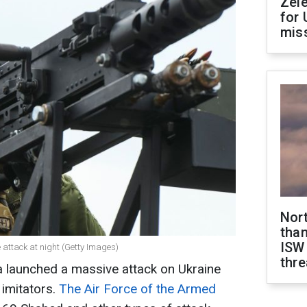
Zel
for 
miss
Nor
than
ISW
 attack at night (Getty Images)
thre
a launched a massive attack on Ukraine
imitators.
The Air Force of the Armed