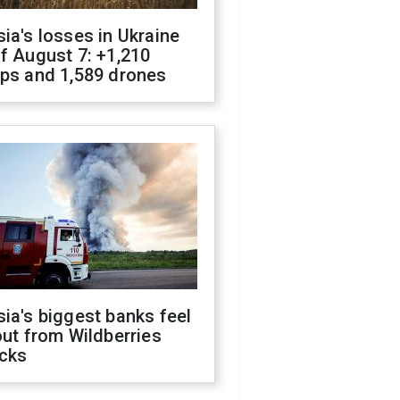
ia's losses in Ukraine
f August 7: +1,210
ops and 1,589 drones
ia's biggest banks feel
out from Wildberries
acks