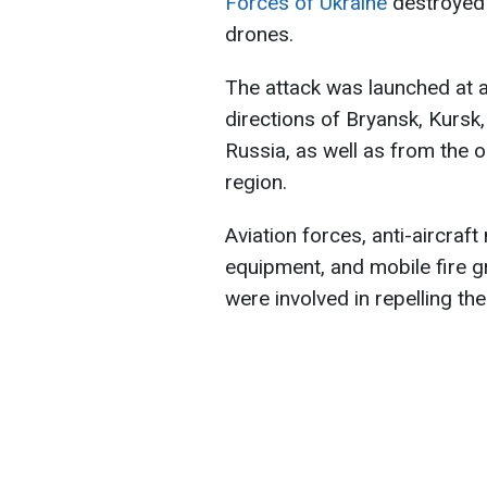
Forces of Ukraine
destroyed 
drones.
The attack was launched at
directions of Bryansk, Kursk
Russia, as well as from the 
region.
Aviation forces, anti-aircraf
equipment, and mobile fire 
were involved in repelling the