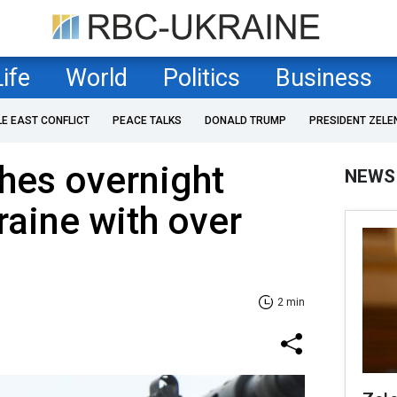
Life
World
Politics
Business
LE EAST CONFLICT
PEACE TALKS
DONALD TRUMP
PRESIDENT ZELE
hes overnight
NEWS
raine with over
2 min