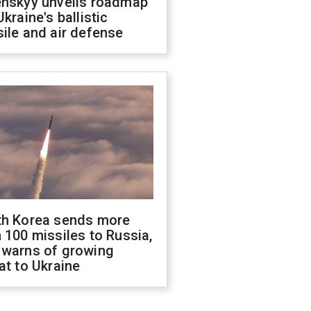
enskyy unveils roadmap
Ukraine's ballistic
ile and air defense
th Korea sends more
 100 missiles to Russia,
 warns of growing
at to Ukraine