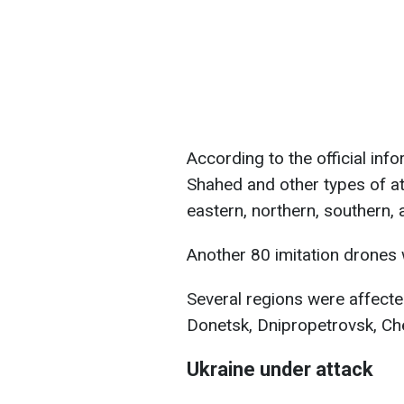
According to the official inf
Shahed and other types of a
eastern, northern, southern, 
Another 80 imitation drones
Several regions were affected
Donetsk, Dnipropetrovsk, Che
Ukraine under attack