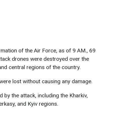
ormation of the Air Force, as of 9 AM., 69
ttack drones were destroyed over the
and central regions of the country.
 were lost without causing any damage.
 by the attack, including the Kharkiv,
rkasy, and Kyiv regions.