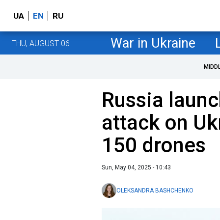
UA
EN
RU
War in Ukraine
THU, AUGUST 06
MIDD
Russia launc
attack on Uk
150 drones
Sun, May 04, 2025 - 10:43
OLEKSANDRA BASHCHENKO