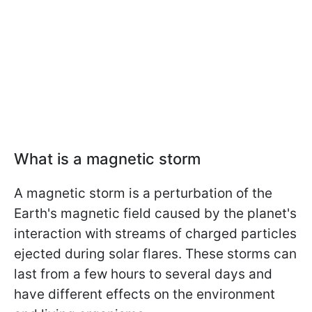
What is a magnetic storm
A magnetic storm is a perturbation of the
Earth's magnetic field caused by the planet's
interaction with streams of charged particles
ejected during solar flares. These storms can
last from a few hours to several days and
have different effects on the environment