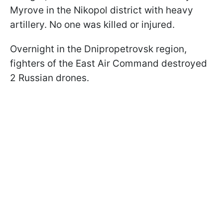
Myrove in the Nikopol district with heavy
artillery. No one was killed or injured.
Overnight in the Dnipropetrovsk region,
fighters of the East Air Command destroyed
2 Russian drones.