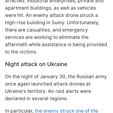
affected. Industrial enterprises, private and
apartment buildings, as well as vehicles
were hit. An enemy attack drone struck a
high-rise building in Sumy. Unfortunately,
there are casualties, and emergency
services are working to eliminate the
aftermath while assistance is being provided
to the victims.
Night attack on Ukraine
On the night of January 30, the Russian army
once again launched attack drones at
Ukraine's territory. Air raid alerts were
declared in several regions.
In particular,
the enemy struck one of the