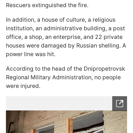
Rescuers extinguished the fire.
In addition, a house of culture, a religious
institution, an administrative building, a post
office, a shop, an enterprise, and 22 private
houses were damaged by Russian shelling. A
power line was hit.
According to the head of the Dnipropetrovsk
Regional Military Administration, no people
were injured.