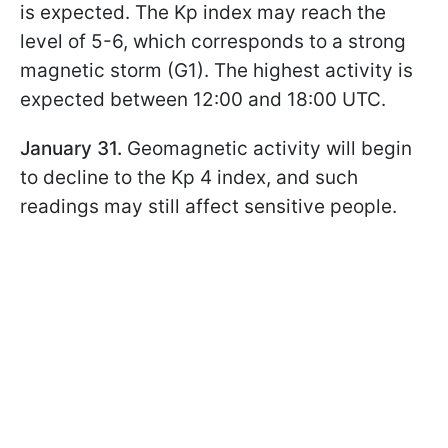
is expected. The Kp index may reach the
level of 5-6, which corresponds to a strong
magnetic storm (G1). The highest activity is
expected between 12:00 and 18:00 UTC.
January 31.
Geomagnetic activity will begin
to decline to the Kp 4 index, and such
readings may still affect sensitive people.