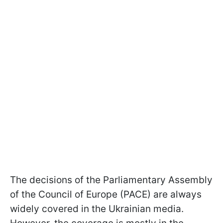
The decisions of the Parliamentary Assembly
of the Council of Europe (PACE) are always
widely covered in the Ukrainian media.