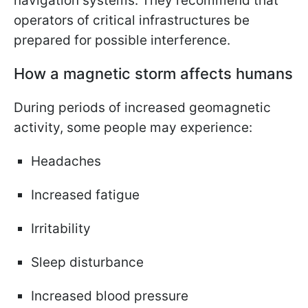
navigation systems. They recommend that
operators of critical infrastructures be
prepared for possible interference.
How a magnetic storm affects humans
During periods of increased geomagnetic
activity, some people may experience:
Headaches
Increased fatigue
Irritability
Sleep disturbance
Increased blood pressure