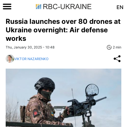
EN
Russia launches over 80 drones at
Ukraine overnight: Air defense
works
Thu, January 30, 2025 - 10:48
2 min
VIKTOR NAZARENKO