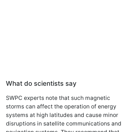
What do scientists say
SWPC experts note that such magnetic
storms can affect the operation of energy
systems at high latitudes and cause minor
disruptions in satellite communications and