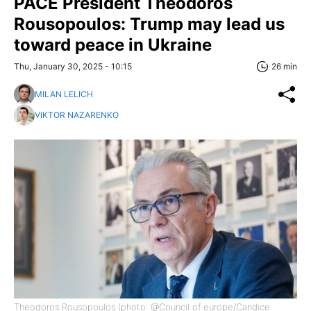
PACE President Theodoros
Rousopoulos: Trump may lead us
toward peace in Ukraine
Thu, January 30, 2025 - 10:15
26 min
MILAN LELICH
VIKTOR NAZARENKO
Theodoros Rousopoulos (photo: @Council of europe/Candice