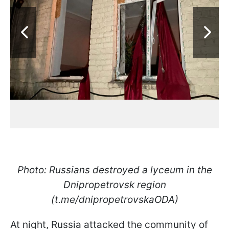
Photo: Russians destroyed a lyceum in the
Dnipropetrovsk region
(t.me/dnipropetrovskaODA)
At night, Russia attacked the community of