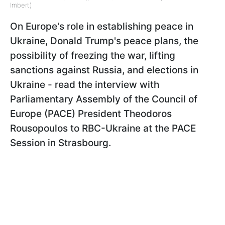
Imbert)
On Europe's role in establishing peace in
Ukraine, Donald Trump's peace plans, the
possibility of freezing the war, lifting
sanctions against Russia, and elections in
Ukraine - read the interview with
Parliamentary Assembly of the Council of
Europe (PACE) President Theodoros
Rousopoulos to RBC-Ukraine at the PACE
Session in Strasbourg.