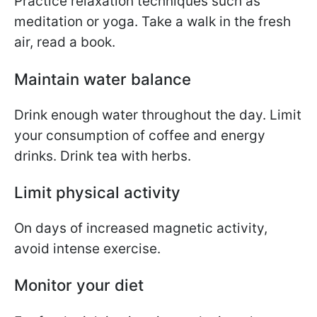
Practice relaxation techniques such as
meditation or yoga. Take a walk in the fresh
air, read a book.
Maintain water balance
Drink enough water throughout the day. Limit
your consumption of coffee and energy
drinks. Drink tea with herbs.
Limit physical activity
On days of increased magnetic activity,
avoid intense exercise.
Monitor your diet