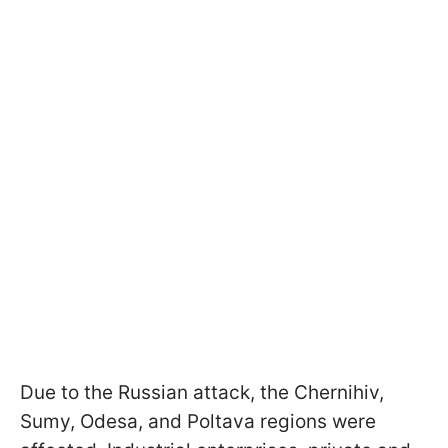
Due to the Russian attack, the Chernihiv,
Sumy, Odesa, and Poltava regions were