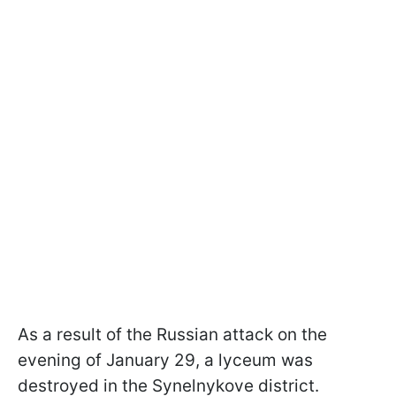
As a result of the Russian attack on the
evening of January 29, a lyceum was
destroyed in the Synelnykove district.