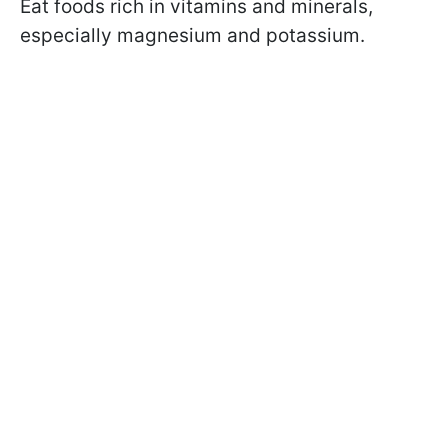
Eat foods rich in vitamins and minerals,
especially magnesium and potassium.