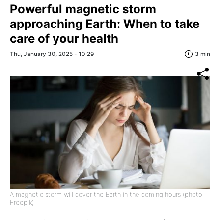
Powerful magnetic storm
approaching Earth: When to take
care of your health
Thu, January 30, 2025 - 10:29
3 min
A magnetic storm will cover the Earth in the coming hours (photo:
Freepik)