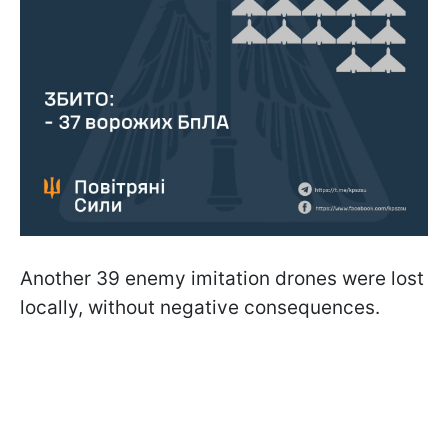
Another 39 enemy imitation drones were lost
locally, without negative consequences.