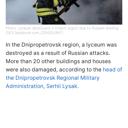
Photo: Lyceum destroyed in Dnipro region due to Russian shelling
(SES facebook.com_DSNSSUMY)
In the Dnipropetrovsk region, a lyceum was
destroyed as a result of Russian attacks.
More than 20 other buildings and houses
were also damaged, according to the
head of
the Dnipropetrovsk Regional Military
Administration, Serhii Lysak.