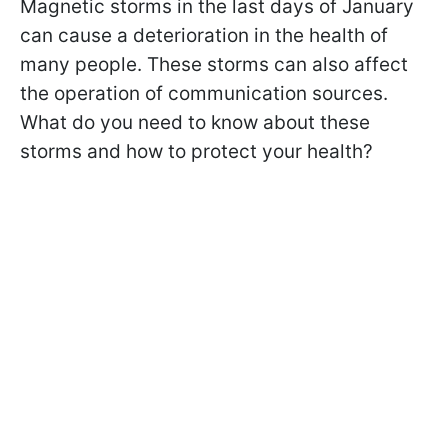
Magnetic storms in the last days of January
can cause a deterioration in the health of
many people. These storms can also affect
the operation of communication sources.
What do you need to know about these
storms and how to protect your health?