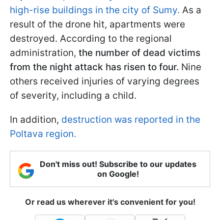
high-rise buildings in the city of Sumy.
As a
result of the drone hit, apartments were
destroyed. According to the regional
administration,
the number of dead victims
from the night attack has risen to four.
Nine
others received injuries of varying degrees
of severity, including a child.
In addition,
destruction was reported in the
Poltava region.
Don't miss out! Subscribe to our updates
on Google!
Or read us wherever it's convenient for you!