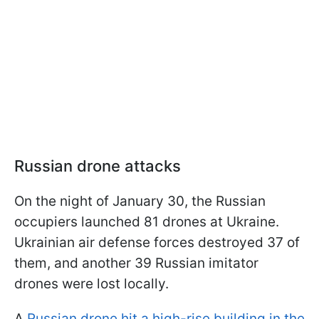
Russian drone attacks
On the night of January 30, the Russian
occupiers launched 81 drones at Ukraine.
Ukrainian air defense forces destroyed 37 of
them, and another 39 Russian imitator
drones were lost locally.
A
Russian drone hit a high-rise building in the