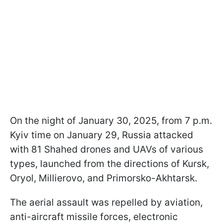
On the night of January 30, 2025, from 7 p.m.
Kyiv time on January 29, Russia attacked
with 81 Shahed drones and UAVs of various
types, launched from the directions of Kursk,
Oryol, Millierovo, and Primorsko-Akhtarsk.
The aerial assault was repelled by aviation,
anti-aircraft missile forces, electronic