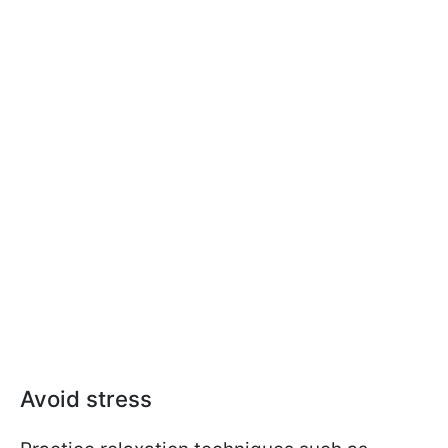
Avoid stress