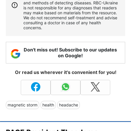
and methods of detecting diseases. RBС-Ukraine
is not responsible for any diagnoses that readers
may make based on materials from the resource.
We do not recommend self-treatment and advise
consulting a doctor in case of any health
concerns.
Don't miss out! Subscribe to our updates
on Google!
Or read us wherever it's convenient for you!
magnetic storm
health
headache