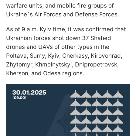
warfare units, and mobile fire groups of
Ukraine`s Air Forces and Defense Forces.
As of 9 a.m. Kyiv time, it was confirmed that
Ukrainian forces shot down 37 Shahed
drones and UAVs of other types in the
Poltava, Sumy, Kyiv, Cherkasy, Kirovohrad,
Zhytomyr, Khmelnytskyi, Dnipropetrovsk,
Kherson, and Odesa regions.