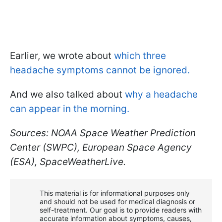
Earlier, we wrote about
which three
headache symptoms cannot be ignored.
And we also talked about
why a headache
can appear in the morning.
Sources: NOAA Space Weather Prediction
Center (SWPC), European Space Agency
(ESA), SpaceWeatherLive.
This material is for informational purposes only
and should not be used for medical diagnosis or
self-treatment. Our goal is to provide readers with
accurate information about symptoms, causes,