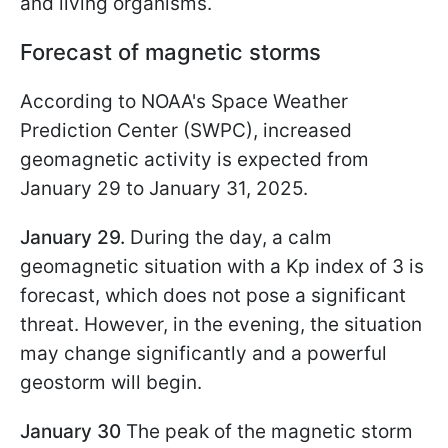
and living organisms.
Forecast of magnetic storms
According to NOAA's Space Weather
Prediction Center (SWPC), increased
geomagnetic activity is expected from
January 29 to January 31, 2025.
January 29.
During the day, a calm
geomagnetic situation with a Kp index of 3 is
forecast, which does not pose a significant
threat. However, in the evening, the situation
may change significantly and a powerful
geostorm will begin.
January 30
The peak of the magnetic storm