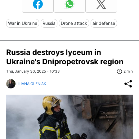
War in Ukraine
Russia
Drone attack
air defense
Russia destroys lyceum in
Ukraine's Dnipropetrovsk region
Thu, January 30, 2025 - 10:38
2 min
LILIANA OLENIAK