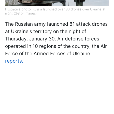
Illustrative photo: Russia launched over 80 drones over Ukraine at
night (Getty Images)
The Russian army launched 81 attack drones
at Ukraine's territory on the night of
Thursday, January 30. Air defense forces
operated in 10 regions of the country, the Air
Force of the Armed Forces of Ukraine
reports.