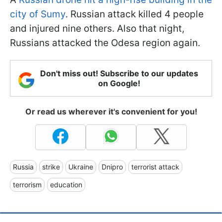
city of Sumy
. Russian attack killed 4 people
and injured nine others. Also that night,
Russians attacked the Odesa region again.
Don't miss out! Subscribe to our updates
on Google!
Or read us wherever it's convenient for you!
Russia
strike
Ukraine
Dnipro
terrorist attack
terrorism
education