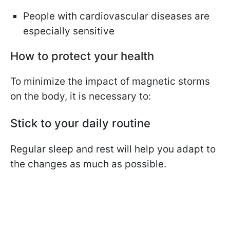
People with cardiovascular diseases are
especially sensitive
How to protect your health
To minimize the impact of magnetic storms
on the body, it is necessary to:
Stick to your daily routine
Regular sleep and rest will help you adapt to
the changes as much as possible.