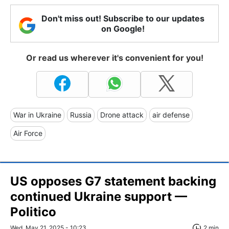
Don't miss out! Subscribe to our updates
on Google!
Or read us wherever it's convenient for you!
War in Ukraine
Russia
Drone attack
air defense
Air Force
US opposes G7 statement backing
continued Ukraine support —
Politico
Wed, May 21, 2025 - 10:23
2 min