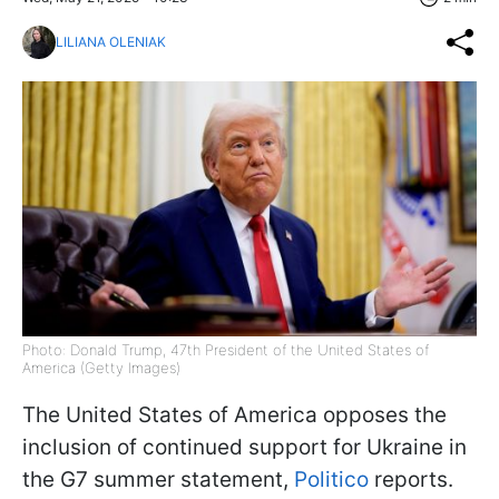
LILIANA OLENIAK
Photo: Donald Trump, 47th President of the United States of
America (Getty Images)
The United States of America opposes the
inclusion of continued support for Ukraine in
the G7 summer statement,
Politico
reports.