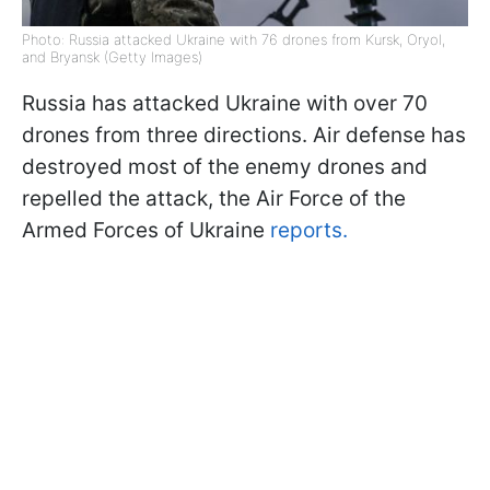
Photo: Russia attacked Ukraine with 76 drones from Kursk, Oryol,
and Bryansk (Getty Images)
Russia has attacked Ukraine with over 70
drones from three directions. Air defense has
destroyed most of the enemy drones and
repelled the attack, the Air Force of the
Armed Forces of Ukraine
reports.