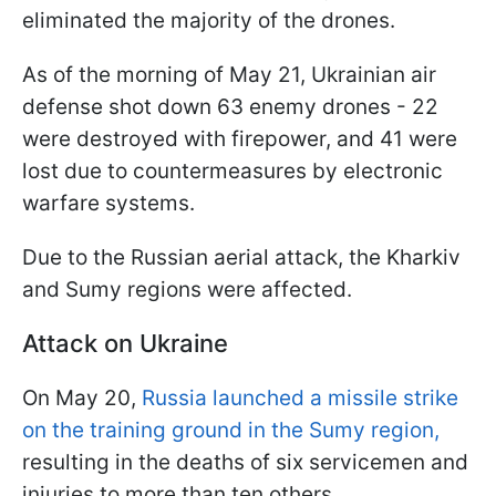
eliminated the majority of the drones.
As of the morning of May 21, Ukrainian air
defense shot down 63 enemy drones - 22
were destroyed with firepower, and 41 were
lost due to countermeasures by electronic
warfare systems.
Due to the Russian aerial attack, the Kharkiv
and Sumy regions were affected.
Attack on Ukraine
On May 20,
Russia launched a missile strike
on the training ground in the Sumy region,
resulting in the deaths of six servicemen and
injuries to more than ten others.