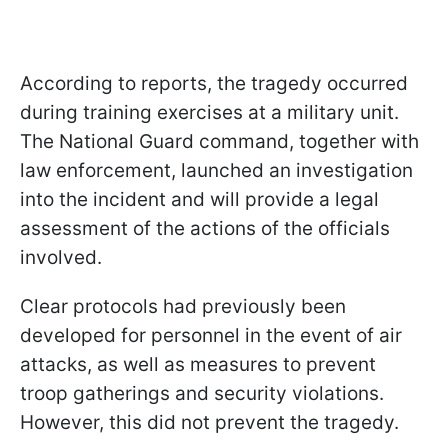
According to reports, the tragedy occurred
during training exercises at a military unit.
The National Guard command, together with
law enforcement, launched an investigation
into the incident and will provide a legal
assessment of the actions of the officials
involved.
Clear protocols had previously been
developed for personnel in the event of air
attacks, as well as measures to prevent
troop gatherings and security violations.
However, this did not prevent the tragedy.