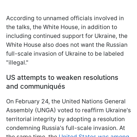
According to unnamed officials involved in
the talks, the White House, in addition to
including continued support for Ukraine, the
White House also does not want the Russian
full-scale invasion of Ukraine to be labeled
"illegal."
US attempts to weaken resolutions
and communiqués
On February 24, the United Nations General
Assembly (UNGA) voted to reaffirm Ukraine's
territorial integrity by adopting a resolution
condemning Russia's full-scale invasion. At
the same time, the
United States was among