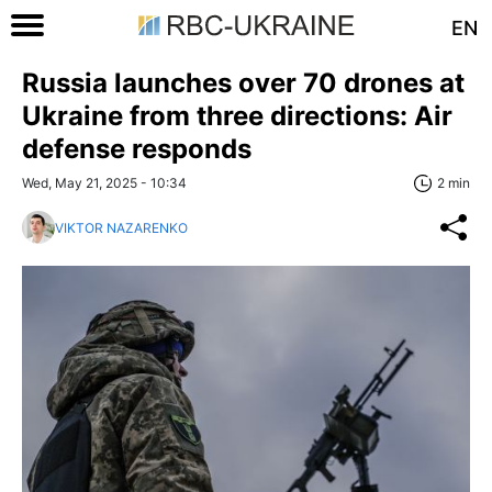
EN
Russia launches over 70 drones at
Ukraine from three directions: Air
defense responds
Wed, May 21, 2025 - 10:34
2 min
VIKTOR NAZARENKO