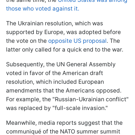
those who voted against it.
The Ukrainian resolution, which was
supported by Europe, was adopted before
the vote on the
opposite US proposal
. The
latter only called for a quick end to the war.
Subsequently, the UN General Assembly
voted in favor of the American draft
resolution, which included European
amendments that the Americans opposed.
For example, the "Russian-Ukrainian conflict"
was replaced by "full-scale invasion."
Meanwhile, media reports suggest that the
communiqué of the NATO summer summit