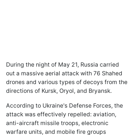
During the night of May 21, Russia carried
out a massive aerial attack with 76 Shahed
drones and various types of decoys from the
directions of Kursk, Oryol, and Bryansk.
According to Ukraine's Defense Forces, the
attack was effectively repelled: aviation,
anti-aircraft missile troops, electronic
warfare units, and mobile fire groups