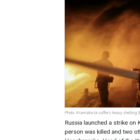
Photo: Kramatorsk suffers heavy shellin
Russia launched a strike on 
person was killed and two ot