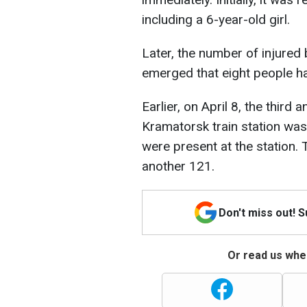
including a 6-year-old girl.
Later, the number of injured 
emerged that eight people 
Earlier, on April 8, the third 
Kramatorsk train station was
were present at the station. 
another 121.
Don't miss out! 
Or read us wher