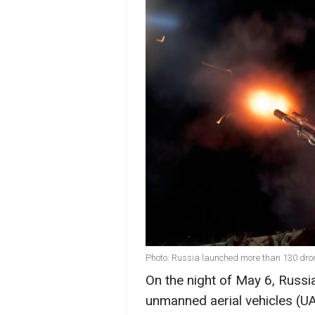
Photo: Russia launched more than 130 dron
On the night of May 6, Russi
unmanned aerial vehicles (U