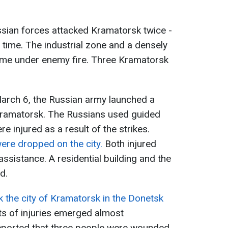
ssian forces attacked Kramatorsk twice -
 time. The industrial zone and a densely
came under enemy fire. Three Kramatorsk
arch 6, the Russian army launched a
f Kramatorsk. The Russians used guided
 injured as a result of the strikes.
ere dropped on the city.
Both injured
assistance. A residential building and the
d.
 the city of Kramatorsk in the Donetsk
s of injuries emerged almost
s reported that three people were wounded,