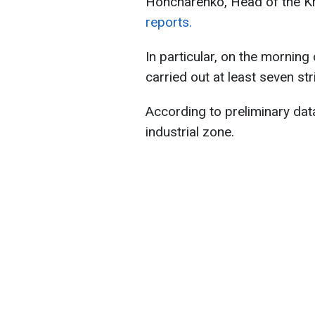
Honcharenko, Head of the Kra
reports.
In particular, on the mornin
carried out at least seven st
According to preliminary data,
industrial zone.