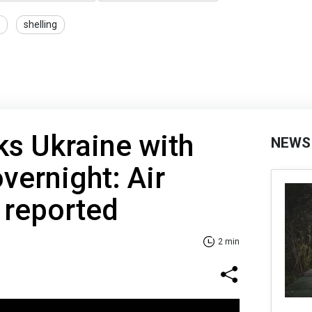
shelling
ks Ukraine with
NEWS
vernight: Air
 reported
2 min