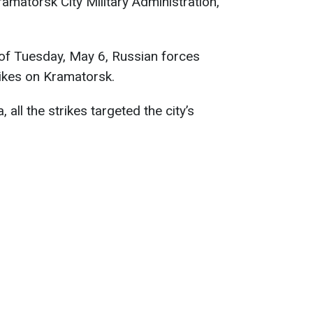
matorsk City Military Administration,
g of Tuesday, May 6, Russian forces
rikes on Kramatorsk.
 all the strikes targeted the city’s