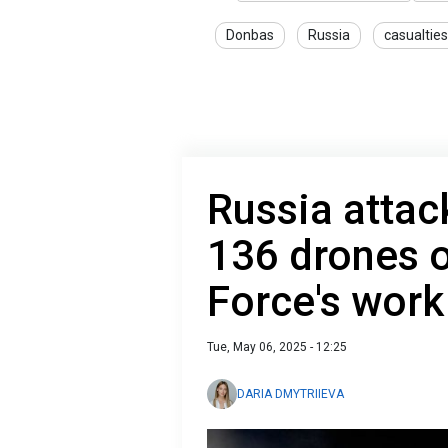
Donbas
Russia
casualties
Russia attac
136 drones o
Force's work
Tue, May 06, 2025 - 12:25
DARIA DMYTRIIEVA