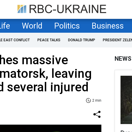
Life
World
Politics
Business
LE EAST CONFLICT
PEACE TALKS
DONALD TRUMP
PRESIDENT ZELE
ches massive
NEWS
amatorsk, leaving
 several injured
2 min