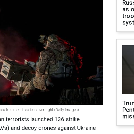
Russ
as o
troo
sys
Tru
Pen
es from six directions overnight (Getty Images)
mis
an terrorists launched 136 strike
AVs) and decoy drones against Ukraine