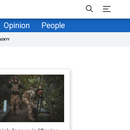
Opinion
People
NSKYY