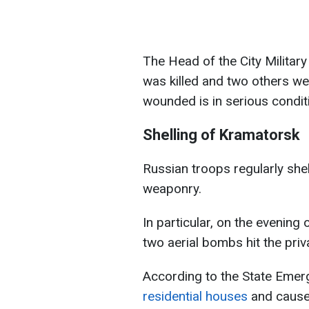
The Head of the City Militar
was killed and two others wer
wounded is in serious condit
Shelling of Kramatorsk
Russian troops regularly she
weaponry.
In particular, on the evening 
two aerial bombs hit the priv
According to the State Emer
residential houses
and caused