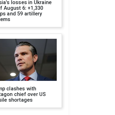
ia's losses in Ukraine
f August 6: +1,330
ps and 59 artillery
tems
mp clashes with
tagon chief over US
sile shortages