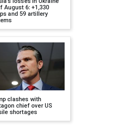
ia's losses in Ukraine
f August 6: +1,330
ps and 59 artillery
tems
mp clashes with
tagon chief over US
sile shortages