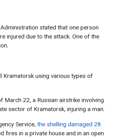
y Administration stated that one person
e injured due to the attack. One of the
ion.
ll Kramatorsk using various types of
of March 22, a Russian airstrike involving
ate sector of Kramatorsk, injuring a man.
gency Service,
the shelling damaged 28
 fires in a private house and in an open