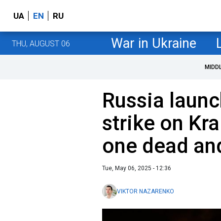
UA
EN
RU
War in Ukraine
THU, AUGUST 06
MIDD
Russia laun
strike on Kr
one dead and
Tue, May 06, 2025 - 12:36
VIKTOR NAZARENKO