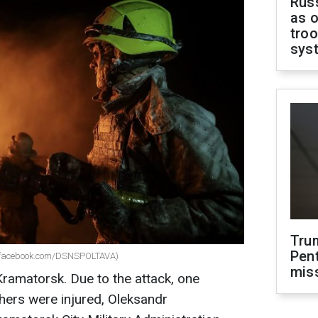
Russ
as o
troo
sys
Tru
Pen
g (facebook.com/DSNSPOLTAVA)
mis
Kramatorsk. Due to the attack, one
hers were injured, Oleksandr