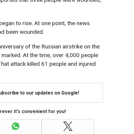
began to rise. At one point, the news
had been wounded.
anniversary of the Russian airstrike on the
 marked. At the time, over 4,000 people
That attack killed 61 people and injured
Subscribe to our updates on Google!
ever it's convenient for you!