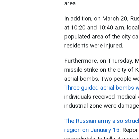
area.
In addition, on March 20, Ru
at 10:20 and 10:40 a.m. local
populated area of the city 
residents were injured.
Furthermore, on Thursday, M
missile strike on the city o
aerial bombs. Two people were
Three guided aerial bombs w
individuals received medical 
industrial zone were damage
The Russian army also struck
region on January 15.
Report
immediately. Initially, it wa