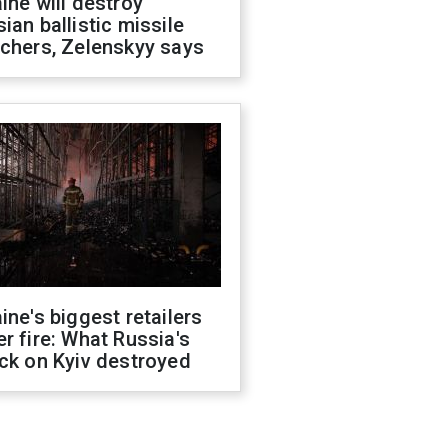
ine will destroy
ian ballistic missile
chers, Zelenskyy says
ine's biggest retailers
r fire: What Russia's
ck on Kyiv destroyed