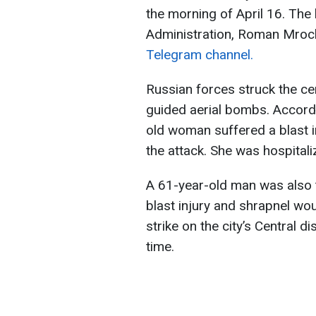
the morning of April 16. The 
Administration, Roman Mroch
Telegram channel.
Russian forces struck the cen
guided aerial bombs. Accordi
old woman suffered a blast i
the attack. She was hospitali
A 61-year-old man was also t
blast injury and shrapnel wou
strike on the city’s Central d
time.