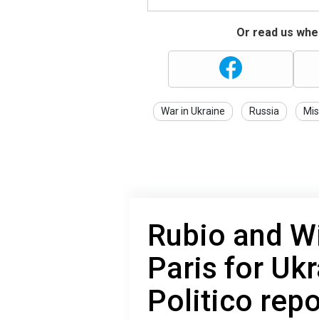
Or read us wher
War in Ukraine
Russia
Mis
Rubio and Wit
Paris for Ukr
Politico repo