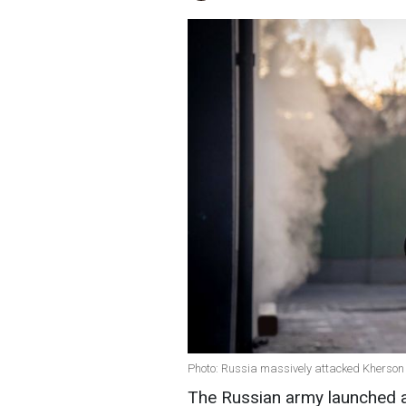
Photo: Russia massively attacked Kherson 
The Russian army launched a