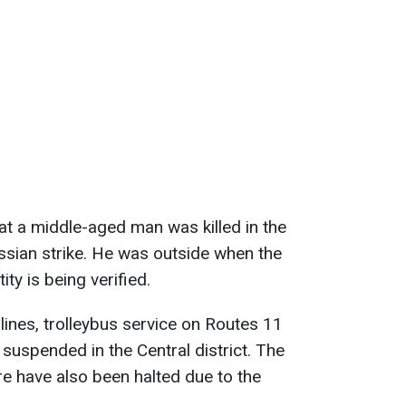
t a middle-aged man was killed in the
ussian strike. He was outside when the
ity is being verified.
lines, trolleybus service on Routes 11
suspended in the Central district. The
e have also been halted due to the