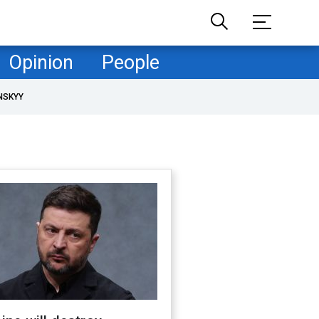
Opinion
People
NSKYY