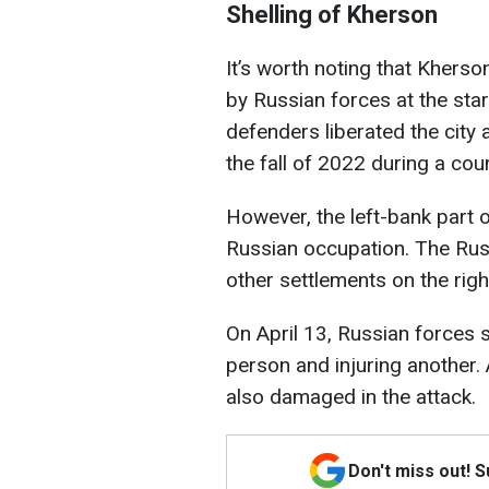
Shelling of Kherson
It’s worth noting that Kherso
by Russian forces at the start
defenders liberated the city 
the fall of 2022 during a cou
However, the left-bank part 
Russian occupation. The Rus
other settlements on the righ
On April 13, Russian forces s
person and injuring another. A
also damaged in the attack.
Don't miss out! 