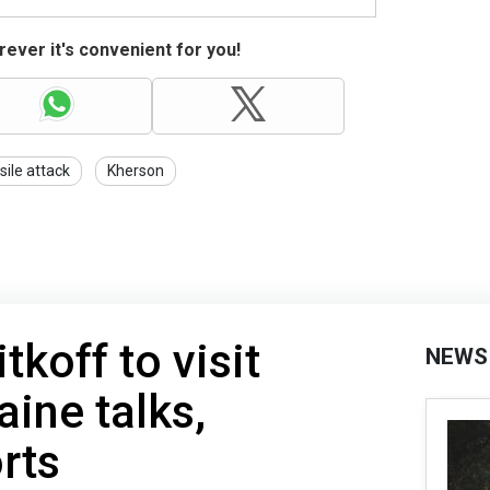
ever it's convenient for you!
sile attack
Kherson
koff to visit
NEWS
aine talks,
rts