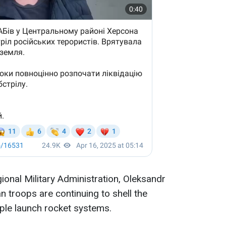
onal Military Administration, Oleksandr
n troops are continuing to shell the
tiple launch rocket systems.