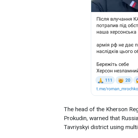
The head of the Kherson Regi
Prokudin, warned that Russia
Tavriyskyi district using mul