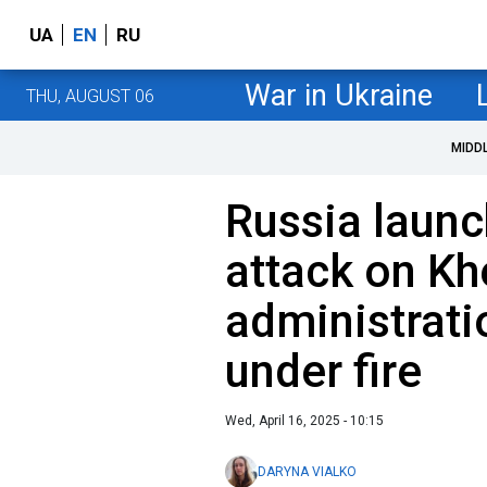
UA
EN
RU
War in Ukraine
THU, AUGUST 06
MIDD
Russia laun
attack on Kh
administrati
under fire
Wed, April 16, 2025 - 10:15
DARYNA VIALKO