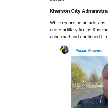
Kherson City Administra
While recording an address i
under artillery fire as Russi
unharmed and continued filmi