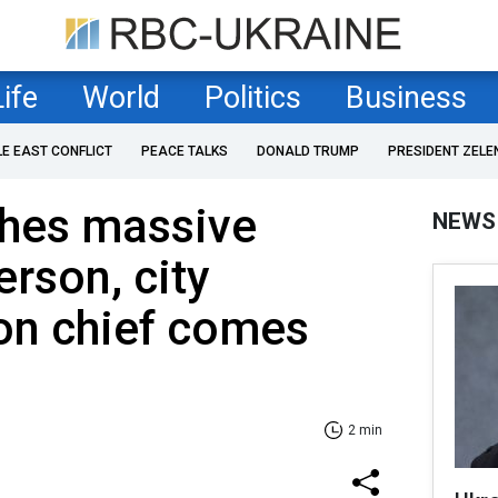
Life
World
Politics
Business
LE EAST CONFLICT
PEACE TALKS
DONALD TRUMP
PRESIDENT ZELE
ches massive
NEWS
erson, city
on chief comes
2 min