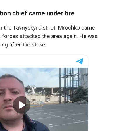
tion chief
came under fire
n the Tavriyskyi district, Mrochko came
an forces attacked the area again. He was
ng after the strike.