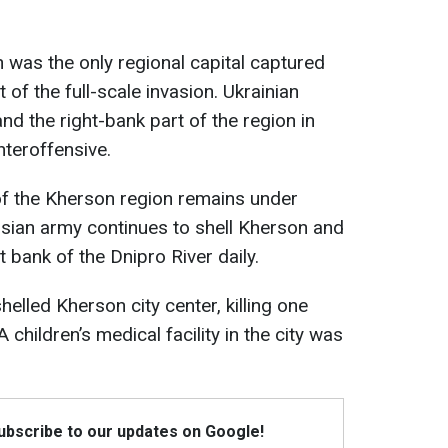
n was the only regional capital captured
 of the full-scale invasion. Ukrainian
and the right-bank part of the region in
nteroffensive.
of the Kherson region remains under
sian army continues to shell Kherson and
t bank of the Dnipro River daily.
helled Kherson city center, killing one
 children’s medical facility in the city was
Subscribe to our updates on Google!