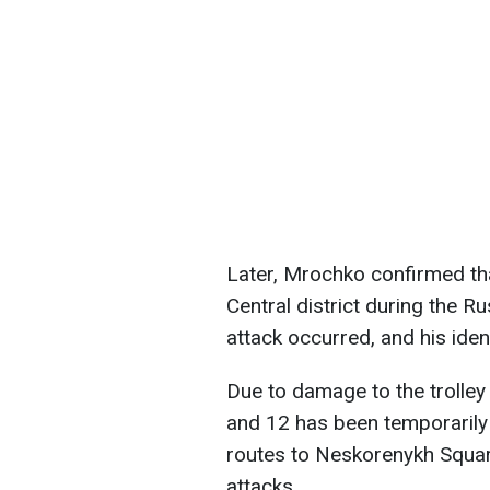
Later, Mrochko confirmed tha
Central district during the R
attack occurred, and his ident
Due to damage to the trolley 
and 12 has been temporarily 
routes to Neskorenykh Squar
attacks.