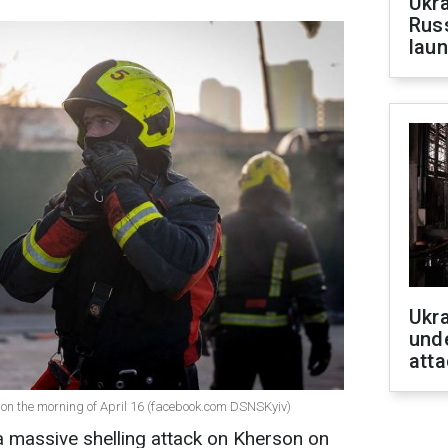
Ukra
Russ
laun
Ukra
unde
atta
on the morning of April 16 (facebook.com DSNSKyiv)
 massive shelling attack on Kherson on