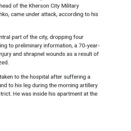
head of the Kherson City Military
ko, came under attack, according to his
tral part of the city, dropping four
ng to preliminary information, a 70-year-
njury and shrapnel wounds as a result of
zed.
aken to the hospital after suffering a
nd to his leg during the morning artillery
istrict. He was inside his apartment at the