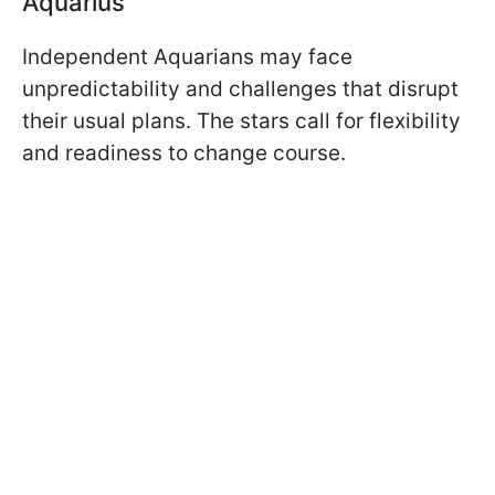
Aquarius
Independent Aquarians may face
unpredictability and challenges that disrupt
their usual plans. The stars call for flexibility
and readiness to change course.