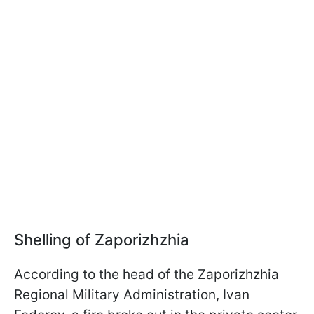
Shelling of Zaporizhzhia
According to the head of the Zaporizhzhia
Regional Military Administration, Ivan