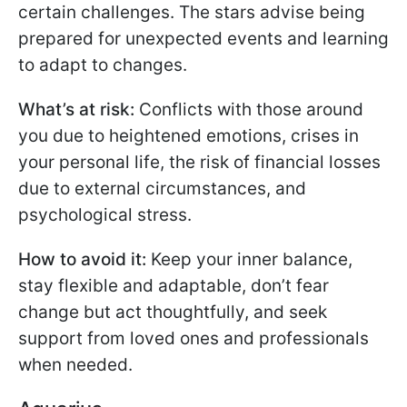
certain challenges. The stars advise being
prepared for unexpected events and learning
to adapt to changes.
What’s at risk:
Conflicts with those around
you due to heightened emotions, crises in
your personal life, the risk of financial losses
due to external circumstances, and
psychological stress.
How to avoid it:
Keep your inner balance,
stay flexible and adaptable, don’t fear
change but act thoughtfully, and seek
support from loved ones and professionals
when needed.