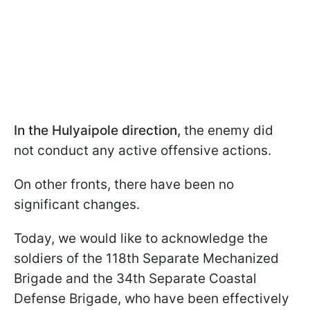
In the Hulyaipole direction,
the enemy did
not conduct any active offensive actions.
On other fronts, there have been no
significant changes.
Today, we would like to acknowledge the
soldiers of the 118th Separate Mechanized
Brigade and the 34th Separate Coastal
Defense Brigade, who have been effectively