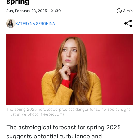
spring
Sun, February 23, 2025 - 01:30
3 min
KATERYNA SEROHINA
The spring 2025 horoscope predicts danger for some zodiac signs
(illustrative photo: freepik.com)
The astrological forecast for spring 2025
suggests potential turbulence and