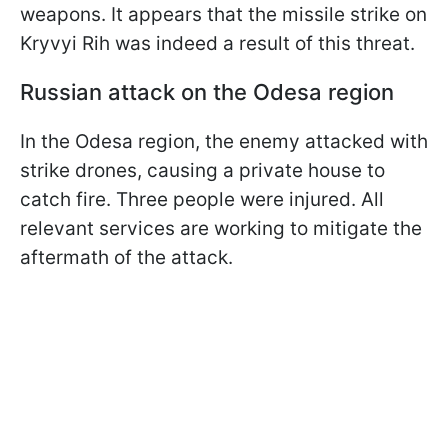
weapons. It appears that the missile strike on
Kryvyi Rih was indeed a result of this threat.
Russian attack on the Odesa region
In the Odesa region, the enemy attacked with
strike drones, causing a private house to
catch fire. Three people were injured. All
relevant services are working to mitigate the
aftermath of the attack.