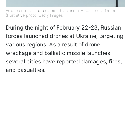
As a result of the attack, more than one city has been affected
(Illustrative photo: Getty Images)
During the night of February 22-23, Russian
forces launched drones at Ukraine, targeting
various regions. As a result of drone
wreckage and ballistic missile launches,
several cities have reported damages, fires,
and casualties.