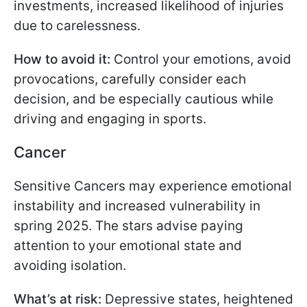
investments, increased likelihood of injuries
due to carelessness.
How to avoid it:
Control your emotions, avoid
provocations, carefully consider each
decision, and be especially cautious while
driving and engaging in sports.
Cancer
Sensitive Cancers may experience emotional
instability and increased vulnerability in
spring 2025. The stars advise paying
attention to your emotional state and
avoiding isolation.
What’s at risk:
Depressive states, heightened