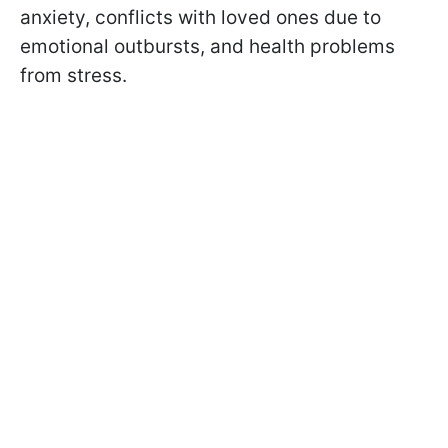
anxiety, conflicts with loved ones due to
emotional outbursts, and health problems
from stress.