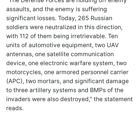
"The Defense Forces are holding off enemy
assaults, and the enemy is suffering
significant losses. Today, 265 Russian
soldiers were neutralized in this direction,
with 112 of them being irretrievable. Ten
units of automotive equipment, two UAV
antennas, one satellite communication
device, one electronic warfare system, two
motorcycles, one armored personnel carrier
(APC), two mortars, and significant damage
to three artillery systems and BMPs of the
invaders were also destroyed," the statement
reads.