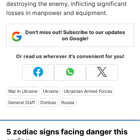
destroying the enemy, inflicting significant
losses in manpower and equipment.
Don't miss out! Subscribe to our updates
on Google!
Or read us wherever it's convenient for you!
War in Ukraine
Ukraine
Ukrainian Armed Forces
General Staff
Donbas
Russia
5 zodiac signs facing danger this