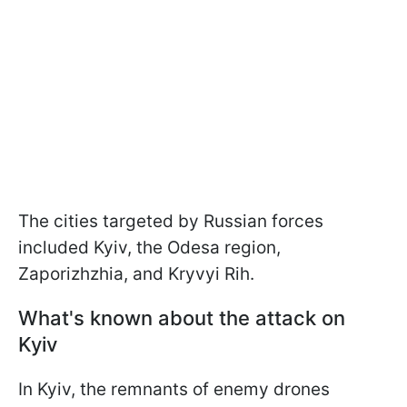
The cities targeted by Russian forces
included Kyiv, the Odesa region,
Zaporizhzhia, and Kryvyi Rih.
What's known about the attack on
Kyiv
In Kyiv, the remnants of enemy drones