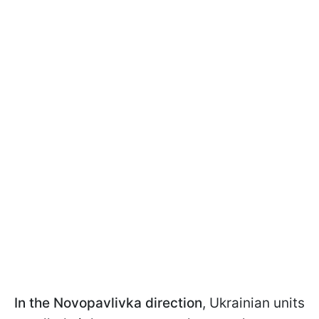
In the Novopavlivka direction
, Ukrainian units