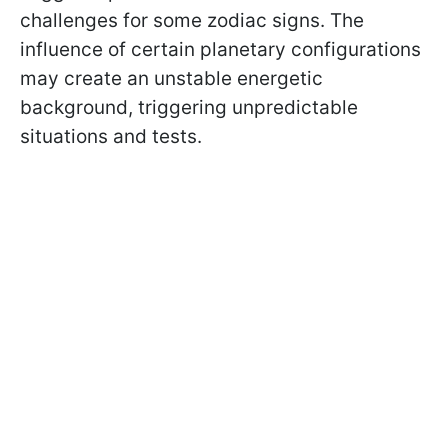
challenges for some zodiac signs. The
influence of certain planetary configurations
may create an unstable energetic
background, triggering unpredictable
situations and tests.