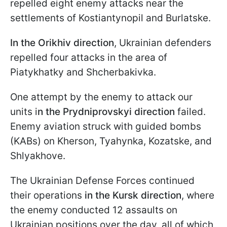
repelled eight enemy attacks near the
settlements of Kostiantynopil and Burlatske.
In the Orikhiv direction
, Ukrainian defenders
repelled four attacks in the area of
Piatykhatky and Shcherbakivka.
One attempt by the enemy to attack our
units i
n the Prydniprovskyi direction
failed.
Enemy aviation struck with guided bombs
(KABs) on Kherson, Tyahynka, Kozatske, and
Shlyakhove.
The Ukrainian Defense Forces continued
their operations
in the Kursk direction
, where
the enemy conducted 12 assaults on
Ukrainian positions over the day, all of which