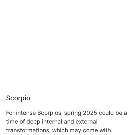
Scorpio
For intense Scorpios, spring 2025 could be a
time of deep internal and external
transformations, which may come with