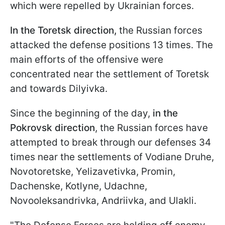
which were repelled by Ukrainian forces.
In the Toretsk direction,
the Russian forces
attacked the defense positions 13 times. The
main efforts of the offensive were
concentrated near the settlement of Toretsk
and towards Dilyivka.
Since the beginning of the day,
in the
Pokrovsk direction
, the Russian forces have
attempted to break through our defenses 34
times near the settlements of Vodiane Druhe,
Novotoretske, Yelizavetivka, Promin,
Dachenske, Kotlyne, Udachne,
Novooleksandrivka, Andriivka, and Ulakli.