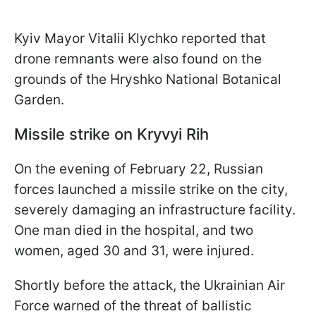
Kyiv Mayor Vitalii Klychko reported that
drone remnants were also found on the
grounds of the Hryshko National Botanical
Garden.
Missile strike on Kryvyi Rih
On the evening of February 22, Russian
forces launched a missile strike on the city,
severely damaging an infrastructure facility.
One man died in the hospital, and two
women, aged 30 and 31, were injured.
Shortly before the attack, the Ukrainian Air
Force warned of the threat of ballistic