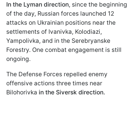
In the Lyman direction
, since the beginning
of the day, Russian forces launched 12
attacks on Ukrainian positions near the
settlements of Ivanivka, Kolodiazi,
Yampolivka, and in the Serebryanske
Forestry. One combat engagement is still
ongoing.
The Defense Forces repelled enemy
offensive actions three times near
Bilohorivka
in the Siversk direction.