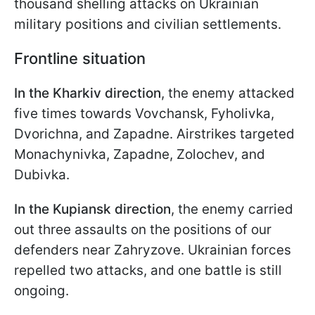
thousand shelling attacks on Ukrainian
military positions and civilian settlements.
Frontline situation
In the Kharkiv direction
, the enemy attacked
five times towards Vovchansk, Fyholivka,
Dvorichna, and Zapadne. Airstrikes targeted
Monachynivka, Zapadne, Zolochev, and
Dubivka.
In the Kupiansk direction
, the enemy carried
out three assaults on the positions of our
defenders near Zahryzove. Ukrainian forces
repelled two attacks, and one battle is still
ongoing.