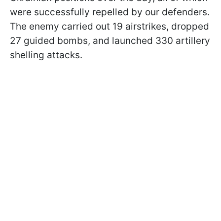
were successfully repelled by our defenders.
The enemy carried out 19 airstrikes, dropped
27 guided bombs, and launched 330 artillery
shelling attacks.