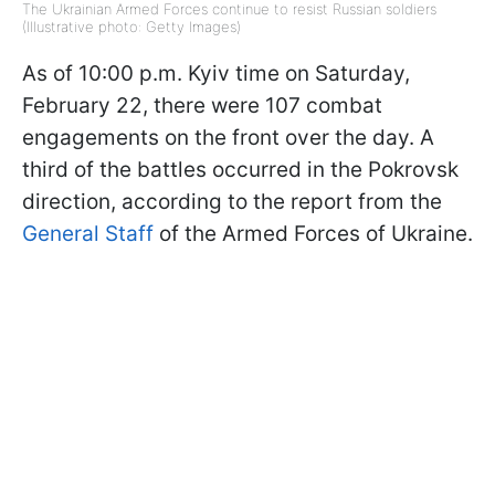
The Ukrainian Armed Forces continue to resist Russian soldiers
(Illustrative photo: Getty Images)
As of 10:00 p.m. Kyiv time on Saturday,
February 22, there were 107 combat
engagements on the front over the day. A
third of the battles occurred in the Pokrovsk
direction, according to the report from the
General Staff
of the Armed Forces of Ukraine.