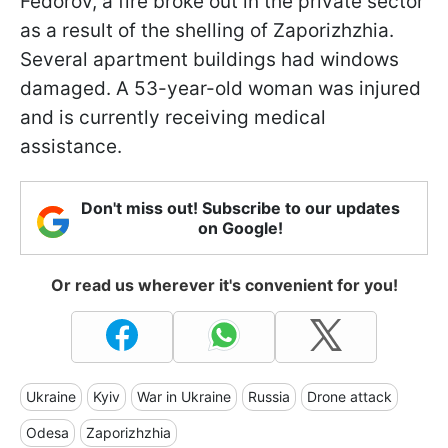
Fedorov, a fire broke out in the private sector
as a result of the shelling of Zaporizhzhia.
Several apartment buildings had windows
damaged. A 53-year-old woman was injured
and is currently receiving medical
assistance.
Don't miss out! Subscribe to our updates
on Google!
Or read us wherever it's convenient for you!
Ukraine
Kyiv
War in Ukraine
Russia
Drone attack
Odesa
Zaporizhzhia