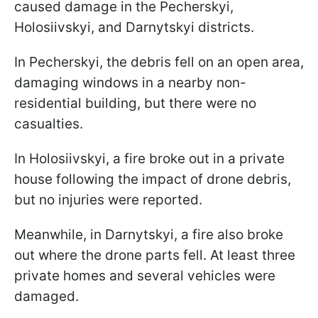
caused damage in the Pecherskyi,
Holosiivskyi, and Darnytskyi districts.
In Pecherskyi, the debris fell on an open area,
damaging windows in a nearby non-
residential building, but there were no
casualties.
In Holosiivskyi, a fire broke out in a private
house following the impact of drone debris,
but no injuries were reported.
Meanwhile, in Darnytskyi, a fire also broke
out where the drone parts fell. At least three
private homes and several vehicles were
damaged.