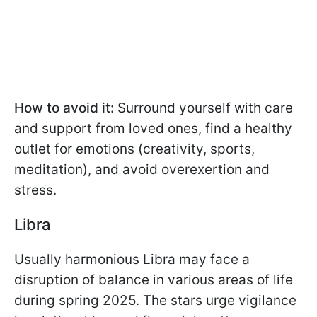
How to avoid it:
Surround yourself with care
and support from loved ones, find a healthy
outlet for emotions (creativity, sports,
meditation), and avoid overexertion and
stress.
Libra
Usually harmonious Libra may face a
disruption of balance in various areas of life
during spring 2025. The stars urge vigilance