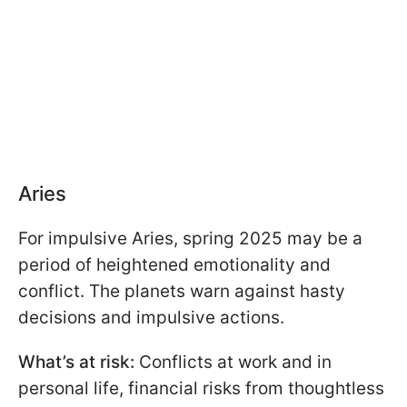
Aries
For impulsive Aries, spring 2025 may be a
period of heightened emotionality and
conflict. The planets warn against hasty
decisions and impulsive actions.
What’s at risk:
Conflicts at work and in
personal life, financial risks from thoughtless