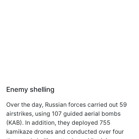
Enemy shelling
Over the day, Russian forces carried out 59
airstrikes, using 107 guided aerial bombs
(KAB). In addition, they deployed 755
kamikaze drones and conducted over four