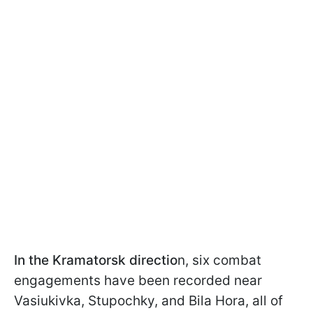
In the Kramatorsk directio
n, six combat
engagements have been recorded near
Vasiukivka, Stupochky, and Bila Hora, all of