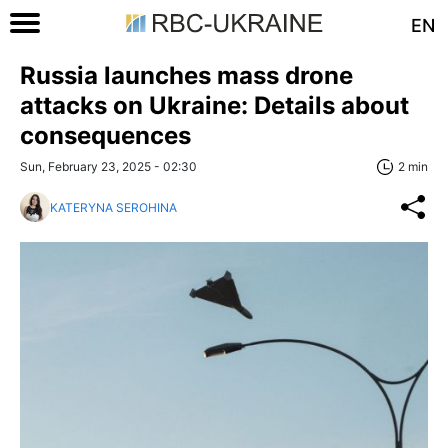
EN
Russia launches mass drone
attacks on Ukraine: Details about
consequences
Sun, February 23, 2025 - 02:30
2 min
KATERYNA SEROHINA