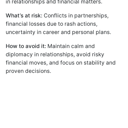
in relationships and financial matters.
What’s at risk:
Conflicts in partnerships,
financial losses due to rash actions,
uncertainty in career and personal plans.
How to avoid it:
Maintain calm and
diplomacy in relationships, avoid risky
financial moves, and focus on stability and
proven decisions.