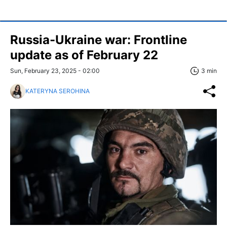
Russia-Ukraine war: Frontline
update as of February 22
Sun, February 23, 2025 - 02:00
3 min
KATERYNA SEROHINA