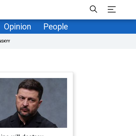
Opinion
People
NSKYY