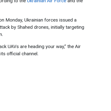
cording to the
Ukrainian Air Force
and the
on Monday, Ukrainian forces issued a
ack by Shahed drones, initially targeting
n.
ack UAVs are heading your way,” the Air
ts official channel.