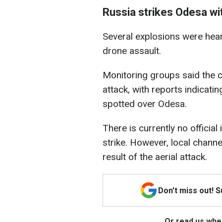
Russia strikes Odesa wi
Several explosions were hea
drone assault.
Monitoring groups said the 
attack, with reports indicat
spotted over Odesa.
There is currently no officia
strike. However, local channel
result of the aerial attack.
Don't miss out! 
Or read us wher