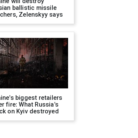
ine will destroy
ian ballistic missile
chers, Zelenskyy says
ine's biggest retailers
r fire: What Russia's
ck on Kyiv destroyed