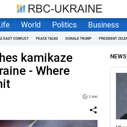
Life
World
Politics
Business
LE EAST CONFLICT
PEACE TALKS
DONALD TRUMP
PRESIDENT ZELE
ches kamikaze
NEWS
raine - Where
it
2 min