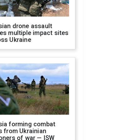
sian drone assault
es multiple impact sites
oss Ukraine
sia forming combat
s from Ukrainian
oners of war — ISW