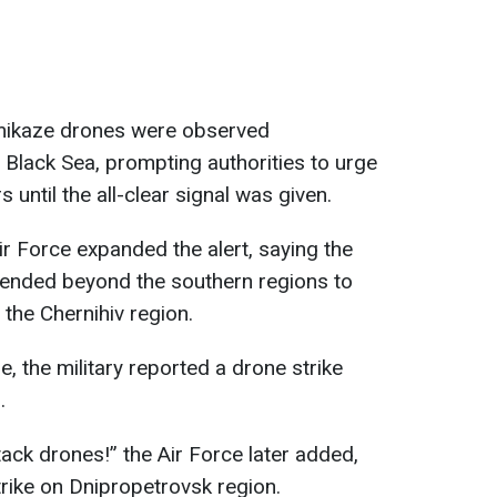
kamikaze drones were observed
Black Sea, prompting authorities to urge
s until the all-clear signal was given.
ir Force expanded the alert, saying the
ended beyond the southern regions to
y the Chernihiv region.
, the military reported a drone strike
.
ttack drones!” the Air Force later added,
trike on Dnipropetrovsk region.