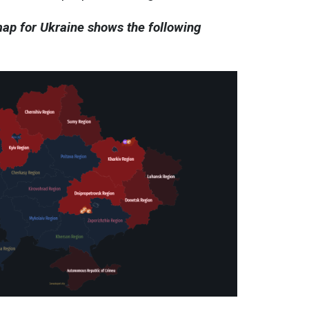
 map for Ukraine shows the following