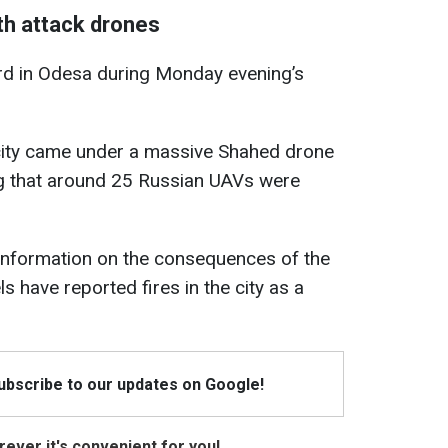
th attack drones
rd in Odesa during Monday evening’s
city came under a massive Shahed drone
ing that around 25 Russian UAVs were
l information on the consequences of the
s have reported fires in the city as a
Subscribe to our updates on Google!
ever it's convenient for you!