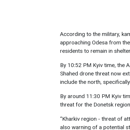
According to the military, 
approaching Odesa from the 
residents to remain in shelter
By 10:52 PM Kyiv time, the A
Shahed drone threat now ext
include the north, specificall
By around 11:30 PM Kyiv time
threat for the Donetsk region
“Kharkiv region - threat of a
also warning of a potential s