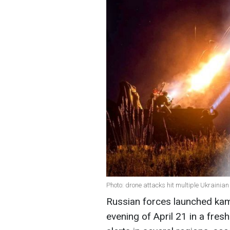
Photo: drone attacks hit multiple Ukrainia
Russian forces launched kam
evening of April 21 in a fresh