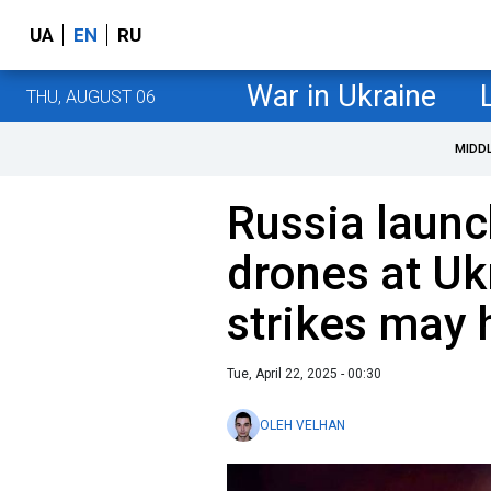
UA
EN
RU
War in Ukraine
THU, AUGUST 06
MIDD
Russia laun
drones at Uk
strikes may h
Tue, April 22, 2025 - 00:30
OLEH VELHAN