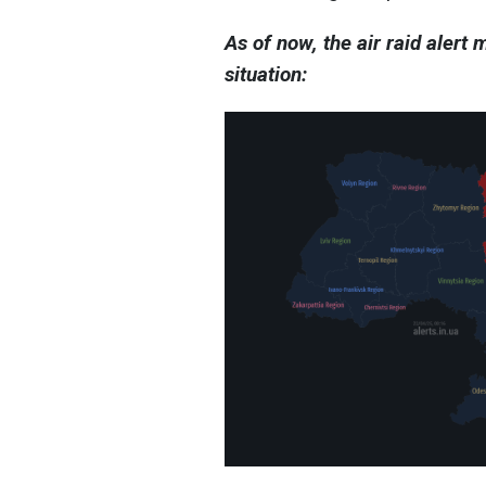
As of now, the air raid alert
situation: