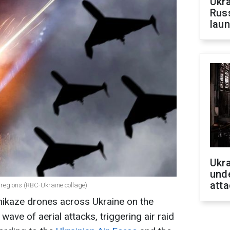
Ukra
Russ
laun
Ukra
unde
atta
n regions (RBC-Ukraine collage)
ikaze drones across Ukraine on the
 wave of aerial attacks, triggering air raid