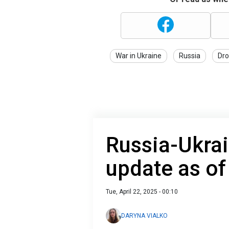
War in Ukraine
Russia
Dro
Russia-Ukrai
update as of
Tue, April 22, 2025 - 00:10
DARYNA VIALKO