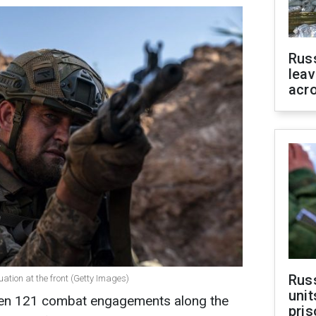
Rus
leav
acr
Rus
uation at the front (Getty Images)
unit
been 121 combat engagements along the
pris