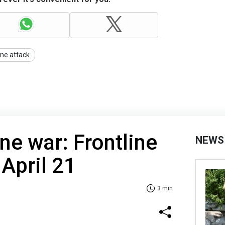
ne attack
ne war: Frontline
NEWS
 April 21
3 min