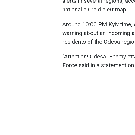
alerts in several regions, ac
national air raid alert map.
Around 10:00 PM Kyiv time, 
warning about an incoming att
residents of the Odesa regio
“Attention! Odesa! Enemy att
Force said in a statement on i