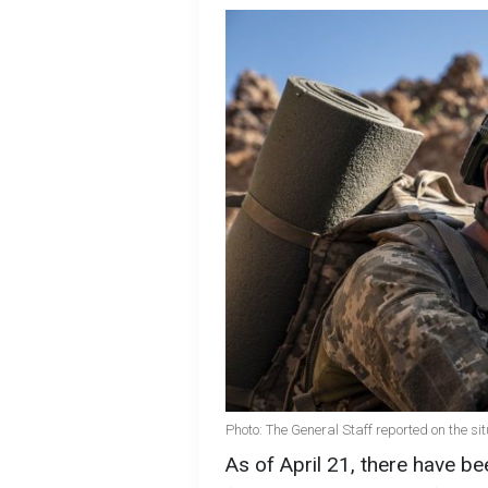
Photo: The General Staff reported on the sit
As of April 21, there have 