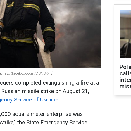
Pola
call
ukachevo (facebook.com/DSNSKyiv)
inte
cuers completed extinguishing a fire at a
miss
 Russian missile strike on August 21,
ency Service of Ukraine.
e 7,000 square meter enterprise was
strike," the State Emergency Service