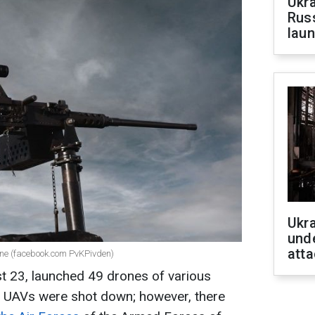
Ukra
Russ
laun
Ukra
unde
atta
ine (facebook.com PvKPivden)
st 23, launched 49 drones of various
he UAVs were shot down; however, there