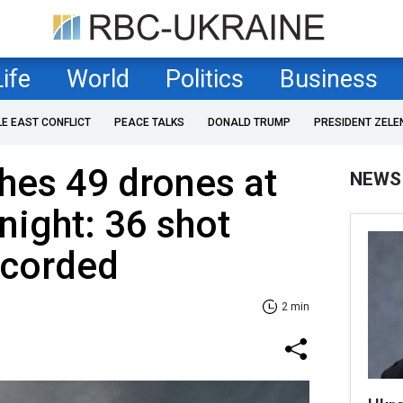
Life
World
Politics
Business
LE EAST CONFLICT
PEACE TALKS
DONALD TRUMP
PRESIDENT ZELE
hes 49 drones at
NEWS
night: 36 shot
ecorded
2 min