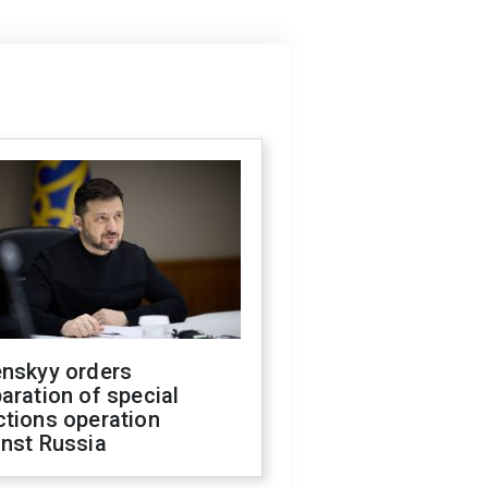
enskyy orders
aration of special
ctions operation
inst Russia