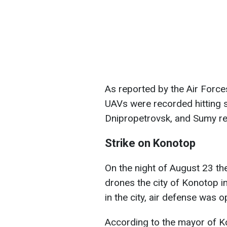
As reported by the Air Force
UAVs were recorded hitting s
Dnipropetrovsk, and Sumy re
Strike on Konotop
On the night of August 23 th
drones the city of Konotop i
in the city, air defense was o
According to the mayor of K