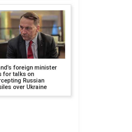
nd's foreign minister
s for talks on
rcepting Russian
iles over Ukraine