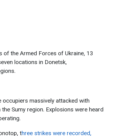
s of the Armed Forces of Ukraine, 13
even locations in Donetsk,
gions.
e occupiers massively attacked with
n the Sumy region. Explosions were heard
perating.
onotop, t
hree strikes were recorded,