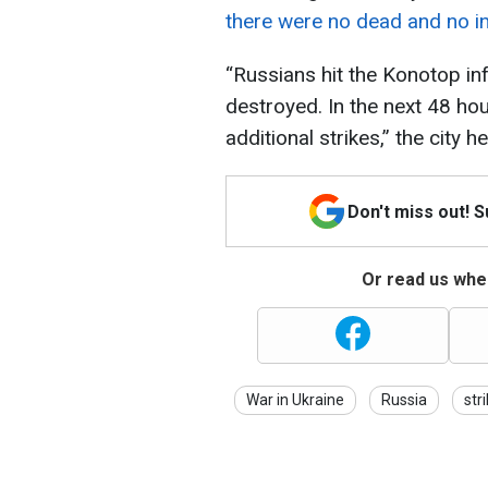
there were no dead and no in
“Russians hit the Konotop inf
destroyed. In the next 48 hou
additional strikes,” the city 
Don't miss out! 
Or read us wher
War in Ukraine
Russia
str