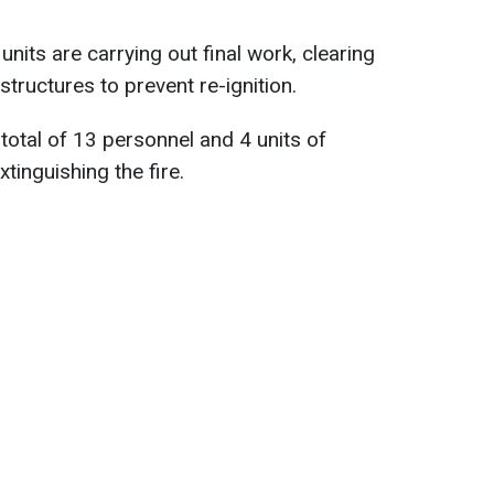
nits are carrying out final work, clearing
tructures to prevent re-ignition.
total of 13 personnel and 4 units of
tinguishing the fire.