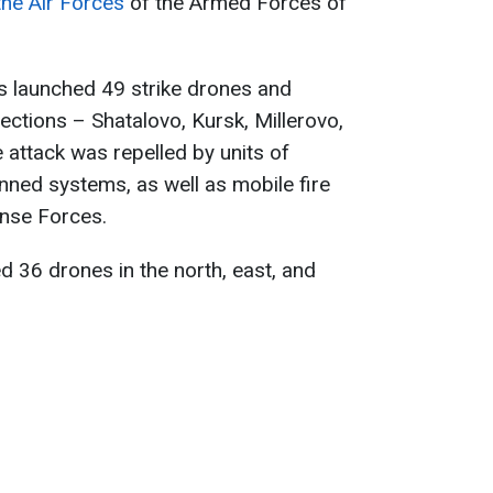
the Air Forces
of the Armed Forces of
es launched 49 strike drones and
ections – Shatalovo, Kursk, Millerovo,
attack was repelled by units of
ned systems, as well as mobile fire
ense Forces.
d 36 drones in the north, east, and