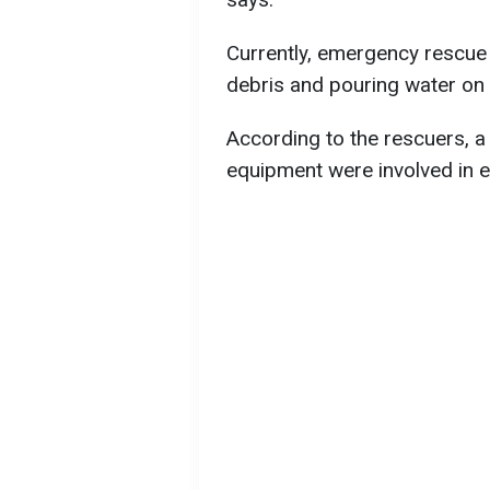
Currently, emergency rescue u
debris and pouring water on s
According to the rescuers, a 
equipment were involved in ex