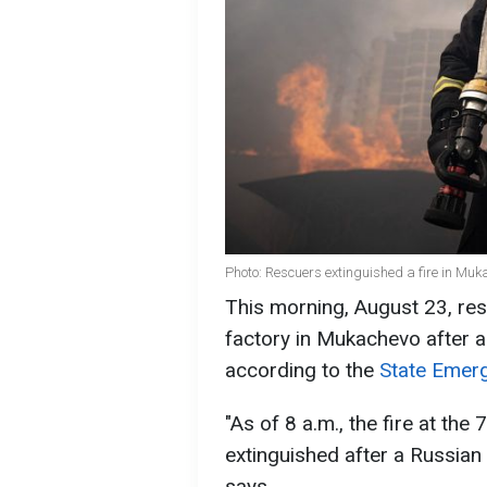
Photo: Rescuers extinguished a fire in M
This morning, August 23, res
factory in Mukachevo after a
according to the
State Emerg
"As of 8 a.m., the fire at th
extinguished after a Russian 
says.