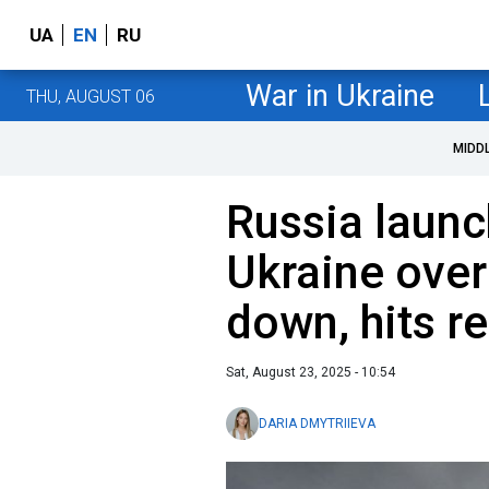
UA
EN
RU
War in Ukraine
THU, AUGUST 06
MIDD
Russia launc
Ukraine over
down, hits r
Sat, August 23, 2025 - 10:54
DARIA DMYTRIIEVA