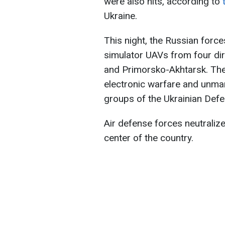
were also hits, according to
Ukraine.
This night, the Russian forc
simulator UAVs from four dir
and Primorsko-Akhtarsk. The 
electronic warfare and unman
groups of the Ukrainian Def
Air defense forces neutralize
center of the country.