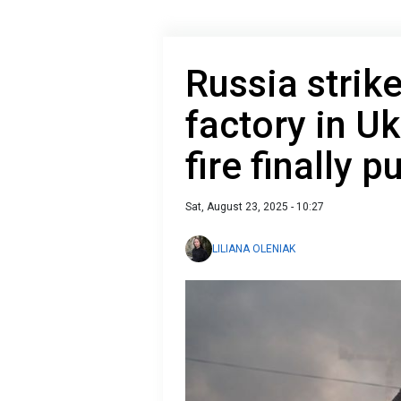
Russia strik
factory in U
fire finally p
Sat, August 23, 2025 - 10:27
LILIANA OLENIAK