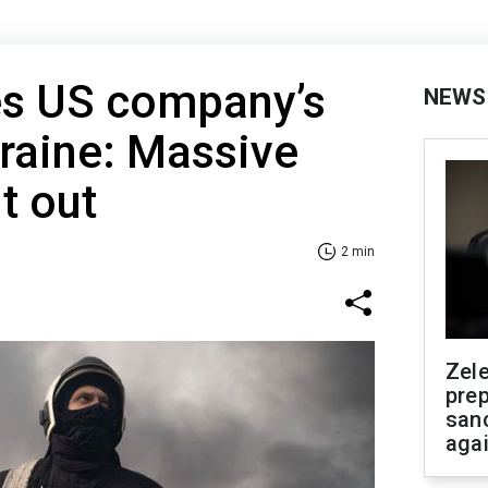
es US company’s
NEWS
kraine: Massive
ut out
2 min
Zel
prep
san
aga