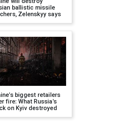
ine will destroy
ian ballistic missile
chers, Zelenskyy says
ine's biggest retailers
r fire: What Russia's
ck on Kyiv destroyed