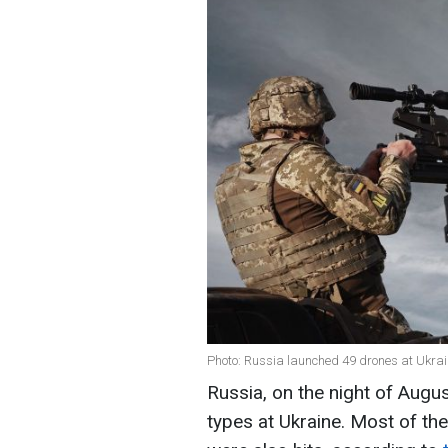
Photo: Russia launched 49 drones at Ukra
Russia, on the night of Augu
types at Ukraine. Most of t