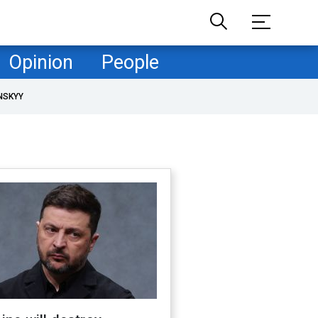
Opinion
People
NSKYY