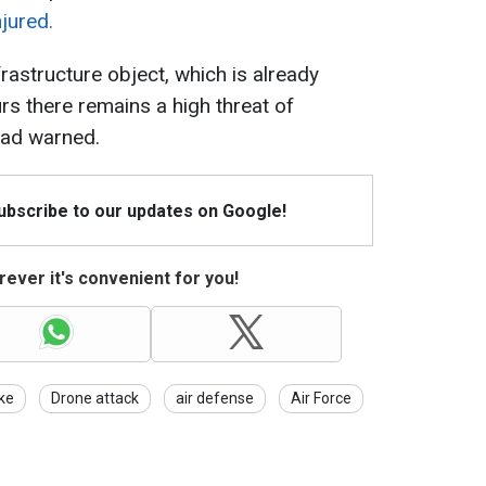
jured.
rastructure object, which is already
rs there remains a high threat of
head warned.
Subscribe to our updates on Google!
ever it's convenient for you!
ike
Drone attack
air defense
Air Force