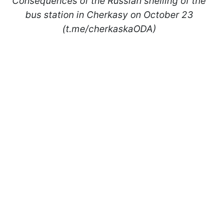
Consequences of the Russian shelling of the
bus station in Cherkasy on October 23
(t.me/cherkaskaODA)