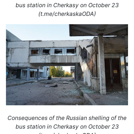
bus station in Cherkasy on October 23
(t.me/cherkaskaODA)
Consequences of the Russian shelling of the
bus station in Cherkasy on October 23