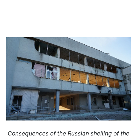
Consequences of the Russian shelling of the