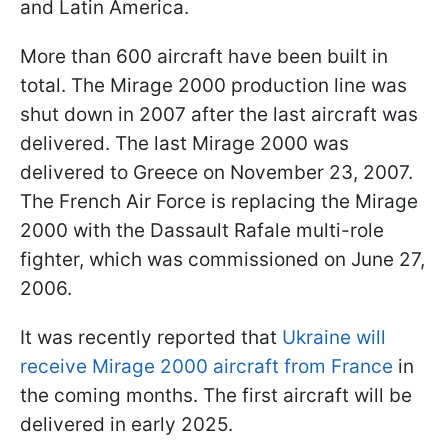
and Latin America.
More than 600 aircraft have been built in
total. The Mirage 2000 production line was
shut down in 2007 after the last aircraft was
delivered. The last Mirage 2000 was
delivered to Greece on November 23, 2007.
The French Air Force is replacing the Mirage
2000 with the Dassault Rafale multi-role
fighter, which was commissioned on June 27,
2006.
It was recently reported that
Ukraine will
receive Mirage 2000 aircraft from France
in
the coming months. The first aircraft will be
delivered in early 2025.