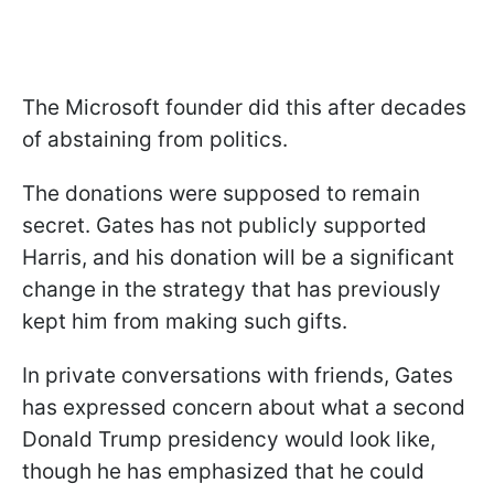
The Microsoft founder did this after decades
of abstaining from politics.
The donations were supposed to remain
secret. Gates has not publicly supported
Harris, and his donation will be a significant
change in the strategy that has previously
kept him from making such gifts.
In private conversations with friends, Gates
has expressed concern about what a second
Donald Trump presidency would look like,
though he has emphasized that he could