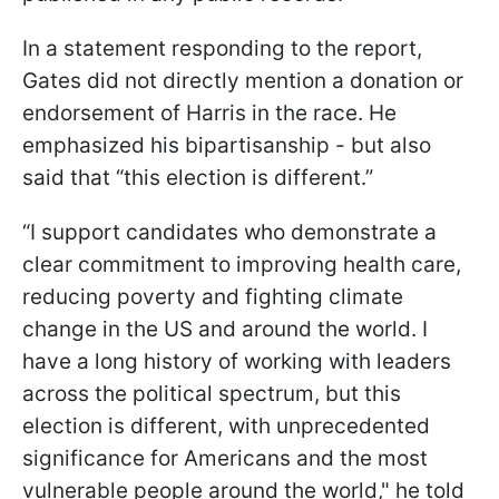
In a statement responding to the report,
Gates did not directly mention a donation or
endorsement of Harris in the race. He
emphasized his bipartisanship - but also
said that “this election is different.”
“I support candidates who demonstrate a
clear commitment to improving health care,
reducing poverty and fighting climate
change in the US and around the world. I
have a long history of working with leaders
across the political spectrum, but this
election is different, with unprecedented
significance for Americans and the most
vulnerable people around the world," he told