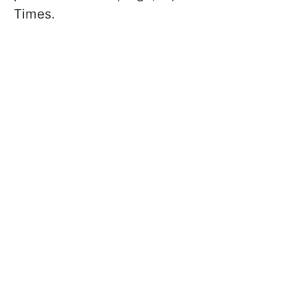
Times.