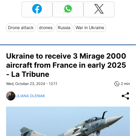
Drone attack
drones
Russia
War in Ukraine
Ukraine to receive 3 Mirage 2000
aircraft from France in early 2025
- La Tribune
Wed, October 23, 2024 - 12:11
2 min
LILIANA OLENIAK