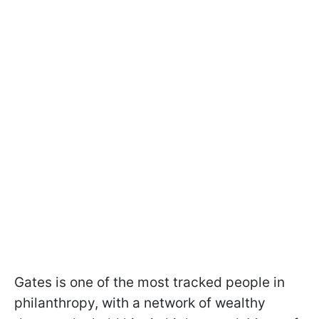
Gates is one of the most tracked people in
philanthropy, with a network of wealthy