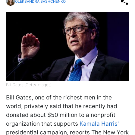
OLEKSANDRA BASHCHENKO
Bill Gates (Getty Images)
Bill Gates, one of the richest men in the
world, privately said that he recently had
donated about $50 million to a nonprofit
organization that supports
Kamala Harris'
presidential campaign, reports The New York