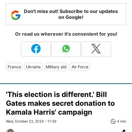
Don't miss out! Subscribe to our updates
on Google!
Or read us wherever it's convenient for you!
France
Ukraine
Military aid
Air Force
'This election is different.' Bill
Gates makes secret donation to
Kamala Harris' campaign
Wed, October 23, 2024 - 11:39
4 min