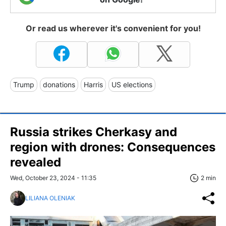
Or read us wherever it's convenient for you!
Trump
donations
Harris
US elections
Russia strikes Cherkasy and
region with drones: Consequences
revealed
Wed, October 23, 2024 - 11:35
2 min
LILIANA OLENIAK