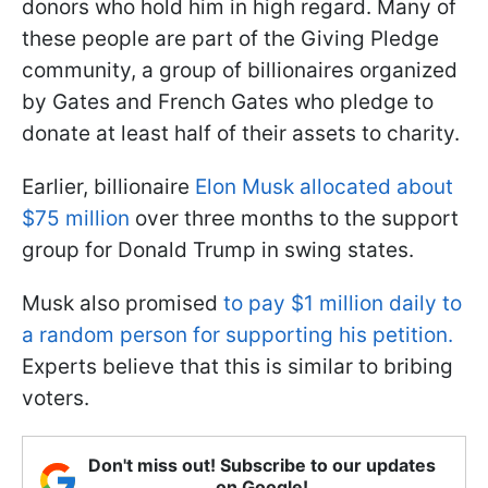
donors who hold him in high regard. Many of
these people are part of the Giving Pledge
community, a group of billionaires organized
by Gates and French Gates who pledge to
donate at least half of their assets to charity.
Earlier, billionaire
Elon Musk allocated about
$75 million
over three months to the support
group for Donald Trump in swing states.
Musk also promised
to pay $1 million daily to
a random person for supporting his petition.
Experts believe that this is similar to bribing
voters.
Don't miss out! Subscribe to our updates
on Google!