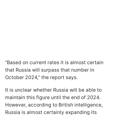
“Based on current rates it is almost certain
that Russia will surpass that number in
October 2024,” the report says.
It is unclear whether Russia will be able to
maintain this figure until the end of 2024.
However, according to British intelligence,
Russia is almost certainly expanding its