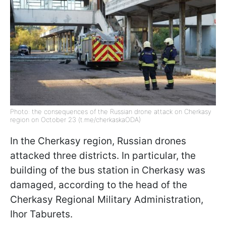
Photo: the consequences of the Russian drone attack on Cherkasy
region on October 23 (t.me/cherkaskaODA)
In the Cherkasy region, Russian drones
attacked three districts. In particular, the
building of the bus station in Cherkasy was
damaged, according to the head of the
Cherkasy Regional Military Administration,
Ihor Taburets.