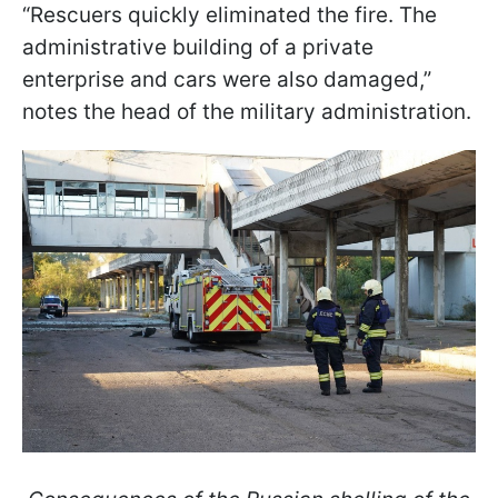
“Rescuers quickly eliminated the fire. The
administrative building of a private
enterprise and cars were also damaged,”
notes the head of the military administration.