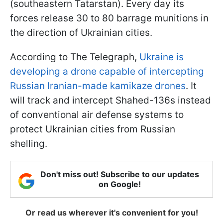
(southeastern Tatarstan). Every day its
forces release 30 to 80 barrage munitions in
the direction of Ukrainian cities.
According to The Telegraph,
Ukraine is
developing a drone capable of intercepting
Russian Iranian-made kamikaze drones
. It
will track and intercept Shahed-136s instead
of conventional air defense systems to
protect Ukrainian cities from Russian
shelling.
Don't miss out! Subscribe to our updates
on Google!
Or read us wherever it's convenient for you!