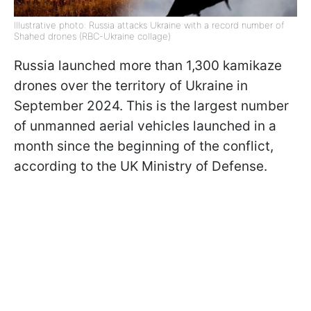
Illustrative photo: Russia attacks Ukraine with a record number of
Shahed drones (RBC-Ukraine collage)
Russia launched more than 1,300 kamikaze
drones over the territory of Ukraine in
September 2024. This is the largest number
of unmanned aerial vehicles launched in a
month since the beginning of the conflict,
according to the UK Ministry of Defense.