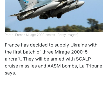
Photo: French Mirage 2000 aircraft (Getty Images)
France has decided to supply Ukraine with
the first batch of three Mirage 2000-5
aircraft. They will be armed with SCALP
cruise missiles and AASM bombs, La Tribune
says.