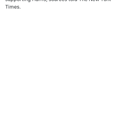
Times.