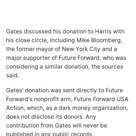
Gates discussed his donation to Harris with
his close circle, including Mike Bloomberg,
the former mayor of New York City and a
major supporter of Future Forward, who was
considering a similar donation, the sources
said.
Gates' donation was sent directly to Future
Forward's nonprofit arm, Future Forward USA
Action, which, as a dark money organization,
does not disclose its donors. Any
contribution from Gates will never be
published in any public records.