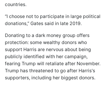
countries.
“I choose not to participate in large political
donations,” Gates said in late 2019.
Donating to a dark money group offers
protection: some wealthy donors who
support Harris are nervous about being
publicly identified with her campaign,
fearing Trump will retaliate after November.
Trump has threatened to go after Harris's
supporters, including her biggest donors.