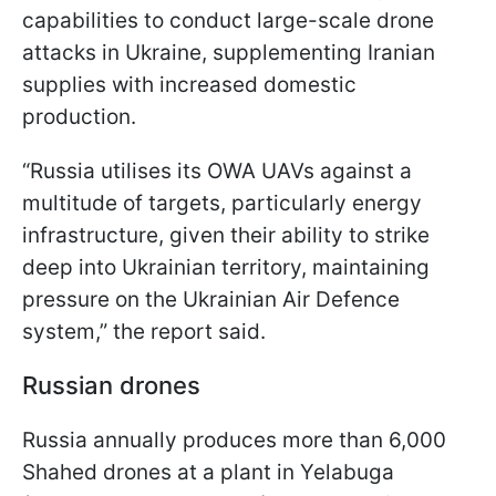
capabilities to conduct large-scale drone
attacks in Ukraine, supplementing Iranian
supplies with increased domestic
production.
“Russia utilises its OWA UAVs against a
multitude of targets, particularly energy
infrastructure, given their ability to strike
deep into Ukrainian territory, maintaining
pressure on the Ukrainian Air Defence
system,” the report said.
Russian drones
Russia annually produces more than 6,000
Shahed drones at a plant in Yelabuga