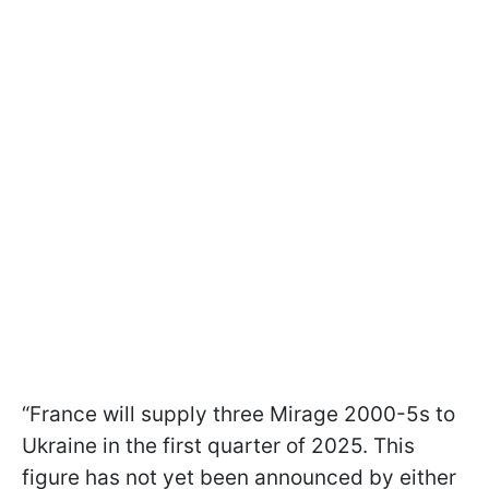
“France will supply three Mirage 2000-5s to
Ukraine in the first quarter of 2025. This
figure has not yet been announced by either