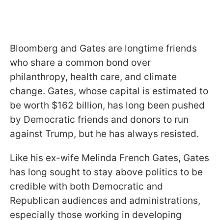
Bloomberg and Gates are longtime friends
who share a common bond over
philanthropy, health care, and climate
change. Gates, whose capital is estimated to
be worth $162 billion, has long been pushed
by Democratic friends and donors to run
against Trump, but he has always resisted.
Like his ex-wife Melinda French Gates, Gates
has long sought to stay above politics to be
credible with both Democratic and
Republican audiences and administrations,
especially those working in developing