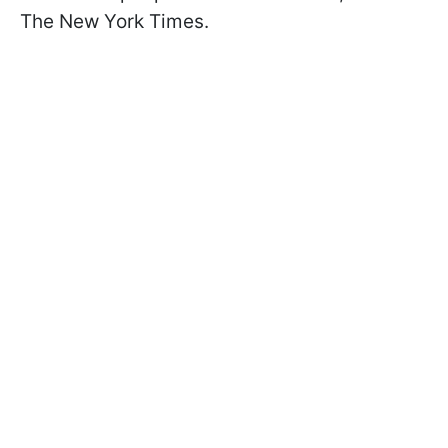
The New York Times.