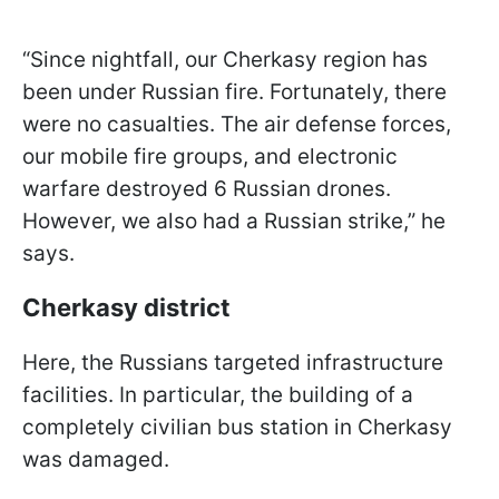
“Since nightfall, our Cherkasy region has
been under Russian fire. Fortunately, there
were no casualties. The air defense forces,
our mobile fire groups, and electronic
warfare destroyed 6 Russian drones.
However, we also had a Russian strike,” he
says.
Cherkasy district
Here, the Russians targeted infrastructure
facilities. In particular, the building of a
completely civilian bus station in Cherkasy
was damaged.