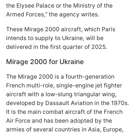
the Elysee Palace or the Ministry of the
Armed Forces,” the agency writes.
These Mirage 2000 aircraft, which Paris
intends to supply to Ukraine, will be
delivered in the first quarter of 2025.
Mirage 2000 for Ukraine
The Mirage 2000 is a fourth-generation
French multi-role, single-engine jet fighter
aircraft with a low-slung triangular wing,
developed by Dassault Aviation in the 1970s.
It is the main combat aircraft of the French
Air Force and has been adopted by the
armies of several countries in Asia, Europe,