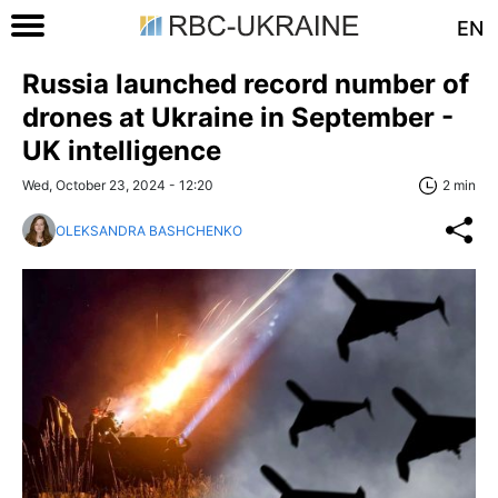
EN
Russia launched record number of
drones at Ukraine in September -
UK intelligence
Wed, October 23, 2024 - 12:20
2 min
OLEKSANDRA BASHCHENKO