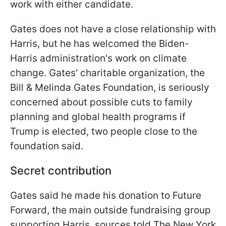
work with either candidate.
Gates does not have a close relationship with
Harris, but he has welcomed the Biden-
Harris administration's work on climate
change. Gates' charitable organization, the
Bill & Melinda Gates Foundation, is seriously
concerned about possible cuts to family
planning and global health programs if
Trump is elected, two people close to the
foundation said.
Secret contribution
Gates said he made his donation to Future
Forward, the main outside fundraising group
supporting Harris, sources told The New York