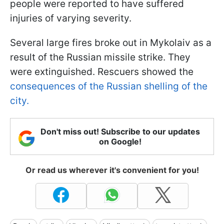
people were reported to have suffered
injuries of varying severity.
Several large fires broke out in Mykolaiv as a
result of the Russian missile strike. They
were extinguished. Rescuers showed the
consequences of the Russian shelling of the
city.
Don't miss out! Subscribe to our updates
on Google!
Or read us wherever it's convenient for you!