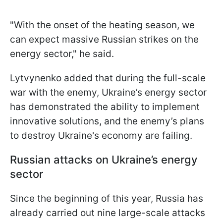
"With the onset of the heating season, we
can expect massive Russian strikes on the
energy sector," he said.
Lytvynenko added that during the full-scale
war with the enemy, Ukraine’s energy sector
has demonstrated the ability to implement
innovative solutions, and the enemy’s plans
to destroy Ukraine's economy are failing.
Russian attacks on Ukraine’s energy
sector
Since the beginning of this year, Russia has
already carried out nine large-scale attacks