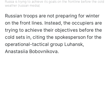
Russia is trying to achieve its goals on the frontline before the cold
weather (russian media)
Russian troops are not preparing for winter
on the front lines. Instead, the occupiers are
trying to achieve their objectives before the
cold sets in, citing the spokesperson for the
operational-tactical group Luhansk,
Anastasiia Bobovnikova.