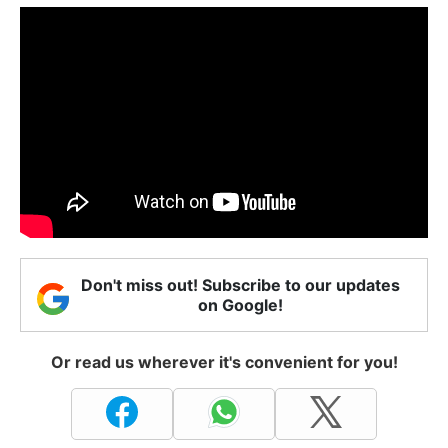
Don't miss out! Subscribe to our updates
on Google!
Or read us wherever it's convenient for you!