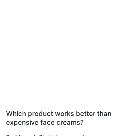
Which product works better than
expensive face creams?