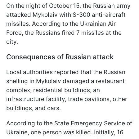
On the night of October 15, the Russian army
attacked Mykolaiv with S-300 anti-aircraft
missiles. According to the Ukrainian Air
Force, the Russians fired 7 missiles at the
city.
Consequences of Russian attack
Local authorities reported that the Russian
shelling in Mykolaiv damaged a restaurant
complex, residential buildings, an
infrastructure facility, trade pavilions, other
buildings, and cars.
According to the State Emergency Service of
Ukraine, one person was killed. Initially, 16