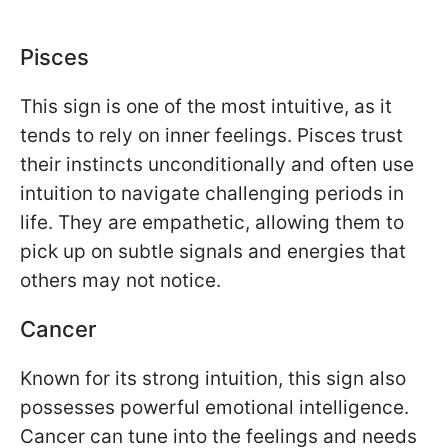
Pisces
This sign is one of the most intuitive, as it
tends to rely on inner feelings. Pisces trust
their instincts unconditionally and often use
intuition to navigate challenging periods in
life. They are empathetic, allowing them to
pick up on subtle signals and energies that
others may not notice.
Cancer
Known for its strong intuition, this sign also
possesses powerful emotional intelligence.
Cancer can tune into the feelings and needs