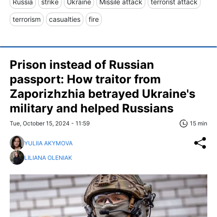
Russia
strike
Ukraine
Missile attack
terrorist attack
terrorism
casualties
fire
Prison instead of Russian
passport: How traitor from
Zaporizhzhia betrayed Ukraine's
military and helped Russians
Tue, October 15, 2024 - 11:59
15 min
YULIIA AKYMOVA
LILIANA OLENIAK