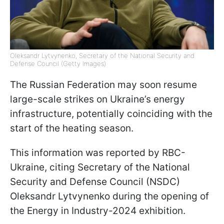
Oleksandr Lytvynenko, Secretary of the National Security and
Defense Council (Getty Images)
The Russian Federation may soon resume
large-scale strikes on Ukraine’s energy
infrastructure, potentially coinciding with the
start of the heating season.
This information was reported by RBC-
Ukraine, citing Secretary of the National
Security and Defense Council (NSDC)
Oleksandr Lytvynenko during the opening of
the Energy in Industry-2024 exhibition.