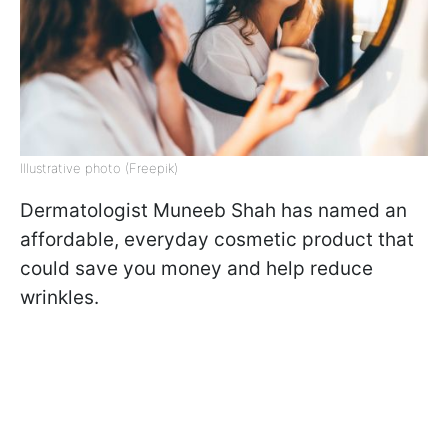
Illustrative photo (Freepik)
Dermatologist Muneeb Shah has named an
affordable, everyday cosmetic product that
could save you money and help reduce
wrinkles.