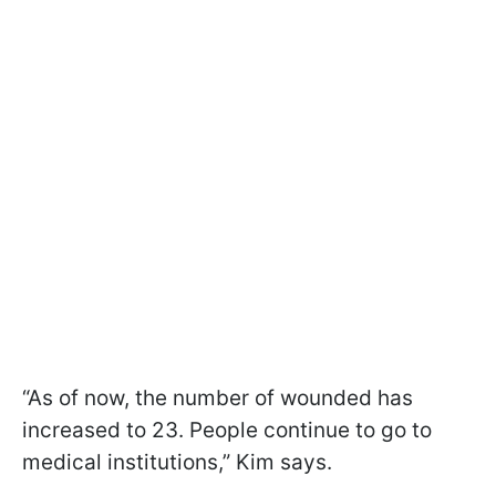
“As of now, the number of wounded has
increased to 23. People continue to go to
medical institutions,” Kim says.