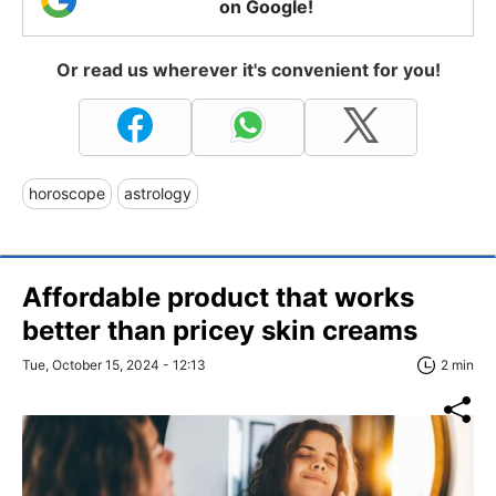
on Google!
Or read us wherever it's convenient for you!
horoscope
astrology
Affordable product that works
better than pricey skin creams
Tue, October 15, 2024 - 12:13
2 min