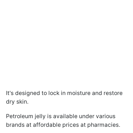
It's designed to lock in moisture and restore
dry skin.
Petroleum jelly is available under various
brands at affordable prices at pharmacies.