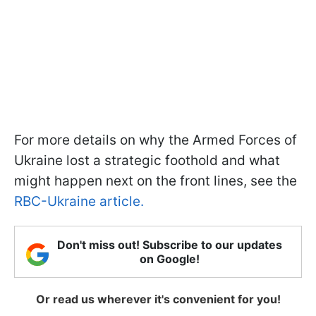
For more details on why the Armed Forces of
Ukraine lost a strategic foothold and what
might happen next on the front lines, see the
RBC-Ukraine article.
Don't miss out! Subscribe to our updates
on Google!
Or read us wherever it's convenient for you!