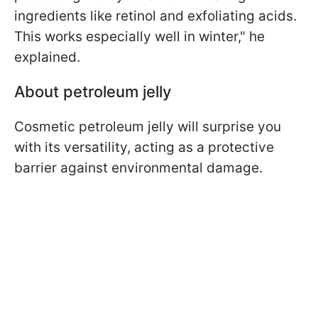
ingredients like retinol and exfoliating acids.
This works especially well in winter," he
explained.
About petroleum jelly
Cosmetic petroleum jelly will surprise you
with its versatility, acting as a protective
barrier against environmental damage.