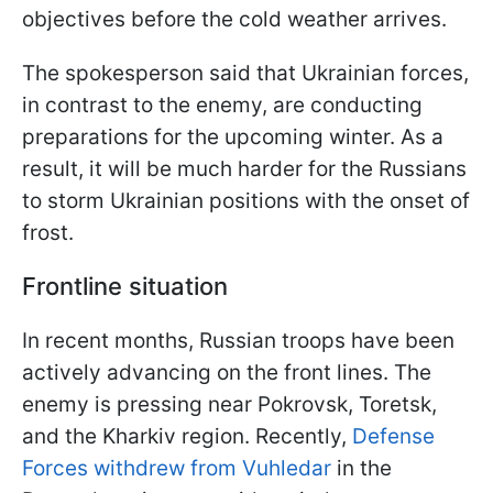
objectives before the cold weather arrives.
The spokesperson said that Ukrainian forces,
in contrast to the enemy, are conducting
preparations for the upcoming winter. As a
result, it will be much harder for the Russians
to storm Ukrainian positions with the onset of
frost.
Frontline situation
In recent months, Russian troops have been
actively advancing on the front lines. The
enemy is pressing near Pokrovsk, Toretsk,
and the Kharkiv region. Recently,
Defense
Forces withdrew from Vuhledar
in the