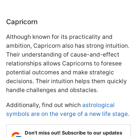
Capricorn
Although known for its practicality and
ambition, Capricorn also has strong intuition.
Their understanding of cause-and-effect
relationships allows Capricorns to foresee
potential outcomes and make strategic
decisions. Their intuition helps them quickly
handle challenges and obstacles.
Additionally, find out which
astrological
symbols are on the verge of a new life stage.
Don't miss out! Subscribe to our updates