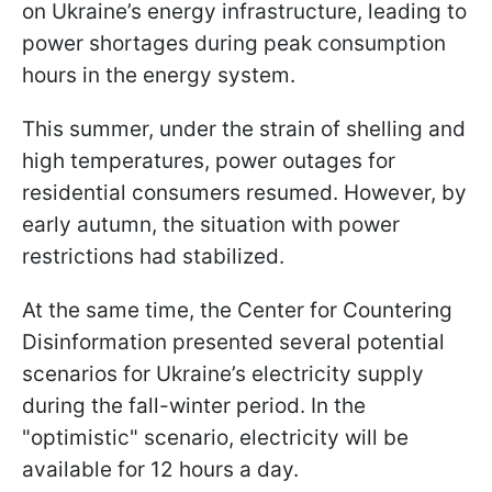
on Ukraine’s energy infrastructure, leading to
power shortages during peak consumption
hours in the energy system.
This summer, under the strain of shelling and
high temperatures, power outages for
residential consumers resumed. However, by
early autumn, the situation with power
restrictions had stabilized.
At the same time, the Center for Countering
Disinformation presented several potential
scenarios for Ukraine’s electricity supply
during the fall-winter period. In the
"optimistic" scenario, electricity will be
available for 12 hours a day.