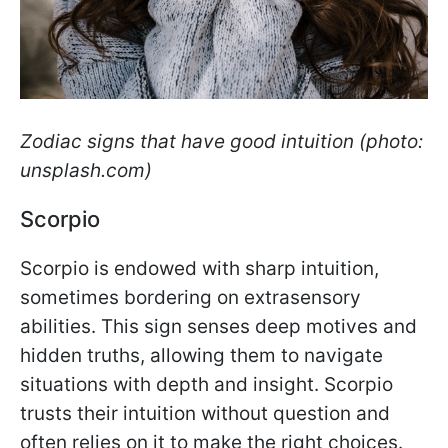
Zodiac signs that have good intuition (photo:
unsplash.com)
Scorpio
Scorpio is endowed with sharp intuition,
sometimes bordering on extrasensory
abilities. This sign senses deep motives and
hidden truths, allowing them to navigate
situations with depth and insight. Scorpio
trusts their intuition without question and
often relies on it to make the right choices.