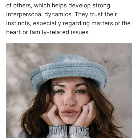
of others, which helps develop strong
interpersonal dynamics. They trust their
instincts, especially regarding matters of the
heart or family-related issues.