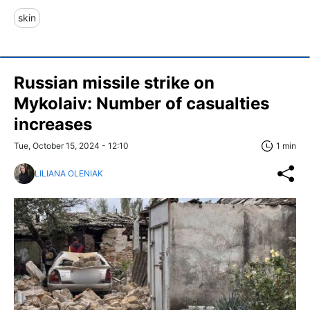
skin
Russian missile strike on
Mykolaiv: Number of casualties
increases
Tue, October 15, 2024 - 12:10
1 min
LILIANA OLENIAK