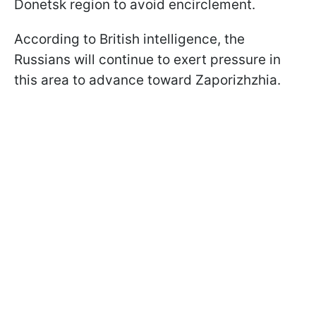
Donetsk region to avoid encirclement.
According to British intelligence, the
Russians will continue to exert pressure in
this area to advance toward Zaporizhzhia.