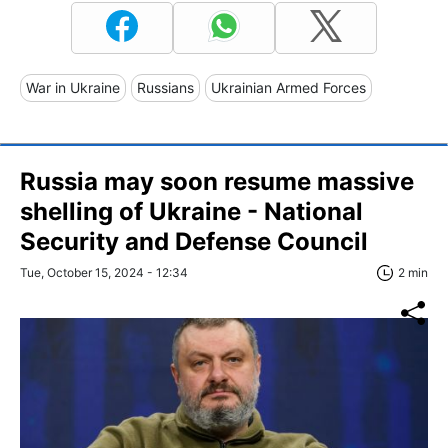
War in Ukraine
Russians
Ukrainian Armed Forces
Russia may soon resume massive
shelling of Ukraine - National
Security and Defense Council
Tue, October 15, 2024 - 12:34
2 min