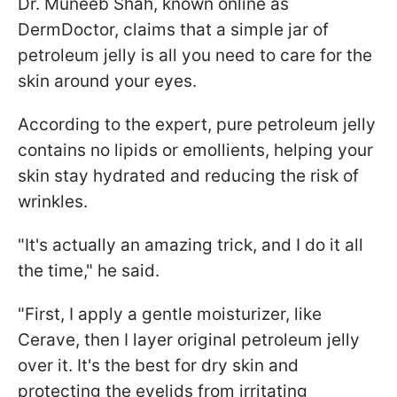
Dr. Muneeb Shah, known online as
DermDoctor, claims that a simple jar of
petroleum jelly is all you need to care for the
skin around your eyes.
According to the expert, pure petroleum jelly
contains no lipids or emollients, helping your
skin stay hydrated and reducing the risk of
wrinkles.
"It's actually an amazing trick, and I do it all
the time," he said.
"First, I apply a gentle moisturizer, like
Cerave, then I layer original petroleum jelly
over it. It's the best for dry skin and
protecting the eyelids from irritating