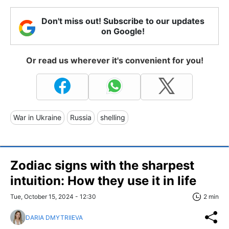
Don't miss out! Subscribe to our updates
on Google!
Or read us wherever it's convenient for you!
War in Ukraine
Russia
shelling
Zodiac signs with the sharpest
intuition: How they use it in life
Tue, October 15, 2024 - 12:30
2 min
DARIA DMYTRIIEVA