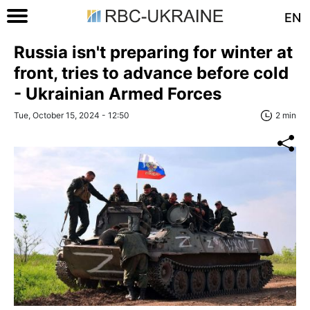
EN
Russia isn't preparing for winter at
front, tries to advance before cold
- Ukrainian Armed Forces
Tue, October 15, 2024 - 12:50
2 min