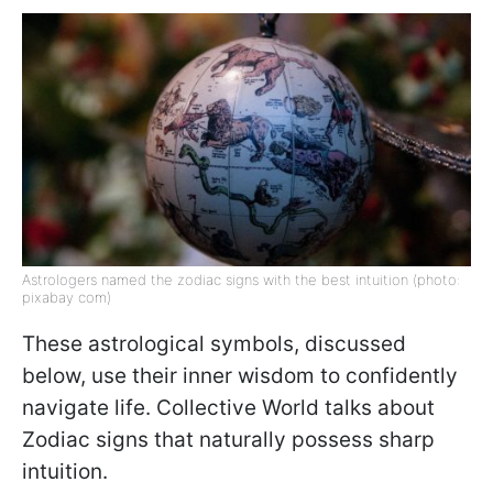
Astrologers named the zodiac signs with the best intuition (photo:
pixabay com)
These astrological symbols, discussed
below, use their inner wisdom to confidently
navigate life. Collective World talks about
Zodiac signs that naturally possess sharp
intuition.