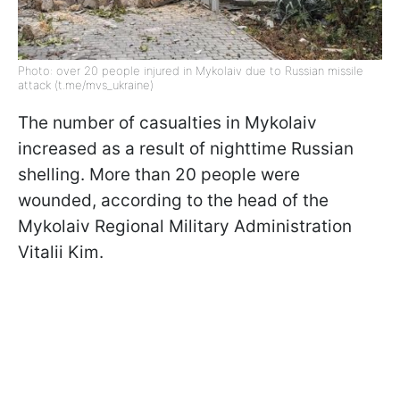
Photo: over 20 people injured in Mykolaiv due to Russian missile
attack (t.me/mvs_ukraine)
The number of casualties in Mykolaiv
increased as a result of nighttime Russian
shelling. More than 20 people were
wounded, according to the head of the
Mykolaiv Regional Military Administration
Vitalii Kim.