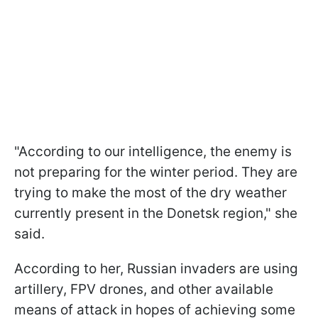
"According to our intelligence, the enemy is
not preparing for the winter period. They are
trying to make the most of the dry weather
currently present in the Donetsk region," she
said.
According to her, Russian invaders are using
artillery, FPV drones, and other available
means of attack in hopes of achieving some