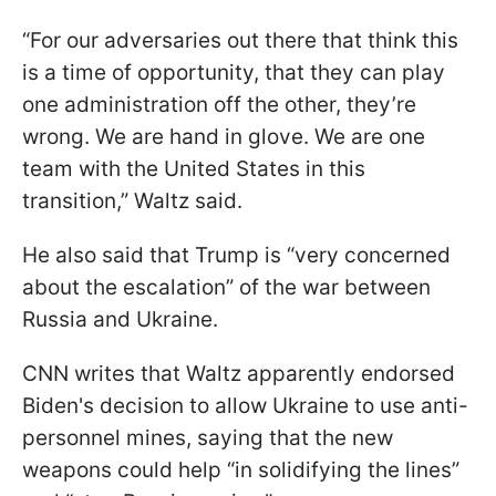
“For our adversaries out there that think this
is a time of opportunity, that they can play
one administration off the other, they’re
wrong. We are hand in glove. We are one
team with the United States in this
transition,” Waltz said.
He also said that Trump is “very concerned
about the escalation” of the war between
Russia and Ukraine.
CNN writes that Waltz apparently endorsed
Biden's decision to allow Ukraine to use anti-
personnel mines, saying that the new
weapons could help “in solidifying the lines”