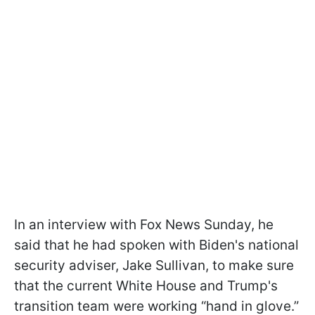
In an interview with Fox News Sunday, he
said that he had spoken with Biden's national
security adviser, Jake Sullivan, to make sure
that the current White House and Trump's
transition team were working “hand in glove.”