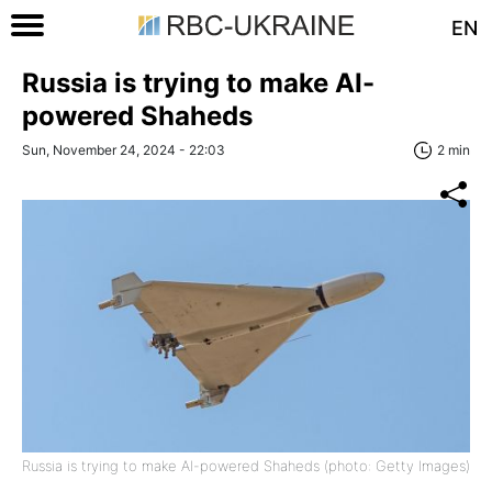
EN
Russia is trying to make AI-
powered Shaheds
Sun, November 24, 2024 - 22:03
2 min
Russia is trying to make AI-powered Shaheds (photo: Getty Images)