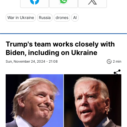
War in Ukraine
Russia
drones
AI
Trump's team works closely with
Biden, including on Ukraine
Sun, November 24, 2024 - 21:08
2 min