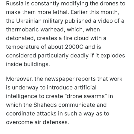
Russia is constantly modifying the drones to
make them more lethal. Earlier this month,
the Ukrainian military published a video of a
thermobaric warhead, which, when
detonated, creates a fire cloud with a
temperature of about 2000C and is
considered particularly deadly if it explodes
inside buildings.
Moreover, the newspaper reports that work
is underway to introduce artificial
intelligence to create “drone swarms” in
which the Shaheds communicate and
coordinate attacks in such a way as to
overcome air defenses.