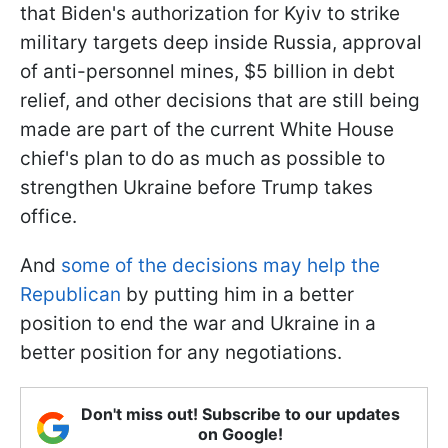
that Biden's authorization for Kyiv to strike
military targets deep inside Russia, approval
of anti-personnel mines, $5 billion in debt
relief, and other decisions that are still being
made are part of the current White House
chief's plan to do as much as possible to
strengthen Ukraine before Trump takes
office.
And
some of the decisions may help the
Republican
by putting him in a better
position to end the war and Ukraine in a
better position for any negotiations.
Don't miss out! Subscribe to our updates
on Google!