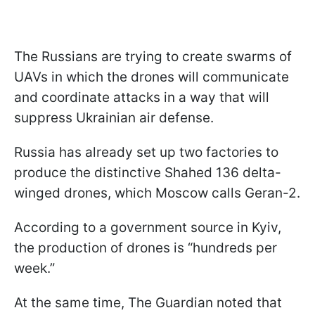
The Russians are trying to create swarms of
UAVs in which the drones will communicate
and coordinate attacks in a way that will
suppress Ukrainian air defense.
Russia has already set up two factories to
produce the distinctive Shahed 136 delta-
winged drones, which Moscow calls Geran-2.
According to a government source in Kyiv,
the production of drones is “hundreds per
week.”
At the same time, The Guardian noted that