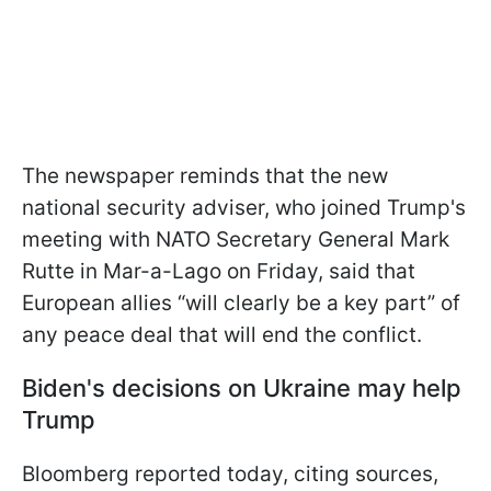
The newspaper reminds that the new
national security adviser, who joined Trump's
meeting with NATO Secretary General Mark
Rutte in Mar-a-Lago on Friday, said that
European allies “will clearly be a key part” of
any peace deal that will end the conflict.
Biden's decisions on Ukraine may help
Trump
Bloomberg reported today, citing sources,