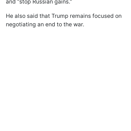
and “stop Russian gains.”
He also said that Trump remains focused on
negotiating an end to the war.