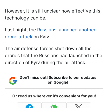
However, it is still unclear how effective this
technology can be.
Last night, the
Russians launched another
drone attack
on Kyiv.
The air defense forces shot down all the
drones that the Russians had launched in the
direction of Kyiv during the air attack.
Don't miss out! Subscribe to our updates
on Google!
Or read us wherever it's convenient for you!