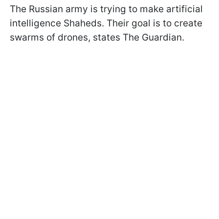
The Russian army is trying to make artificial
intelligence Shaheds. Their goal is to create
swarms of drones, states The Guardian.