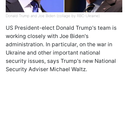
Donald Trump and Joe Biden (collage by RBC-Ukraine)
US President-elect Donald Trump's team is
working closely with Joe Biden's
administration. In particular, on the war in
Ukraine and other important national
security issues, says Trump's new National
Security Adviser Michael Waltz.