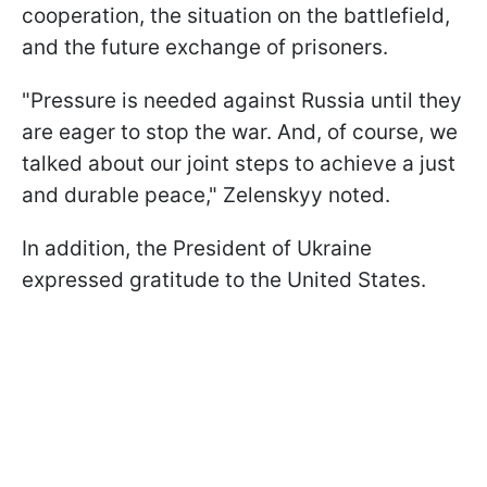
cooperation, the situation on the battlefield,
and the future exchange of prisoners.
"Pressure is needed against Russia until they
are eager to stop the war. And, of course, we
talked about our joint steps to achieve a just
and durable peace," Zelenskyy noted.
In addition, the President of Ukraine
expressed gratitude to the United States.