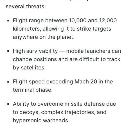
several threats:
Flight range between 10,000 and 12,000
kilometers, allowing it to strike targets
anywhere on the planet.
High survivability — mobile launchers can
change positions and are difficult to track
by satellites.
Flight speed exceeding Mach 20 in the
terminal phase.
Ability to overcome missile defense due
to decoys, complex trajectories, and
hypersonic warheads.