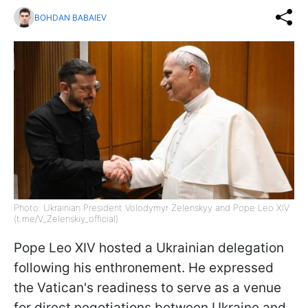
BOHDAN BABAIEV
Photo: Ukrainian President Volodymyr Zelenskyy and Pope Leo XIV
(t.me/V_Zelenskiy_official)
Pope Leo XIV hosted a Ukrainian delegation
following his enthronement. He expressed
the Vatican's readiness to serve as a venue
for direct negotiations between Ukraine and