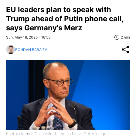
EU leaders plan to speak with
Trump ahead of Putin phone call,
says Germany's Merz
Sun, May 18, 2025 - 18:53
2 min
BOHDAN BABAIEV
Photo: German Chancellor Friedrich Merz (Getty Images)