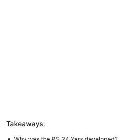
Takeaways:
Why was the RS-24 Yars developed?