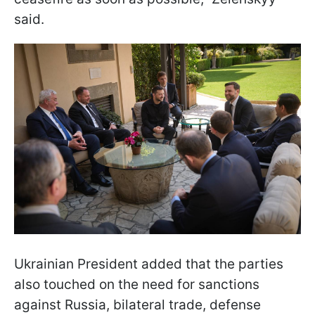
said.
Ukrainian President added that the parties
also touched on the need for sanctions
against Russia, bilateral trade, defense