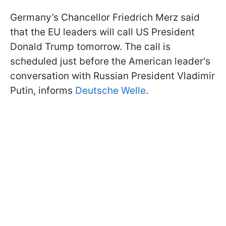
Germany’s Chancellor Friedrich Merz said
that the EU leaders will call US President
Donald Trump tomorrow. The call is
scheduled just before the American leader's
conversation with Russian President Vladimir
Putin, informs
Deutsche Welle
.