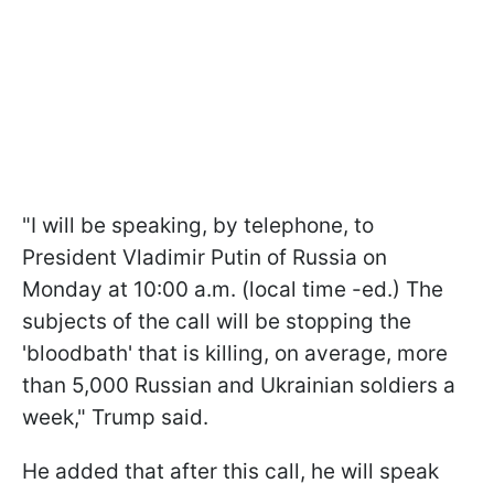
"I will be speaking, by telephone, to
President Vladimir Putin of Russia on
Monday at 10:00 a.m. (local time -ed.) The
subjects of the call will be stopping the
'bloodbath' that is killing, on average, more
than 5,000 Russian and Ukrainian soldiers a
week," Trump said.
He added that after this call, he will speak