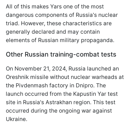
All of this makes Yars one of the most
dangerous components of Russia's nuclear
triad. However, these characteristics are
generally declared and may contain
elements of Russian military propaganda.
Other Russian training-combat tests
On November 21, 2024, Russia launched an
Oreshnik missile without nuclear warheads at
the Pivdenmash factory in Dnipro. The
launch occurred from the Kapustin Yar test
site in Russia's Astrakhan region. This test
occurred during the ongoing war against
Ukraine.