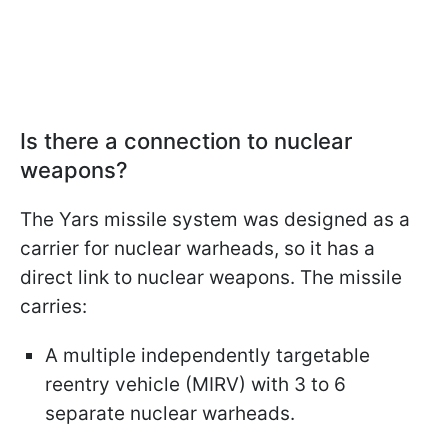
Is there a connection to nuclear
weapons?
The Yars missile system was designed as a
carrier for nuclear warheads, so it has a
direct link to nuclear weapons. The missile
carries:
A multiple independently targetable
reentry vehicle (MIRV) with 3 to 6
separate nuclear warheads.