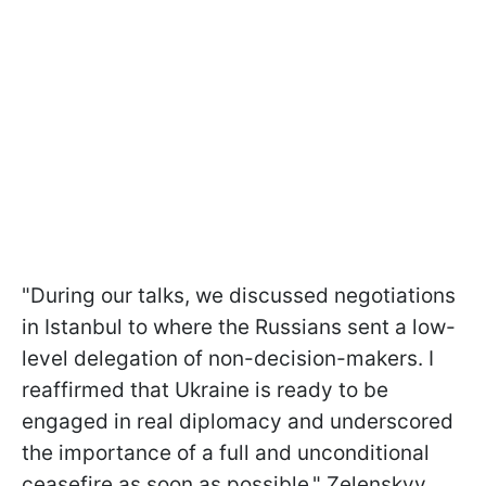
"During our talks, we discussed negotiations
in Istanbul to where the Russians sent a low-
level delegation of non-decision-makers. I
reaffirmed that Ukraine is ready to be
engaged in real diplomacy and underscored
the importance of a full and unconditional
ceasefire as soon as possible," Zelenskyy