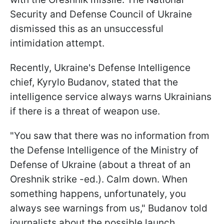
Security and Defense Council of Ukraine
dismissed this as an unsuccessful
intimidation attempt.
Recently, Ukraine's Defense Intelligence
chief, Kyrylo Budanov, stated that the
intelligence service always warns Ukrainians
if there is a threat of weapon use.
"You saw that there was no information from
the Defense Intelligence of the Ministry of
Defense of Ukraine (about a threat of an
Oreshnik strike -ed.). Calm down. When
something happens, unfortunately, you
always see warnings from us," Budanov told
journalists about the possible launch.