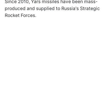
Since 2010, Yars missiles have been mass-
produced and supplied to Russia's Strategic
Rocket Forces.