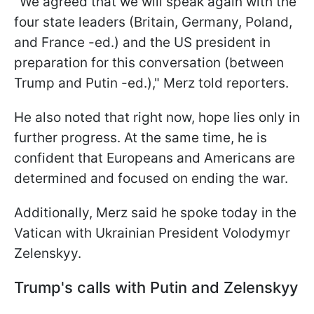
"We agreed that we will speak again with the
four state leaders (Britain, Germany, Poland,
and France -ed.) and the US president in
preparation for this conversation (between
Trump and Putin -ed.)," Merz told reporters.
He also noted that right now, hope lies only in
further progress. At the same time, he is
confident that Europeans and Americans are
determined and focused on ending the war.
Additionally, Merz said he spoke today in the
Vatican with Ukrainian President Volodymyr
Zelenskyy.
Trump's calls with Putin and Zelenskyy