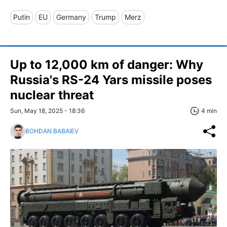
Putin
EU
Germany
Trump
Merz
Up to 12,000 km of danger: Why
Russia's RS-24 Yars missile poses
nuclear threat
Sun, May 18, 2025 - 18:36
4 min
BOHDAN BABAIEV