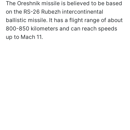
The Oreshnik missile is believed to be based
on the RS-26 Rubezh intercontinental
ballistic missile. It has a flight range of about
800-850 kilometers and can reach speeds
up to Mach 11.