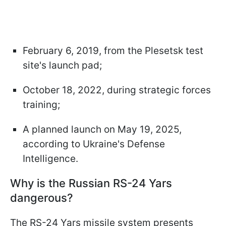
February 6, 2019, from the Plesetsk test
site's launch pad;
October 18, 2022, during strategic forces
training;
A planned launch on May 19, 2025,
according to Ukraine's Defense
Intelligence.
Why is the Russian RS-24 Yars
dangerous?
The RS-24 Yars missile system presents