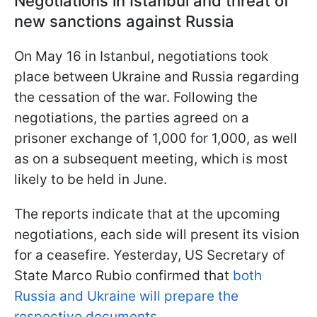
Negotiations in Istanbul and threat of
new sanctions against Russia
On May 16 in Istanbul, negotiations took
place between Ukraine and Russia regarding
the cessation of the war. Following the
negotiations, the parties agreed on a
prisoner exchange of 1,000 for 1,000, as well
as on a subsequent meeting, which is most
likely to be held in June.
The reports indicate that at the upcoming
negotiations, each side will present its vision
for a ceasefire. Yesterday, US Secretary of
State Marco Rubio confirmed that
both
Russia and Ukraine will prepare the
respective documents.