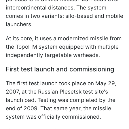
intercontinental distances. The system
comes in two variants: silo-based and mobile
launchers.
At its core, it uses a modernized missile from
the Topol-M system equipped with multiple
independently targetable warheads.
First test launch and commissioning
The first test launch took place on May 29,
2007, at the Russian Plesetsk test site's
launch pad. Testing was completed by the
end of 2009. That same year, the missile
system was officially commissioned.