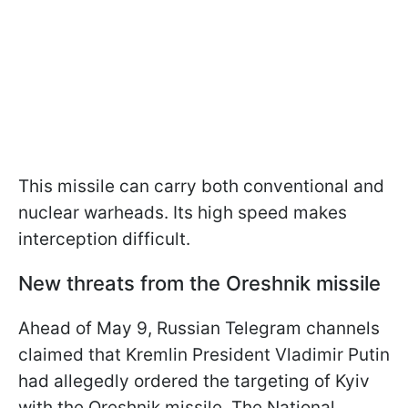
This missile can carry both conventional and
nuclear warheads. Its high speed makes
interception difficult.
New threats from the Oreshnik missile
Ahead of May 9, Russian Telegram channels
claimed that Kremlin President Vladimir Putin
had allegedly ordered the targeting of Kyiv
with the Oreshnik missile. The National