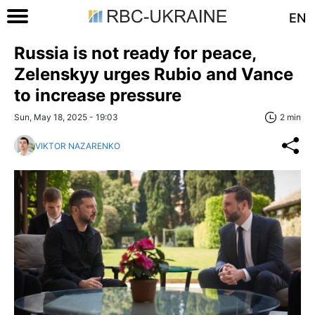
EN
Russia is not ready for peace,
Zelenskyy urges Rubio and Vance
to increase pressure
Sun, May 18, 2025 - 19:03
2 min
VIKTOR NAZARENKO