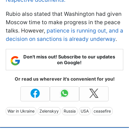
Rubio also stated that Washington had given
Moscow time to make progress in the peace
talks. However,
patience is running out, and a
decision on sanctions is already underway
.
Don't miss out! Subscribe to our updates
on Google!
Or read us wherever it's convenient for you!
War in Ukraine
Zelenskyy
Russia
USA
ceasefire