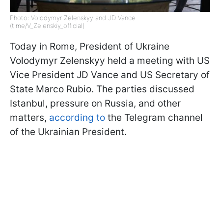
Photo: Volodymyr Zelenskyy and JD Vance
(t.me/V_Zelenskiy_official)
Today in Rome, President of Ukraine
Volodymyr Zelenskyy held a meeting with US
Vice President JD Vance and US Secretary of
State Marco Rubio. The parties discussed
Istanbul, pressure on Russia, and other
matters,
according to
the Telegram channel
of the Ukrainian President.