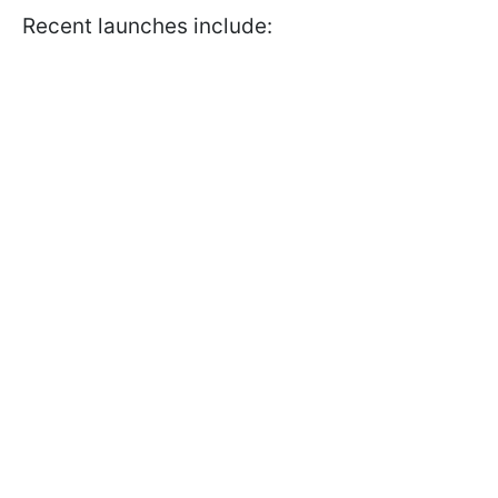
Recent launches include: