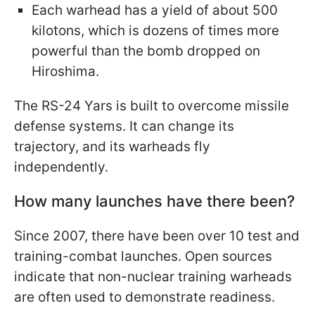
Each warhead has a yield of about 500
kilotons, which is dozens of times more
powerful than the bomb dropped on
Hiroshima.
The RS-24 Yars is built to overcome missile
defense systems. It can change its
trajectory, and its warheads fly
independently.
How many launches have there been?
Since 2007, there have been over 10 test and
training-combat launches. Open sources
indicate that non-nuclear training warheads
are often used to demonstrate readiness.