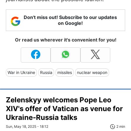
Don't miss out! Subscribe to our updates
on Google!
Or read us wherever it's convenient for you!
War in Ukraine
Russia
missiles
nuclear weapon
Zelenskyy welcomes Pope Leo
XIV's offer of Vatican as venue for
Ukraine-Russia talks
Sun, May 18, 2025 - 18:12
2 min