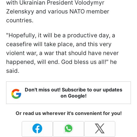
with Ukrainian President Volodymyr
Zelenskyy and various NATO member
countries.
"Hopefully, it will be a productive day, a
ceasefire will take place, and this very
violent war, a war that should have never
happened, will end. God bless us all!" he
said.
Don't miss out! Subscribe to our updates
on Google!
Or read us wherever it's convenient for you!