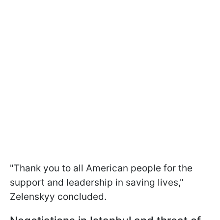
"Thank you to all American people for the
support and leadership in saving lives,"
Zelenskyy concluded.