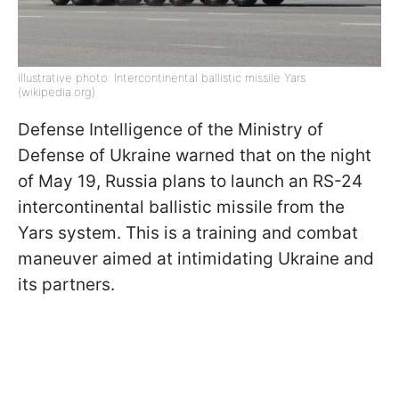
Illustrative photo: Intercontinental ballistic missile Yars
(wikipedia.org)
Defense Intelligence of the Ministry of
Defense of Ukraine warned that on the night
of May 19, Russia plans to launch an RS-24
intercontinental ballistic missile from the
Yars system. This is a training and combat
maneuver aimed at intimidating Ukraine and
its partners.