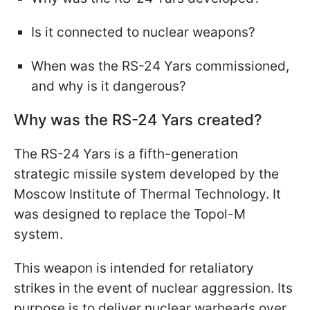
Is it connected to nuclear weapons?
When was the RS-24 Yars commissioned,
and why is it dangerous?
Why was the RS-24 Yars created?
The RS-24 Yars is a fifth-generation
strategic missile system developed by the
Moscow Institute of Thermal Technology. It
was designed to replace the Topol-M
system.
This weapon is intended for retaliatory
strikes in the event of nuclear aggression. Its
purpose is to deliver nuclear warheads over