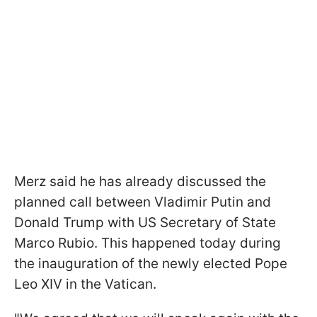
Merz said he has already discussed the
planned call between Vladimir Putin and
Donald Trump with US Secretary of State
Marco Rubio. This happened today during
the inauguration of the newly elected Pope
Leo XIV in the Vatican.