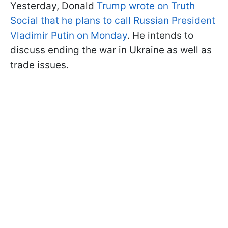
Yesterday, Donald
Trump wrote on Truth
Social that he plans to call Russian President
Vladimir Putin on Monday
. He intends to
discuss ending the war in Ukraine as well as
trade issues.