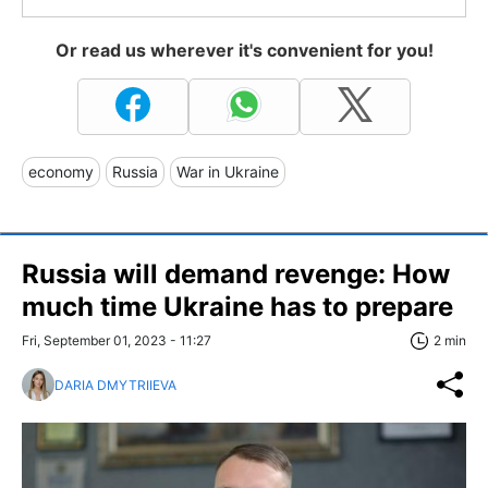
Or read us wherever it's convenient for you!
economy
Russia
War in Ukraine
Russia will demand revenge: How
much time Ukraine has to prepare
Fri, September 01, 2023 - 11:27
2 min
DARIA DMYTRIIEVA