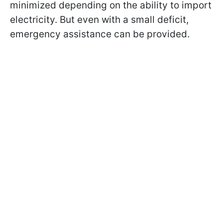
minimized depending on the ability to import
electricity. But even with a small deficit,
emergency assistance can be provided.