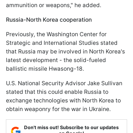
ammunition or weapons," he added.
Russia-North Korea cooperation
Previously, the Washington Center for
Strategic and International Studies stated
that Russia may be involved in North Korea's
latest development - the solid-fueled
ballistic missile Hwasong-18.
U.S. National Security Advisor Jake Sullivan
stated that this could enable Russia to
exchange technologies with North Korea to
obtain weaponry for the war in Ukraine.
Don't miss out! Subscribe to our updates