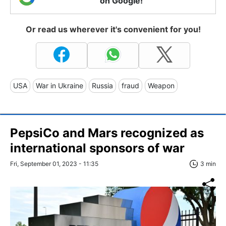
on Google!
Or read us wherever it's convenient for you!
USA
War in Ukraine
Russia
fraud
Weapon
PepsiCo and Mars recognized as
international sponsors of war
Fri, September 01, 2023 - 11:35
3 min