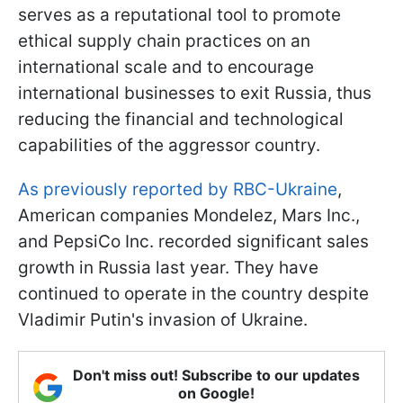
serves as a reputational tool to promote
ethical supply chain practices on an
international scale and to encourage
international businesses to exit Russia, thus
reducing the financial and technological
capabilities of the aggressor country.
As previously reported by RBC-Ukraine
,
American companies Mondelez, Mars Inc.,
and PepsiCo Inc. recorded significant sales
growth in Russia last year. They have
continued to operate in the country despite
Vladimir Putin's invasion of Ukraine.
Don't miss out! Subscribe to our updates
on Google!