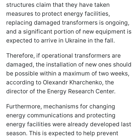
structures claim that they have taken
measures to protect energy facilities,
replacing damaged transformers is ongoing,
and a significant portion of new equipment is
expected to arrive in Ukraine in the fall.
Therefore, if operational transformers are
damaged, the installation of new ones should
be possible within a maximum of two weeks,
according to Olexandr Kharchenko, the
director of the Energy Research Center.
Furthermore, mechanisms for changing
energy communications and protecting
energy facilities were already developed last
season. This is expected to help prevent