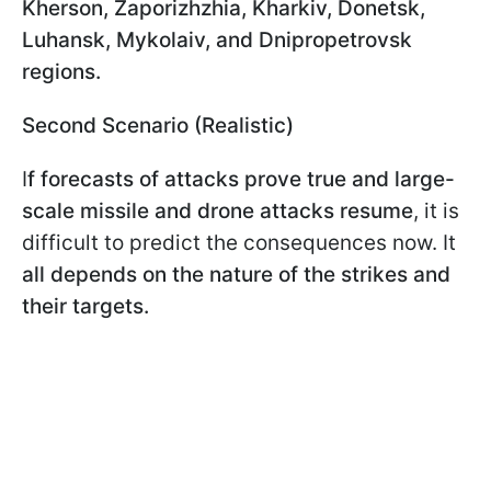
Kherson, Zaporizhzhia, Kharkiv, Donetsk,
Luhansk, Mykolaiv, and Dnipropetrovsk
regions.
Second Scenario (Realistic)
I
f forecasts of attacks prove true and large-
scale missile and drone attacks resume
, it is
difficult to predict the consequences now. It
all depends on the nature of the strikes and
their targets.