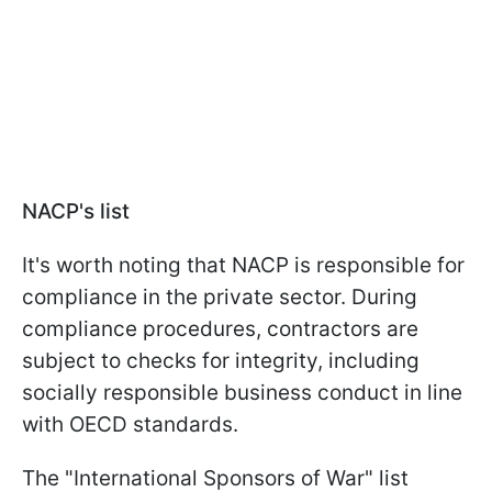
NACP's list
It's worth noting that NACP is responsible for
compliance in the private sector. During
compliance procedures, contractors are
subject to checks for integrity, including
socially responsible business conduct in line
with OECD standards.
The "International Sponsors of War" list