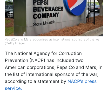
PepsiCo and Mars recognized as international sponsors of the war
(Getty Images)
The National Agency for Corruption
Prevention (NACP) has included two
American corporations, PepsiCo and Mars, in
the list of international sponsors of the war,
according to a statement by
NACP's press
service.