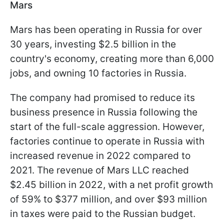
Mars
Mars has been operating in Russia for over
30 years, investing $2.5 billion in the
country's economy, creating more than 6,000
jobs, and owning 10 factories in Russia.
The company had promised to reduce its
business presence in Russia following the
start of the full-scale aggression. However,
factories continue to operate in Russia with
increased revenue in 2022 compared to
2021. The revenue of Mars LLC reached
$2.45 billion in 2022, with a net profit growth
of 59% to $377 million, and over $93 million
in taxes were paid to the Russian budget.