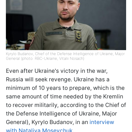
Kyrylo Budanov, Chief of the Defense Intelligence of Ukraine, Major
General (photo: RBC-Ukraine, Vitalii Nosach)
Even after Ukraine's victory in the war,
Russia will seek revenge. Ukraine has a
minimum of 10 years to prepare, which is the
same amount of time needed by the Kremlin
to recover militarily, according to the Chief of
the Defense Intelligence of Ukraine, Major
General), Kyrylo Budanov, in an
interview
with Nataliya Moseychuk
.