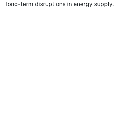
long-term disruptions in energy supply.