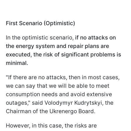
First Scenario (Optimistic)
In the optimistic scenario,
if no attacks on
the energy system and repair plans are
executed, the risk of significant problems is
minimal.
"If there are no attacks, then in most cases,
we can say that we will be able to meet
consumption needs and avoid extensive
outages," said Volodymyr Kudrytskyi, the
Chairman of the Ukrenergo Board.
However, in this case, the risks are