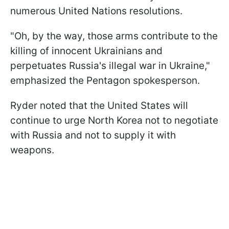
numerous United Nations resolutions.
"Oh, by the way, those arms contribute to the
killing of innocent Ukrainians and
perpetuates Russia's illegal war in Ukraine,"
emphasized the Pentagon spokesperson.
Ryder noted that the United States will
continue to urge North Korea not to negotiate
with Russia and not to supply it with
weapons.