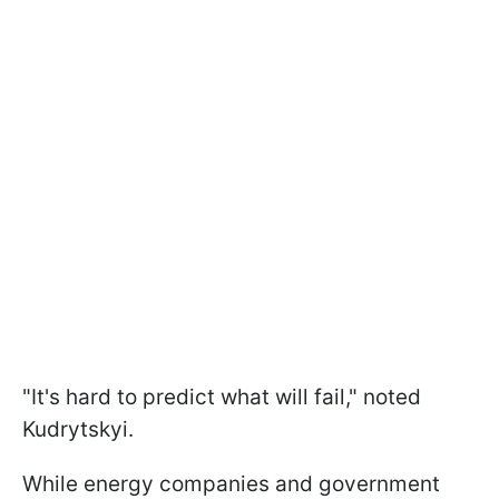
"It's hard to predict what will fail," noted
Kudrytskyi.
While energy companies and government