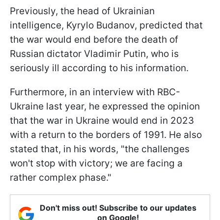
Previously, the head of Ukrainian
intelligence, Kyrylo Budanov, predicted that
the war would end before the death of
Russian dictator Vladimir Putin, who is
seriously ill according to his information.
Furthermore, in an interview with RBC-
Ukraine last year, he expressed the opinion
that the war in Ukraine would end in 2023
with a return to the borders of 1991. He also
stated that, in his words, "the challenges
won't stop with victory; we are facing a
rather complex phase."
Don't miss out! Subscribe to our updates
on Google!