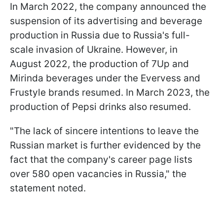
In March 2022, the company announced the
suspension of its advertising and beverage
production in Russia due to Russia's full-
scale invasion of Ukraine. However, in
August 2022, the production of 7Up and
Mirinda beverages under the Evervess and
Frustyle brands resumed. In March 2023, the
production of Pepsi drinks also resumed.
"The lack of sincere intentions to leave the
Russian market is further evidenced by the
fact that the company's career page lists
over 580 open vacancies in Russia," the
statement noted.