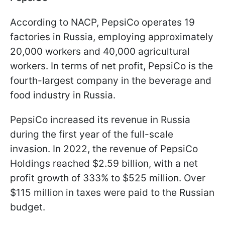
According to NACP, PepsiCo operates 19
factories in Russia, employing approximately
20,000 workers and 40,000 agricultural
workers. In terms of net profit, PepsiCo is the
fourth-largest company in the beverage and
food industry in Russia.
PepsiCo increased its revenue in Russia
during the first year of the full-scale
invasion. In 2022, the revenue of PepsiCo
Holdings reached $2.59 billion, with a net
profit growth of 333% to $525 million. Over
$115 million in taxes were paid to the Russian
budget.