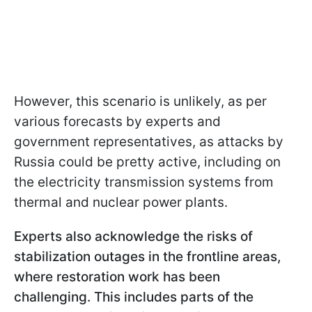
However, this scenario is unlikely, as per
various forecasts by experts and
government representatives, as attacks by
Russia could be pretty active, including on
the electricity transmission systems from
thermal and nuclear power plants.
Experts also acknowledge the risks of
stabilization outages in the frontline areas,
where restoration work has been
challenging. This includes parts of the