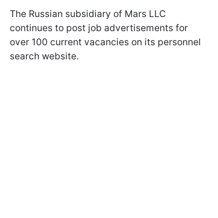
The Russian subsidiary of Mars LLC
continues to post job advertisements for
over 100 current vacancies on its personnel
search website.