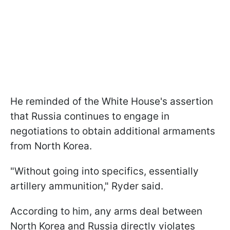
He reminded of the White House's assertion
that Russia continues to engage in
negotiations to obtain additional armaments
from North Korea.
"Without going into specifics, essentially
artillery ammunition," Ryder said.
According to him, any arms deal between
North Korea and Russia directly violates