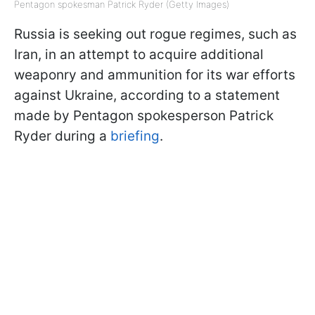
Pentagon spokesman Patrick Ryder (Getty Images)
Russia is seeking out rogue regimes, such as
Iran, in an attempt to acquire additional
weaponry and ammunition for its war efforts
against Ukraine, according to a statement
made by Pentagon spokesperson Patrick
Ryder during a
briefing
.