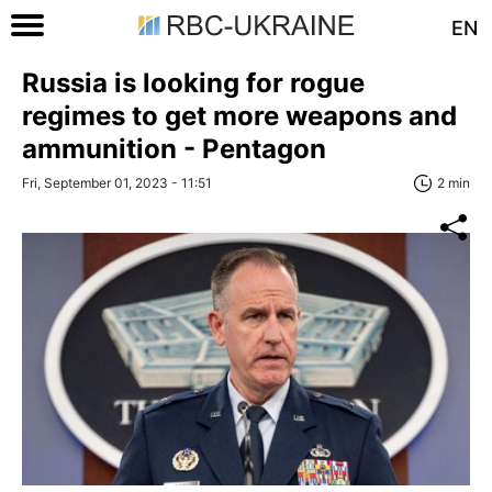
EN
Russia is looking for rogue
regimes to get more weapons and
ammunition - Pentagon
Fri, September 01, 2023 - 11:51
2 min