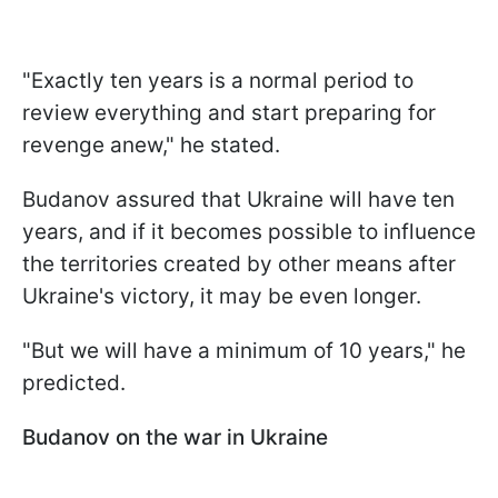
"Exactly ten years is a normal period to
review everything and start preparing for
revenge anew," he stated.
Budanov assured that Ukraine will have ten
years, and if it becomes possible to influence
the territories created by other means after
Ukraine's victory, it may be even longer.
"But we will have a minimum of 10 years," he
predicted.
Budanov on the war in Ukraine