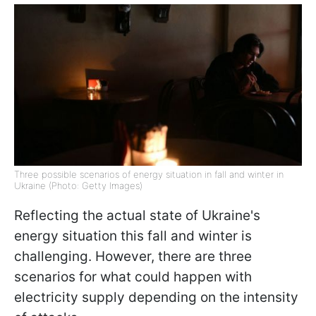
Three possible scenarios of energy situation in fall and winter in
Ukraine (Photo: Getty Images)
Reflecting the actual state of Ukraine's
energy situation this fall and winter is
challenging. However, there are three
scenarios for what could happen with
electricity supply depending on the intensity