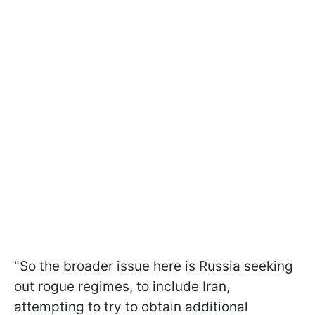
"So the broader issue here is Russia seeking
out rogue regimes, to include Iran,
attempting to try to obtain additional