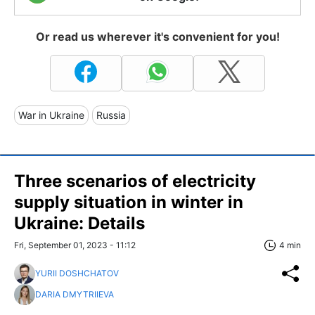
Or read us wherever it's convenient for you!
War in Ukraine
Russia
Three scenarios of electricity
supply situation in winter in
Ukraine: Details
Fri, September 01, 2023 - 11:12
4 min
YURII DOSHCHATOV
DARIA DMYTRIIEVA