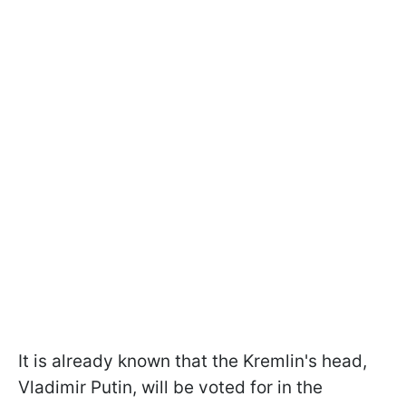
It is already known that the Kremlin's head,
Vladimir Putin, will be voted for in the