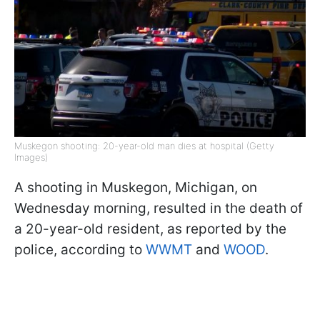
Muskegon shooting: 20-year-old man dies at hospital (Getty
Images)
A shooting in Muskegon, Michigan, on
Wednesday morning, resulted in the death of
a 20-year-old resident, as reported by the
police, according to
WWMT
and
WOOD
.