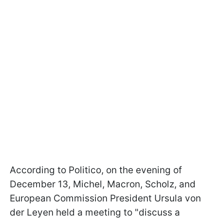
According to Politico, on the evening of
December 13, Michel, Macron, Scholz, and
European Commission President Ursula von
der Leyen held a meeting to "discuss a