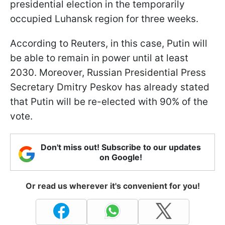
presidential election in the temporarily
occupied Luhansk region for three weeks.
According to Reuters, in this case, Putin will
be able to remain in power until at least
2030. Moreover, Russian Presidential Press
Secretary Dmitry Peskov has already stated
that Putin will be re-elected with 90% of the
vote.
Don't miss out! Subscribe to our updates
on Google!
Or read us wherever it's convenient for you!