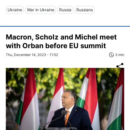
Ukraine
War in Ukraine
Russia
Russians
Macron, Scholz and Michel meet
with Orban before EU summit
Thu, December 14, 2023 - 11:52
3 min