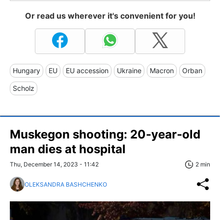
Or read us wherever it's convenient for you!
Hungary
EU
EU accession
Ukraine
Macron
Orban
Scholz
Muskegon shooting: 20-year-old
man dies at hospital
Thu, December 14, 2023 - 11:42
2 min
OLEKSANDRA BASHCHENKO