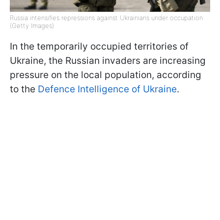
Russia intensifies repressions against Ukrainians under occupation
(Getty Images)
In the temporarily occupied territories of
Ukraine, the Russian invaders are increasing
pressure on the local population, according
to the
Defence Intelligence of Ukraine
.