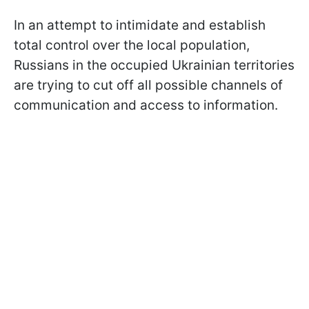
In an attempt to intimidate and establish
total control over the local population,
Russians in the occupied Ukrainian territories
are trying to cut off all possible channels of
communication and access to information.