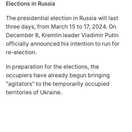
Elections in Russia
The presidential election in Russia will last
three days, from March 15 to 17, 2024. On
December 8, Kremlin leader Vladimir Putin
officially announced his intention to run for
re-election.
In preparation for the elections, the
occupiers have already begun bringing
"agitators" to the temporarily occupied
territories of Ukraine.