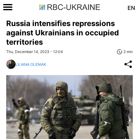
EN
Russia intensifies repressions
against Ukrainians in occupied
territories
Thu, December 14, 2023 - 12:04
2 min
LILIANA OLENIAK