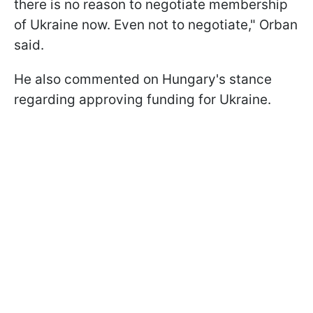
there is no reason to negotiate membership
of Ukraine now. Even not to negotiate," Orban
said.
He also commented on Hungary's stance
regarding approving funding for Ukraine.