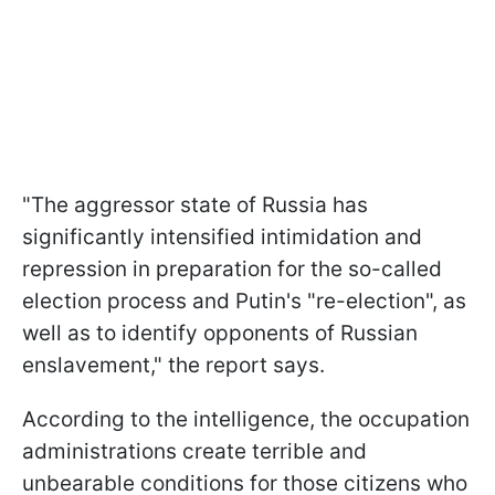
"The aggressor state of Russia has
significantly intensified intimidation and
repression in preparation for the so-called
election process and Putin's "re-election", as
well as to identify opponents of Russian
enslavement," the report says.
According to the intelligence, the occupation
administrations create terrible and
unbearable conditions for those citizens who