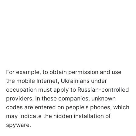
For example, to obtain permission and use
the mobile Internet, Ukrainians under
occupation must apply to Russian-controlled
providers. In these companies, unknown
codes are entered on people's phones, which
may indicate the hidden installation of
spyware.