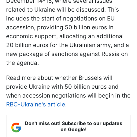
December 14-15, where several issues
related to Ukraine will be discussed. This
includes the start of negotiations on EU
accession, providing 50 billion euros in
economic support, allocating an additional
20 billion euros for the Ukrainian army, and a
new package of sanctions against Russia on
the agenda.
Read more about whether Brussels will
provide Ukraine with 50 billion euros and
when accession negotiations will begin in the
RBC-Ukraine's article
.
Don't miss out! Subscribe to our updates
on Google!