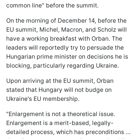
common line" before the summit.
On the morning of December 14, before the
EU summit, Michel, Macron, and Scholz will
have a working breakfast with Orban. The
leaders will reportedly try to persuade the
Hungarian prime minister on decisions he is
blocking, particularly regarding Ukraine.
Upon arriving at the EU summit, Orban
stated that Hungary will not budge on
Ukraine's EU membership.
"Enlargement is not a theoretical issue.
Enlargement is a merit-based, legally-
detailed process, which has preconditions …