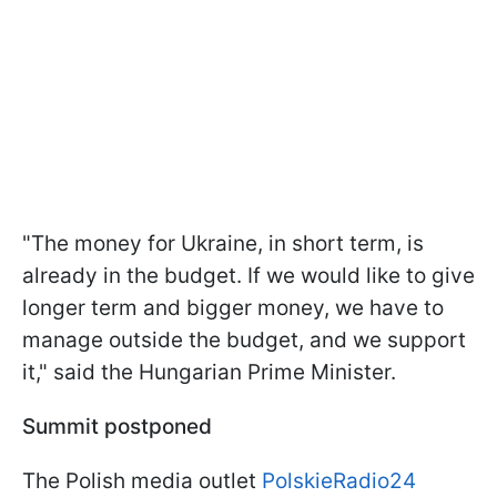
"The money for Ukraine, in short term, is
already in the budget. If we would like to give
longer term and bigger money, we have to
manage outside the budget, and we support
it," said the Hungarian Prime Minister.
Summit postponed
The Polish media outlet
PolskieRadio24