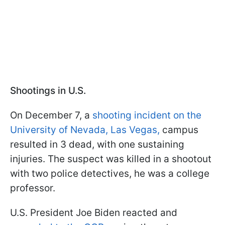
Shootings in U.S.
On December 7, a
shooting incident on the
University of Nevada, Las Vegas,
campus
resulted in 3 dead, with one sustaining
injuries. The suspect was killed in a shootout
with two police detectives, he was a college
professor.
U.S. President Joe Biden reacted and