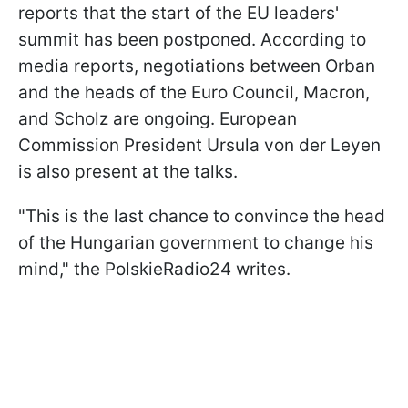
reports that the start of the EU leaders'
summit has been postponed. According to
media reports, negotiations between Orban
and the heads of the Euro Council, Macron,
and Scholz are ongoing. European
Commission President Ursula von der Leyen
is also present at the talks.
"This is the last chance to convince the head
of the Hungarian government to change his
mind," the PolskieRadio24 writes.