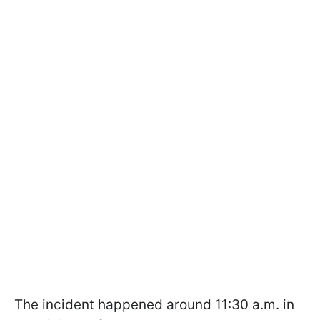
The incident happened around 11:30 a.m. in