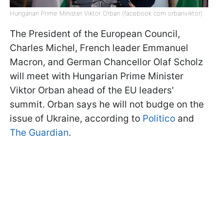
Hungarian Prime Minister Viktor Orban (facebook com orbanviktor)
The President of the European Council,
Charles Michel, French leader Emmanuel
Macron, and German Chancellor Olaf Scholz
will meet with Hungarian Prime Minister
Viktor Orban ahead of the EU leaders'
summit. Orban says he will not budge on the
issue of Ukraine, according to
Politico
and
The Guardian
.