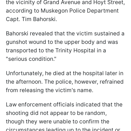
the vicinity of Grand Avenue and Hoyt Street,
according to Muskegon Police Department
Capt. Tim Bahorski.
Bahorski revealed that the victim sustained a
gunshot wound to the upper body and was
transported to the Trinity Hospital in a
"serious condition."
Unfortunately, he died at the hospital later in
the afternoon. The police, however, refrained
from releasing the victim's name.
Law enforcement officials indicated that the
shooting did not appear to be random,
though they were unable to confirm the
circumstances leading up to the incident or