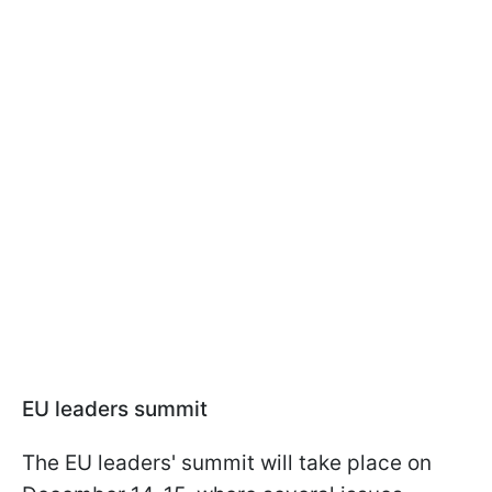
EU leaders summit
The EU leaders' summit will take place on