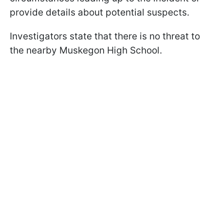
provide details about potential suspects.
Investigators state that there is no threat to
the nearby Muskegon High School.