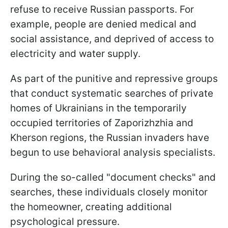
refuse to receive Russian passports. For
example, people are denied medical and
social assistance, and deprived of access to
electricity and water supply.
As part of the punitive and repressive groups
that conduct systematic searches of private
homes of Ukrainians in the temporarily
occupied territories of Zaporizhzhia and
Kherson regions, the Russian invaders have
begun to use behavioral analysis specialists.
During the so-called "document checks" and
searches, these individuals closely monitor
the homeowner, creating additional
psychological pressure.