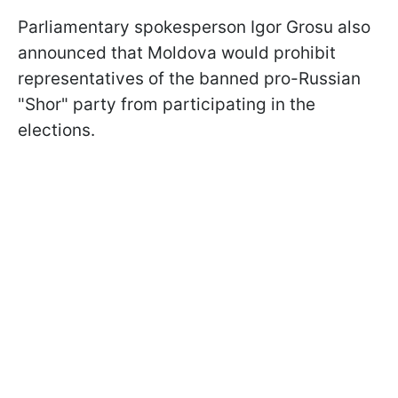
Parliamentary spokesperson Igor Grosu also
announced that Moldova would prohibit
representatives of the banned pro-Russian
"Shor" party from participating in the
elections.