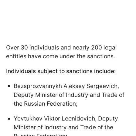
Over 30 individuals and nearly 200 legal
entities have come under the sanctions.
Individuals subject to sanctions include:
Bezsprozvannykh Aleksey Sergeevich,
Deputy Minister of Industry and Trade of
the Russian Federation;
Yevtukhov Viktor Leonidovich, Deputy
Minister of Industry and Trade of the