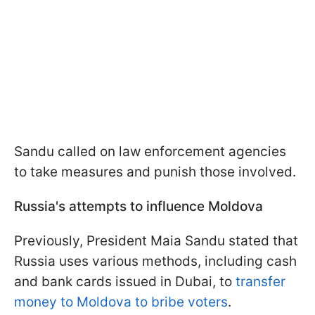
Sandu called on law enforcement agencies
to take measures and punish those involved.
Russia's attempts to influence Moldova
Previously, President Maia Sandu stated that
Russia uses various methods, including cash
and bank cards issued in Dubai, to
transfer
money to Moldova to bribe voters
.