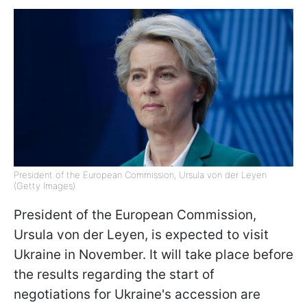
President of the European Commission, Ursula von der Leyen
(Getty Images)
President of the European Commission,
Ursula von der Leyen, is expected to visit
Ukraine in November. It will take place before
the results regarding the start of
negotiations for Ukraine's accession are