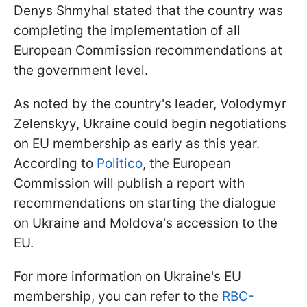
Denys Shmyhal stated that the country was
completing the implementation of all
European Commission recommendations at
the government level.
As noted by the country's leader, Volodymyr
Zelenskyy, Ukraine could begin negotiations
on EU membership as early as this year.
According to
Politico
, the European
Commission will publish a report with
recommendations on starting the dialogue
on Ukraine and Moldova's accession to the
EU.
For more information on Ukraine's EU
membership, you can refer to the
RBC-