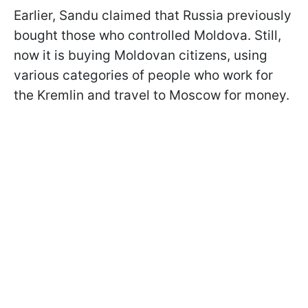
Earlier, Sandu claimed that Russia previously
bought those who controlled Moldova. Still,
now it is buying Moldovan citizens, using
various categories of people who work for
the Kremlin and travel to Moscow for money.