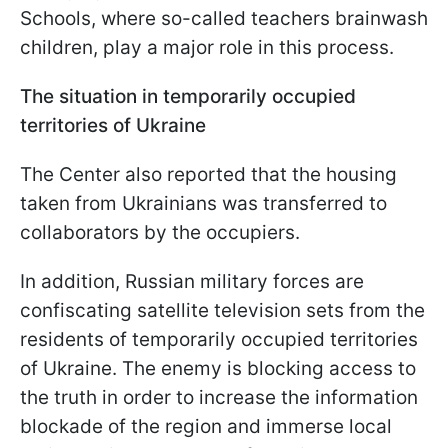
Schools, where so-called teachers brainwash
children, play a major role in this process.
The situation in temporarily occupied
territories of Ukraine
The Center also reported that the housing
taken from Ukrainians was transferred to
collaborators by the occupiers.
In addition, Russian military forces are
confiscating satellite television sets from the
residents of temporarily occupied territories
of Ukraine. The enemy is blocking access to
the truth in order to increase the information
blockade of the region and immerse local