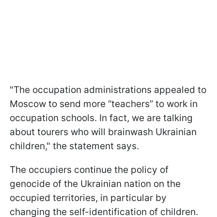
"The occupation administrations appealed to
Moscow to send more “teachers” to work in
occupation schools. In fact, we are talking
about tourers who will brainwash Ukrainian
children," the statement says.
The occupiers continue the policy of
genocide of the Ukrainian nation on the
occupied territories, in particular by
changing the self-identification of children.