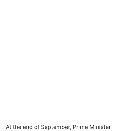
At the end of September, Prime Minister