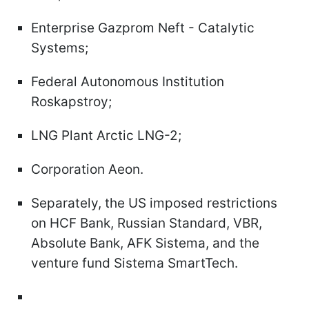
Enterprise Gazprom Neft - Catalytic
Systems;
Federal Autonomous Institution
Roskapstroy;
LNG Plant Arctic LNG-2;
Corporation Aeon.
Separately, the US imposed restrictions
on HCF Bank, Russian Standard, VBR,
Absolute Bank, AFK Sistema, and the
venture fund Sistema SmartTech.