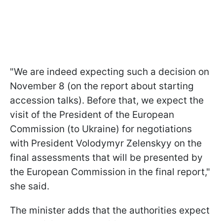
"We are indeed expecting such a decision on
November 8 (on the report about starting
accession talks). Before that, we expect the
visit of the President of the European
Commission (to Ukraine) for negotiations
with President Volodymyr Zelenskyy on the
final assessments that will be presented by
the European Commission in the final report,"
she said.
The minister adds that the authorities expect