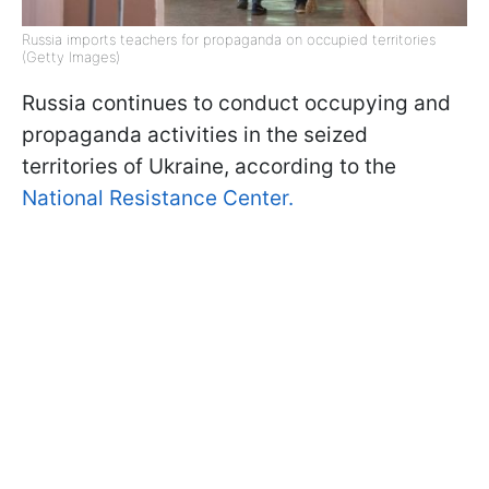
Russia imports teachers for propaganda on occupied territories
(Getty Images)
Russia continues to conduct occupying and
propaganda activities in the seized
territories of Ukraine, according to the
National Resistance Center.