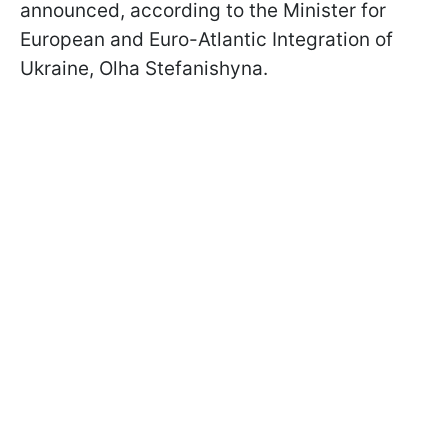
announced, according to the Minister for
European and Euro-Atlantic Integration of
Ukraine, Olha Stefanishyna.