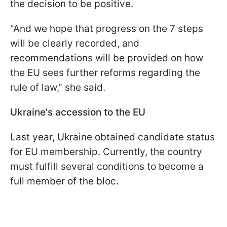
the decision to be positive.
"And we hope that progress on the 7 steps
will be clearly recorded, and
recommendations will be provided on how
the EU sees further reforms regarding the
rule of law," she said.
Ukraine's accession to the EU
Last year, Ukraine obtained candidate status
for EU membership. Currently, the country
must fulfill several conditions to become a
full member of the bloc.