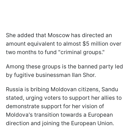
She added that Moscow has directed an
amount equivalent to almost $5 million over
two months to fund "criminal groups."
Among these groups is the banned party led
by fugitive businessman Ilan Shor.
Russia is bribing Moldovan citizens, Sandu
stated, urging voters to support her allies to
demonstrate support for her vision of
Moldova's transition towards a European
direction and joining the European Union.