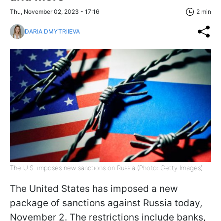
Thu, November 02, 2023 - 17:16
2 min
DARIA DMYTRIIEVA
The U.S. imposes new sanctions on Russia (Photo: Getty Images)
The United States has imposed a new
package of sanctions against Russia today,
November 2. The restrictions include banks,