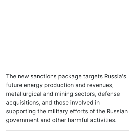
The new sanctions package targets Russia's
future energy production and revenues,
metallurgical and mining sectors, defense
acquisitions, and those involved in
supporting the military efforts of the Russian
government and other harmful activities.