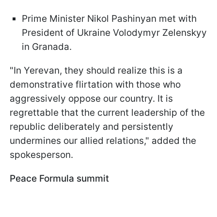
Prime Minister Nikol Pashinyan met with
President of Ukraine Volodymyr Zelenskyy
in Granada.
"In Yerevan, they should realize this is a
demonstrative flirtation with those who
aggressively oppose our country. It is
regrettable that the current leadership of the
republic deliberately and persistently
undermines our allied relations," added the
spokesperson.
Peace Formula summit