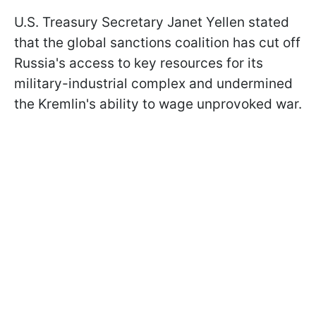
U.S. Treasury Secretary Janet Yellen stated
that the global sanctions coalition has cut off
Russia's access to key resources for its
military-industrial complex and undermined
the Kremlin's ability to wage unprovoked war.