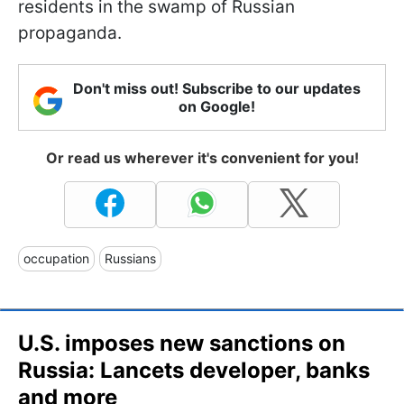
residents in the swamp of Russian
propaganda.
Don't miss out! Subscribe to our updates
on Google!
Or read us wherever it's convenient for you!
occupation
Russians
U.S. imposes new sanctions on
Russia: Lancets developer, banks
and more