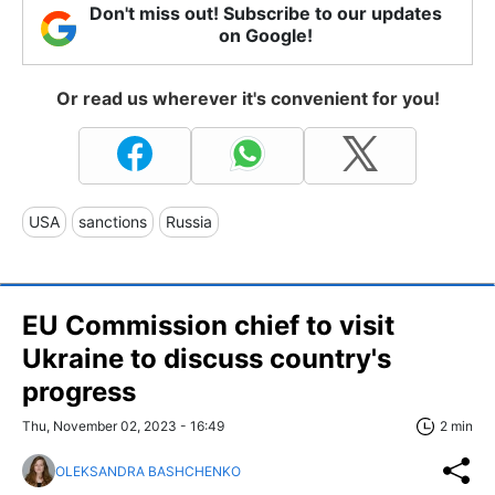
Don't miss out! Subscribe to our updates
on Google!
Or read us wherever it's convenient for you!
USA
sanctions
Russia
EU Commission chief to visit
Ukraine to discuss country's
progress
Thu, November 02, 2023 - 16:49
2 min
OLEKSANDRA BASHCHENKO