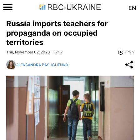
EN
Russia imports teachers for
propaganda on occupied
territories
Thu, November 02, 2023 - 17:17
1 min
OLEKSANDRA BASHCHENKO