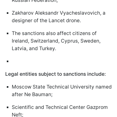
Russian Federation;
Zakharov Aleksandr Vyacheslavovich, a
designer of the Lancet drone.
The sanctions also affect citizens of
Ireland, Switzerland, Cyprus, Sweden,
Latvia, and Turkey.
Legal entities subject to sanctions include:
Moscow State Technical University named
after Ne Bauman;
Scientific and Technical Center Gazprom
Neft;