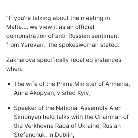
"If you're talking about the meeting in
Malta..., we view it as an official
demonstration of anti-Russian sentiment
from Yerevan," the spokeswoman stated.
Zakharova specifically recalled instances
when:
The wife of the Prime Minister of Armenia,
Anna Akopyan, visited Kyiv;
Speaker of the National Assembly Alen
Simonyan held talks with the Chairman of
the Verkhovna Rada of Ukraine, Ruslan
Stefanchuk, in Dublin;