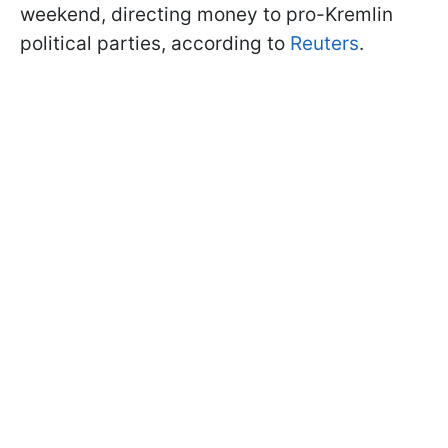
weekend, directing money to pro-Kremlin
political parties, according to
Reuters
.