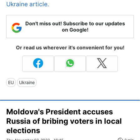
Ukraine article.
Don't miss out! Subscribe to our updates
on Google!
Or read us wherever it's convenient for you!
EU
Ukraine
Moldova's President accuses
Russia of bribing voters in local
elections