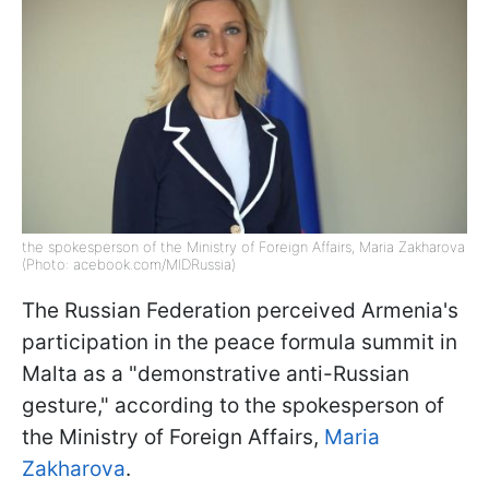
the spokesperson of the Ministry of Foreign Affairs, Maria Zakharova
(Photo: acebook.com/MIDRussia)
The Russian Federation perceived Armenia's
participation in the peace formula summit in
Malta as a "demonstrative anti-Russian
gesture," according to the spokesperson of
the Ministry of Foreign Affairs,
Maria
Zakharova
.