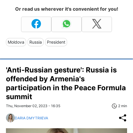
Or read us wherever it's convenient for you!
Moldova
Russia
President
'Anti-Russian gesture': Russia is
offended by Armenia's
participation in the Peace Formula
summit
Thu, November 02, 2023 - 16:35
2 min
DARIA DMYTRIIEVA