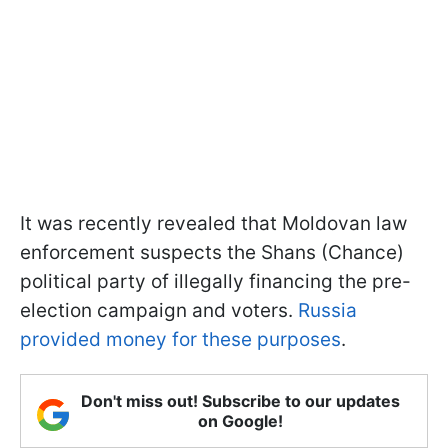
It was recently revealed that Moldovan law
enforcement suspects the Shans (Chance)
political party of illegally financing the pre-
election campaign and voters.
Russia
provided money for these purposes
.
Don't miss out! Subscribe to our updates
on Google!