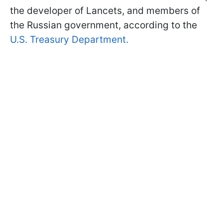
the developer of Lancets, and members of
the Russian government, according to the
U.S. Treasury Department.