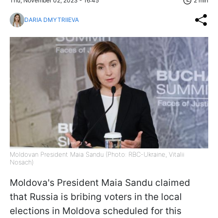
Thu, November 02, 2023 - 16:45
2 min
DARIA DMYTRIIEVA
Moldovan President Maia Sandu (Photo: RBC-Ukraine, Vitalii
Nosach)
Moldova's President Maia Sandu claimed
that Russia is bribing voters in the local
elections in Moldova scheduled for this