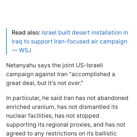
Read also:
Israel built desert installation in
Iraq to support Iran-focused air campaign
— WSJ
Netanyahu says the joint US-Israeli
campaign against Iran "accomplished a
great deal, but it's not over."
In particular, he said Iran has not abandoned
enriched uranium, has not dismantled its
nuclear facilities, has not stopped
supporting its regional proxies, and has not
agreed to any restrictions on its ballistic