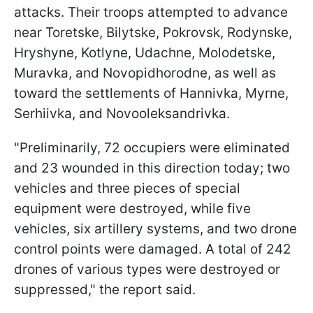
attacks. Their troops attempted to advance
near Toretske, Bilytske, Pokrovsk, Rodynske,
Hryshyne, Kotlyne, Udachne, Molodetske,
Muravka, and Novopidhorodne, as well as
toward the settlements of Hannivka, Myrne,
Serhiivka, and Novooleksandrivka.
"Preliminarily, 72 occupiers were eliminated
and 23 wounded in this direction today; two
vehicles and three pieces of special
equipment were destroyed, while five
vehicles, six artillery systems, and two drone
control points were damaged. A total of 242
drones of various types were destroyed or
suppressed," the report said.