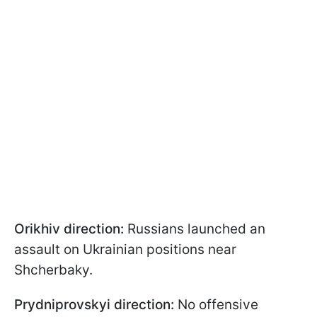
Orikhiv direction:
Russians launched an
assault on Ukrainian positions near
Shcherbaky.
Prydniprovskyi direction:
No offensive