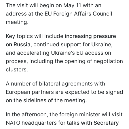
The visit will begin on May 11 with an
address at the EU Foreign Affairs Council
meeting.
Key topics will include
increasing pressure
on Russia
, continued support for Ukraine,
and accelerating Ukraine's EU accession
process, including the opening of negotiation
clusters.
A number of bilateral agreements with
European partners are expected to be signed
on the sidelines of the meeting.
In the afternoon, the foreign minister will visit
NATO headquarters
for talks with Secretary