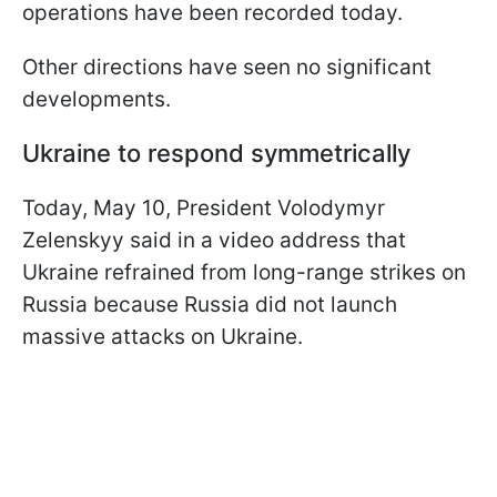
operations have been recorded today.
Other directions have seen no significant
developments.
Ukraine to respond symmetrically
Today, May 10, President Volodymyr
Zelenskyy said in a video address that
Ukraine refrained from long-range strikes on
Russia because Russia did not launch
massive attacks on Ukraine.