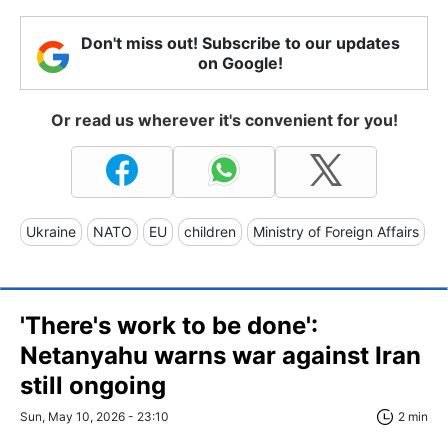
Don't miss out! Subscribe to our updates
on Google!
Or read us wherever it's convenient for you!
Ukraine
NATO
EU
children
Ministry of Foreign Affairs
'There's work to be done':
Netanyahu warns war against Iran
still ongoing
Sun, May 10, 2026 - 23:10
2 min