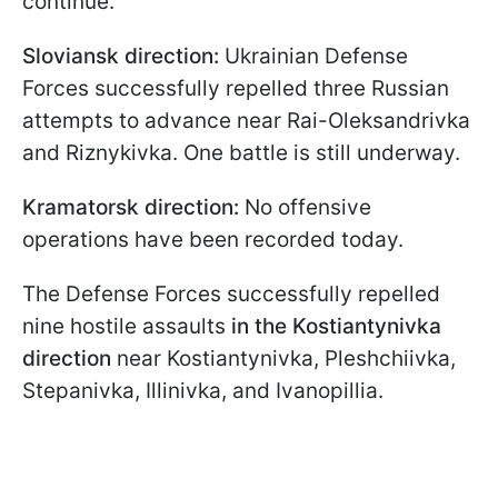
continue.
Sloviansk direction:
Ukrainian Defense
Forces successfully repelled three Russian
attempts to advance near Rai-Oleksandrivka
and Riznykivka. One battle is still underway.
Kramatorsk direction:
No offensive
operations have been recorded today.
The Defense Forces successfully repelled
nine hostile assaults
in the Kostiantynivka
direction
near Kostiantynivka, Pleshchiivka,
Stepanivka, Illinivka, and Ivanopillia.