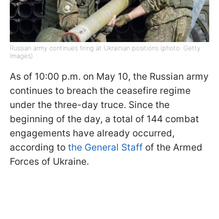
Russian army continues firing at Ukrainian positions (photo: Getty
Images)
As of 10:00 p.m. on May 10, the Russian army
continues to breach the ceasefire regime
under the three-day truce. Since the
beginning of the day, a total of 144 combat
engagements have already occurred,
according to
the General Staff
of the Armed
Forces of Ukraine.