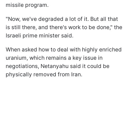
missile program.
"Now, we've degraded a lot of it. But all that
is still there, and there's work to be done," the
Israeli prime minister said.
When asked how to deal with highly enriched
uranium, which remains a key issue in
negotiations, Netanyahu said it could be
physically removed from Iran.