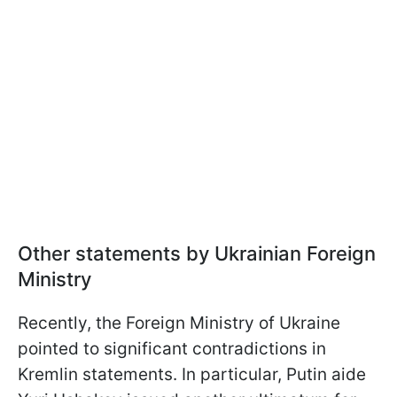
Other statements by Ukrainian Foreign
Ministry
Recently, the Foreign Ministry of Ukraine
pointed to significant contradictions in
Kremlin statements. In particular, Putin aide