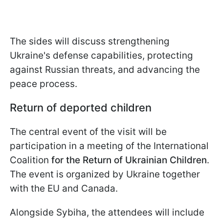
The sides will discuss strengthening
Ukraine's defense capabilities, protecting
against Russian threats, and advancing the
peace process.
Return of deported children
The central event of the visit will be
participation in a meeting of the International
Coalition
for the Return of Ukrainian Children
.
The event is organized by Ukraine together
with the EU and Canada.
Alongside Sybiha, the attendees will include