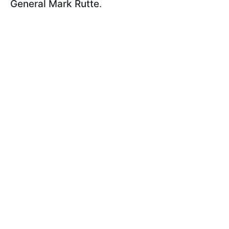
General Mark Rutte
.