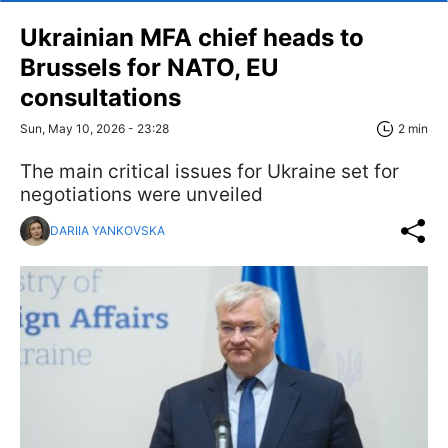
Ukrainian MFA chief heads to
Brussels for NATO, EU
consultations
Sun, May 10, 2026 - 23:28
2 min
The main critical issues for Ukraine set for
negotiations were unveiled
DARIIA YANKOVSKA