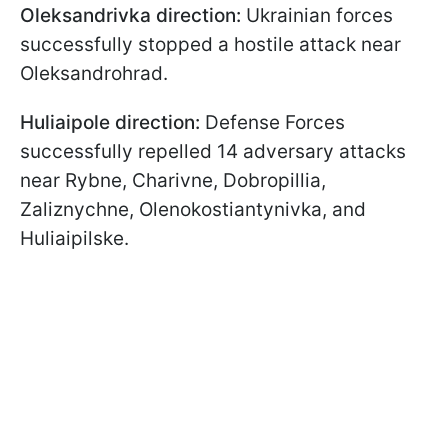
Oleksandrivka direction:
Ukrainian forces
successfully stopped a hostile attack near
Oleksandrohrad.
Huliaipole direction:
Defense Forces
successfully repelled 14 adversary attacks
near Rybne, Charivne, Dobropillia,
Zaliznychne, Olenokostiantynivka, and
Huliaipilske.