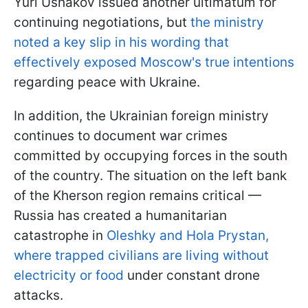
Yuri Ushakov issued another ultimatum for
continuing negotiations, but
the ministry
noted a key slip in his wording that
effectively exposed Moscow's true intentions
regarding peace with Ukraine.
In addition, the Ukrainian foreign ministry
continues to document war crimes
committed by occupying forces in the south
of the country. The situation on the left bank
of the Kherson region remains critical —
Russia has created a humanitarian
catastrophe in
Oleshky and Hola Prystan,
where trapped civilians are living without
electricity or food
under constant drone
attacks.