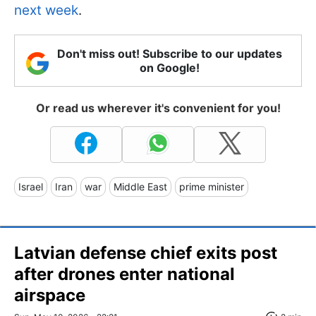
next week
.
Don't miss out! Subscribe to our updates
on Google!
Or read us wherever it's convenient for you!
Israel
Iran
war
Middle East
prime minister
Latvian defense chief exits post
after drones enter national
airspace