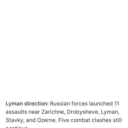
Lyman direction:
Russian forces launched 11
assaults near Zarichne, Drobysheve, Lyman,
Stavky, and Ozerne. Five combat clashes still