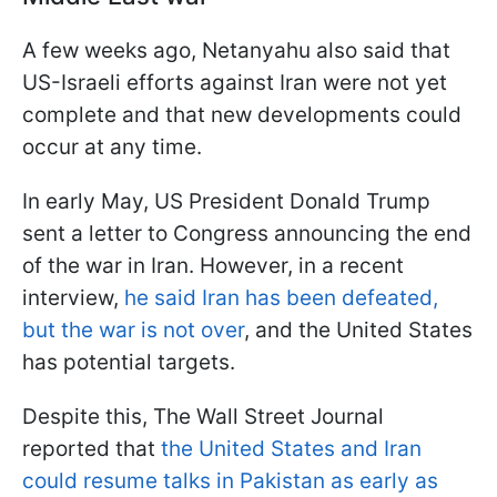
A few weeks ago, Netanyahu also said that
US-Israeli efforts against Iran were not yet
complete and that new developments could
occur at any time.
In early May, US President Donald Trump
sent a letter to Congress announcing the end
of the war in Iran. However, in a recent
interview,
he said Iran has been defeated,
but the war is not over
, and the United States
has potential targets.
Despite this, The Wall Street Journal
reported that
the United States and Iran
could resume talks in Pakistan as early as