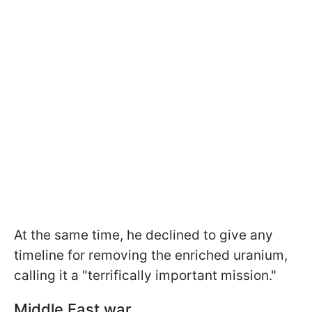
At the same time, he declined to give any
timeline for removing the enriched uranium,
calling it a "terrifically important mission."
Middle East war