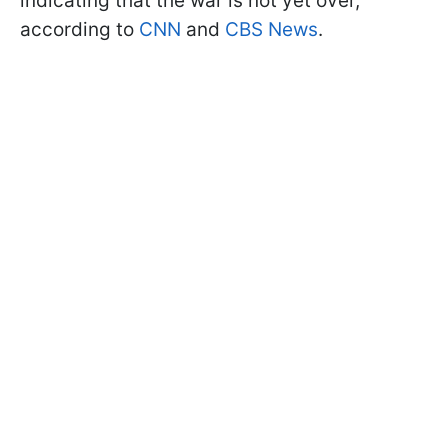
indicating that the war is not yet over,
according to
CNN
and
CBS News
.