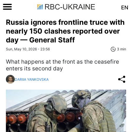
EN
Russia ignores frontline truce with
nearly 150 clashes reported over
day — General Staff
Sun, May 10, 2026 - 23:56
3 min
What happens at the front as the ceasefire
enters its second day
DARIIA YANKOVSKA