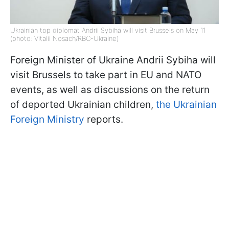
Ukrainian top diplomat Andrii Sybiha will visit Brussels on May 11
(photo: Vitalii Nosach/RBC-Ukraine)
Foreign Minister of Ukraine Andrii Sybiha will
visit Brussels to take part in EU and NATO
events, as well as discussions on the return
of deported Ukrainian children,
the Ukrainian
Foreign Ministry
reports.