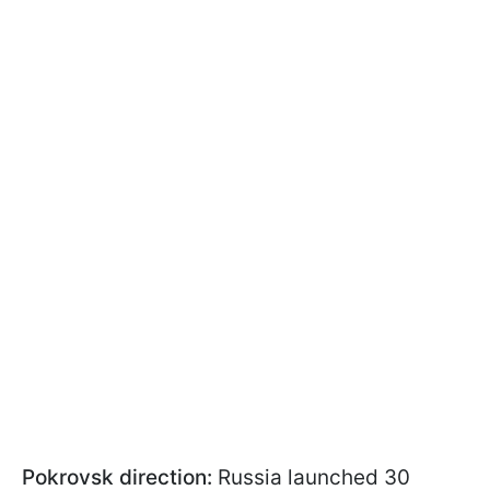
Pokrovsk direction:
Russia launched 30