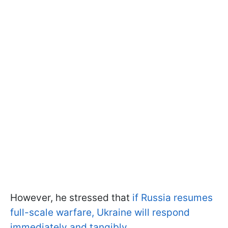
However, he stressed that
if Russia resumes
full-scale warfare, Ukraine will respond
immediately and tangibly
.