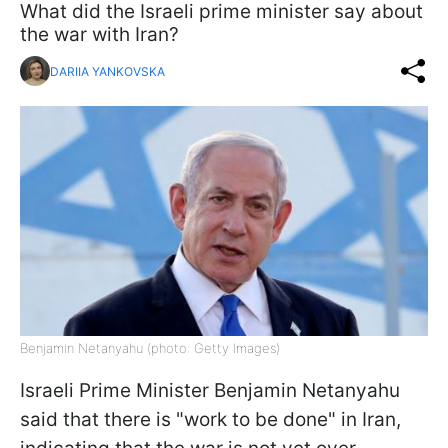
What did the Israeli prime minister say about
the war with Iran?
DARIIA YANKOVSKA
Benjamin Netanyahu (photo: Getty Images)
Israeli Prime Minister Benjamin Netanyahu
said that there is "work to be done" in Iran,