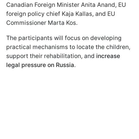
Canadian Foreign Minister Anita Anand, EU
foreign policy chief Kaja Kallas, and EU
Commissioner Marta Kos.
The participants will focus on developing
practical mechanisms to locate the children,
support their rehabilitation, and
increase
legal pressure on Russia
.