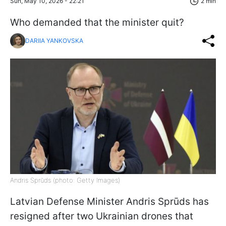
Sun, May 10, 2026 - 22:21
2 min
Who demanded that the minister quit?
DARIIA YANKOVSKA
Andris Sprūds (photo: Getty Images)
Latvian Defense Minister Andris Sprūds has
resigned after two Ukrainian drones that