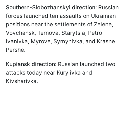
Southern-Slobozhanskyi direction:
Russian
forces launched ten assaults on Ukrainian
positions near the settlements of Zelene,
Vovchansk, Ternova, Starytsia, Petro-
Ivanivka, Myrove, Symynivka, and Krasne
Pershe.
Kupiansk direction:
Russian launched two
attacks today near Kurylivka and
Kivsharivka.