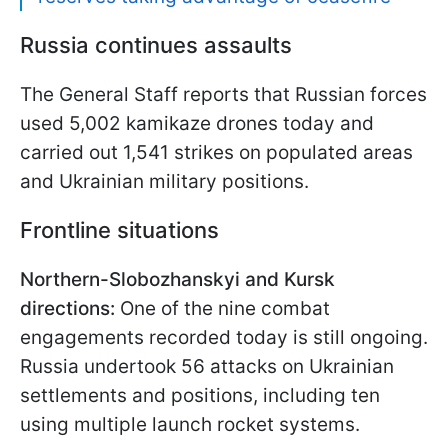
Russia continues assaults
The General Staff reports that Russian forces
used 5,002 kamikaze drones today and
carried out 1,541 strikes on populated areas
and Ukrainian military positions.
Frontline situations
Northern-Slobozhanskyi and Kursk
directions:
One of the nine combat
engagements recorded today is still ongoing.
Russia undertook 56 attacks on Ukrainian
settlements and positions, including ten
using multiple launch rocket systems.