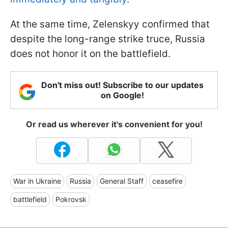
At the same time, Zelenskyy confirmed that
despite the long-range strike truce, Russia
does not honor it on the battlefield.
Don't miss out! Subscribe to our updates
on Google!
Or read us wherever it's convenient for you!
War in Ukraine
Russia
General Staff
ceasefire
battlefield
Pokrovsk