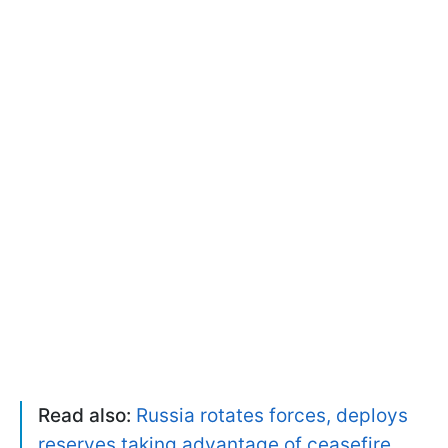
Read also:
Russia rotates forces, deploys
reserves taking advantage of ceasefire