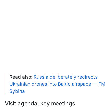
Read also:
Russia deliberately redirects
Ukrainian drones into Baltic airspace — FM
Sybiha
Visit agenda, key meetings