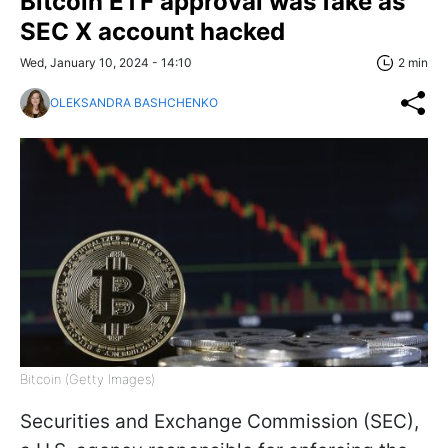
Bitcoin ETF approval was fake as
SEC X account hacked
Wed, January 10, 2024 - 14:10
2 min
OLEKSANDRA BASHCHENKO
Bitcoin (Getty Images)
Securities and Exchange Commission (SEC),