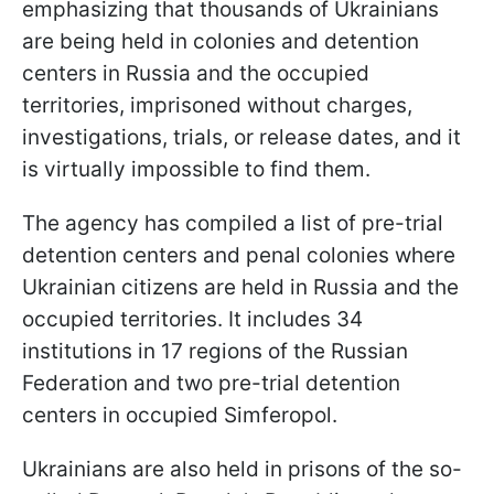
emphasizing that thousands of Ukrainians
are being held in colonies and detention
centers in Russia and the occupied
territories, imprisoned without charges,
investigations, trials, or release dates, and it
is virtually impossible to find them.
The agency has compiled a list of pre-trial
detention centers and penal colonies where
Ukrainian citizens are held in Russia and the
occupied territories. It includes 34
institutions in 17 regions of the Russian
Federation and two pre-trial detention
centers in occupied Simferopol.
Ukrainians are also held in prisons of the so-