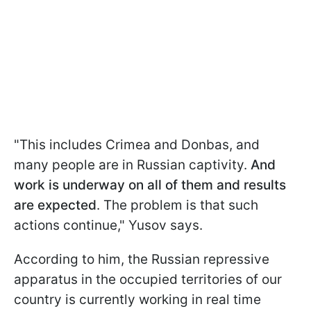
"This includes Crimea and Donbas, and
many people are in Russian captivity.
And
work is underway on all of them and results
are expected
. The problem is that such
actions continue," Yusov says.
According to him, the Russian repressive
apparatus in the occupied territories of our
country is currently working in real time