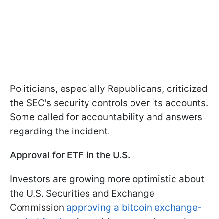
Politicians, especially Republicans, criticized
the SEC's security controls over its accounts.
Some called for accountability and answers
regarding the incident.
Approval for ETF in the U.S.
Investors are growing more optimistic about
the U.S. Securities and Exchange
Commission
approving a bitcoin exchange-