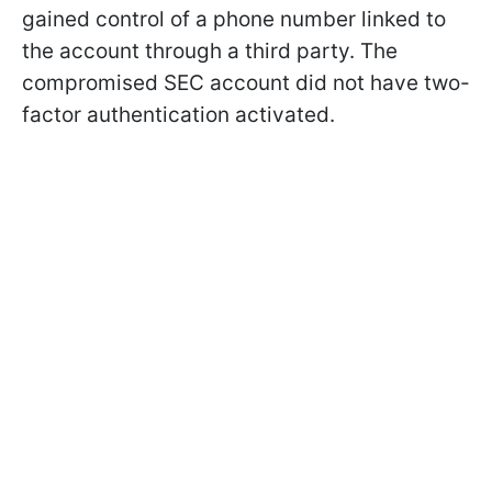
gained control of a phone number linked to
the account through a third party. The
compromised SEC account did not have two-
factor authentication activated.