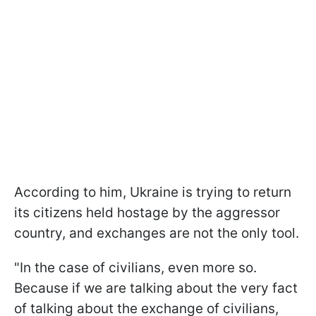
According to him, Ukraine is trying to return
its citizens held hostage by the aggressor
country, and exchanges are not the only tool.
"In the case of civilians, even more so.
Because if we are talking about the very fact
of talking about the exchange of civilians,