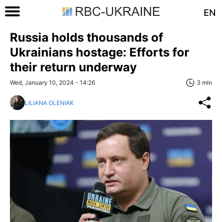
EN
Russia holds thousands of
Ukrainians hostage: Efforts for
their return underway
Wed, January 10, 2024 - 14:26
3 min
LILIANA OLENIAK