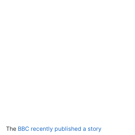
The
BBC recently published a story