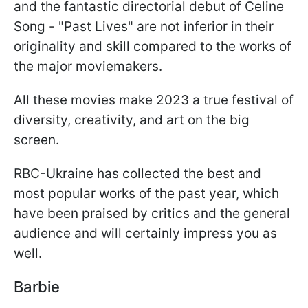
and the fantastic directorial debut of Celine
Song - "Past Lives" are not inferior in their
originality and skill compared to the works of
the major moviemakers.
All these movies make 2023 a true festival of
diversity, creativity, and art on the big
screen.
RBC-Ukraine has collected the best and
most popular works of the past year, which
have been praised by critics and the general
audience and will certainly impress you as
well.
Barbie