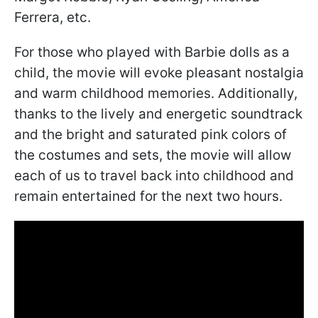
Ferrera, etc.
For those who played with Barbie dolls as a
child, the movie will evoke pleasant nostalgia
and warm childhood memories. Additionally,
thanks to the lively and energetic soundtrack
and the bright and saturated pink colors of
the costumes and sets, the movie will allow
each of us to travel back into childhood and
remain entertained for the next two hours.