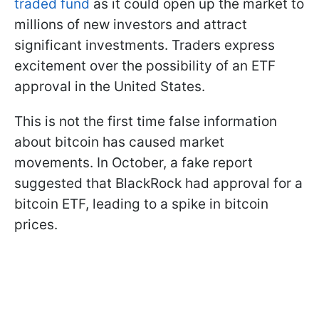
traded fund
as it could open up the market to
millions of new investors and attract
significant investments. Traders express
excitement over the possibility of an ETF
approval in the United States.
This is not the first time false information
about bitcoin has caused market
movements. In October, a fake report
suggested that BlackRock had approval for a
bitcoin ETF, leading to a spike in bitcoin
prices.