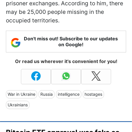
prisoner exchanges. According to him, there
may be 25,000 people missing in the
occupied territories.
Don't miss out! Subscribe to our updates
on Google!
Or read us wherever it's convenient for you!
War in Ukraine
Russia
intelligence
hostages
Ukrainians