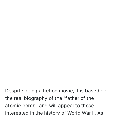
Despite being a fiction movie, it is based on
the real biography of the "father of the
atomic bomb" and will appeal to those
interested in the history of World War II. As