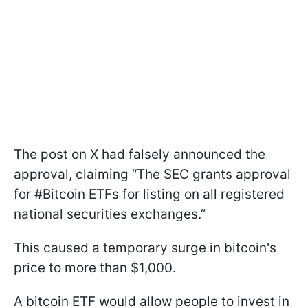
The post on X had falsely announced the
approval, claiming “The SEC grants approval
for #Bitcoin ETFs for listing on all registered
national securities exchanges.”
This caused a temporary surge in bitcoin's
price to more than $1,000.
A bitcoin ETF would allow people to invest in