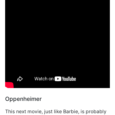
Oppenheimer
This next movie, just like Barbie, is probably