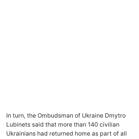
In turn, the Ombudsman of Ukraine Dmytro
Lubinets said that more than 140 civilian
Ukrainians had returned home as part of all