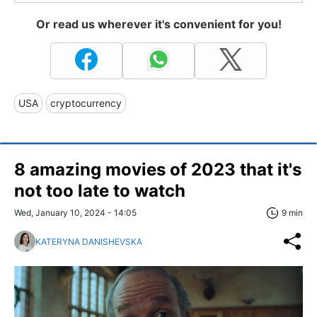
Or read us wherever it's convenient for you!
USA
cryptocurrency
8 amazing movies of 2023 that it's
not too late to watch
Wed, January 10, 2024 - 14:05
9 min
KATERYNA DANISHEVSKA