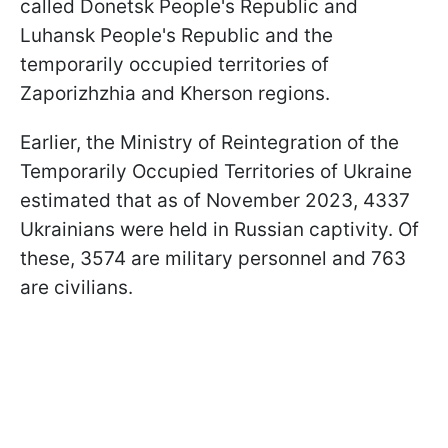
called Donetsk People's Republic and
Luhansk People's Republic and the
temporarily occupied territories of
Zaporizhzhia and Kherson regions.
Earlier, the Ministry of Reintegration of the
Temporarily Occupied Territories of Ukraine
estimated that as of November 2023, 4337
Ukrainians were held in Russian captivity. Of
these, 3574 are military personnel and 763
are civilians.