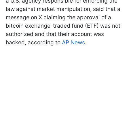
a U.S. agency responsible for enforcing the
law against market manipulation, said that a
message on X claiming the approval of a
bitcoin exchange-traded fund (ETF) was not
authorized and that their account was
hacked, according to
AP News.