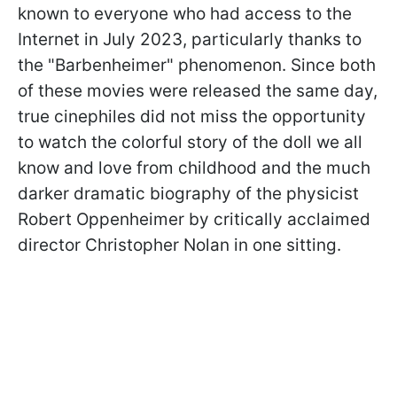
known to everyone who had access to the
Internet in July 2023, particularly thanks to
the "Barbenheimer" phenomenon. Since both
of these movies were released the same day,
true cinephiles did not miss the opportunity
to watch the colorful story of the doll we all
know and love from childhood and the much
darker dramatic biography of the physicist
Robert Oppenheimer by critically acclaimed
director Christopher Nolan in one sitting.