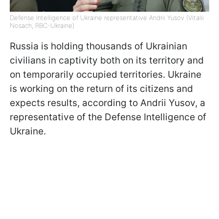
Defense Intelligence of Ukraine representative Andrii Yusov (Vitalii
Nosach, RBC-Ukraine)
Russia is holding thousands of Ukrainian
civilians in captivity both on its territory and
on temporarily occupied territories. Ukraine
is working on the return of its citizens and
expects results, according to Andrii Yusov, a
representative of the Defense Intelligence of
Ukraine.