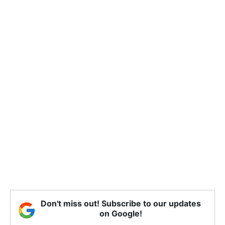
Don't miss out! Subscribe to our updates
on Google!