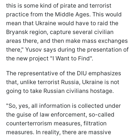
this is some kind of pirate and terrorist
practice from the Middle Ages. This would
mean that Ukraine would have to raid the
Bryansk region, capture several civilian
areas there, and then make mass exchanges
there," Yusov says during the presentation of
the new project "I Want to Find".
The representative of the DIU emphasizes
that, unlike terrorist Russia, Ukraine is not
going to take Russian civilians hostage.
"So, yes, all information is collected under
the guise of law enforcement, so-called
counterterrorism measures, filtration
measures. In reality, there are massive