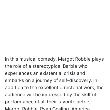
In this musical comedy, Margot Robbie plays
the role of a stereotypical Barbie who
experiences an existential crisis and
embarks on a journey of self-discovery. In
addition to the excellent directorial work, the
audience will be impressed by the skillful
performance of all their favorite actors:
Margot Robbie, Ryan Gosling, America