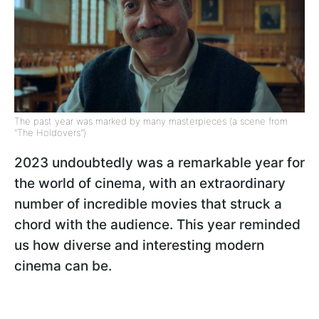
The past year was marked by many masterpieces (a scene from
"The Holdovers")
2023 undoubtedly was a remarkable year for
the world of cinema, with an extraordinary
number of incredible movies that struck a
chord with the audience. This year reminded
us how diverse and interesting modern
cinema can be.