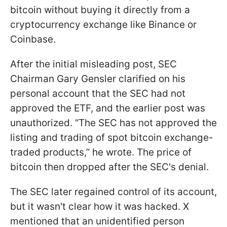
bitcoin without buying it directly from a
cryptocurrency exchange like Binance or
Coinbase.
After the initial misleading post, SEC
Chairman Gary Gensler clarified on his
personal account that the SEC had not
approved the ETF, and the earlier post was
unauthorized. “The SEC has not approved the
listing and trading of spot bitcoin exchange-
traded products,” he wrote. The price of
bitcoin then dropped after the SEC's denial.
The SEC later regained control of its account,
but it wasn't clear how it was hacked. X
mentioned that an unidentified person