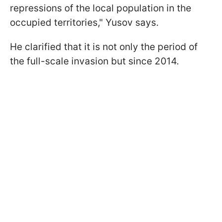
repressions of the local population in the
occupied territories," Yusov says.
He clarified that it is not only the period of
the full-scale invasion but since 2014.