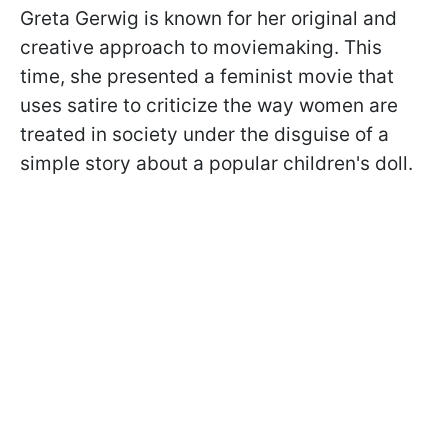
Greta Gerwig is known for her original and
creative approach to moviemaking. This
time, she presented a feminist movie that
uses satire to criticize the way women are
treated in society under the disguise of a
simple story about a popular children's doll.