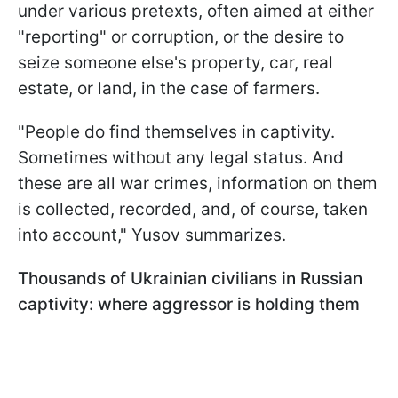
under various pretexts, often aimed at either
"reporting" or corruption, or the desire to
seize someone else's property, car, real
estate, or land, in the case of farmers.
"People do find themselves in captivity.
Sometimes without any legal status. And
these are all war crimes, information on them
is collected, recorded, and, of course, taken
into account," Yusov summarizes.
Thousands of Ukrainian civilians in Russian
captivity: where aggressor is holding them