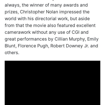
always, the winner of many awards and
prizes, Christopher Nolan impressed the
world with his directorial work, but aside
from that the movie also featured excellent
camerawork without any use of CGI and
great performances by Cillian Murphy, Emily
Blunt, Florence Pugh, Robert Downey Jr. and
others.