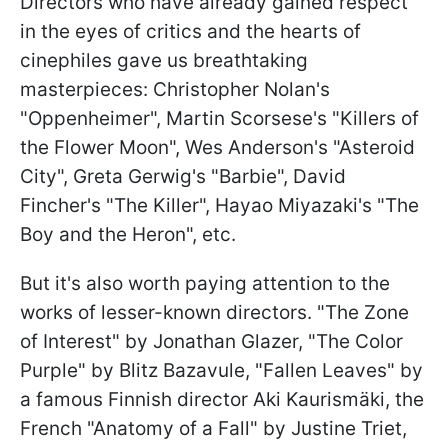
Directors who have already gained respect
in the eyes of critics and the hearts of
cinephiles gave us breathtaking
masterpieces: Christopher Nolan's
"Oppenheimer", Martin Scorsese's "Killers of
the Flower Moon", Wes Anderson's "Asteroid
City", Greta Gerwig's "Barbie", David
Fincher's "The Killer", Hayao Miyazaki's "The
Boy and the Heron", etc.
But it's also worth paying attention to the
works of lesser-known directors. "The Zone
of Interest" by Jonathan Glazer, "The Color
Purple" by Blitz Bazavule, "Fallen Leaves" by
a famous Finnish director Aki Kaurismäki, the
French "Anatomy of a Fall" by Justine Triet,