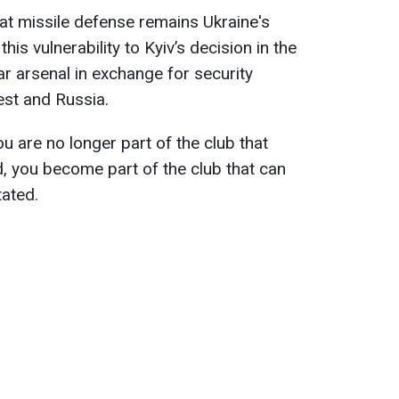
at missile defense remains Ukraine's
is vulnerability to Kyiv’s decision in the
ar arsenal in exchange for security
st and Russia.
u are no longer part of the club that
d, you become part of the club that can
tated.