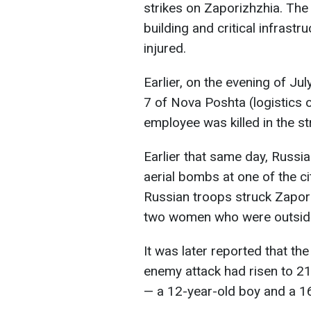
strikes on Zaporizhzhia. The
building and critical infrastru
injured.
Earlier, on the evening of J
7 of Nova Poshta (logistics
employee was killed in the str
Earlier that same day, Russ
aerial bombs at one of the cit
Russian troops struck Zapori
two women who were outside 
It was later reported that the
enemy attack had risen to 2
— a 12-year-old boy and a 16-