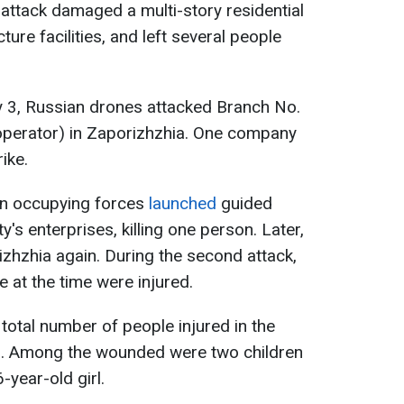
 attack damaged a multi-story residential
cture facilities, and left several people
uly 3, Russian drones attacked Branch No.
 operator) in Zaporizhzhia. One company
ike.
ian occupying forces
launched
guided
y's enterprises, killing one person. Later,
zhzhia again. During the second attack,
at the time were injured.
 total number of people injured in the
1. Among the wounded were two children
year-old girl.