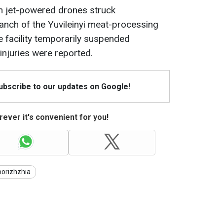
ian jet-powered drones struck
anch of the Yuvileinyi meat-processing
he facility temporarily suspended
injuries were reported.
Subscribe to our updates on Google!
ever it's convenient for you!
orizhzhia