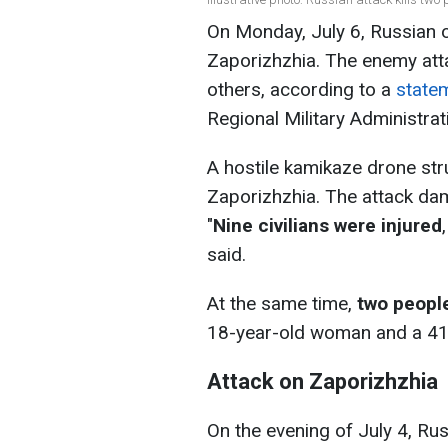
On Monday, July 6, Russian o
Zaporizhzhia. The enemy atta
others, according to a
state
Regional Military Administrat
A hostile kamikaze drone str
Zaporizhzhia. The attack dam
"
Nine civilians were injured
said.
At the same time,
two people
18-year-old woman and a 41
Attack on Zaporizhzhia
On the evening of July 4, Rus