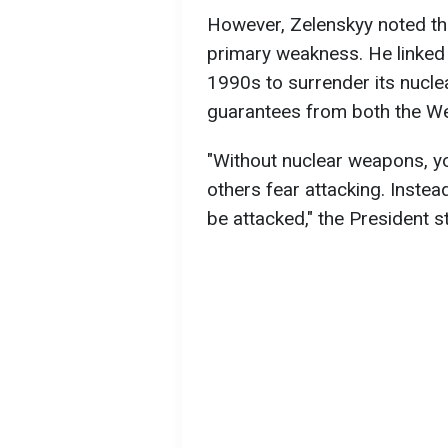
However, Zelenskyy noted th
primary weakness. He linked th
1990s to surrender its nucle
guarantees from both the We
"Without nuclear weapons, yo
others fear attacking. Instea
be attacked," the President s