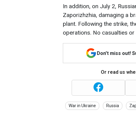
In addition, on July 2, Russ
Zaporizhzhia, damaging a br
plant. Following the strike, t
operations. No casualties or 
Don't miss out! 
Or read us wher
War in Ukraine
Russia
Zap