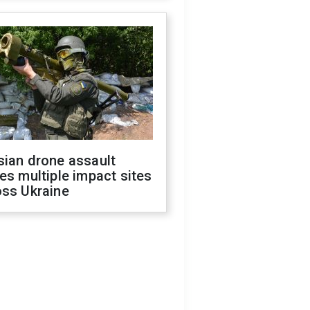
sian drone assault
es multiple impact sites
oss Ukraine