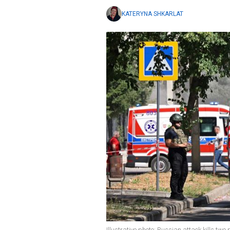
KATERYNA SHKARLAT
Illustrative photo: Russian attack kills two