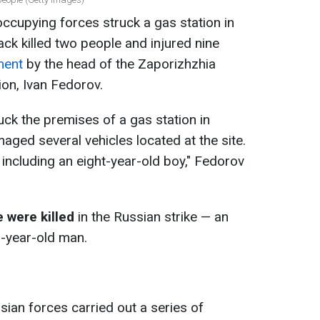
ccupying forces struck a gas station in
ck killed two people and injured nine
ment
by the head of the Zaporizhzhia
ion, Ivan Fedorov.
uck the premises of a gas station in
aged several vehicles located at the site.
, including an eight-year-old boy," Fedorov
 were killed
in the Russian strike — an
-year-old man.
sian forces carried out a series of