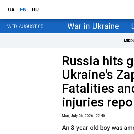
UA
EN
RU
War in Ukraine
WED, AUGUST 05
MIDD
Russia hits g
Ukraine's Za
Fatalities an
injuries repo
Mon, July 06, 2026 - 22:40
An 8-year-old boy was amo