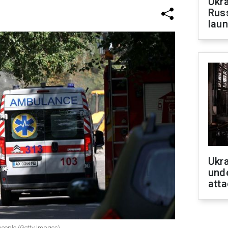
Ukra
Russ
laun
Ukra
unde
atta
 people (Getty Images)