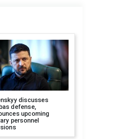
enskyy discusses
bas defense,
ounces upcoming
tary personnel
isions