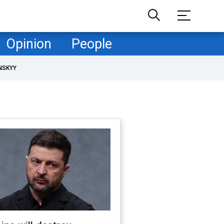
Opinion
People
NSKYY