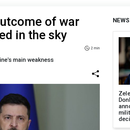
Outcome of war
NEWS
ed in the sky
2 min
ine's main weakness
Zel
Don
ann
mili
dec