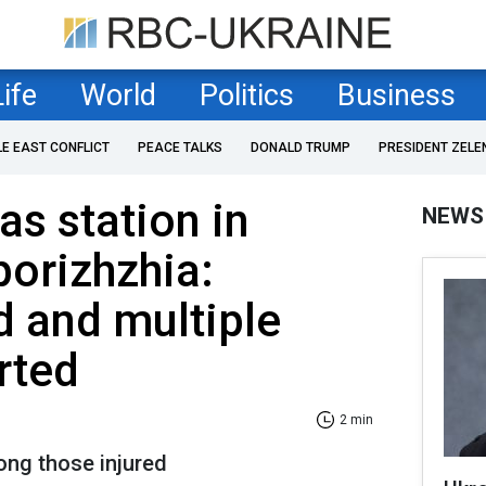
Life
World
Politics
Business
LE EAST CONFLICT
PEACE TALKS
DONALD TRUMP
PRESIDENT ZELE
as station in
NEWS
porizhzhia:
d and multiple
rted
2 min
ng those injured