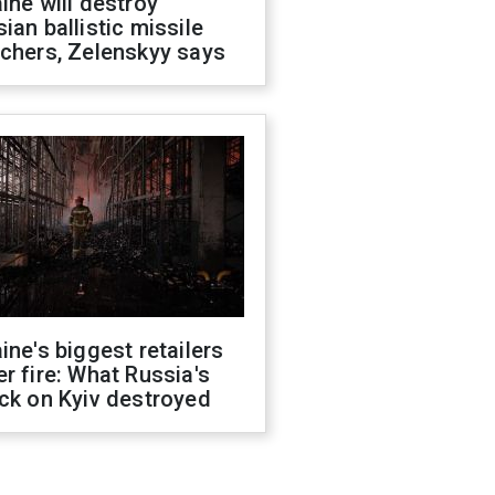
ine will destroy
ian ballistic missile
chers, Zelenskyy says
ine's biggest retailers
r fire: What Russia's
ck on Kyiv destroyed