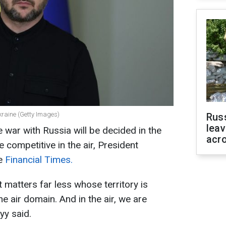
kraine (Getty Images)
Rus
leav
 war with Russia will be decided in the
acr
e competitive in the air, President
he
Financial Times.
it matters far less whose territory is
e air domain. And in the air, we are
yy said.