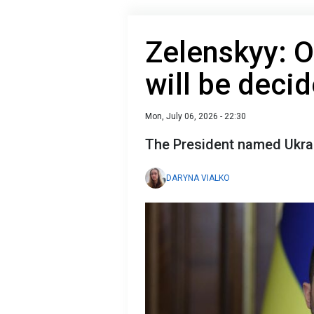
Zelenskyy: 
will be decid
Mon, July 06, 2026 - 22:30
The President named Ukra
DARYNA VIALKO