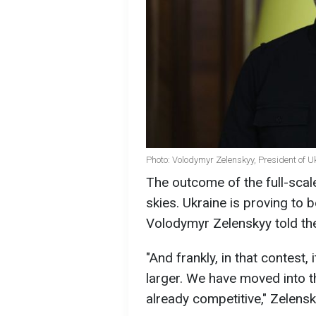
Photo: Volodymyr Zelenskyy, President of U
The outcome of the full-scale
skies. Ukraine is proving to b
Volodymyr Zelenskyy told t
"And frankly, in that contest, 
larger. We have moved into th
already competitive," Zelensk