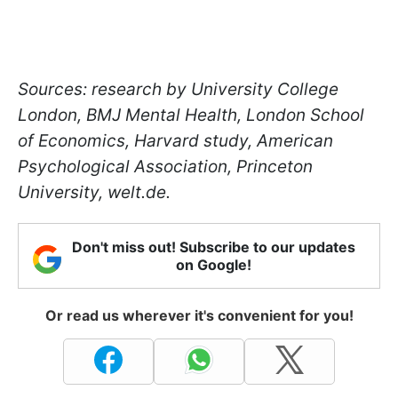
Sources: research by University College
London, BMJ Mental Health, London School
of Economics, Harvard study, American
Psychological Association, Princeton
University, welt.de.
Don't miss out! Subscribe to our updates
on Google!
Or read us wherever it's convenient for you!