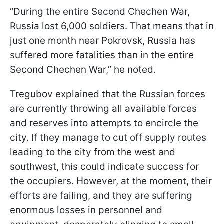
“During the entire Second Chechen War,
Russia lost 6,000 soldiers. That means that in
just one month near Pokrovsk, Russia has
suffered more fatalities than in the entire
Second Chechen War,” he noted.
Tregubov explained that the Russian forces
are currently throwing all available forces
and reserves into attempts to encircle the
city. If they manage to cut off supply routes
leading to the city from the west and
southwest, this could indicate success for
the occupiers. However, at the moment, their
efforts are failing, and they are suffering
enormous losses in personnel and