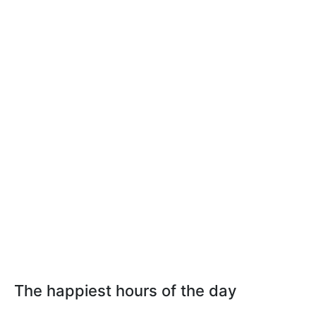
The happiest hours of the day