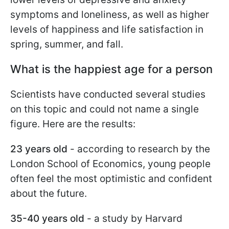
symptoms and loneliness, as well as higher
levels of happiness and life satisfaction in
spring, summer, and fall.
What is the happiest age for a person
Scientists have conducted several studies
on this topic and could not name a single
figure. Here are the results:
23 years old
- according to research by the
London School of Economics, young people
often feel the most optimistic and confident
about the future.
35-40 years old
- a study by Harvard