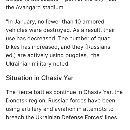
the Avangard stadium.
"In January, no fewer than 10 armored
vehicles were destroyed. As a result, their
use has decreased. The number of quad
bikes has increased, and they (Russians -
ed.) are actively using buggies," the
Ukrainian military noted.
Situation in Chasiv Yar
The fierce battles continue in Chasiv Yar, the
Donetsk region. Russian forces have been
using artillery and aviation in attempts to
breach the Ukrainian Defense Forces' lines.