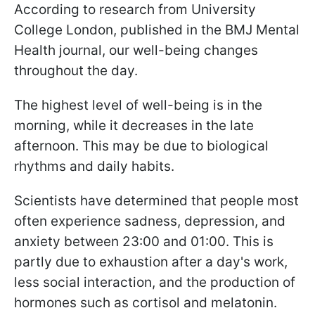
According to research from University
College London, published in the BMJ Mental
Health journal, our well-being changes
throughout the day.
The highest level of well-being is in the
morning, while it decreases in the late
afternoon. This may be due to biological
rhythms and daily habits.
Scientists have determined that people most
often experience sadness, depression, and
anxiety between 23:00 and 01:00. This is
partly due to exhaustion after a day's work,
less social interaction, and the production of
hormones such as cortisol and melatonin.