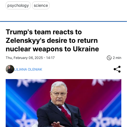
psychology
science
Trump's team reacts to
Zelenskyy's desire to return
nuclear weapons to Ukraine
Thu, February 06, 2025 - 14:17
2 min
LILIANA OLENIAK