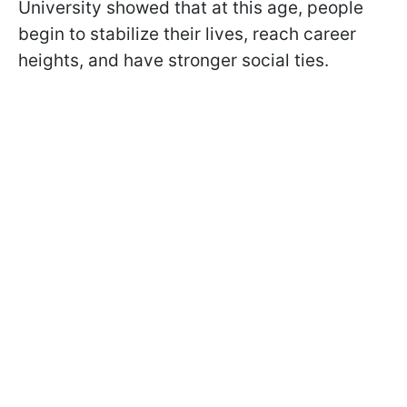
University showed that at this age, people
begin to stabilize their lives, reach career
heights, and have stronger social ties.