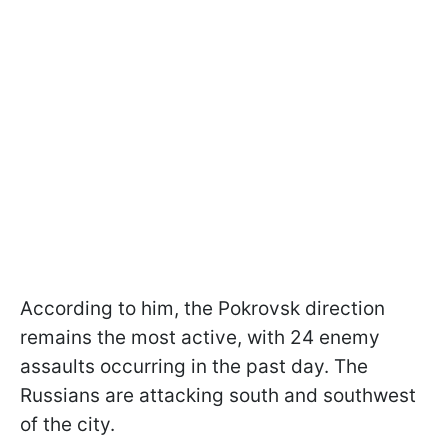
According to him, the Pokrovsk direction
remains the most active, with 24 enemy
assaults occurring in the past day. The
Russians are attacking south and southwest
of the city.