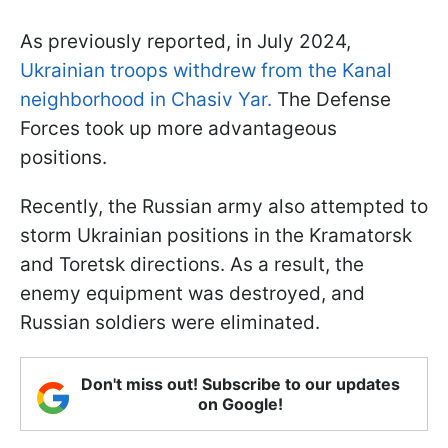
As previously reported, in July 2024,
Ukrainian troops withdrew from the Kanal
neighborhood in Chasiv Yar.
The Defense
Forces took up more advantageous
positions.
Recently, the Russian army also attempted to
storm Ukrainian positions in the Kramatorsk
and Toretsk directions. As a result, the
enemy equipment was destroyed, and
Russian soldiers were eliminated.
Don't miss out! Subscribe to our updates
on Google!