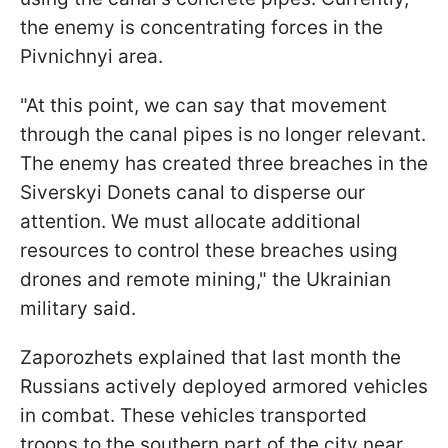
the enemy is concentrating forces in the
Pivnichnyi area.
"At this point, we can say that movement
through the canal pipes is no longer relevant.
The enemy has created three breaches in the
Siverskyi Donets canal to disperse our
attention. We must allocate additional
resources to control these breaches using
drones and remote mining," the Ukrainian
military said.
Zaporozhets explained that last month the
Russians actively deployed armored vehicles
in combat. These vehicles transported
troops to the southern part of the city near