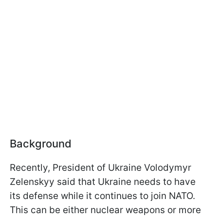
Background
Recently, President of Ukraine Volodymyr
Zelenskyy said that Ukraine needs to have
its defense while it continues to join NATO.
This can be either nuclear weapons or more