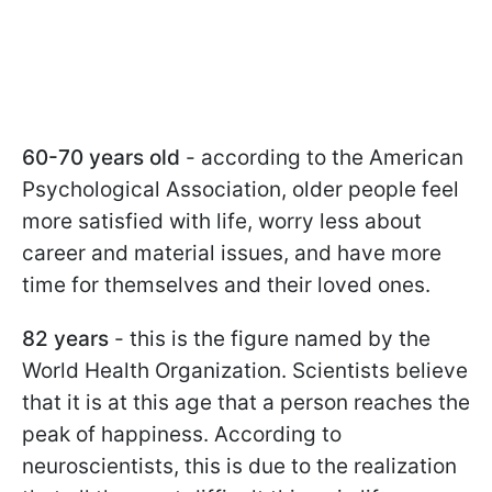
60-70 years old
- according to the American
Psychological Association, older people feel
more satisfied with life, worry less about
career and material issues, and have more
time for themselves and their loved ones.
82 years
- this is the figure named by the
World Health Organization. Scientists believe
that it is at this age that a person reaches the
peak of happiness. According to
neuroscientists, this is due to the realization