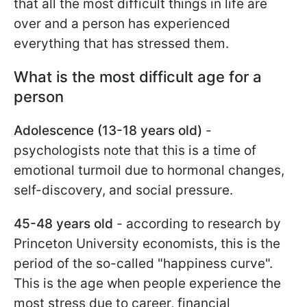
that all the most difficult things in life are
over and a person has experienced
everything that has stressed them.
What is the most difficult age for a
person
Adolescence (13-18 years old)
-
psychologists note that this is a time of
emotional turmoil due to hormonal changes,
self-discovery, and social pressure.
45-48 years old
- according to research by
Princeton University economists, this is the
period of the so-called "happiness curve".
This is the age when people experience the
most stress due to career, financial