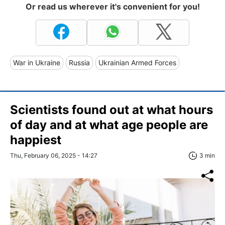
Or read us wherever it's convenient for you!
War in Ukraine
Russia
Ukrainian Armed Forces
Scientists found out at what hours
of day and at what age people are
happiest
Thu, February 06, 2025 - 14:27
3 min