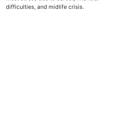
difficulties, and midlife crisis.