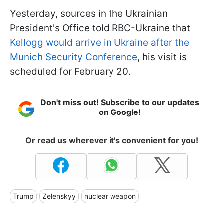
Yesterday, sources in the Ukrainian
President's Office told RBC-Ukraine that
Kellogg would arrive in Ukraine after the
Munich Security Conference
, his visit is
scheduled for February 20.
Don't miss out! Subscribe to our updates
on Google!
Or read us wherever it's convenient for you!
Trump
Zelenskyy
nuclear weapon