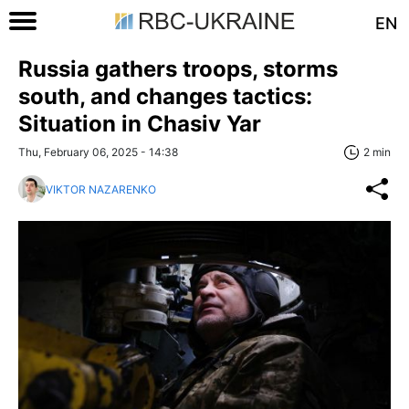
EN
Russia gathers troops, storms
south, and changes tactics:
Situation in Chasiv Yar
Thu, February 06, 2025 - 14:38
2 min
VIKTOR NAZARENKO