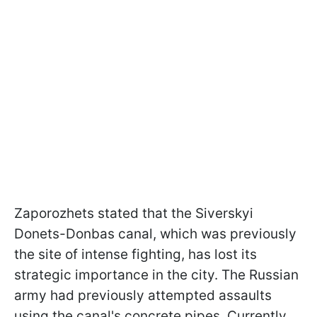
Zaporozhets stated that the Siverskyi
Donets-Donbas canal, which was previously
the site of intense fighting, has lost its
strategic importance in the city. The Russian
army had previously attempted assaults
using the canal's concrete pipes. Currently,