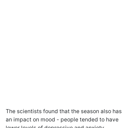
The scientists found that the season also has
an impact on mood - people tended to have
lower levels of depressive and anxiety