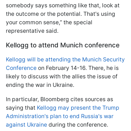
somebody says something like that, look at
the outcome or the potential. That's using
your common sense,” the special
representative said.
Kellogg to attend Munich conference
Kellogg will be attending the Munich Security
Conference
on February 14-16. There, he is
likely to discuss with the allies the issue of
ending the war in Ukraine.
In particular, Bloomberg cites sources as
saying that
Kellogg may present the Trump
Administration's plan to end Russia's war
against Ukraine
during the conference.