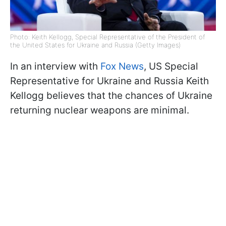
Photo: Keith Kellogg, Special Representative of the President of
the United States for Ukraine and Russia (Getty Images)
In an interview with
Fox News
, US Special
Representative for Ukraine and Russia Keith
Kellogg believes that the chances of Ukraine
returning nuclear weapons are minimal.