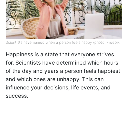
Scientists have named when a person feels happy (photo: Freepik)
Happiness is a state that everyone strives
for. Scientists have determined which hours
of the day and years a person feels happiest
and which ones are unhappy. This can
influence your decisions, life events, and
success.