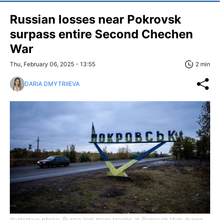
Russian losses near Pokrovsk
surpass entire Second Chechen
War
Thu, February 06, 2025 - 13:55
2 min
DARIA DMYTRIIEVA
Illustrative photo: Russia lost more troops at Pokrovsk than during