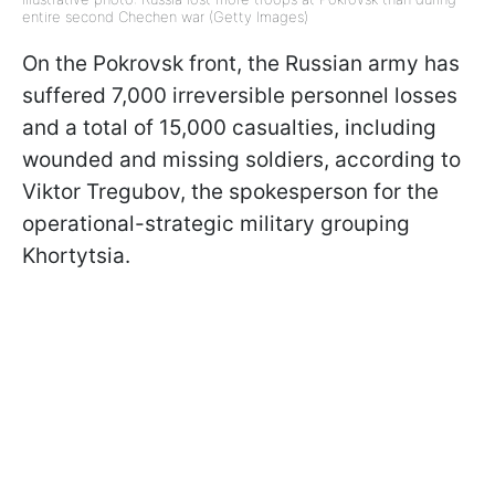
entire second Chechen war (Getty Images)
On the Pokrovsk front, the Russian army has
suffered 7,000 irreversible personnel losses
and a total of 15,000 casualties, including
wounded and missing soldiers, according to
Viktor Tregubov, the spokesperson for the
operational-strategic military grouping
Khortytsia.