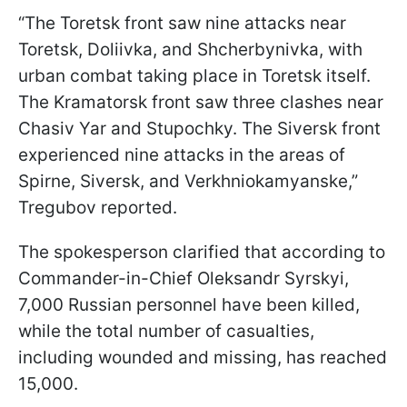
“The Toretsk front saw nine attacks near
Toretsk, Doliivka, and Shcherbynivka, with
urban combat taking place in Toretsk itself.
The Kramatorsk front saw three clashes near
Chasiv Yar and Stupochky. The Siversk front
experienced nine attacks in the areas of
Spirne, Siversk, and Verkhniokamyanske,”
Tregubov reported.
The spokesperson clarified that according to
Commander-in-Chief Oleksandr Syrskyi,
7,000 Russian personnel have been killed,
while the total number of casualties,
including wounded and missing, has reached
15,000.