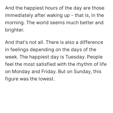
And the happiest hours of the day are those
immediately after waking up - that is, in the
morning. The world seems much better and
brighter.
And that's not all. There is also a difference
in feelings depending on the days of the
week. The happiest day is Tuesday. People
feel the most satisfied with the rhythm of life
on Monday and Friday. But on Sunday, this
figure was the lowest.