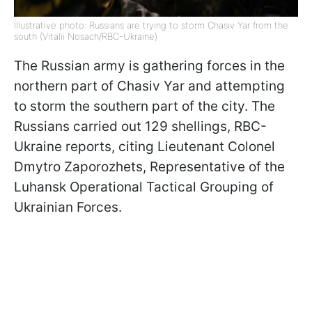
Illustrative photo: Russians are trying to storm Chasiv Yar from the
south (Vitalii Nosach/RBC-Ukraine)
The Russian army is gathering forces in the
northern part of Chasiv Yar and attempting
to storm the southern part of the city. The
Russians carried out 129 shellings, RBC-
Ukraine reports, citing Lieutenant Colonel
Dmytro Zaporozhets, Representative of the
Luhansk Operational Tactical Grouping of
Ukrainian Forces.