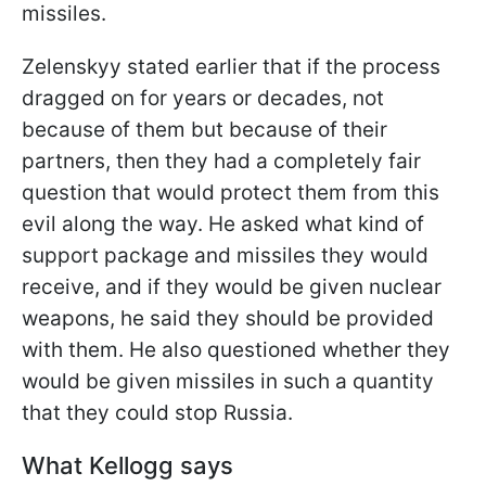
missiles.
Zelenskyy stated earlier that if the process
dragged on for years or decades, not
because of them but because of their
partners, then they had a completely fair
question that would protect them from this
evil along the way. He asked what kind of
support package and missiles they would
receive, and if they would be given nuclear
weapons, he said they should be provided
with them. He also questioned whether they
would be given missiles in such a quantity
that they could stop Russia.
What Kellogg says