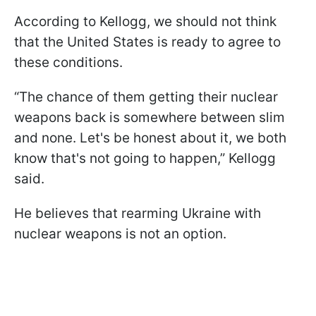
According to Kellogg, we should not think
that the United States is ready to agree to
these conditions.
“The chance of them getting their nuclear
weapons back is somewhere between slim
and none. Let's be honest about it, we both
know that's not going to happen,” Kellogg
said.
He believes that rearming Ukraine with
nuclear weapons is not an option.