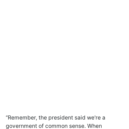
“Remember, the president said we're a
government of common sense. When