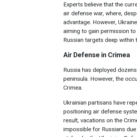
Experts believe that the curr
air defense war, where, despi
advantage. However, Ukraine c
aiming to gain permission to
Russian targets deep within 
Air Defense in Crimea
Russia has deployed dozens o
peninsula. However, the occu
Crimea.
Ukrainian partisans have rep
positioning air defense syst
result, vacations on the Cri
impossible for Russians due 