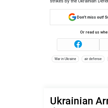
strikes by the Ukrainian Def
Don't miss out! 
Or read us wher
War in Ukraine
air defense
Ukrainian A