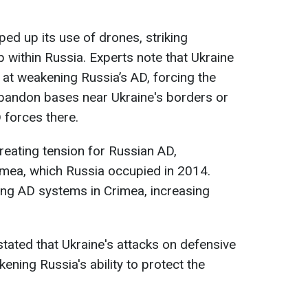
ped up its use of drones, striking
eep within Russia. Experts note that Ukraine
 at weakening Russia’s AD, forcing the
abandon bases near Ukraine's borders or
 forces there.
creating tension for Russian AD,
Crimea, which Russia occupied in 2014.
ting AD systems in Crimea, increasing
tated that Ukraine's attacks on defensive
ening Russia's ability to protect the