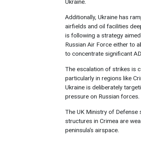
Ukraine.
Additionally, Ukraine has ram
airfields and oil facilities d
is following a strategy aimed
Russian Air Force either to 
to concentrate significant AD
The escalation of strikes is 
particularly in regions like 
Ukraine is deliberately targe
pressure on Russian forces.
The UK Ministry of Defense s
structures in Crimea are weak
peninsula’s airspace.