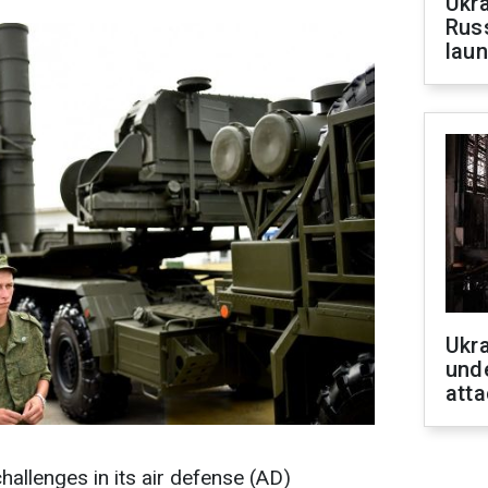
Ukra
Russ
laun
Ukra
unde
atta
hallenges in its air defense (AD)