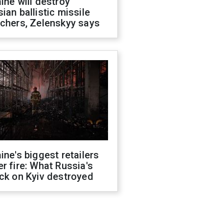
ine will destroy
ian ballistic missile
chers, Zelenskyy says
ine's biggest retailers
r fire: What Russia's
ck on Kyiv destroyed