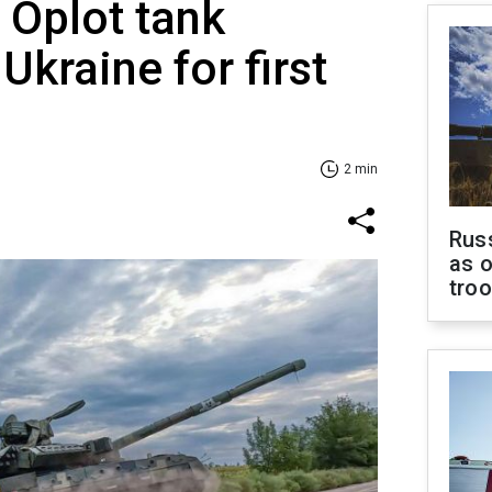
 Oplot tank
Ukraine for first
2 min
Russ
as o
tro