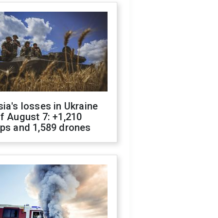
ia's losses in Ukraine
f August 7: +1,210
ops and 1,589 drones