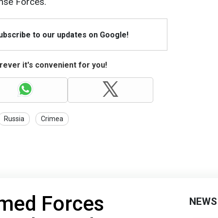
ense Forces.
Subscribe to our updates on Google!
ever it's convenient for you!
Russia
Crimea
rmed Forces
NEWS