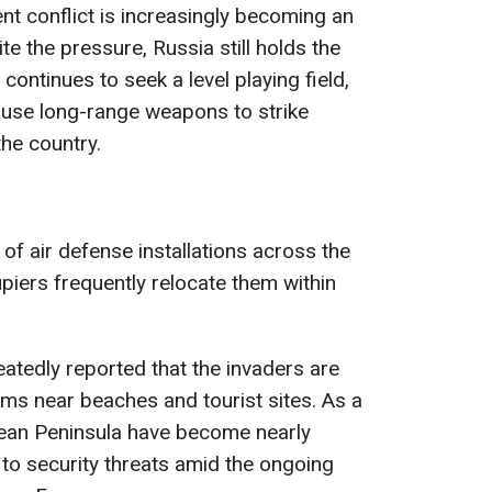
ent conflict is increasingly becoming an
te the pressure, Russia still holds the
ontinues to seek a level playing field,
 use long-range weapons to strike
the country.
f air defense installations across the
piers frequently relocate them within
eatedly reported that the invaders are
ems near beaches and tourist sites. As a
mean Peninsula have become nearly
to security threats amid the ongoing