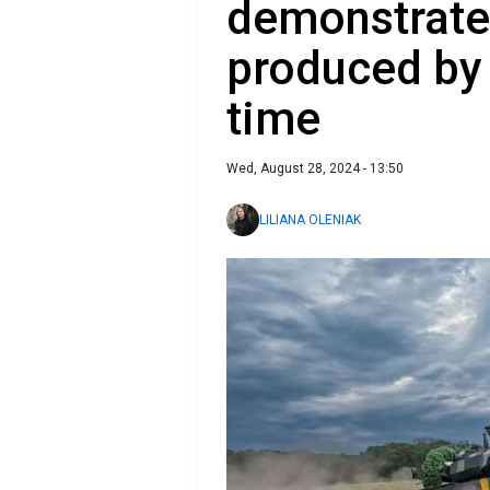
demonstrate
produced by 
time
Wed, August 28, 2024 - 13:50
LILIANA OLENIAK