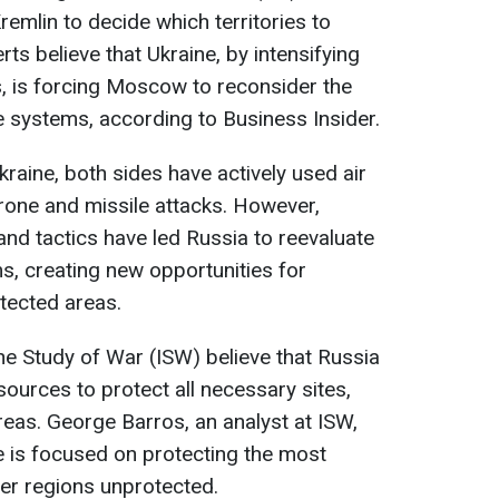
remlin to decide which territories to
erts believe that Ukraine, by intensifying
ts, is forcing Moscow to reconsider the
e systems, according to Business Insider.
kraine, both sides have actively used air
rone and missile attacks. However,
and tactics have led Russia to reevaluate
s, creating new opportunities for
otected areas.
 the Study of War (ISW) believe that Russia
urces to protect all necessary sites,
eas. George Barros, an analyst at ISW,
e is focused on protecting the most
her regions unprotected.