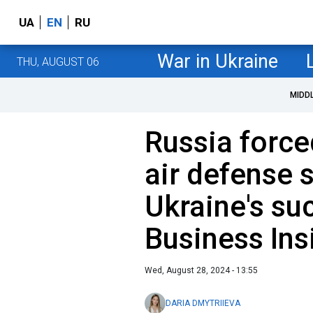
UA
EN
RU
War in Ukraine
THU, AUGUST 06
MIDD
Russia force
air defense 
Ukraine's suc
Business Ins
Wed, August 28, 2024 - 13:55
DARIA DMYTRIIEVA