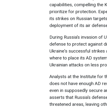
capabilities, compelling the K
prioritize for protection. Exp
its strikes on Russian targe
deployment of its air defens
During Russia’s invasion of U
defense to protect against d
Ukraine's successful strikes 
where to place its AD system
Ukrainian attacks on less pr
Analysts at the Institute for
does not have enough AD reso
even in supposedly secure ar
asserts that Russia’s defens
threatened areas, leaving ot