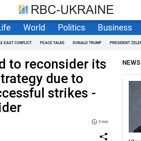
Life
World
Politics
Business
LE EAST CONFLICT
PEACE TALKS
DONALD TRUMP
PRESIDENT ZELE
d to reconsider its
NEWS
strategy due to
cessful strikes -
ider
3 min