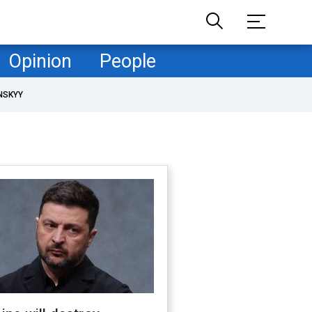
Opinion
People
NSKYY