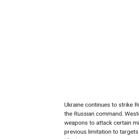
Ukraine continues to strike 
the Russian command. Western
weapons to attack certain mil
previous limitation to targets