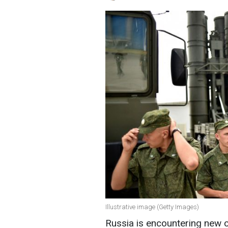
Illustrative image (Getty Images)
Russia is encountering new c