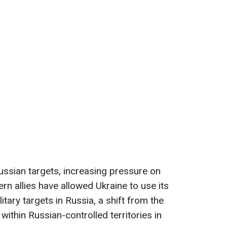
Russian targets, increasing pressure on
 allies have allowed Ukraine to use its
itary targets in Russia, a shift from the
 within Russian-controlled territories in