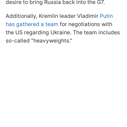
desire to bring Russia back into the G7.
Additionally, Kremlin leader Vladimir
Putin
has gathered a team
for negotiations with
the US regarding Ukraine. The team includes
so-called "heavyweights."