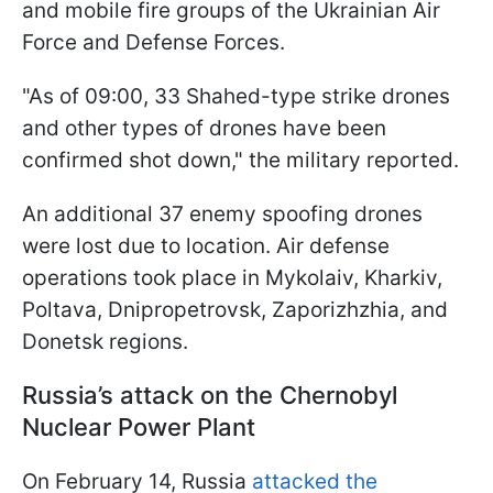
and mobile fire groups of the Ukrainian Air
Force and Defense Forces.
"As of 09:00, 33 Shahed-type strike drones
and other types of drones have been
confirmed shot down," the military reported.
An additional 37 enemy spoofing drones
were lost due to location. Air defense
operations took place in Mykolaiv, Kharkiv,
Poltava, Dnipropetrovsk, Zaporizhzhia, and
Donetsk regions.
Russia’s attack on the Chernobyl
Nuclear Power Plant
On February 14, Russia
attacked the