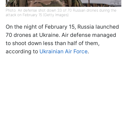
Photo: Air defense shot down 33 of 70 Russian drones during the
attack on February 15 (Getty Images)
On the night of February 15, Russia launched
70 drones at Ukraine. Air defense managed
to shoot down less than half of them,
according to
Ukrainian Air Force
.