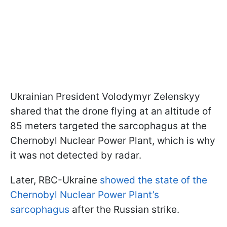
Ukrainian President Volodymyr Zelenskyy
shared that the drone flying at an altitude of
85 meters targeted the sarcophagus at the
Chernobyl Nuclear Power Plant, which is why
it was not detected by radar.
Later, RBC-Ukraine
showed the state of the
Chernobyl Nuclear Power Plant’s
sarcophagus
after the Russian strike.