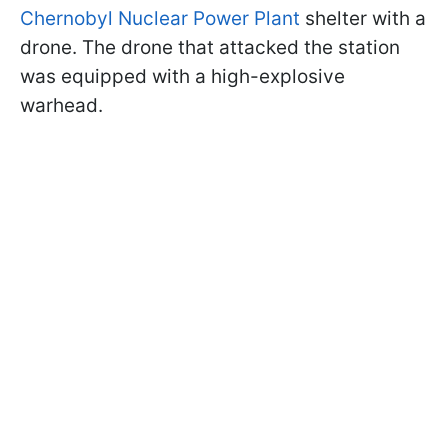
Chernobyl Nuclear Power Plant
shelter with a
drone. The drone that attacked the station
was equipped with a high-explosive
warhead.