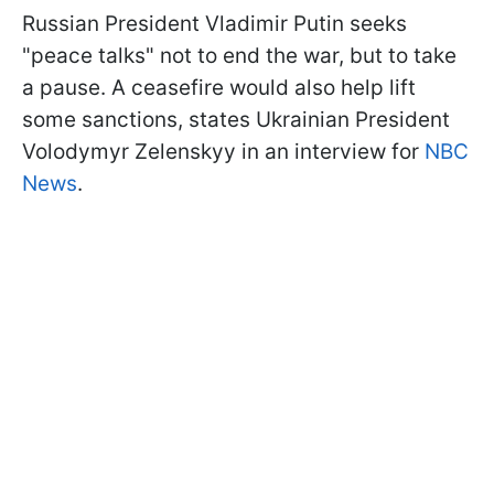
Russian President Vladimir Putin seeks
"peace talks" not to end the war, but to take
a pause. A ceasefire would also help lift
some sanctions, states Ukrainian President
Volodymyr Zelenskyy in an interview for
NBC
News
.