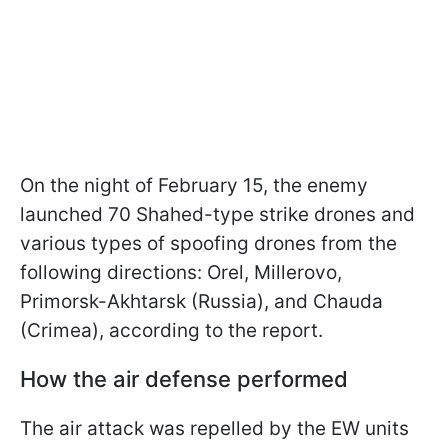
On the night of February 15, the enemy
launched 70 Shahed-type strike drones and
various types of spoofing drones from the
following directions: Orel, Millerovo,
Primorsk-Akhtarsk (Russia), and Chauda
(Crimea), according to the report.
How the air defense performed
The air attack was repelled by the EW units