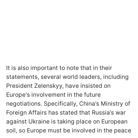
It is also important to note that in their
statements, several world leaders, including
President Zelenskyy, have insisted on
Europe's involvement in the future
negotiations. Specifically, China’s Ministry of
Foreign Affairs has stated that Russia’s war
against Ukraine is taking place on European
soil, so Europe must be involved in the peace