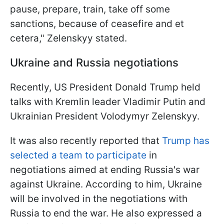
pause, prepare, train, take off some
sanctions, because of ceasefire and et
cetera," Zelenskyy stated.
Ukraine and Russia negotiations
Recently, US President Donald Trump held
talks with Kremlin leader Vladimir Putin and
Ukrainian President Volodymyr Zelenskyy.
It was also recently reported that
Trump has
selected a team to participate
in
negotiations aimed at ending Russia's war
against Ukraine. According to him, Ukraine
will be involved in the negotiations with
Russia to end the war. He also expressed a