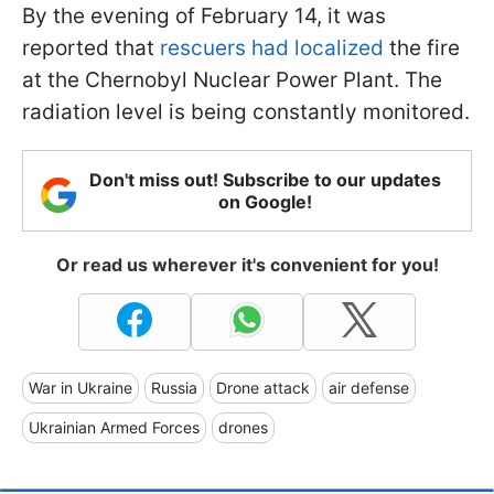
By the evening of February 14, it was
reported that
rescuers had localized
the fire
at the Chernobyl Nuclear Power Plant. The
radiation level is being constantly monitored.
Don't miss out! Subscribe to our updates
on Google!
Or read us wherever it's convenient for you!
War in Ukraine
Russia
Drone attack
air defense
Ukrainian Armed Forces
drones