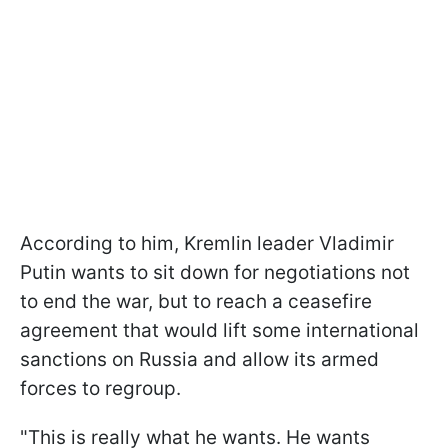
According to him, Kremlin leader Vladimir
Putin wants to sit down for negotiations not
to end the war, but to reach a ceasefire
agreement that would lift some international
sanctions on Russia and allow its armed
forces to regroup.
"This is really what he wants. He wants