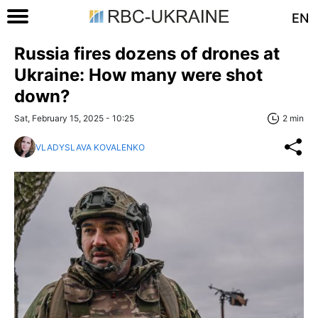
EN
Russia fires dozens of drones at
Ukraine: How many were shot
down?
Sat, February 15, 2025 - 10:25
2 min
VLADYSLAVA KOVALENKO