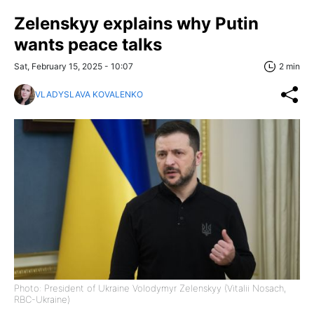
Zelenskyy explains why Putin
wants peace talks
Sat, February 15, 2025 - 10:07
2 min
VLADYSLAVA KOVALENKO
Photo: President of Ukraine Volodymyr Zelenskyy (Vitalii Nosach,
RBC-Ukraine)