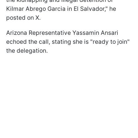
Kilmar Abrego Garcia in El Salvador," he
posted on X.
Arizona Representative Yassamin Ansari
echoed the call, stating she is "ready to join"
the delegation.