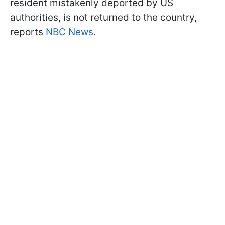
resident mistakenly deported by US
authorities, is not returned to the country,
reports
NBC News
.