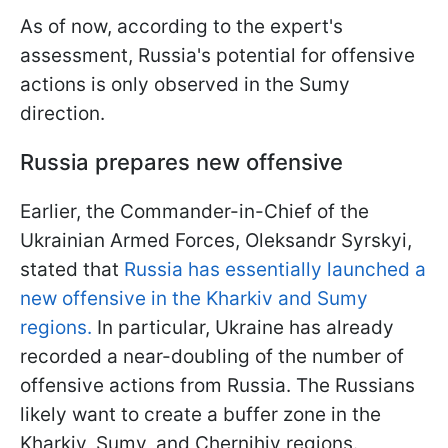
As of now, according to the expert's
assessment, Russia's potential for offensive
actions is only observed in the Sumy
direction.
Russia prepares new offensive
Earlier, the Commander-in-Chief of the
Ukrainian Armed Forces, Oleksandr Syrskyi,
stated that
Russia has essentially launched a
new offensive in the Kharkiv and Sumy
regions.
In particular, Ukraine has already
recorded a near-doubling of the number of
offensive actions from Russia. The Russians
likely want to create a buffer zone in the
Kharkiv, Sumy, and Chernihiv regions.