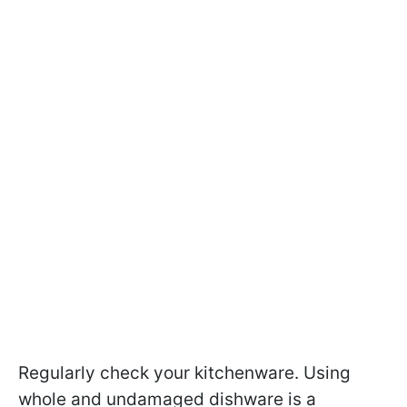
Regularly check your kitchenware. Using
whole and undamaged dishware is a