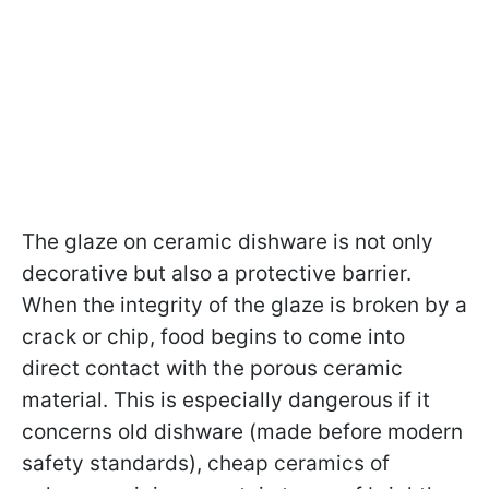
The glaze on ceramic dishware is not only
decorative but also a protective barrier.
When the integrity of the glaze is broken by a
crack or chip, food begins to come into
direct contact with the porous ceramic
material. This is especially dangerous if it
concerns old dishware (made before modern
safety standards), cheap ceramics of