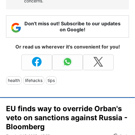
concerns.
Don't miss out! Subscribe to our updates
on Google!
Or read us wherever it's convenient for you!
health
lifehacks
tips
EU finds way to override Orban's
veto on sanctions against Russia -
Bloomberg