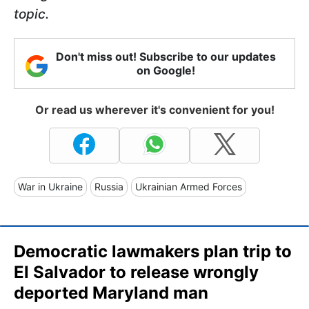
topic.
Don't miss out! Subscribe to our updates
on Google!
Or read us wherever it's convenient for you!
War in Ukraine
Russia
Ukrainian Armed Forces
Democratic lawmakers plan trip to
El Salvador to release wrongly
deported Maryland man