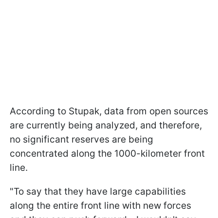
According to Stupak, data from open sources
are currently being analyzed, and therefore,
no significant reserves are being
concentrated along the 1000-kilometer front
line.
"To say that they have large capabilities
along the entire front line with new forces