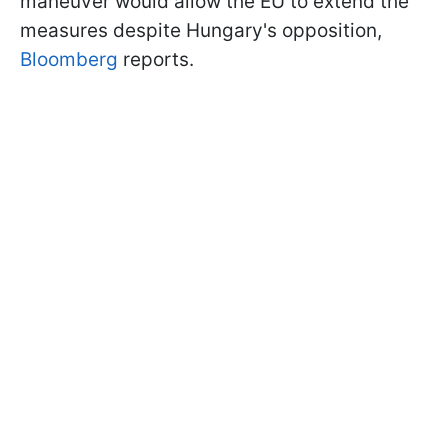
maneuver would allow the EU to extend the
measures despite Hungary's opposition,
Bloomberg
reports.