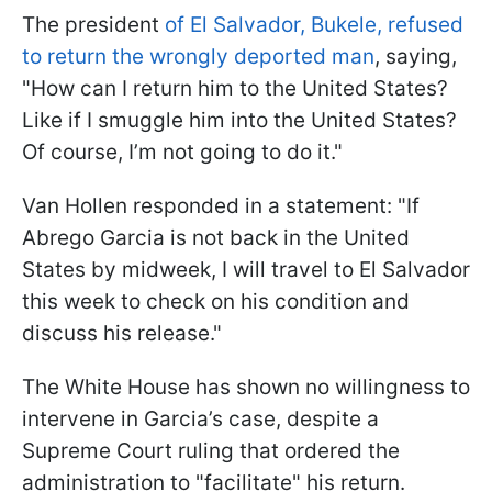
The president
of El Salvador, Bukele, refused
to return the wrongly deported man
, saying,
"How can I return him to the United States?
Like if I smuggle him into the United States?
Of course, I’m not going to do it."
Van Hollen responded in a statement: "If
Abrego Garcia is not back in the United
States by midweek, I will travel to El Salvador
this week to check on his condition and
discuss his release."
The White House has shown no willingness to
intervene in Garcia’s case, despite a
Supreme Court ruling that ordered the
administration to "facilitate" his return.