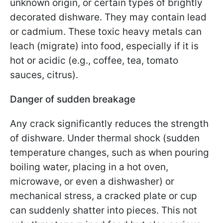
unknown origin, or certain types of brightly
decorated dishware. They may contain lead
or cadmium. These toxic heavy metals can
leach (migrate) into food, especially if it is
hot or acidic (e.g., coffee, tea, tomato
sauces, citrus).
Danger of sudden breakage
Any crack significantly reduces the strength
of dishware. Under thermal shock (sudden
temperature changes, such as when pouring
boiling water, placing in a hot oven,
microwave, or even a dishwasher) or
mechanical stress, a cracked plate or cup
can suddenly shatter into pieces. This not