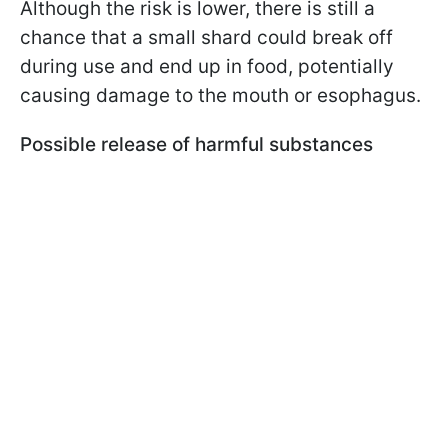
Although the risk is lower, there is still a
chance that a small shard could break off
during use and end up in food, potentially
causing damage to the mouth or esophagus.
Possible release of harmful substances