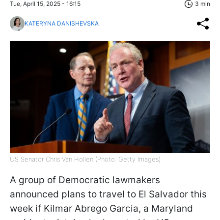
Tue, April 15, 2025 - 16:15
3 min
KATERYNA DANISHEVSKA
US Senator Chris Van Hollen (Photo: Getty Images)
A group of Democratic lawmakers
announced plans to travel to El Salvador this
week if Kilmar Abrego Garcia, a Maryland