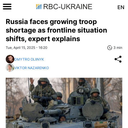
EN
Russia faces growing troop
shortage as frontline situation
shifts, expert explains
Tue, April 15, 2025 - 16:20
3 min
DMYTRO OLIINYK
VIKTOR NAZARENKO