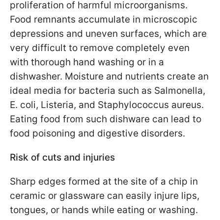
proliferation of harmful microorganisms.
Food remnants accumulate in microscopic
depressions and uneven surfaces, which are
very difficult to remove completely even
with thorough hand washing or in a
dishwasher. Moisture and nutrients create an
ideal media for bacteria such as Salmonella,
E. coli, Listeria, and Staphylococcus aureus.
Eating food from such dishware can lead to
food poisoning and digestive disorders.
Risk of cuts and injuries
Sharp edges formed at the site of a chip in
ceramic or glassware can easily injure lips,
tongues, or hands while eating or washing.