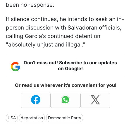
been no response.
If silence continues, he intends to seek an in-
person discussion with Salvadoran officials,
calling Garcia’s continued detention
"absolutely unjust and illegal."
Don't miss out! Subscribe to our updates
on Google!
Or read us wherever it's convenient for you!
USA
deportation
Democratic Party