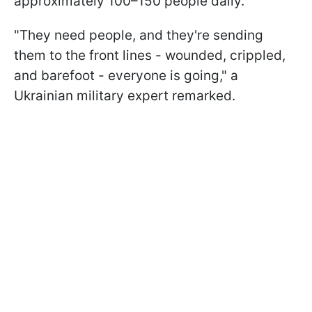
approximately 100–150 people daily.
"They need people, and they're sending
them to the front lines - wounded, crippled,
and barefoot - everyone is going," a
Ukrainian military expert remarked.