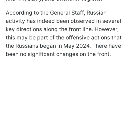
According to the General Staff, Russian
activity has indeed been observed in several
key directions along the front line. However,
this may be part of the offensive actions that
the Russians began in May 2024. There have
been no significant changes on the front.