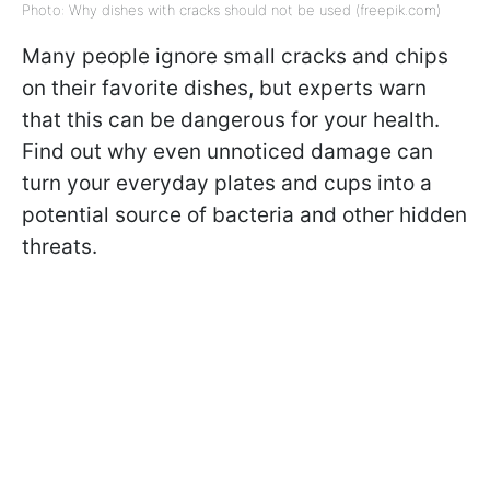
Photo: Why dishes with cracks should not be used (freepik.com)
Many people ignore small cracks and chips
on their favorite dishes, but experts warn
that this can be dangerous for your health.
Find out why even unnoticed damage can
turn your everyday plates and cups into a
potential source of bacteria and other hidden
threats.