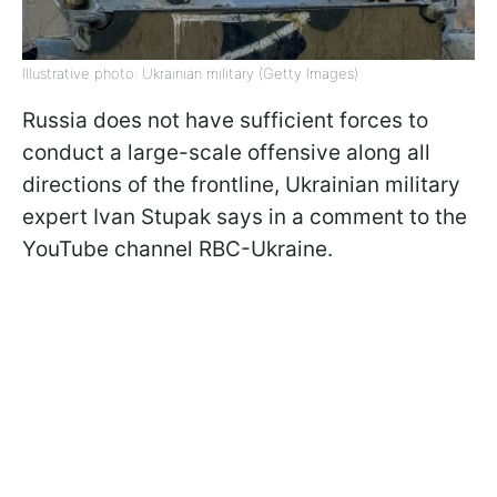
Illustrative photo: Ukrainian military (Getty Images)
Russia does not have sufficient forces to
conduct a large-scale offensive along all
directions of the frontline, Ukrainian military
expert Ivan Stupak says in a comment to the
YouTube channel RBC-Ukraine.