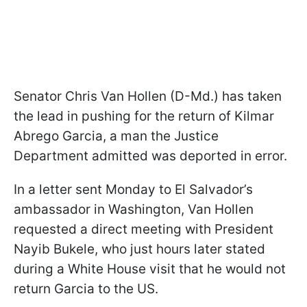
Senator Chris Van Hollen (D-Md.) has taken
the lead in pushing for the return of Kilmar
Abrego Garcia, a man the Justice
Department admitted was deported in error.
In a letter sent Monday to El Salvador’s
ambassador in Washington, Van Hollen
requested a direct meeting with President
Nayib Bukele, who just hours later stated
during a White House visit that he would not
return Garcia to the US.