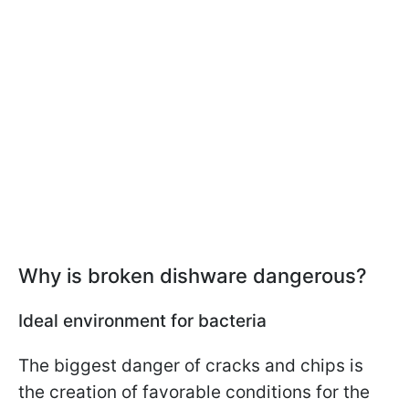
Why is broken dishware dangerous?
Ideal environment for bacteria
The biggest danger of cracks and chips is
the creation of favorable conditions for the