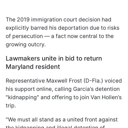
The 2019 immigration court decision had
explicitly barred his deportation due to risks
of persecution — a fact now central to the
growing outcry.
Lawmakers unite in bid to return
Maryland resident
Representative Maxwell Frost (D-Fla.) voiced
his support online, calling Garcia’s detention
"kidnapping" and offering to join Van Hollen’s
trip.
"We must all stand as a united front against
the kidnapping and illegal detention of