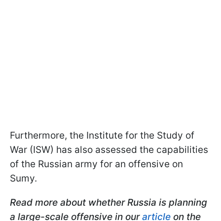
Furthermore, the Institute for the Study of
War (ISW) has also assessed the capabilities
of the Russian army for an offensive on
Sumy.
Read more about whether Russia is planning
a large-scale offensive in our
article
on the