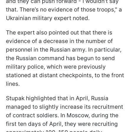
and they can push forward - I wouldn't say
that. There’s no evidence of those troops," a
Ukrainian military expert noted.
The expert also pointed out that there is
evidence of a decrease in the number of
personnel in the Russian army. In particular,
the Russian command has begun to send
military police, which were previously
stationed at distant checkpoints, to the front
lines.
Stupak highlighted that in April, Russia
managed to slightly increase its recruitment
of contract soldiers. In Moscow, during the
first ten days of April, they were recruiting