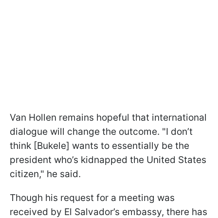
Van Hollen remains hopeful that international
dialogue will change the outcome. "I don’t
think [Bukele] wants to essentially be the
president who’s kidnapped the United States
citizen," he said.
Though his request for a meeting was
received by El Salvador’s embassy, there has