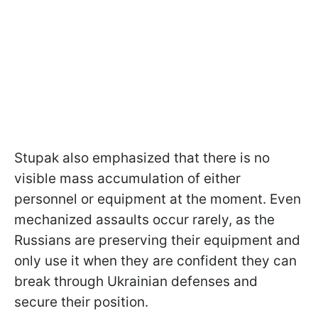
Stupak also emphasized that there is no
visible mass accumulation of either
personnel or equipment at the moment. Even
mechanized assaults occur rarely, as the
Russians are preserving their equipment and
only use it when they are confident they can
break through Ukrainian defenses and
secure their position.