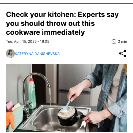
Check your kitchen: Experts say
you should throw out this
cookware immediately
Tue, April 15, 2025 - 16:05
3 min
KATERYNA DANISHEVSKA