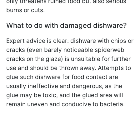
only threatens ruined food but also serious
burns or cuts.
What to do with damaged dishware?
Expert advice is clear: dishware with chips or
cracks (even barely noticeable spiderweb
cracks on the glaze) is unsuitable for further
use and should be thrown away. Attempts to
glue such dishware for food contact are
usually ineffective and dangerous, as the
glue may be toxic, and the glued area will
remain uneven and conducive to bacteria.