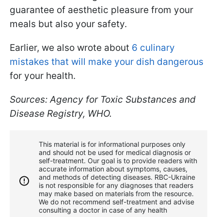
guarantee of aesthetic pleasure from your
meals but also your safety.
Earlier, we also wrote about
6 culinary
mistakes that will make your dish dangerous
for your health.
Sources: Agency for Toxic Substances and
Disease Registry, WHO.
This material is for informational purposes only
and should not be used for medical diagnosis or
self-treatment. Our goal is to provide readers with
accurate information about symptoms, causes,
and methods of detecting diseases. RBС-Ukraine
is not responsible for any diagnoses that readers
may make based on materials from the resource.
We do not recommend self-treatment and advise
consulting a doctor in case of any health