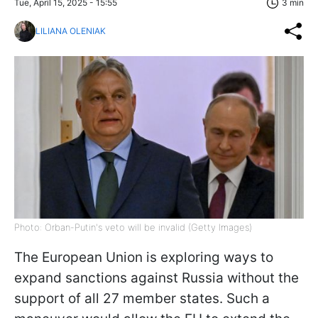
Tue, April 15, 2025 - 15:55
3 min
LILIANA OLENIAK
Photo: Orban-Putin's veto will be invalid (Getty Images)
The European Union is exploring ways to
expand sanctions against Russia without the
support of all 27 member states. Such a