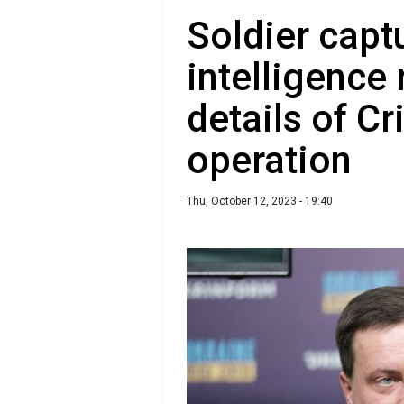
Soldier capt
intelligence
details of C
operation
Thu, October 12, 2023 - 19:40