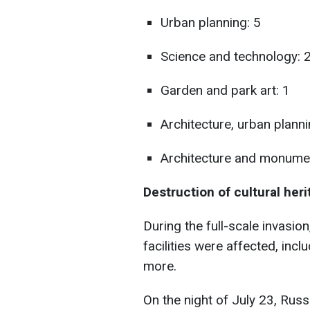
Urban planning: 5
Science and technology: 
Garden and park art: 1
Architecture, urban plann
Architecture and monument
Destruction of cultural her
During the full-scale invasion
facilities were affected, incl
more.
On the night of July 23, Rus