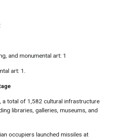
2
ing, and monumental art: 1
al art: 1.
itage
, a total of 1,582 cultural infrastructure
uding libraries, galleries, museums, and
sian occupiers launched missiles at