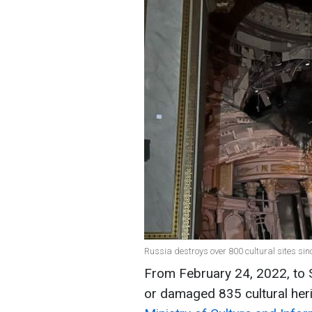
Russia destroys over 800 cultural sites sin
From February 24, 2022, to
or damaged 835 cultural herit