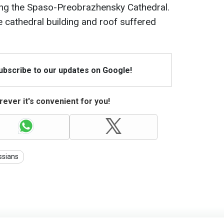
ting the Spaso-Preobrazhensky Cathedral.
he cathedral building and roof suffered
Subscribe to our updates on Google!
ever it's convenient for you!
ssians