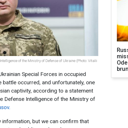
Rus
miss
ntelligence of the Ministry of Defense of Ukraine (Photo: Vitalii
Ode
brun
 Ukrainian Special Forces in occupied
 battle occurred, and unfortunately, one
ssian captivity, according to a statement
e Defense Intelligence of the Ministry of
usov.
w information, but we can confirm that