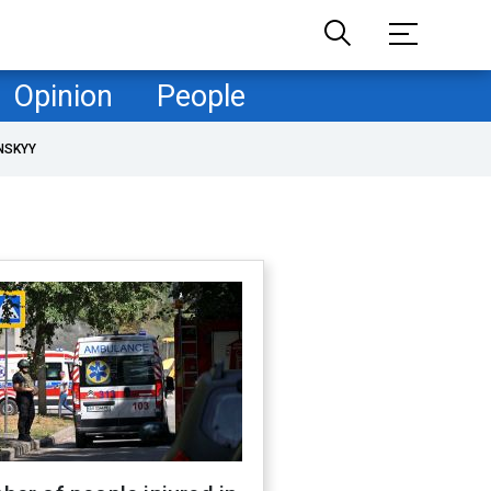
Opinion
People
NSKYY