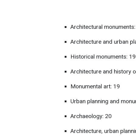
Architectural monuments:
Architecture and urban p
Historical monuments: 1
Architecture and history o
Monumental art: 19
Urban planning and monu
Archaeology: 20
Architecture, urban planni