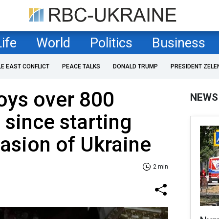
Life
World
Politics
Business
LE EAST CONFLICT
PEACE TALKS
DONALD TRUMP
PRESIDENT ZELE
oys over 800
NEWS
s since starting
vasion of Ukraine
2 min