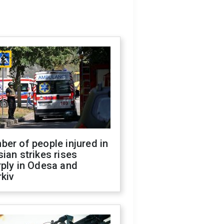
er of people injured in
ian strikes rises
ply in Odesa and
kiv