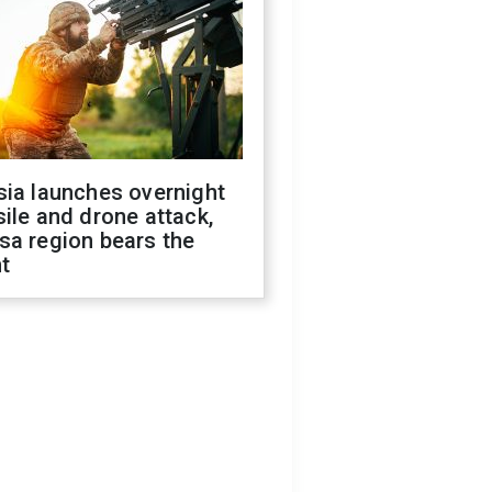
sia launches overnight
ile and drone attack,
sa region bears the
t