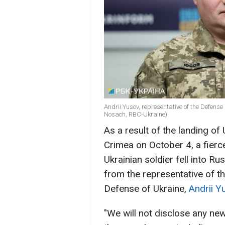
Andrii Yusov, representative of the Defense I
Nosach, RBC-Ukraine)
As a result of the landing of
Crimea on October 4, a fierce
Ukrainian soldier fell into Ru
from the representative of th
Defense of Ukraine,
Andrii Y
"We will not disclose any ne