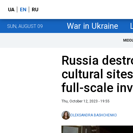
UA
EN
RU
War in Ukraine
SUN, AUGUST 09
MIDD
Russia destr
cultural site
full-scale in
Thu, October 12, 2023 - 19:55
OLEKSANDRA BASHCHENKO