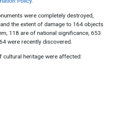
mation Policy.
onuments were completely destroyed,
 and the extent of damage to 164 objects
, 118 are of national significance, 653
 64 were recently discovered.
of cultural heritage were affected: