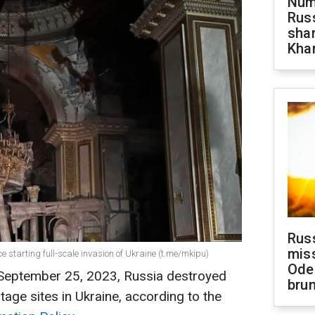
Numb
Russ
shar
Khar
Rus
miss
ce starting full-scale invasion of Ukraine (t.me/mkipu)
Ode
 September 25, 2023, Russia destroyed
brun
age sites in Ukraine, according to the