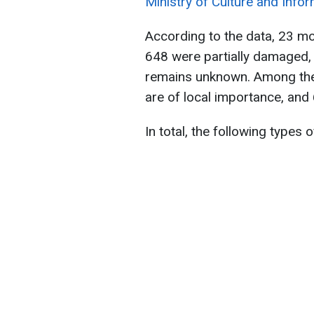
Ministry of Culture and Infor
According to the data, 23 m
648 were partially damaged,
remains unknown. Among them
are of local importance, and
In total, the following types 