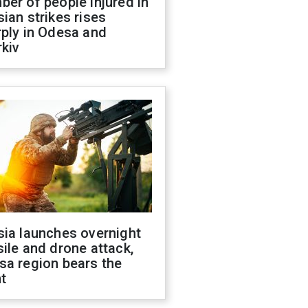
er of people injured in
ian strikes rises
ply in Odesa and
kiv
sia launches overnight
ile and drone attack,
sa region bears the
t