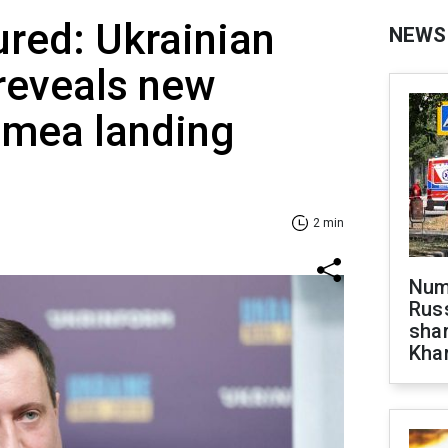
ured: Ukrainian
NEWS
 reveals new
rimea landing
2 min
Numb
Russ
shar
Khar