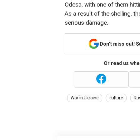
Odesa, with one of them hit
As a result of the shelling, t
serious damage.
Don't miss out! 
Or read us wher
War in Ukraine
culture
Ru