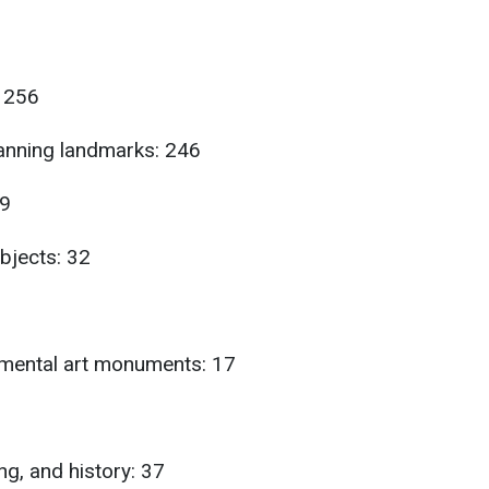
 256
lanning landmarks: 246
99
bjects: 32
mental art monuments: 17
ng, and history: 37