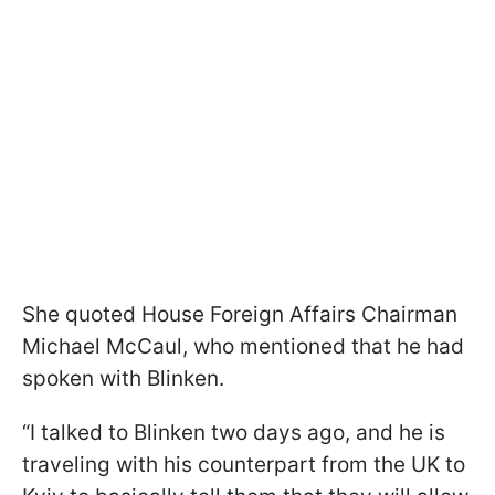
She quoted House Foreign Affairs Chairman
Michael McCaul, who mentioned that he had
spoken with Blinken.
“I talked to Blinken two days ago, and he is
traveling with his counterpart from the UK to