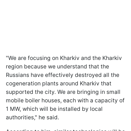
"We are focusing on Kharkiv and the Kharkiv
region because we understand that the
Russians have effectively destroyed all the
cogeneration plants around Kharkiv that
supported the city. We are bringing in small
mobile boiler houses, each with a capacity of
1 MW, which will be installed by local
authorities," he said.