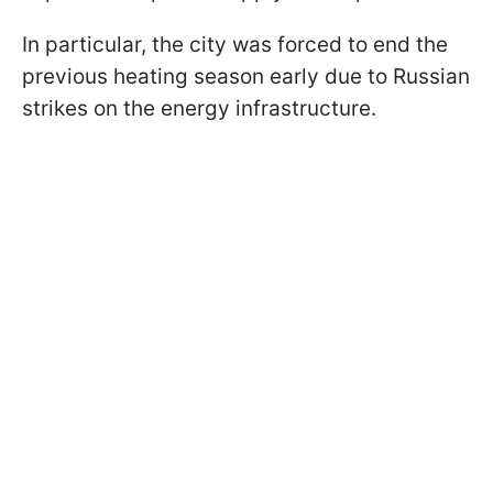
In particular, the city was forced to end the
previous heating season early due to Russian
strikes on the energy infrastructure.