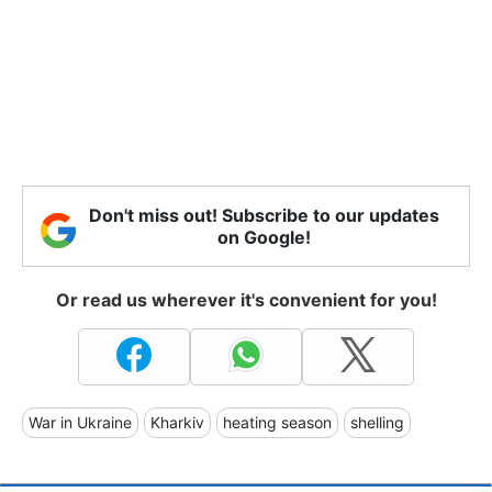
Don't miss out! Subscribe to our updates
on Google!
Or read us wherever it's convenient for you!
War in Ukraine
Kharkiv
heating season
shelling