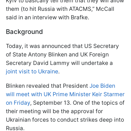
Kyiv to basically tell them that they will allow
them (to hit Russia with ATACMS,” McCall
said in an interview with Brafke.
Background
Today, it was announced that US Secretary
of State Antony Blinken and UK Foreign
Secretary David Lammy will undertake a
joint visit to Ukraine
.
Blinken revealed that President
Joe Biden
will meet with UK Prime Minister Keir Starmer
on Friday
, September 13. One of the topics of
their meeting will be the approval for
Ukrainian forces to conduct strikes deep into
Russia.