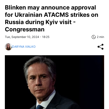
Blinken may announce approval
for Ukrainian ATACMS strikes on
Russia during Kyiv visit -
Congressman
Tue, September 10, 2024 - 18:25
2 min
DARYNA VIALKO