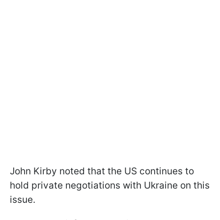
John Kirby noted that the US continues to
hold private negotiations with Ukraine on this
issue.