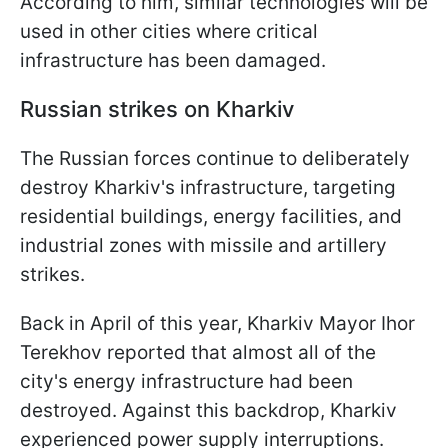
According to him, similar technologies will be
used in other cities where critical
infrastructure has been damaged.
Russian strikes on Kharkiv
The Russian forces continue to deliberately
destroy Kharkiv's infrastructure, targeting
residential buildings, energy facilities, and
industrial zones with missile and artillery
strikes.
Back in April of this year, Kharkiv Mayor Ihor
Terekhov reported that almost all of the
city's energy infrastructure had been
destroyed. Against this backdrop, Kharkiv
experienced power supply interruptions.