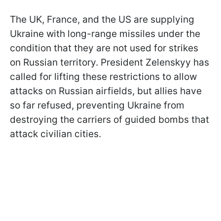
The UK, France, and the US are supplying
Ukraine with long-range missiles under the
condition that they are not used for strikes
on Russian territory. President Zelenskyy has
called for lifting these restrictions to allow
attacks on Russian airfields, but allies have
so far refused, preventing Ukraine from
destroying the carriers of guided bombs that
attack civilian cities.