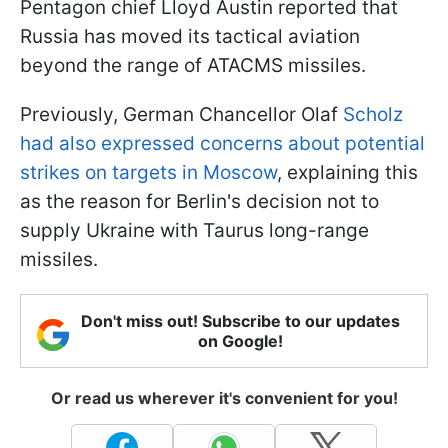
Pentagon chief Lloyd Austin reported that
Russia has moved its tactical aviation
beyond the range of ATACMS missiles.
Previously, German Chancellor Olaf
Scholz
had also expressed concerns about potential
strikes on targets in Moscow
, explaining this
as the reason for Berlin's decision not to
supply Ukraine with Taurus long-range
missiles.
Don't miss out! Subscribe to our updates
on Google!
Or read us wherever it's convenient for you!