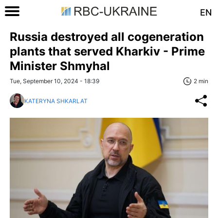
EN
Russia destroyed all cogeneration
plants that served Kharkiv - Prime
Minister Shmyhal
Tue, September 10, 2024 - 18:39
2 min
KATERYNA SHKARLAT