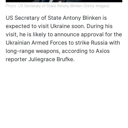
Photo: US Secretary of State Antony Blinken (Getty Images)
US Secretary of State Antony Blinken is
expected to visit Ukraine soon. During his
visit, he is likely to announce approval for the
Ukrainian Armed Forces to strike Russia with
long-range weapons, according to Axios
reporter Juliegrace Brufke.