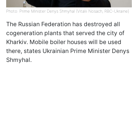
Photo: Prime Minister Denys Shmyhal (Vitalii Nosach, RBC-Ukraine)
The Russian Federation has destroyed all
cogeneration plants that served the city of
Kharkiv. Mobile boiler houses will be used
there, states Ukrainian Prime Minister Denys
Shmyhal.