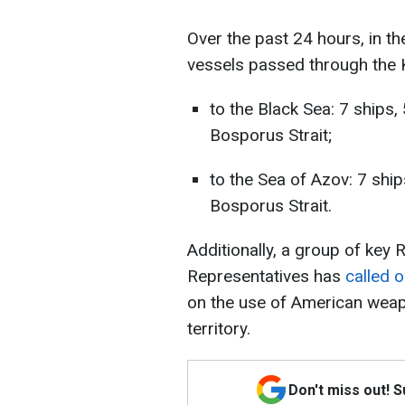
Over the past 24 hours, in th
vessels passed through the K
to the Black Sea: 7 ships
Bosporus Strait;
to the Sea of Azov: 7 shi
Bosporus Strait.
Additionally, a group of key
Representatives has
called o
on the use of American weap
territory.
Don't miss out! 