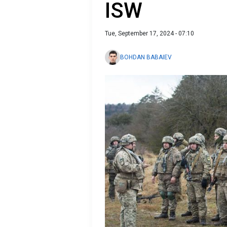
ISW
Tue, September 17, 2024 - 07:10
BOHDAN BABAIEV