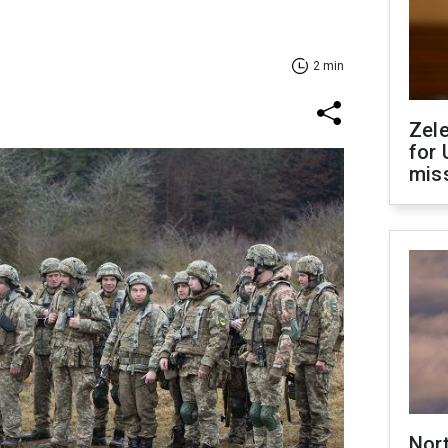
2 min
Zel
for 
miss
Nor