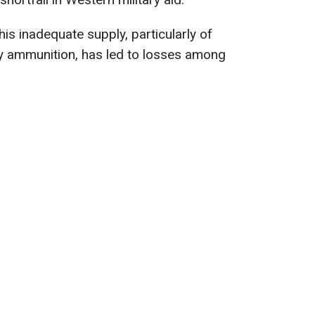
his inadequate supply, particularly of
ry ammunition, has led to losses among