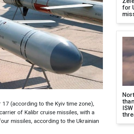
Zel
for 
miss
Nor
than
17 (according to the Kyiv time zone),
ISW
arrier of Kalibr cruise missiles, with a
thre
 four missiles, according to the Ukrainian