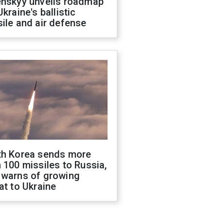
enskyy unveils roadmap
Ukraine's ballistic
ile and air defense
th Korea sends more
 100 missiles to Russia,
 warns of growing
at to Ukraine