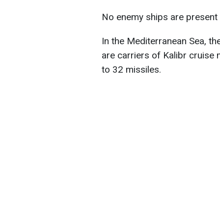
No enemy ships are present i
In the Mediterranean Sea, th
are carriers of Kalibr cruise 
to 32 missiles.