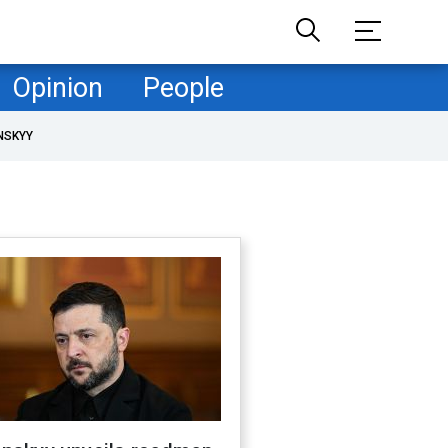
Opinion
People
NSKYY