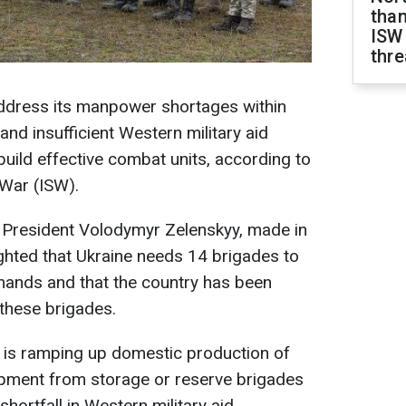
than
ISW
thre
address its manpower shortages within
and insufficient Western military aid
to build effective combat units, according to
 War (ISW).
 President Volodymyr Zelenskyy, made in
ighted that Ukraine needs 14 brigades to
mands and that the country has been
 these brigades.
e is ramping up domestic production of
ipment from storage or reserve brigades
hortfall in Western military aid.