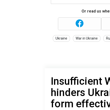
Or read us wher
Ukraine
War in Ukraine
Ru
Insufficient 
hinders Ukrai
form effecti