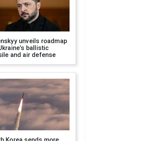
enskyy unveils roadmap
Ukraine's ballistic
ile and air defense
th Korea sends more