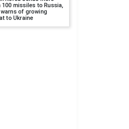
 100 missiles to Russia,
 warns of growing
at to Ukraine