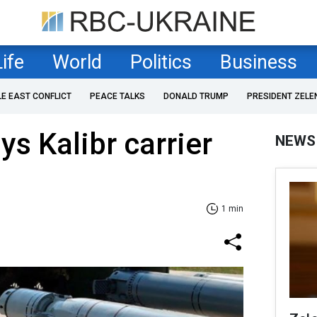
Life
World
Politics
Business
LE EAST CONFLICT
PEACE TALKS
DONALD TRUMP
PRESIDENT ZELE
ys Kalibr carrier
NEWS
1 min