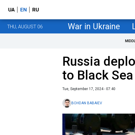
UA
EN
RU
War in Ukraine
THU, AUGUST 06
MIDD
Russia deplo
to Black Sea
Tue, September 17, 2024 - 07:40
BOHDAN BABAIEV