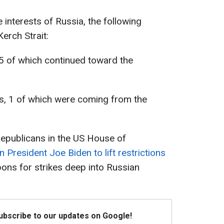
e interests of Russia, the following
erch Strait:
, 5 of which continued toward the
ps, 1 of which were coming from the
 Republicans in the US House of
n President Joe Biden to lift restrictions
ons for strikes deep into Russian
Subscribe to our updates on Google!