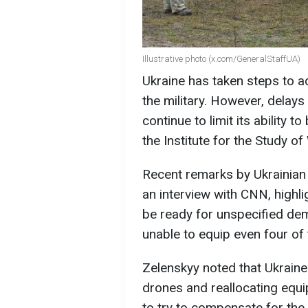
Illustrative photo (x.com/GeneralStaffUA)
Ukraine has taken steps to 
the military. However, delays 
continue to limit its ability 
the Institute for the Study of
Recent remarks by Ukrainian
an interview with CNN, highl
be ready for unspecified de
unable to equip even four of
Zelenskyy noted that Ukrain
drones and reallocating equ
to try to compensate for the s