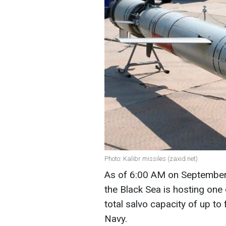
Photo: Kalibr missiles (zaxid.net)
As of 6:00 AM on September 
the Black Sea is hosting one c
total salvo capacity of up to
Navy.