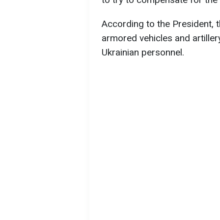
According to the President, t
armored vehicles and artille
Ukrainian personnel.