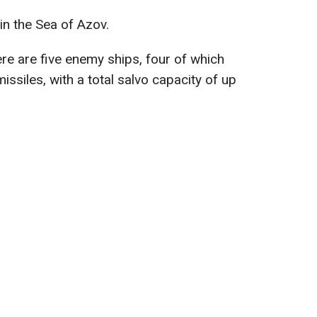
n the Sea of Azov.
ere are five enemy ships, four of which
missiles, with a total salvo capacity of up