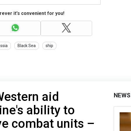
ever it's convenient for you!
ssia
Black Sea
ship
Western aid
NEWS
ne's ability to
ve combat units –