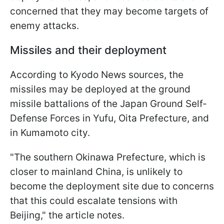
concerned that they may become targets of
enemy attacks.
Missiles and their deployment
According to Kyodo News sources, the
missiles may be deployed at the ground
missile battalions of the Japan Ground Self-
Defense Forces in Yufu, Oita Prefecture, and
in Kumamoto city.
"The southern Okinawa Prefecture, which is
closer to mainland China, is unlikely to
become the deployment site due to concerns
that this could escalate tensions with
Beijing," the article notes.