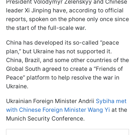
President Volodymyr Zelenskyy and Chinese
leader Xi Jinping have, according to official
reports, spoken on the phone only once since
the start of the full-scale war.
China has developed its so-called “peace
plan,” but Ukraine has not supported it.
China, Brazil, and some other countries of the
Global South agreed to create a “Friends of
Peace” platform to help resolve the war in
Ukraine.
Ukrainian Foreign Minister Andrii
Sybiha met
with Chinese Foreign Minister Wang Yi
at the
Munich Security Conference.