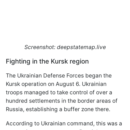
Screenshot: deepstatemap.live
Fighting in the Kursk region
The Ukrainian Defense Forces began the
Kursk operation on August 6. Ukrainian
troops managed to take control of over a
hundred settlements in the border areas of
Russia, establishing a buffer zone there.
According to Ukrainian command, this was a