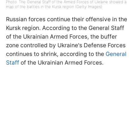
Photo: The General Staff of the Armed Forces of Ukraine showed a
map of the battles in the Kursk region (Getty Images)
Russian forces continue their offensive in the
Kursk region. According to the General Staff
of the Ukrainian Armed Forces, the buffer
zone controlled by Ukraine's Defense Forces
continues to shrink, according to the
General
Staff
of the Ukrainian Armed Forces.