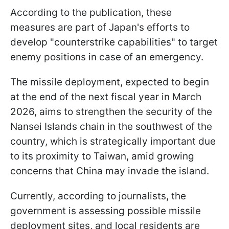
According to the publication, these
measures are part of Japan's efforts to
develop "counterstrike capabilities" to target
enemy positions in case of an emergency.
The missile deployment, expected to begin
at the end of the next fiscal year in March
2026, aims to strengthen the security of the
Nansei Islands chain in the southwest of the
country, which is strategically important due
to its proximity to Taiwan, amid growing
concerns that China may invade the island.
Currently, according to journalists, the
government is assessing possible missile
deployment sites, and local residents are