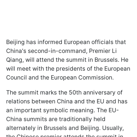
Beijing has informed European officials that
China's second-in-command, Premier Li
Qiang, will attend the summit in Brussels. He
will meet with the presidents of the European
Council and the European Commission.
The summit marks the 50th anniversary of
relations between China and the EU and has
an important symbolic meaning. The EU-
China summits are traditionally held
alternately in Brussels and Beijing. Usually,
the Chinese premier attends the summit in