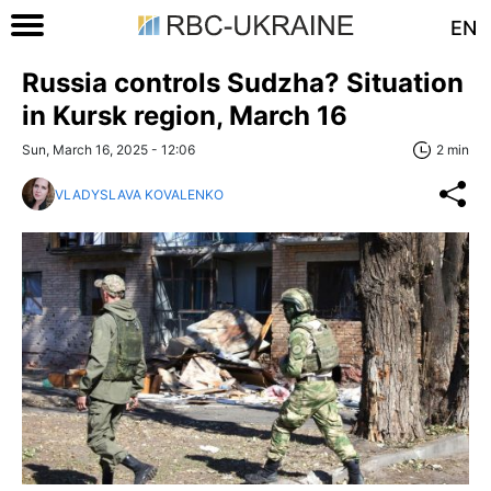
EN
Russia controls Sudzha? Situation
in Kursk region, March 16
Sun, March 16, 2025 - 12:06
2 min
VLADYSLAVA KOVALENKO