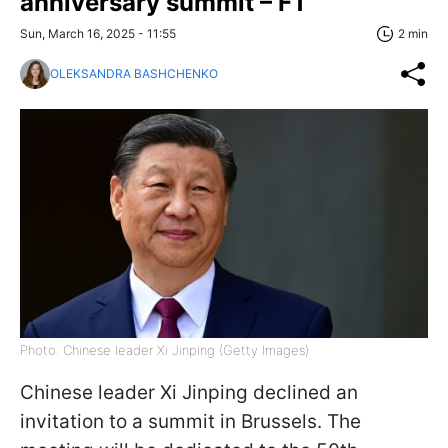
anniversary summit – FT
Sun, March 16, 2025 - 11:55
2 min
OLEKSANDRA BASHCHENKO
Photo: Chinese leader Xi Jinping (Getty Images)
Chinese leader Xi Jinping declined an
invitation to a summit in Brussels. The