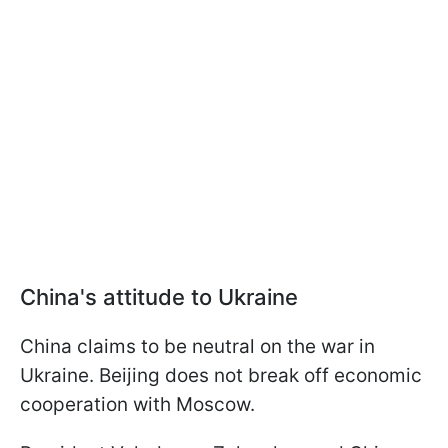
China's attitude to Ukraine
China claims to be neutral on the war in
Ukraine. Beijing does not break off economic
cooperation with Moscow.