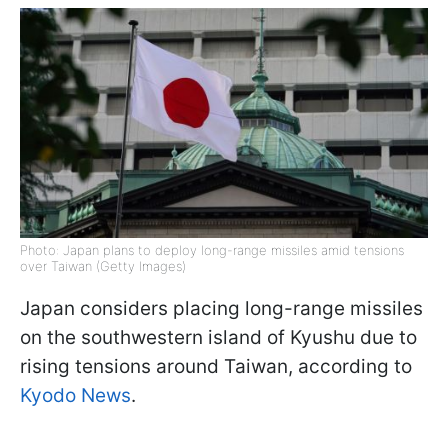
Photo: Japan plans to deploy long-range missiles amid tensions
over Taiwan (Getty Images)
Japan considers placing long-range missiles
on the southwestern island of Kyushu due to
rising tensions around Taiwan, according to
Kyodo News
.