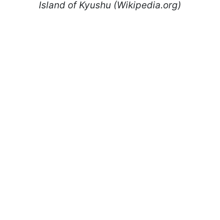
Island of Kyushu (Wikipedia.org)