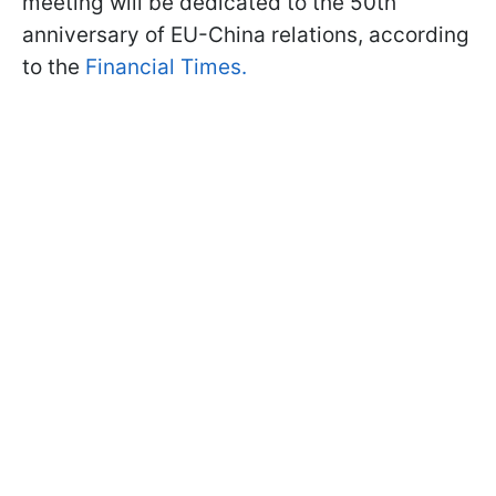
meeting will be dedicated to the 50th
anniversary of EU-China relations, according
to the
Financial Times.