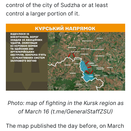
control of the city of Sudzha or at least
control a larger portion of it.
Photo: map of fighting in the Kursk region as
of March 16 (t.me/GeneralStaffZSU)
The map published the day before, on March