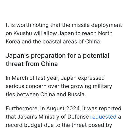
It is worth noting that the missile deployment
on Kyushu will allow Japan to reach North
Korea and the coastal areas of China.
Japan's preparation for a potential
threat from China
In March of last year, Japan expressed
serious concern over the growing military
ties between China and Russia.
Furthermore, in August 2024, it was reported
that Japan's Ministry of Defense
requested
a
record budget due to the threat posed by