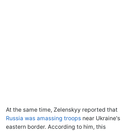
At the same time, Zelenskyy reported that
Russia was amassing troops
near Ukraine's
eastern border. According to him, this