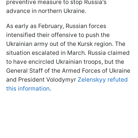
preventive measure to stop Russia's
advance in northern Ukraine.
As early as February, Russian forces
intensified their offensive to push the
Ukrainian army out of the Kursk region. The
situation escalated in March. Russia claimed
to have encircled Ukrainian troops, but the
General Staff of the Armed Forces of Ukraine
and President Volodymyr
Zelenskyy refuted
this information
.