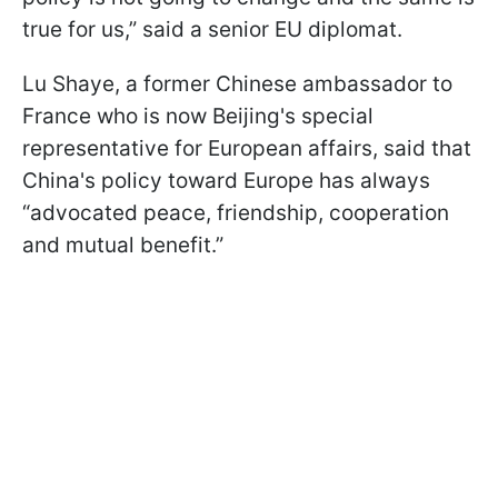
true for us,” said a senior EU diplomat.
Lu Shaye, a former Chinese ambassador to
France who is now Beijing's special
representative for European affairs, said that
China's policy toward Europe has always
“advocated peace, friendship, cooperation
and mutual benefit.”