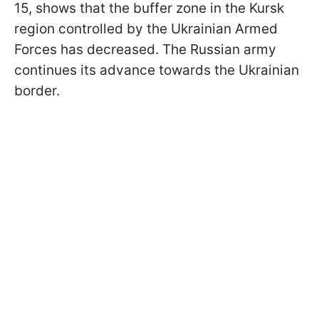
15, shows that the buffer zone in the Kursk
region controlled by the Ukrainian Armed
Forces has decreased. The Russian army
continues its advance towards the Ukrainian
border.