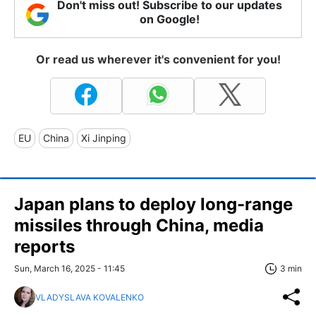
Don't miss out! Subscribe to our updates
on Google!
Or read us wherever it's convenient for you!
EU
China
Xi Jinping
Japan plans to deploy long-range
missiles through China, media
reports
Sun, March 16, 2025 - 11:45
3 min
VLADYSLAVA KOVALENKO