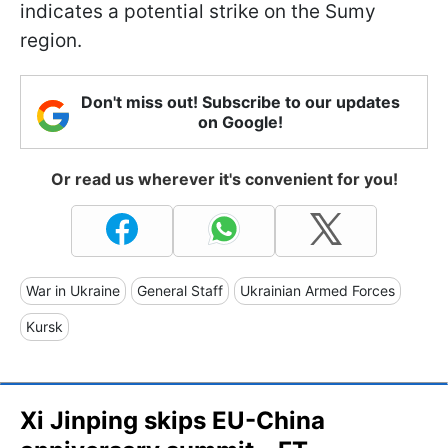
indicates a potential strike on the Sumy
region.
Don't miss out! Subscribe to our updates
on Google!
Or read us wherever it's convenient for you!
War in Ukraine
General Staff
Ukrainian Armed Forces
Kursk
Xi Jinping skips EU-China