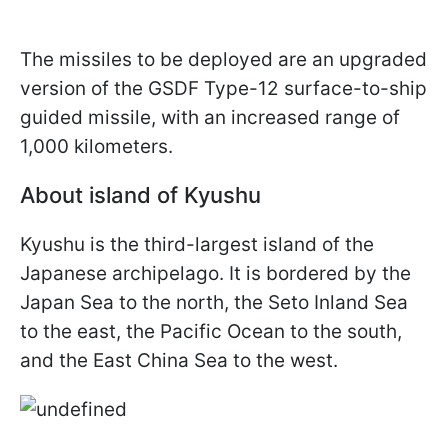
The missiles to be deployed are an upgraded
version of the GSDF Type-12 surface-to-ship
guided missile, with an increased range of
1,000 kilometers.
About island of Kyushu
Kyushu is the third-largest island of the
Japanese archipelago. It is bordered by the
Japan Sea to the north, the Seto Inland Sea
to the east, the Pacific Ocean to the south,
and the East China Sea to the west.