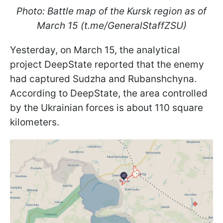
Photo: Battle map of the Kursk region as of
March 15 (t.me/GeneralStaffZSU)
Yesterday, on March 15, the analytical
project DeepState reported that the enemy
had captured Sudzha and Rubanshchyna.
According to DeepState, the area controlled
by the Ukrainian forces is about 110 square
kilometers.