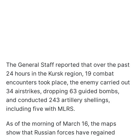
The General Staff reported that over the past
24 hours in the Kursk region, 19 combat
encounters took place, the enemy carried out
34 airstrikes, dropping 63 guided bombs,
and conducted 243 artillery shellings,
including five with MLRS.
As of the morning of March 16, the maps
show that Russian forces have regained