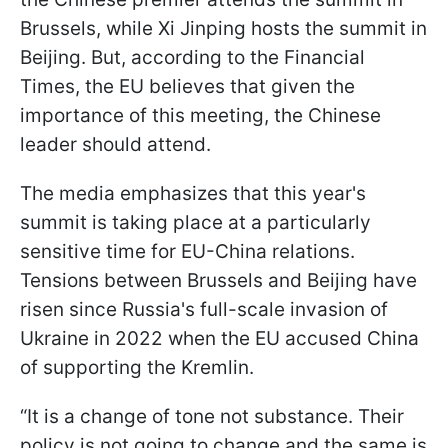
Brussels, while Xi Jinping hosts the summit in
Beijing. But, according to the Financial
Times, the EU believes that given the
importance of this meeting, the Chinese
leader should attend.
The media emphasizes that this year's
summit is taking place at a particularly
sensitive time for EU-China relations.
Tensions between Brussels and Beijing have
risen since Russia's full-scale invasion of
Ukraine in 2022 when the EU accused China
of supporting the Kremlin.
“It is a change of tone not substance. Their
policy is not going to change and the same is