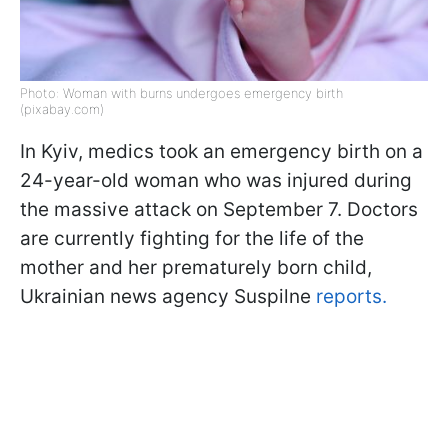
Photo: Woman with burns undergoes emergency birth
(pixabay.com)
In Kyiv, medics took an emergency birth on a
24-year-old woman who was injured during
the massive attack on September 7. Doctors
are currently fighting for the life of the
mother and her prematurely born child,
Ukrainian news agency Suspilne
reports.