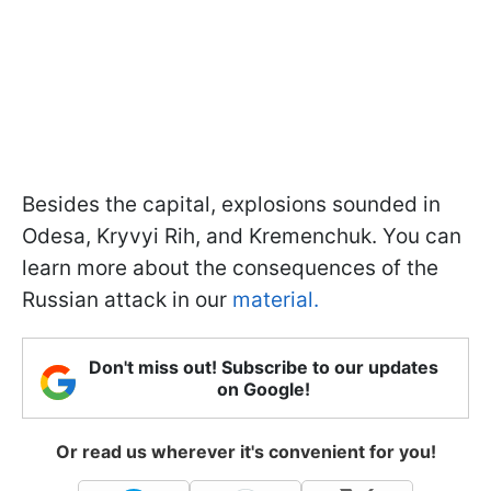
Besides the capital, explosions sounded in
Odesa, Kryvyi Rih, and Kremenchuk. You can
learn more about the consequences of the
Russian attack in our
material.
Don't miss out! Subscribe to our updates
on Google!
Or read us wherever it's convenient for you!