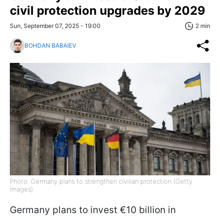
civil protection upgrades by 2029
Sun, September 07, 2025 - 19:00
2 min
BOHDAN BABAIEV
Photo: Germany plans to strengthen civilian protection (Getty
Images)
Germany plans to invest €10 billion in