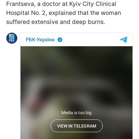
Frantseva, a doctor at Kyiv City Clinical
Hospital No. 2, explained that the woman
suffered extensive and deep burns.