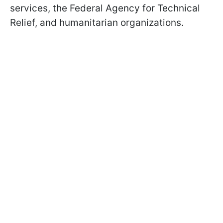
services, the Federal Agency for Technical
Relief, and humanitarian organizations.