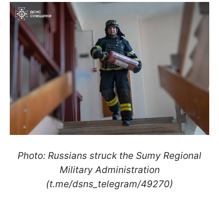
Photo: Russians struck the Sumy Regional
Military Administration
(t.me/dsns_telegram/49270)