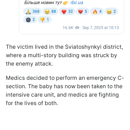
The victim lived in the Sviatoshynkyi district,
where a multi-story building was struck by
the enemy attack.
Medics decided to perform an emergency C-
section. The baby has now been taken to the
intensive care unit, and medics are fighting
for the lives of both.