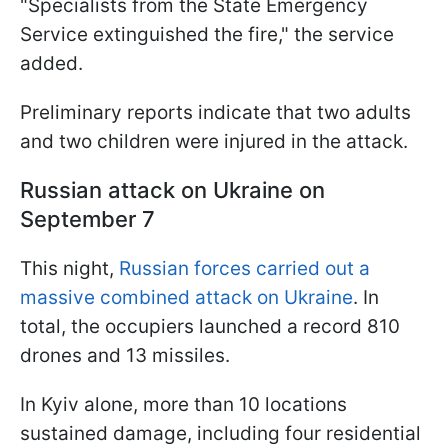
"Specialists from the State Emergency
Service extinguished the fire," the service
added.
Preliminary reports indicate that two adults
and two children were injured in the attack.
Russian a
ttack on Ukraine on
September 7
This night,
Russian forces carried out a
massive combined attack on Ukraine
. In
total, the occupiers launched a record 810
drones and 13 missiles.
In Kyiv alone, more than 10 locations
sustained damage, including four residential