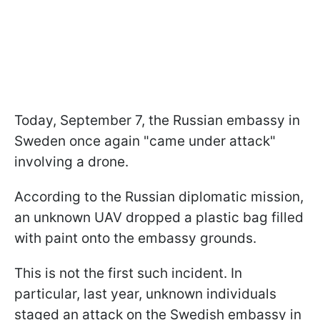
Today, September 7, the Russian embassy in
Sweden once again "came under attack"
involving a drone.
According to the Russian diplomatic mission,
an unknown UAV dropped a plastic bag filled
with paint onto the embassy grounds.
This is not the first such incident. In
particular, last year, unknown individuals
staged an attack on the Swedish embassy in