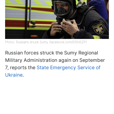
Photo: Russians struck Sumy (facebook.com/DSNSZP)
Russian forces struck the Sumy Regional
Military Administration again on September
7, reports the
State Emergency Service of
Ukraine
.