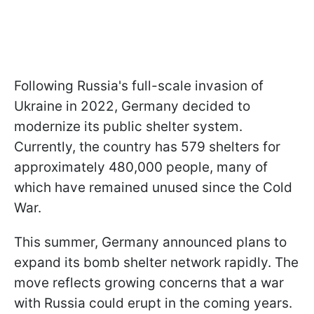
Following Russia's full-scale invasion of
Ukraine in 2022, Germany decided to
modernize its public shelter system.
Currently, the country has 579 shelters for
approximately 480,000 people, many of
which have remained unused since the Cold
War.
This summer, Germany announced plans to
expand its bomb shelter network rapidly. The
move reflects growing concerns that a war
with Russia could erupt in the coming years.