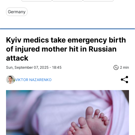
Germany
Kyiv medics take emergency birth
of injured mother hit in Russian
attack
Sun, September 07, 2025 - 18:45
2 min
VIKTOR NAZARENKO