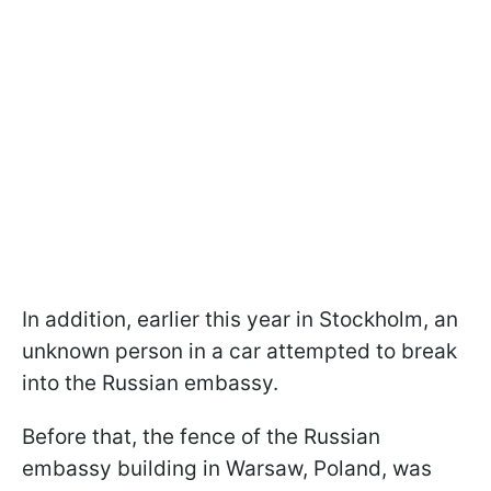
In addition, earlier this year in Stockholm, an
unknown person in a car attempted to break
into the Russian embassy.
Before that, the fence of the Russian
embassy building in Warsaw, Poland, was