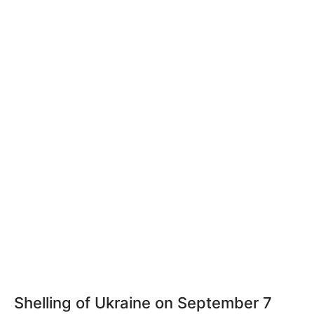
Shelling of Ukraine on September 7