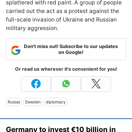
splattered with red paint. A group of people
carried out the act as a protest against the
full-scale invasion of Ukraine and Russian
military aggression.
Don't miss out! Subscribe to our updates
on Google!
Or read us wherever it's convenient for you!
Russia
Sweden
diplomacy
Germany to invest €10 billion in