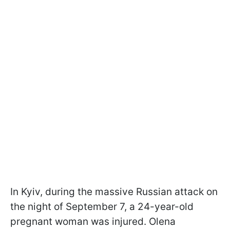
In Kyiv, during the massive Russian attack on
the night of September 7, a 24-year-old
pregnant woman was injured. Olena