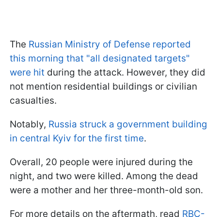
The
Russian Ministry of Defense reported
this morning that "all designated targets"
were hit
during the attack. However, they did
not mention residential buildings or civilian
casualties.
Notably,
Russia struck a government building
in central Kyiv for the first time
.
Overall, 20 people were injured during the
night, and two were killed. Among the dead
were a mother and her three-month-old son.
For more details on the aftermath, read
RBC-