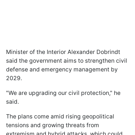
Minister of the Interior Alexander Dobrindt
said the government aims to strengthen civil
defense and emergency management by
2029.
"We are upgrading our civil protection," he
said.
The plans come amid rising geopolitical
tensions and growing threats from
extremism and hybrid attacks, which could