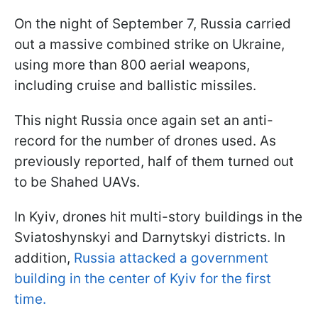
On the night of September 7, Russia carried
out a massive combined strike on Ukraine,
using more than 800 aerial weapons,
including cruise and ballistic missiles.
This night Russia once again set an anti-
record for the number of drones used. As
previously reported, half of them turned out
to be Shahed UAVs.
In Kyiv, drones hit multi-story buildings in the
Sviatoshynskyi and Darnytskyi districts. In
addition,
Russia attacked a government
building in the center of Kyiv for the first
time.