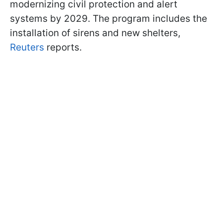
modernizing civil protection and alert
systems by 2029. The program includes the
installation of sirens and new shelters,
Reuters
reports.