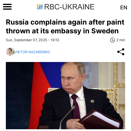
EN
Russia complains again after paint
thrown at its embassy in Sweden
Sun, September 07, 2025 - 19:10
2 min
VIKTOR NAZARENKO