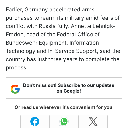
Earlier, Germany accelerated arms
purchases to rearm its military amid fears of
conflict with Russia fully. Annette Lehnigk-
Emden, head of the Federal Office of
Bundeswehr Equipment, Information
Technology and In-Service Support, said the
country has just three years to complete the
process.
Don't miss out! Subscribe to our updates
on Google!
Or read us wherever it's convenient for you!