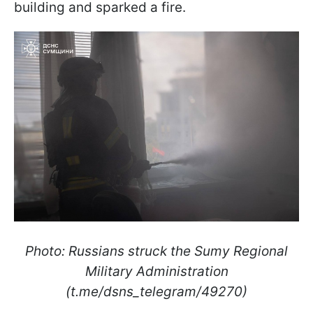
building and sparked a fire.
Photo: Russians struck the Sumy Regional
Military Administration
(t.me/dsns_telegram/49270)