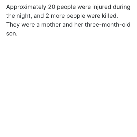
Approximately 20 people were injured during
the night, and 2 more people were killed.
They were a mother and her three-month-old
son.