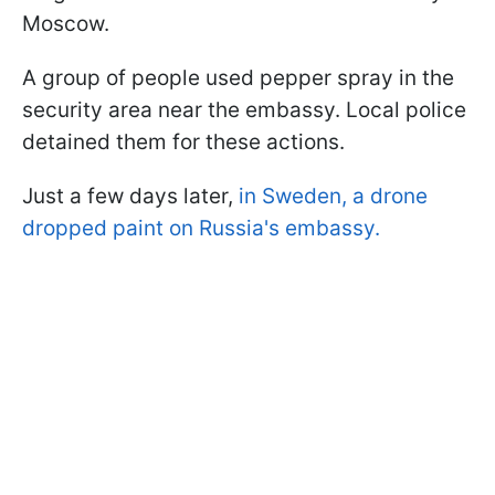
Moscow.
A group of people used pepper spray in the
security area near the embassy. Local police
detained them for these actions.
Just a few days later,
in Sweden, a drone
dropped paint on Russia's embassy.