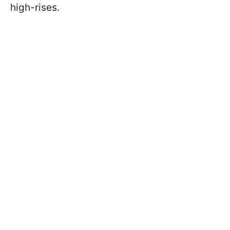
high-rises.