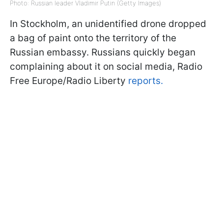
Photo: Russian leader Vladimir Putin (Getty Images)
In Stockholm, an unidentified drone dropped
a bag of paint onto the territory of the
Russian embassy. Russians quickly began
complaining about it on social media, Radio
Free Europe/Radio Liberty
reports.