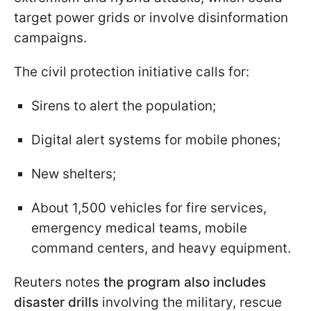
target power grids or involve disinformation
campaigns.
The civil protection initiative calls for:
Sirens to alert the population;
Digital alert systems for mobile phones;
New shelters;
About 1,500 vehicles for fire services,
emergency medical teams, mobile
command centers, and heavy equipment.
Reuters notes
the program also includes
disaster drills
involving the military, rescue