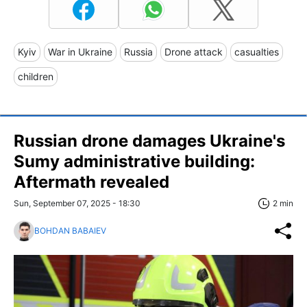
Kyiv
War in Ukraine
Russia
Drone attack
casualties
children
Russian drone damages Ukraine's
Sumy administrative building:
Aftermath revealed
Sun, September 07, 2025 - 18:30
2 min
BOHDAN BABAIEV