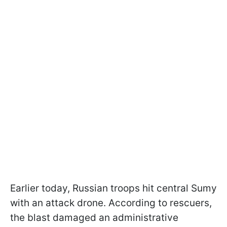
Earlier today, Russian troops hit central Sumy
with an attack drone. According to rescuers,
the blast damaged an administrative