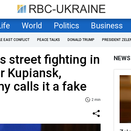
Life
World
Politics
Business
LE EAST CONFLICT
PEACE TALKS
DONALD TRUMP
PRESIDENT ZELE
 street fighting in
NEWS
r Kupiansk,
y calls it a fake
2 min