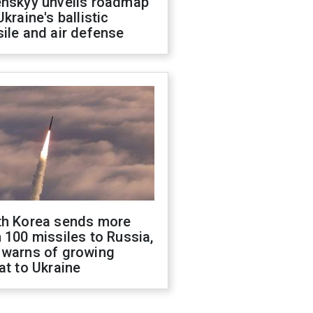
enskyy unveils roadmap
Ukraine's ballistic
ile and air defense
th Korea sends more
 100 missiles to Russia,
 warns of growing
at to Ukraine