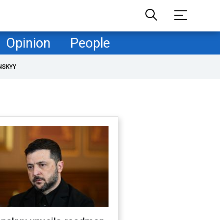
Opinion
People
NSKYY