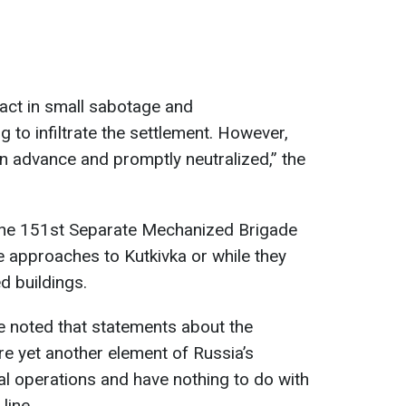
act in small sabotage and
 to infiltrate the settlement. However,
n advance and promptly neutralized,” the
 the 151st Separate Mechanized Brigade
 approaches to Kutkivka or while they
d buildings.
 noted that statements about the
re yet another element of Russia’s
l operations and have nothing to do with
line.