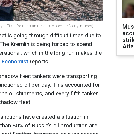
Mus
gly difficult for Russian tankers to operate (Getty Images)
acce
et is going through difficult times due to
stri
The Kremlin is being forced to spend
Atla
rational, which in the long run makes the
 Economist
reports.
hadow fleet tankers were transporting
anctioned oil per day. This accounted for
ne oil shipments, and every fifth tanker
shadow fleet.
nctions have created a situation in
than 80% of Russia’s oil production are