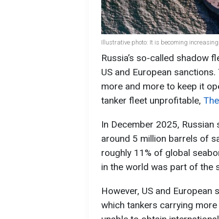
Illustrative photo: It is becoming increasin
Russia’s so-called shadow fle
US and European sanctions. 
more and more to keep it ope
tanker fleet unprofitable,
The
In December 2025, Russian s
around 5 million barrels of s
roughly 11% of global seabor
in the world was part of the 
However, US and European sa
which tankers carrying more 