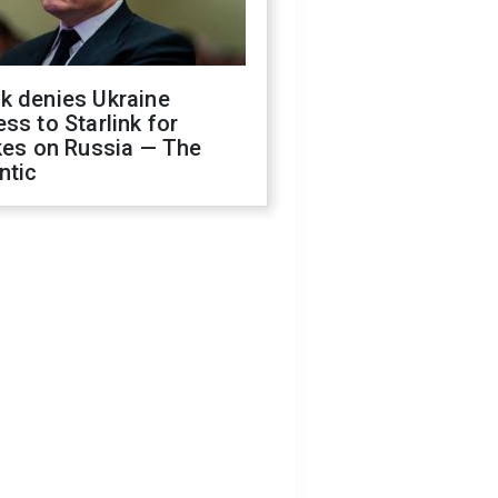
k denies Ukraine
ss to Starlink for
kes on Russia — The
ntic