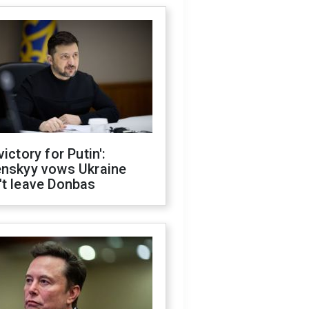
victory for Putin':
enskyy vows Ukraine
't leave Donbas