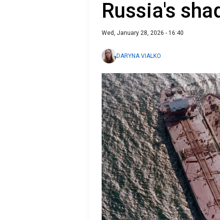
Russia's sha
Wed, January 28, 2026 - 16:40
DARYNA VIALKO