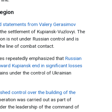
region
d statements from Valery Gerasimov
the settlement of Kupiansk-Vuzlovyi. The
ion is not under Russian control and is
the line of combat contact.
ces repeatedly emphasized that
Russian
ward Kupiansk end in significant losses
mains under the control of Ukrainian
shed control over the building of the
eration was carried out as part of
under the leadership of the command of