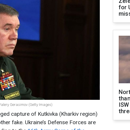
Zel
for 
miss
Nor
than
ISW
a Valery Gerasimov (Getty Images)
thre
eged capture of Kutkivka (Kharkiv region)
other fake. Ukraine’s Defense Forces are