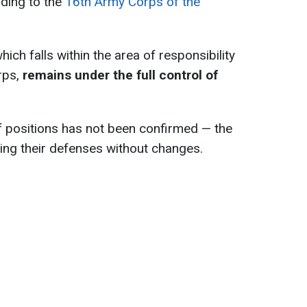
rding to the
16th Army Corps of the
ich falls within the area of responsibility
rps,
remains under the full control of
f positions has not been confirmed — the
ing their defenses without changes.