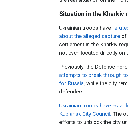
Situation in the Kharkiv 
Ukrainian troops have
refute
about the alleged capture
of 
settlement in the Kharkiv reg
not even located directly on 
Previously, the Defense For
attempts to break through to
for Russia
, while the city re
defenders.
Ukrainian troops have establi
Kupiansk City Council.
The op
efforts to unblock the city 