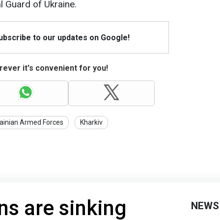
l Guard of Ukraine.
Subscribe to our updates on Google!
ever it's convenient for you!
ainian Armed Forces
Kharkiv
s are sinking
NEWS