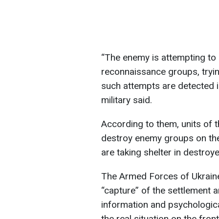
“The enemy is attempting to 
reconnaissance groups, trying
such attempts are detected i
military said.
According to them, units of
destroy enemy groups on the
are taking shelter in destroye
The Armed Forces of Ukraine
“capture” of the settlement a
information and psychologica
the real situation on the front 