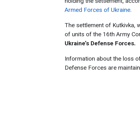
holding the settlement, acco
Armed Forces of Ukraine.
The settlement of Kutkivka, wh
of units of the 16th Army Co
Ukraine’s Defense Forces.
Information about the loss o
Defense Forces are maintain