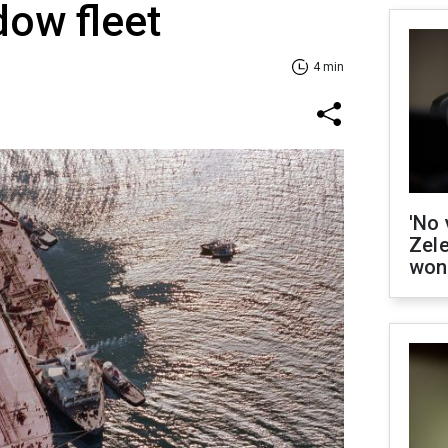
dow fleet
4 min
'No 
Zel
won