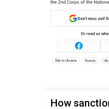
the 2nd Corps of the Nationa
Don't miss out! 
Or read us wher
War in Ukraine
Russia
Ukr
How sanction