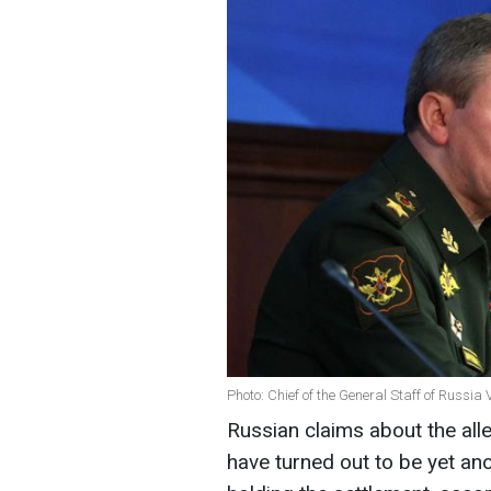
Photo: Chief of the General Staff of Russi
Russian claims about the all
have turned out to be yet an