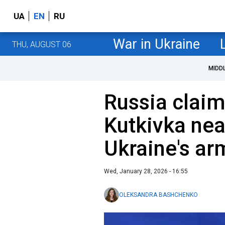
UA
EN
RU
War in Ukraine
THU, AUGUST 06
MIDD
Russia claims
Kutkivka nea
Ukraine's arm
Wed, January 28, 2026 - 16:55
OLEKSANDRA BASHCHENKO