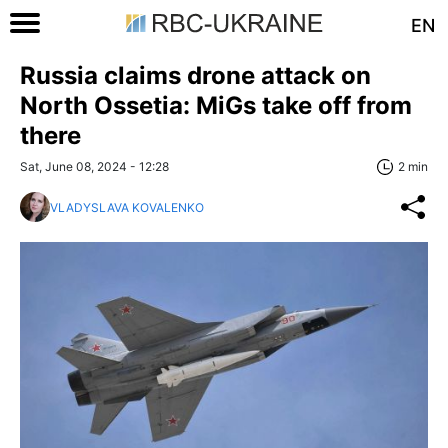
EN
Russia claims drone attack on
North Ossetia: MiGs take off from
there
Sat, June 08, 2024 - 12:28
2 min
VLADYSLAVA KOVALENKO