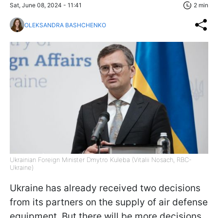
Sat, June 08, 2024 - 11:41
2 min
OLEKSANDRA BASHCHENKO
Ukrainian Foreign Minister Dmytro Kuleba (Vitalii Nosach, RBC-
Ukraine)
Ukraine has already received two decisions
from its partners on the supply of air defense
equipment. But there will be more decisions,