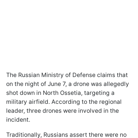
The Russian Ministry of Defense claims that
on the night of June 7, a drone was allegedly
shot down in North Ossetia, targeting a
military airfield. According to the regional
leader, three drones were involved in the
incident.
Traditionally, Russians assert there were no