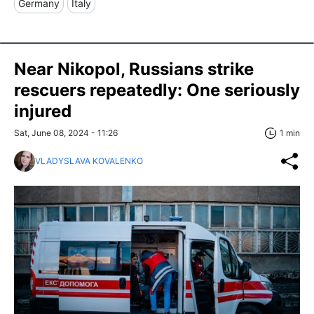
Germany
Italy
Near Nikopol, Russians strike
rescuers repeatedly: One seriously
injured
Sat, June 08, 2024 - 11:26
1 min
VLADYSLAVA KOVALENKO