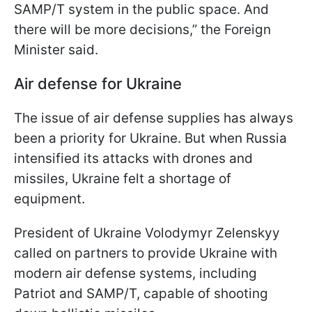
SAMP/T system in the public space. And
there will be more decisions,” the Foreign
Minister said.
Air defense for Ukraine
The issue of air defense supplies has always
been a priority for Ukraine. But when Russia
intensified its attacks with drones and
missiles, Ukraine felt a shortage of
equipment.
President of Ukraine Volodymyr Zelenskyy
called on partners to provide Ukraine with
modern air defense systems, including
Patriot and SAMP/T, capable of shooting