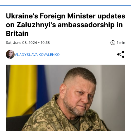
Ukraine's Foreign Minister updates
on Zaluzhnyi's ambassadorship in
Britain
Sat, June 08, 2024 - 10:58
1 min
VLADYSLAVA KOVALENKO