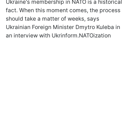
Ukraine's membership in NATO is a historical
fact. When this moment comes, the process
should take a matter of weeks, says
Ukrainian Foreign Minister Dmytro Kuleba in
an interview with Ukrinform.NATOization