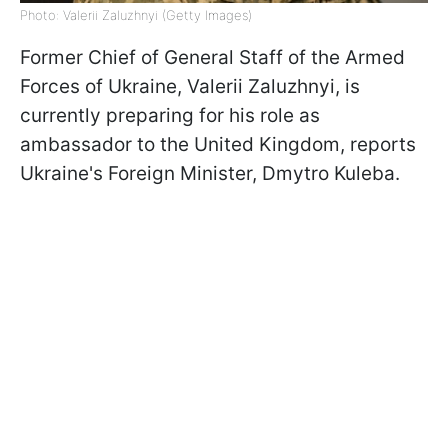
Photo: Valerii Zaluzhnyi (Getty Images)
Former Chief of General Staff of the Armed
Forces of Ukraine, Valerii Zaluzhnyi, is
currently preparing for his role as
ambassador to the United Kingdom, reports
Ukraine's Foreign Minister, Dmytro Kuleba.