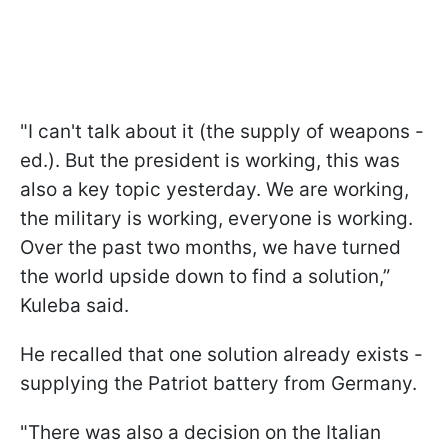
"I can't talk about it (the supply of weapons -
ed.). But the president is working, this was
also a key topic yesterday. We are working,
the military is working, everyone is working.
Over the past two months, we have turned
the world upside down to find a solution,”
Kuleba said.
He recalled that one solution already exists -
supplying the Patriot battery from Germany.
"There was also a decision on the Italian