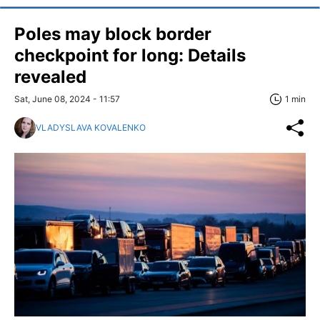
Poles may block border
checkpoint for long: Details
revealed
Sat, June 08, 2024 - 11:57
1 min
VLADYSLAVA KOVALENKO