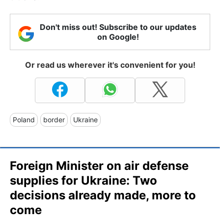
Don't miss out! Subscribe to our updates
on Google!
Or read us wherever it's convenient for you!
Poland
border
Ukraine
Foreign Minister on air defense
supplies for Ukraine: Two
decisions already made, more to
come