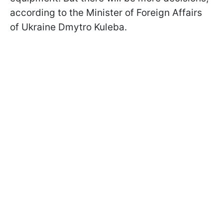
according to the Minister of Foreign Affairs
of Ukraine Dmytro Kuleba.