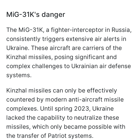
MiG-31K's danger
The MiG-31K, a fighter-interceptor in Russia,
consistently triggers extensive air alerts in
Ukraine. These aircraft are carriers of the
Kinzhal missiles, posing significant and
complex challenges to Ukrainian air defense
systems.
Kinzhal missiles can only be effectively
countered by modern anti-aircraft missile
complexes. Until spring 2023, Ukraine
lacked the capability to neutralize these
missiles, which only became possible with
the transfer of Patriot systems.