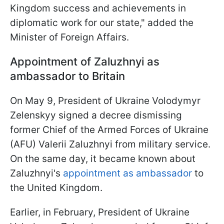
Kingdom success and achievements in
diplomatic work for our state," added the
Minister of Foreign Affairs.
Appointment of Zaluzhnyi as
ambassador to Britain
On May 9, President of Ukraine Volodymyr
Zelenskyy signed a decree dismissing
former Chief of the Armed Forces of Ukraine
(AFU) Valerii Zaluzhnyi from military service.
On the same day, it became known about
Zaluzhnyi's
appointment as ambassador
to
the United Kingdom.
Earlier, in February, President of Ukraine