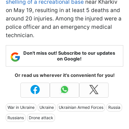
shelling of a recreational base
near Kharkiv
on May 19, resulting in at least 5 deaths and
around 20 injuries. Among the injured were a
police officer and an emergency medical
technician.
Don't miss out! Subscribe to our updates
on Google!
Or read us wherever it's convenient for you!
War in Ukraine
Ukraine
Ukrainian Armed Forces
Russia
Russians
Drone attack