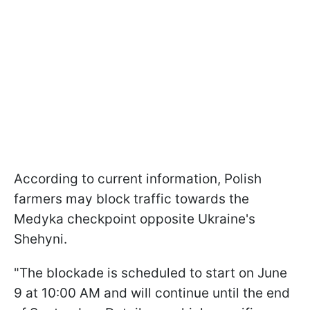
According to current information, Polish
farmers may block traffic towards the
Medyka checkpoint opposite Ukraine's
Shehyni.
"The blockade is scheduled to start on June
9 at 10:00 AM and will continue until the end