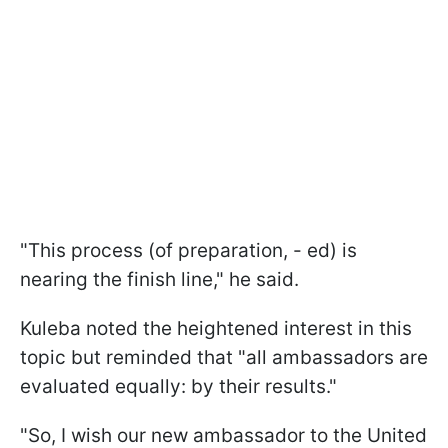
"This process (of preparation, - ed) is
nearing the finish line," he said.
Kuleba noted the heightened interest in this
topic but reminded that "all ambassadors are
evaluated equally: by their results."
"So, I wish our new ambassador to the United