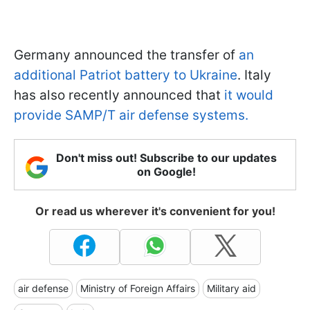
Germany announced the transfer of
an
additional Patriot battery to Ukraine
. Italy
has also recently announced that
it would
provide SAMP/T air defense systems.
Don't miss out! Subscribe to our updates
on Google!
Or read us wherever it's convenient for you!
air defense
Ministry of Foreign Affairs
Military aid