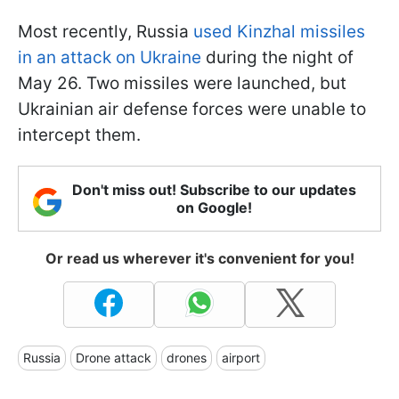
Most recently, Russia
used Kinzhal missiles
in an attack on Ukraine
during the night of
May 26. Two missiles were launched, but
Ukrainian air defense forces were unable to
intercept them.
Don't miss out! Subscribe to our updates
on Google!
Or read us wherever it's convenient for you!
Russia
Drone attack
drones
airport