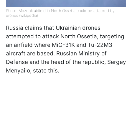
Photo: Mozdok airfield in North Ossetia could be attacked by
drones (wikipedia)
Russia claims that Ukrainian drones
attempted to attack North Ossetia, targeting
an airfield where MiG-31K and Tu-22M3
aircraft are based. Russian Ministry of
Defense and the head of the republic, Sergey
Menyailo, state this.