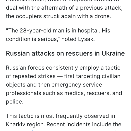
deal with the aftermath of a previous attack,
the occupiers struck again with a drone.
"The 28-year-old man is in hospital. His
condition is serious," noted Lysak.
Russian attacks on rescuers in Ukraine
Russian forces consistently employ a tactic
of repeated strikes — first targeting civilian
objects and then emergency service
professionals such as medics, rescuers, and
police.
This tactic is most frequently observed in
Kharkiv region. Recent incidents include the