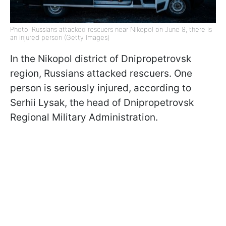
Photo: Russians attacked rescuers near Nikopol on June 8, there is
an injured person (Getty Images)
In the Nikopol district of Dnipropetrovsk
region, Russians attacked rescuers. One
person is seriously injured, according to
Serhii Lysak, the head of Dnipropetrovsk
Regional Military Administration.