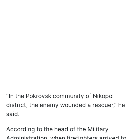
"In the Pokrovsk community of Nikopol
district, the enemy wounded a rescuer," he
said.
According to the head of the Military
Administration, when firefighters arrived to