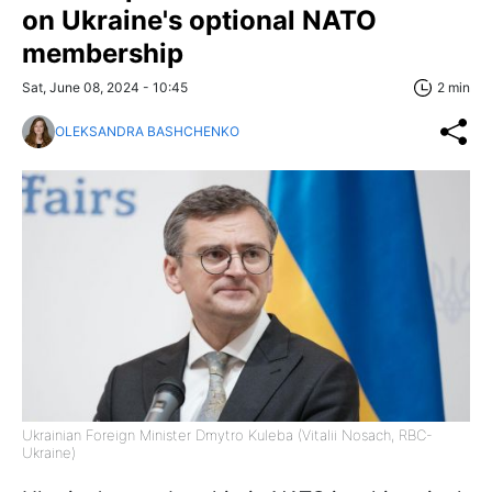
on Ukraine's optional NATO
membership
Sat, June 08, 2024 - 10:45
2 min
OLEKSANDRA BASHCHENKO
Ukrainian Foreign Minister Dmytro Kuleba (Vitalii Nosach, RBC-
Ukraine)