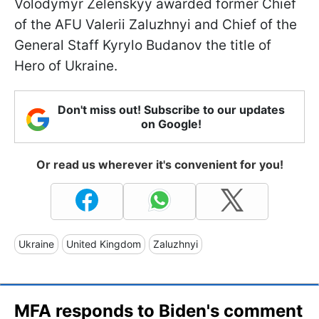
Volodymyr Zelenskyy awarded former Chief
of the AFU Valerii Zaluzhnyi and Chief of the
General Staff Kyrylo Budanov the title of
Hero of Ukraine.
Don't miss out! Subscribe to our updates
on Google!
Or read us wherever it's convenient for you!
Ukraine
United Kingdom
Zaluzhnyi
MFA responds to Biden's comment