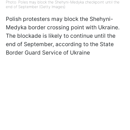
Photo: Poles may block the Shehyni-Medyka checkpoint until the
end of September (Getty Images)
Polish protesters may block the Shehyni-
Medyka border crossing point with Ukraine.
The blockade is likely to continue until the
end of September, according to the State
Border Guard Service of Ukraine