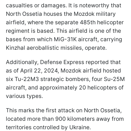
casualties or damages. It is noteworthy that
North Ossetia houses the Mozdok military
airfield, where the separate 485th helicopter
regiment is based. This airfield is one of the
bases from which MiG-31K aircraft, carrying
Kinzhal aeroballistic missiles, operate.
Additionally, Defense Express reported that
as of April 22, 2024, Mozdok airfield hosted
six Tu-22M3 strategic bombers, four Su-25M
aircraft, and approximately 20 helicopters of
various types.
This marks the first attack on North Ossetia,
located more than 900 kilometers away from
territories controlled by Ukraine.