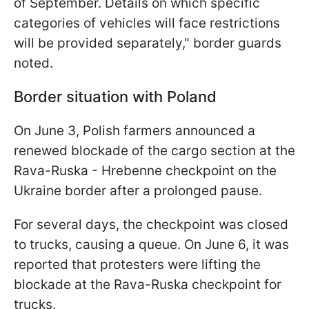
of September. Details on which specific
categories of vehicles will face restrictions
will be provided separately," border guards
noted.
Border situation with Poland
On June 3, Polish farmers announced a
renewed blockade of the cargo section at the
Rava-Ruska - Hrebenne checkpoint on the
Ukraine border after a prolonged pause.
For several days, the checkpoint was closed
to trucks, causing a queue. On June 6, it was
reported that protesters were lifting the
blockade at the Rava-Ruska checkpoint for
trucks.