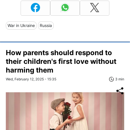
War in Ukraine
Russia
How parents should respond to
their children's first love without
harming them
Wed, February 12, 2025 - 15:35
3 min