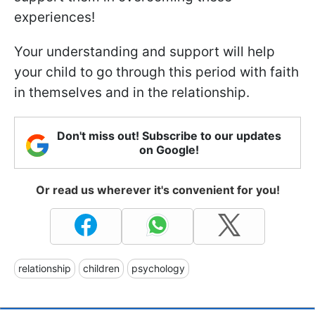
experiences!
Your understanding and support will help
your child to go through this period with faith
in themselves and in the relationship.
Don't miss out! Subscribe to our updates
on Google!
Or read us wherever it's convenient for you!
relationship
children
psychology