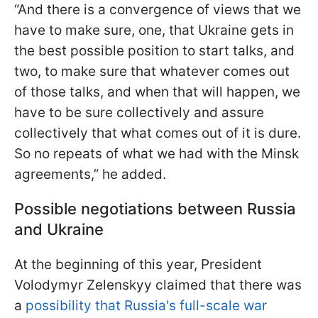
“And there is a convergence of views that we
have to make sure, one, that Ukraine gets in
the best possible position to start talks, and
two, to make sure that whatever comes out
of those talks, and when that will happen, we
have to be sure collectively and assure
collectively that what comes out of it is dure.
So no repeats of what we had with the Minsk
agreements,” he added.
Possible negotiations between Russia
and Ukraine
At the beginning of this year, President
Volodymyr Zelenskyy claimed that there was
a
possibility that Russia's full-scale war