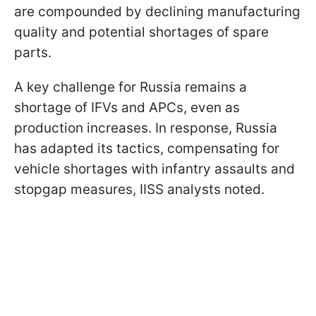
are compounded by declining manufacturing
quality and potential shortages of spare
parts.
A key challenge for Russia remains a
shortage of IFVs and APCs, even as
production increases. In response, Russia
has adapted its tactics, compensating for
vehicle shortages with infantry assaults and
stopgap measures, IISS analysts noted.