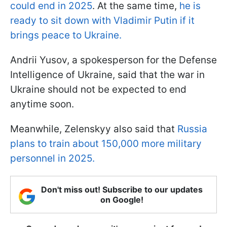
could end in 2025
. At the same time,
he is
ready to sit down with Vladimir Putin if it
brings peace to Ukraine.
Andrii Yusov, a spokesperson for the Defense
Intelligence of Ukraine, said that the war in
Ukraine should not be expected to end
anytime soon.
Meanwhile, Zelenskyy also said that
Russia
plans to train about 150,000 more military
personnel in 2025.
Don't miss out! Subscribe to our updates
on Google!