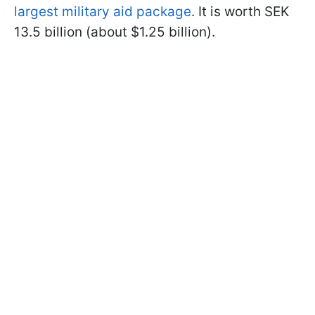
largest military aid package
. It is worth SEK
13.5 billion (about $1.25 billion).