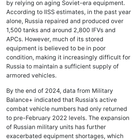
by relying on aging Soviet-era equipment.
According to IISS estimates, in the past year
alone, Russia repaired and produced over
1,500 tanks and around 2,800 IFVs and
APCs. However, much of its stored
equipment is believed to be in poor
condition, making it increasingly difficult for
Russia to maintain a sufficient supply of
armored vehicles.
By the end of 2024, data from Military
Balance+ indicated that Russia’s active
combat vehicle numbers had only returned
to pre-February 2022 levels. The expansion
of Russian military units has further
exacerbated equipment shortages, which