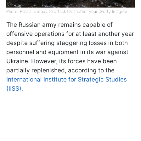
Photo: Russia is ready to attack for another year (Getty Images)
The Russian army remains capable of
offensive operations for at least another year
despite suffering staggering losses in both
personnel and equipment in its war against
Ukraine. However, its forces have been
partially replenished, according to the
International Institute for Strategic Studies
(IISS).