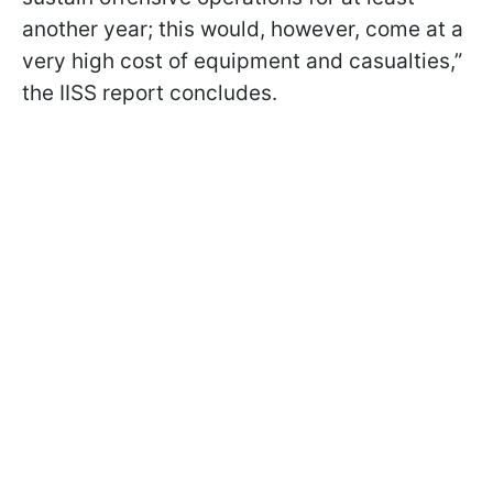
another year; this would, however, come at a
very high cost of equipment and casualties,”
the IISS report concludes.