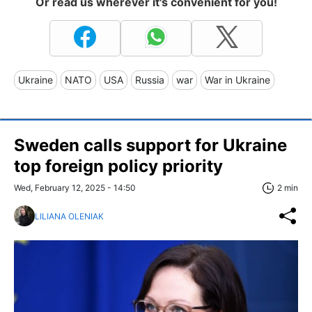
Or read us wherever it's convenient for you!
Ukraine
NATO
USA
Russia
war
War in Ukraine
Sweden calls support for Ukraine
top foreign policy priority
Wed, February 12, 2025 - 14:50
2 min
LILIANA OLENIAK