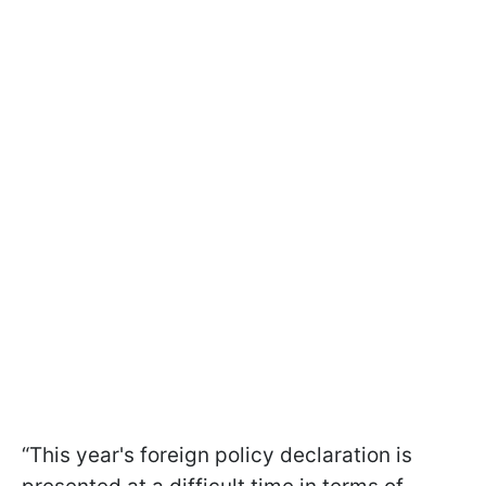
“This year's foreign policy declaration is