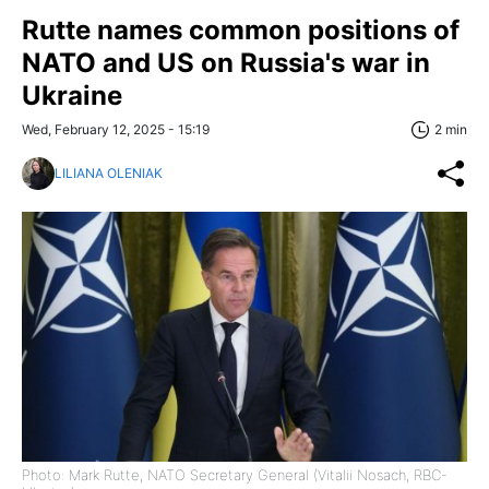
Rutte names common positions of
NATO and US on Russia's war in
Ukraine
Wed, February 12, 2025 - 15:19
2 min
LILIANA OLENIAK
Photo: Mark Rutte, NATO Secretary General (Vitalii Nosach, RBC-