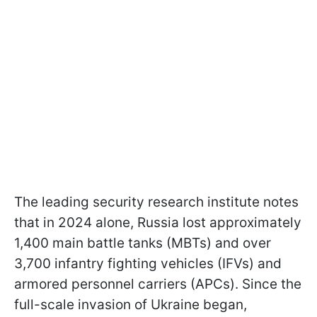
The leading security research institute notes
that in 2024 alone, Russia lost approximately
1,400 main battle tanks (MBTs) and over
3,700 infantry fighting vehicles (IFVs) and
armored personnel carriers (APCs). Since the
full-scale invasion of Ukraine began,