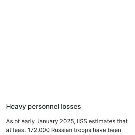
Heavy personnel losses
As of early January 2025, IISS estimates that
at least 172,000 Russian troops have been