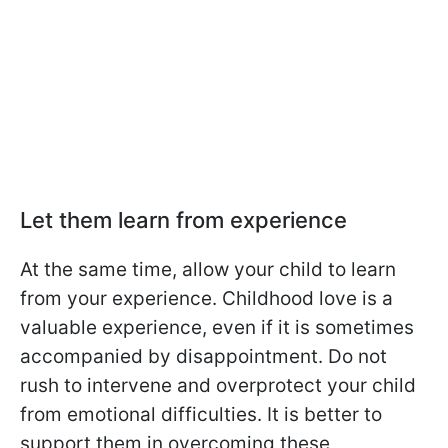
Let them learn from experience
At the same time, allow your child to learn
from your experience. Childhood love is a
valuable experience, even if it is sometimes
accompanied by disappointment. Do not
rush to intervene and overprotect your child
from emotional difficulties. It is better to
support them in overcoming these