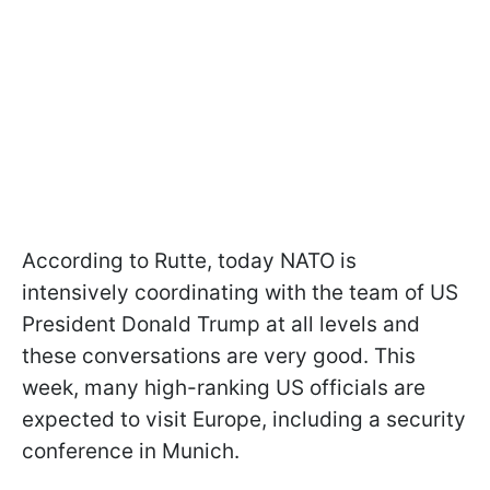
According to Rutte, today NATO is
intensively coordinating with the team of US
President Donald Trump at all levels and
these conversations are very good. This
week, many high-ranking US officials are
expected to visit Europe, including a security
conference in Munich.