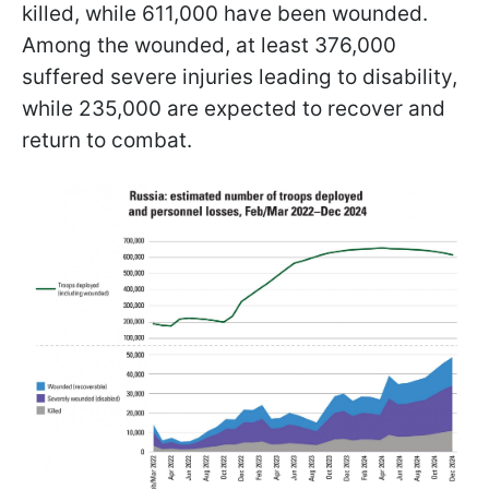
killed, while 611,000 have been wounded.
Among the wounded, at least 376,000
suffered severe injuries leading to disability,
while 235,000 are expected to recover and
return to combat.