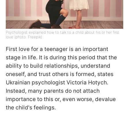
Psychologist explained how to talk to a child about his or her first
love (photo: Freepik)
First love for a teenager is an important
stage in life. It is during this period that the
ability to build relationships, understand
oneself, and trust others is formed, states
Ukrainian psychologist Victoria Hotych.
Instead, many parents do not attach
importance to this or, even worse, devalue
the child's feelings.