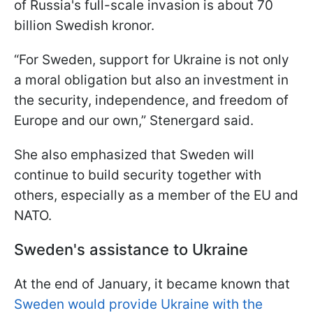
of Russia's full-scale invasion is about 70
billion Swedish kronor.
“For Sweden, support for Ukraine is not only
a moral obligation but also an investment in
the security, independence, and freedom of
Europe and our own,” Stenergard said.
She also emphasized that Sweden will
continue to build security together with
others, especially as a member of the EU and
NATO.
Sweden's assistance to Ukraine
At the end of January, it became known that
Sweden would provide Ukraine with the