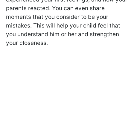
parents reacted. You can even share
moments that you consider to be your
mistakes. This will help your child feel that
you understand him or her and strengthen
your closeness.