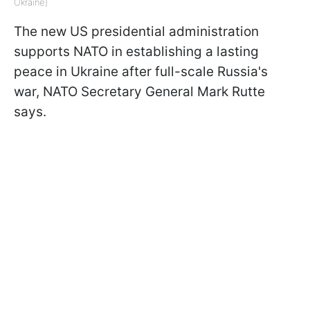
Ukraine)
The new US presidential administration
supports NATO in establishing a lasting
peace in Ukraine after full-scale Russia's
war, NATO Secretary General Mark Rutte
says.