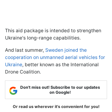
This aid package is intended to strengthen
Ukraine's long-range capabilities.
And last summer,
Sweden joined the
cooperation on unmanned aerial vehicles for
Ukraine
, better known as the International
Drone Coalition.
Don't miss out! Subscribe to our updates
on Google!
Or read us wherever it's convenient for you!