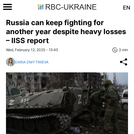
EN
Russia can keep fighting for
another year despite heavy losses
– IISS report
Wed, February 12, 2025 - 15:45
3 min
DARIA DMYTRIIEVA