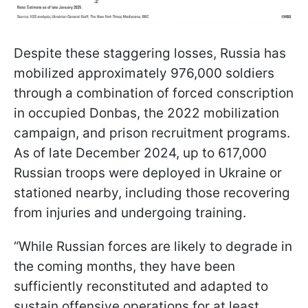
Despite these staggering losses, Russia has
mobilized approximately 976,000 soldiers
through a combination of forced conscription
in occupied Donbas, the 2022 mobilization
campaign, and prison recruitment programs.
As of late December 2024, up to 617,000
Russian troops were deployed in Ukraine or
stationed nearby, including those recovering
from injuries and undergoing training.
“While Russian forces are likely to degrade in
the coming months, they have been
sufficiently reconstituted and adapted to
sustain offensive operations for at least