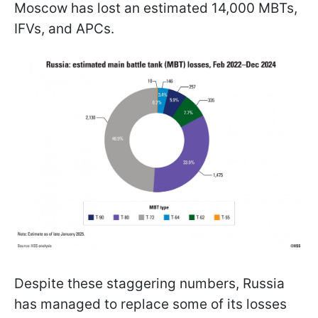
Moscow has lost an estimated 14,000 MBTs,
IFVs, and APCs.
Despite these staggering numbers, Russia
has managed to replace some of its losses