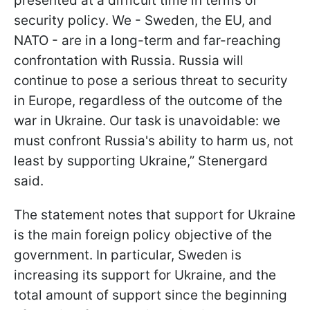
presented at a difficult time in terms of
security policy. We - Sweden, the EU, and
NATO - are in a long-term and far-reaching
confrontation with Russia. Russia will
continue to pose a serious threat to security
in Europe, regardless of the outcome of the
war in Ukraine. Our task is unavoidable: we
must confront Russia's ability to harm us, not
least by supporting Ukraine,” Stenergard
said.
The statement notes that support for Ukraine
is the main foreign policy objective of the
government. In particular, Sweden is
increasing its support for Ukraine, and the
total amount of support since the beginning