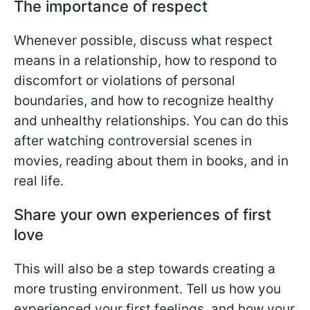
The importance of respect
Whenever possible, discuss what respect
means in a relationship, how to respond to
discomfort or violations of personal
boundaries, and how to recognize healthy
and unhealthy relationships. You can do this
after watching controversial scenes in
movies, reading about them in books, and in
real life.
Share your own experiences of first
love
This will also be a step towards creating a
more trusting environment. Tell us how you
experienced your first feelings, and how your