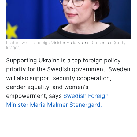
Photo: Swedish Foreign Minister Maria Malmer Stenergard (Getty
Images)
Supporting Ukraine is a top foreign policy
priority for the Swedish government. Sweden
will also support security cooperation,
gender equality, and women's
empowerment, says
Swedish Foreign
Minister Maria Malmer Stenergard.