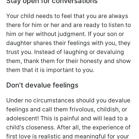
Stay open for conversations
Your child needs to feel that you are always
there for him or her and are ready to listen to
him or her without judgment. If your son or
daughter shares their feelings with you, they
trust you. Instead of laughing or devaluing
them, thank them for their honesty and show
them that it is important to you.
Don't devalue feelings
Under no circumstances should you devalue
feelings and call them frivolous, childish, or
adolescent! This is painful and will lead to a
child's closeness. After all, the experience of
first love is realistic and meaningful for your