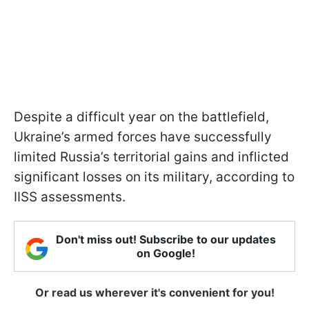
Despite a difficult year on the battlefield,
Ukraine’s armed forces have successfully
limited Russia’s territorial gains and inflicted
significant losses on its military, according to
IISS assessments.
Don't miss out! Subscribe to our updates
on Google!
Or read us wherever it's convenient for you!