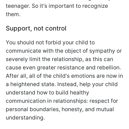
teenager. So it's important to recognize
them.
Support, not control
You should not forbid your child to
communicate with the object of sympathy or
severely limit the relationship, as this can
cause even greater resistance and rebellion.
After all, all of the child's emotions are now in
a heightened state. Instead, help your child
understand how to build healthy
communication in relationships: respect for
personal boundaries, honesty, and mutual
understanding.