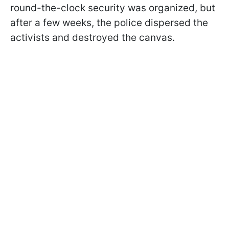
round-the-clock security was organized, but
after a few weeks, the police dispersed the
activists and destroyed the canvas.