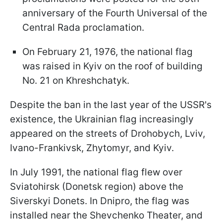
anniversary of the Fourth Universal of the
Central Rada proclamation.
On February 21, 1976, the national flag
was raised in Kyiv on the roof of building
No. 21 on Khreshchatyk.
Despite the ban in the last year of the USSR's
existence, the Ukrainian flag increasingly
appeared on the streets of Drohobych, Lviv,
Ivano-Frankivsk, Zhytomyr, and Kyiv.
In July 1991, the national flag flew over
Sviatohirsk (Donetsk region) above the
Siverskyi Donets. In Dnipro, the flag was
installed near the Shevchenko Theater, and