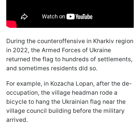
During the counteroffensive in Kharkiv region
in 2022, the Armed Forces of Ukraine
returned the flag to hundreds of settlements,
and sometimes residents did so.
For example, in Kozacha Lopan, after the de-
occupation, the village headman rode a
bicycle to hang the Ukrainian flag near the
village council building before the military
arrived.