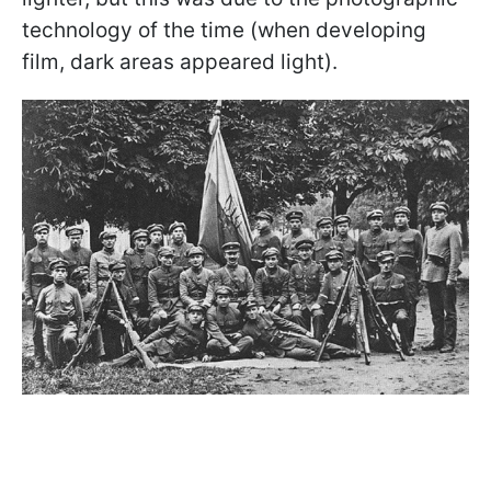
technology of the time (when developing
film, dark areas appeared light).