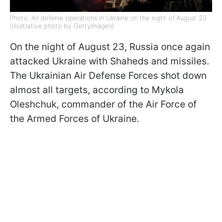
Photo: Air defenіe operations in Ukraine on the night of August 23
(illustrative photo by GettyImages)
On the night of August 23, Russia once again
attacked Ukraine with Shaheds and missiles.
The Ukrainian Air Defense Forces shot down
almost all targets, according to Mykola
Oleshchuk, commander of the Air Force of
the Armed Forces of Ukraine.