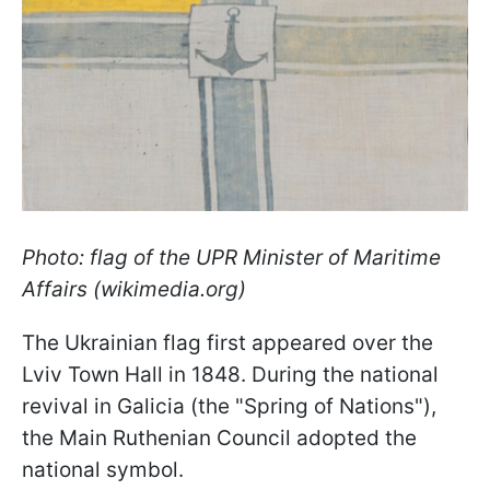
Photo: flag of the UPR Minister of Maritime
Affairs (wikimedia.org)
The Ukrainian flag first appeared over the
Lviv Town Hall in 1848. During the national
revival in Galicia (the "Spring of Nations"),
the Main Ruthenian Council adopted the
national symbol.