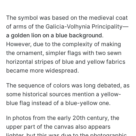
The symbol was based on the medieval coat
of arms of the Galicia-Volhynia Principality—
a golden lion on a blue background
.
However, due to the complexity of making
the ornament, simpler flags with two sewn
horizontal stripes of blue and yellow fabrics
became more widespread.
The sequence of colors was long debated, as
some historical sources mention a yellow-
blue flag instead of a blue-yellow one.
In photos from the early 20th century, the
upper part of the canvas also appears
lighter, but this was due to the photographic