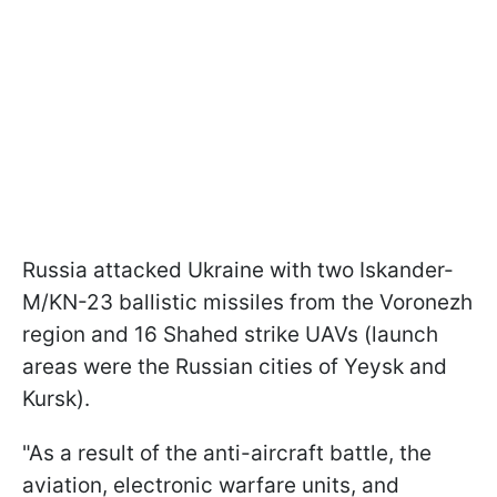
Russia attacked Ukraine with two Iskander-
M/KN-23 ballistic missiles from the Voronezh
region and 16 Shahed strike UAVs (launch
areas were the Russian cities of Yeysk and
Kursk).
"As a result of the anti-aircraft battle, the
aviation, electronic warfare units, and