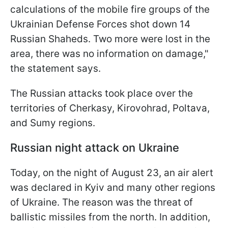
calculations of the mobile fire groups of the
Ukrainian Defense Forces shot down 14
Russian Shaheds. Two more were lost in the
area, there was no information on damage,"
the statement says.
The Russian attacks took place over the
territories of Cherkasy, Kirovohrad, Poltava,
and Sumy regions.
Russian night attack on Ukraine
Today, on the night of August 23, an air alert
was declared in Kyiv and many other regions
of Ukraine. The reason was the threat of
ballistic missiles from the north. In addition,