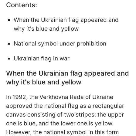
Contents:
When the Ukrainian flag appeared and
why it's blue and yellow
National symbol under prohibition
Ukrainian flag in war
When the Ukrainian flag appeared and
why it's blue and yellow
In 1992, the Verkhovna Rada of Ukraine
approved the national flag as a rectangular
canvas consisting of two stripes: the upper
one is blue, and the lower one is yellow.
However, the national symbol in this form