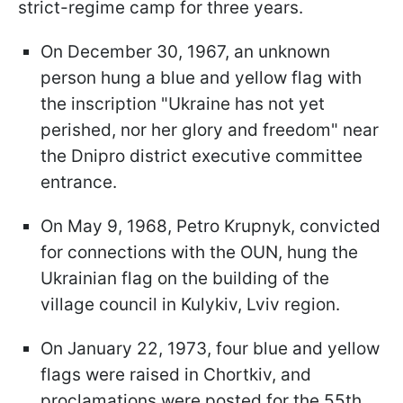
strict-regime camp for three years.
On December 30, 1967, an unknown
person hung a blue and yellow flag with
the inscription "Ukraine has not yet
perished, nor her glory and freedom" near
the Dnipro district executive committee
entrance.
On May 9, 1968, Petro Krupnyk, convicted
for connections with the OUN, hung the
Ukrainian flag on the building of the
village council in Kulykiv, Lviv region.
On January 22, 1973, four blue and yellow
flags were raised in Chortkiv, and
proclamations were posted for the 55th