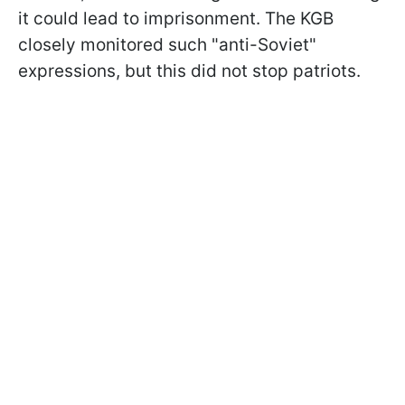
it could lead to imprisonment. The KGB
closely monitored such "anti-Soviet"
expressions, but this did not stop patriots.