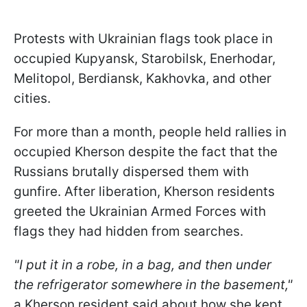
Protests with Ukrainian flags took place in
occupied Kupyansk, Starobilsk, Enerhodar,
Melitopol, Berdiansk, Kakhovka, and other
cities.
For more than a month, people held rallies in
occupied Kherson despite the fact that the
Russians brutally dispersed them with
gunfire. After liberation, Kherson residents
greeted the Ukrainian Armed Forces with
flags they had hidden from searches.
"I put it in a robe, in a bag, and then under
the refrigerator somewhere in the basement,"
a Kherson resident said about how she kept