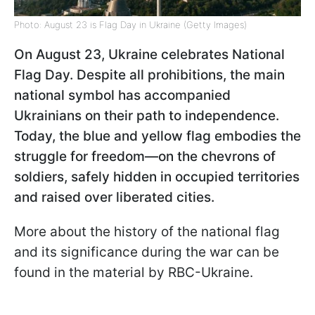
Photo: August 23 is Flag Day in Ukraine (Getty Images)
On August 23, Ukraine celebrates National
Flag Day. Despite all prohibitions, the main
national symbol has accompanied
Ukrainians on their path to independence.
Today, the blue and yellow flag embodies the
struggle for freedom—on the chevrons of
soldiers, safely hidden in occupied territories
and raised over liberated cities.
More about the history of the national flag
and its significance during the war can be
found in the material by RBC-Ukraine.