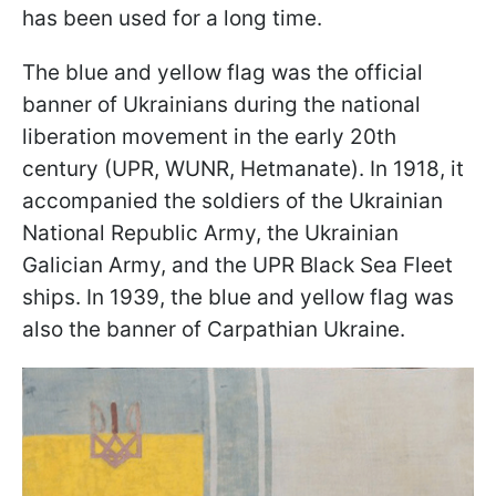
has been used for a long time.
The blue and yellow flag was the official
banner of Ukrainians during the national
liberation movement in the early 20th
century (UPR, WUNR, Hetmanate). In 1918, it
accompanied the soldiers of the Ukrainian
National Republic Army, the Ukrainian
Galician Army, and the UPR Black Sea Fleet
ships. In 1939, the blue and yellow flag was
also the banner of Carpathian Ukraine.