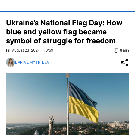
Ukraine’s National Flag Day: How
blue and yellow flag became
symbol of struggle for freedom
Fri, August 23, 2024 - 10:59
8 min
DARIA DMYTRIIEVA