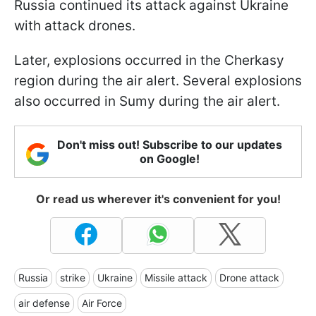
Russia continued its attack against Ukraine
with attack drones.
Later, explosions occurred in the Cherkasy
region during the air alert. Several explosions
also occurred in Sumy during the air alert.
Don't miss out! Subscribe to our updates
on Google!
Or read us wherever it's convenient for you!
Russia
strike
Ukraine
Missile attack
Drone attack
air defense
Air Force