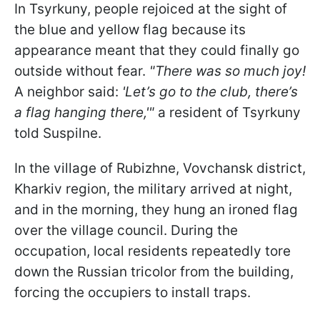
In Tsyrkuny, people rejoiced at the sight of
the blue and yellow flag because its
appearance meant that they could finally go
outside without fear.
"There was so much joy!
A neighbor said:
'Let’s go to the club, there’s
a flag hanging there,'"
a resident of Tsyrkuny
told Suspilne.
In the village of Rubizhne, Vovchansk district,
Kharkiv region, the military arrived at night,
and in the morning, they hung an ironed flag
over the village council. During the
occupation, local residents repeatedly tore
down the Russian tricolor from the building,
forcing the occupiers to install traps.