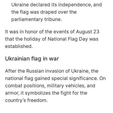
Ukraine declared its independence, and
the flag was draped over the
parliamentary tribune.
It was in honor of the events of August 23
that the holiday of National Flag Day was
established.
Ukrainian flag in war
After the Russian invasion of Ukraine, the
national flag gained special significance. On
combat positions, military vehicles, and
armor, it symbolizes the fight for the
country’s freedom.