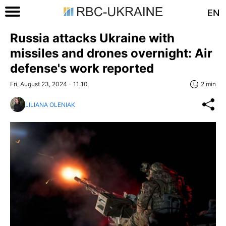
EN
Russia attacks Ukraine with
missiles and drones overnight: Air
defense's work reported
Fri, August 23, 2024 - 11:10
2 min
LILIANA OLENIAK