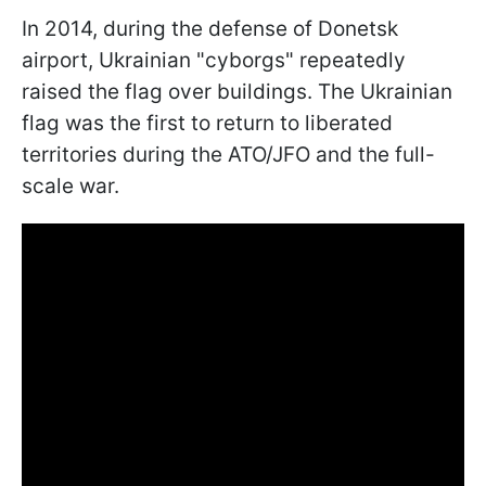
In 2014, during the defense of Donetsk
airport, Ukrainian "cyborgs" repeatedly
raised the flag over buildings. The Ukrainian
flag was the first to return to liberated
territories during the ATO/JFO and the full-
scale war.