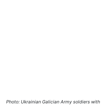
Photo: Ukrainian Galician Army soldiers with