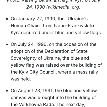
Photo: Raising Ukrainian flag in Kyiv on July
24, 1990 (wikimedia. org)
On January 22, 1990,
the "Ukraine's
Human Chain"
from Ivano-Frankivsk to
Kyiv occurred under blue and yellow flags.
On July 24, 1990, on the occasion of the
adoption of the Declaration of State
Sovereignty of Ukraine,
the blue and
yellow flag was raised over the building of
the Kyiv City Council
, where a mass rally
was held.
On August 23, 1991
, the blue and yellow
canvas was brought into the building of
the Verkhovna Rada
. The next day,