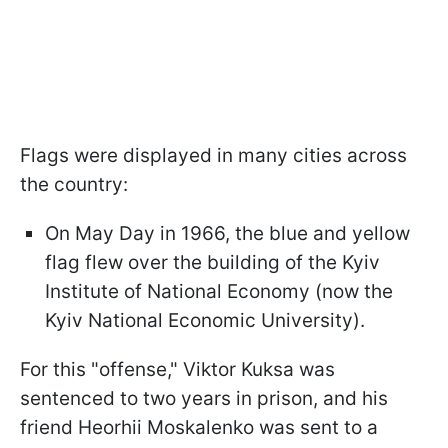
Flags were displayed in many cities across
the country:
On May Day in 1966, the blue and yellow
flag flew over the building of the Kyiv
Institute of National Economy (now the
Kyiv National Economic University).
For this "offense," Viktor Kuksa was
sentenced to two years in prison, and his
friend Heorhii Moskalenko was sent to a