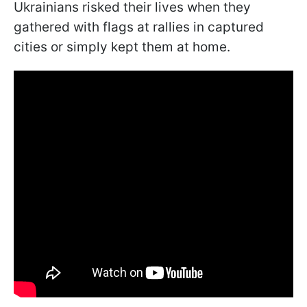
Ukrainians risked their lives when they
gathered with flags at rallies in captured
cities or simply kept them at home.