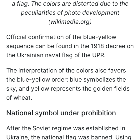
a flag. The colors are distorted due to the
peculiarities of photo development
(wikimedia.org)
Official confirmation of the blue-yellow
sequence can be found in the 1918 decree on
the Ukrainian naval flag of the UPR.
The interpretation of the colors also favors
the blue-yellow order: blue symbolizes the
sky, and yellow represents the golden fields
of wheat.
National symbol under prohibition
After the Soviet regime was established in
Ukraine, the national flag was banned. Using